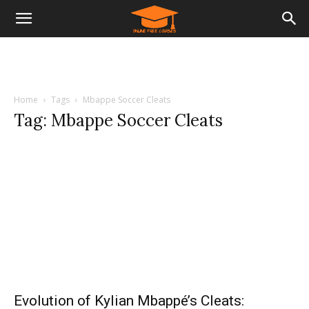
Home
Tags
Mbappe Soccer Cleats
Tag: Mbappe Soccer Cleats
Evolution of Kylian Mbappé’s Cleats: