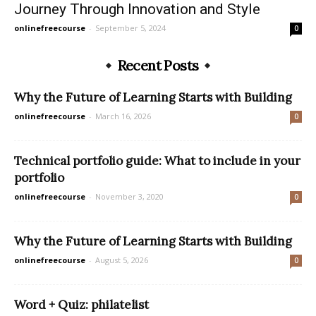
Journey Through Innovation and Style
onlinefreecourse
-
September 5, 2024
0
Recent Posts
Why the Future of Learning Starts with Building
onlinefreecourse
-
March 16, 2026
0
Technical portfolio guide: What to include in your
portfolio
onlinefreecourse
-
November 3, 2020
0
Why the Future of Learning Starts with Building
onlinefreecourse
-
August 5, 2026
0
Word + Quiz: philatelist