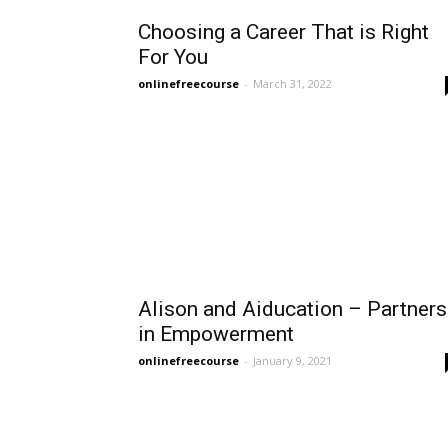
Choosing a Career That is Right
For You
onlinefreecourse
-
March 31, 2022
Alison and Aiducation – Partners
in Empowerment
onlinefreecourse
-
January 9, 2021