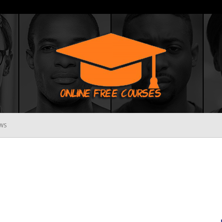
WS
Online
Free