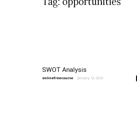
Tag: opportunities
SWOT Analysis
onlinefreecourse
-
January 12, 2023