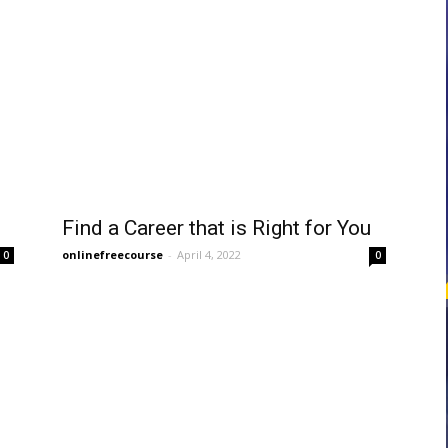
courses
Central
Find a Career that is Right for You
onlinefreecourse
-
April 4, 2022
0
0