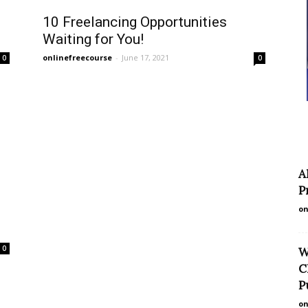
10 Freelancing Opportunities
Waiting for You!
onlinefreecourse
-
June 17, 2021
0
0
A
P
on
0
W
C
P
on