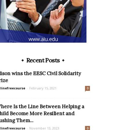
Recent Posts
lison wins the EESC Civil Solidarity
rize
linefreecourse
-
February 15, 2021
0
here Is the Line Between Helping a
hild Become More Resilient and
ushing Them...
linefreecourse
-
November 13, 2023
0