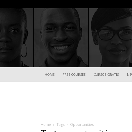
HOME
FREE COURSES
CURSOS GRATIS
NE
Home
Tags
Opportunities