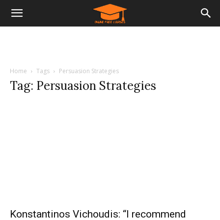
Home
Tags
Persuasion Strategies
Tag: Persuasion Strategies
Konstantinos Vichoudis: “I recommend