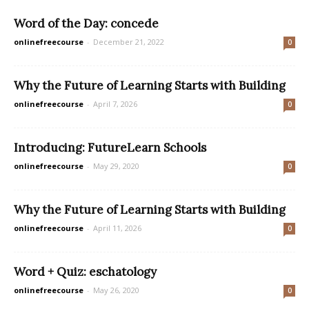
Word of the Day: concede
onlinefreecourse
-
December 21, 2022
0
Why the Future of Learning Starts with Building
onlinefreecourse
-
April 7, 2026
0
Introducing: FutureLearn Schools
onlinefreecourse
-
May 29, 2020
0
Why the Future of Learning Starts with Building
onlinefreecourse
-
April 11, 2026
0
Word + Quiz: eschatology
onlinefreecourse
-
May 26, 2020
0