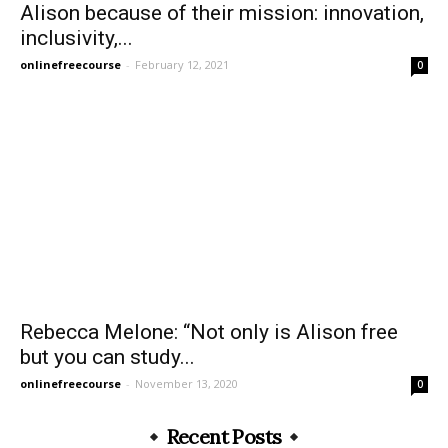
Alison because of their mission: innovation,
inclusivity,...
onlinefreecourse
-
February 12, 2021
0
Rebecca Melone: “Not only is Alison free
but you can study...
onlinefreecourse
-
November 13, 2020
0
Recent Posts