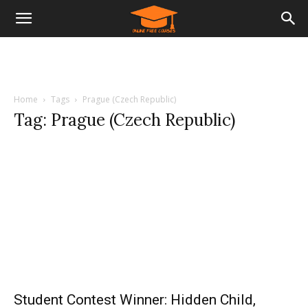
Home
Tags
Prague (Czech Republic)
Tag: Prague (Czech Republic)
Student Contest Winner: Hidden Child,