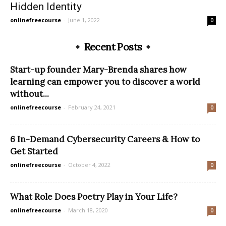
Hidden Identity
onlinefreecourse
-
June 1, 2022
0
Recent Posts
Start-up founder Mary-Brenda shares how
learning can empower you to discover a world
without...
onlinefreecourse
-
February 24, 2021
0
6 In-Demand Cybersecurity Careers & How to
Get Started
onlinefreecourse
-
October 4, 2022
0
What Role Does Poetry Play in Your Life?
onlinefreecourse
-
March 18, 2020
0