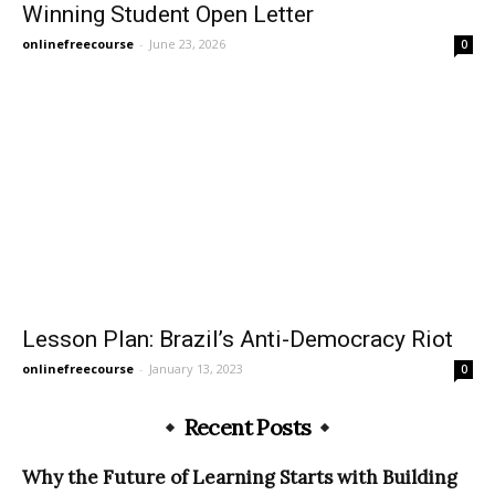
Winning Student Open Letter
onlinefreecourse
-
June 23, 2026
0
Lesson Plan: Brazil’s Anti-Democracy Riot
onlinefreecourse
-
January 13, 2023
0
Recent Posts
Why the Future of Learning Starts with Building