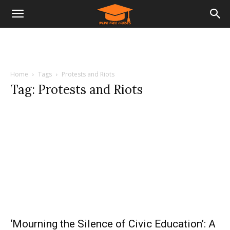
Home
Tags
Protests and Riots
Tag: Protests and Riots
‘Mourning the Silence of Civic Education’: A