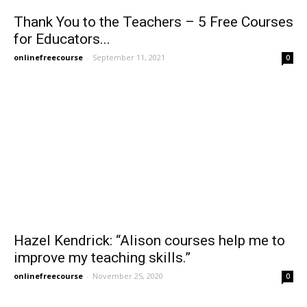
Thank You to the Teachers – 5 Free Courses
for Educators...
onlinefreecourse
-
September 11, 2021
0
Hazel Kendrick: “Alison courses help me to
improve my teaching skills.”
onlinefreecourse
-
November 25, 2020
0