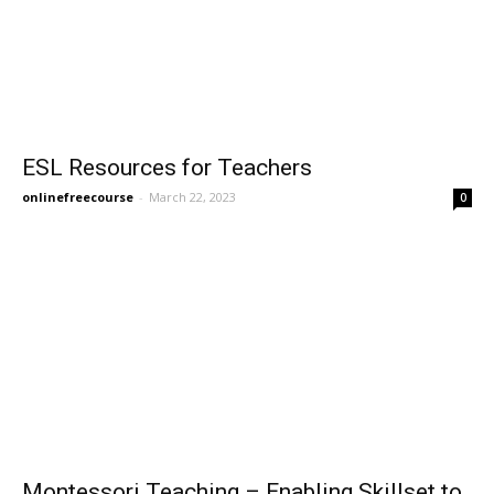
ESL Resources for Teachers
onlinefreecourse
-
March 22, 2023
0
Montessori Teaching – Enabling Skillset to