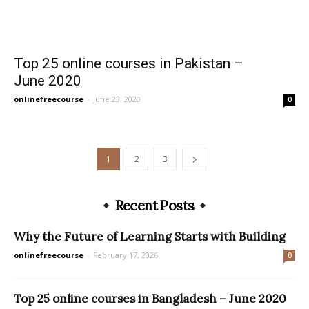
Top 25 online courses in Pakistan –
June 2020
onlinefreecourse
-
June 23, 2020
0
1
2
3
Recent Posts
Why the Future of Learning Starts with Building
onlinefreecourse
-
February 17, 2026
0
Top 25 online courses in Bangladesh – June 2020