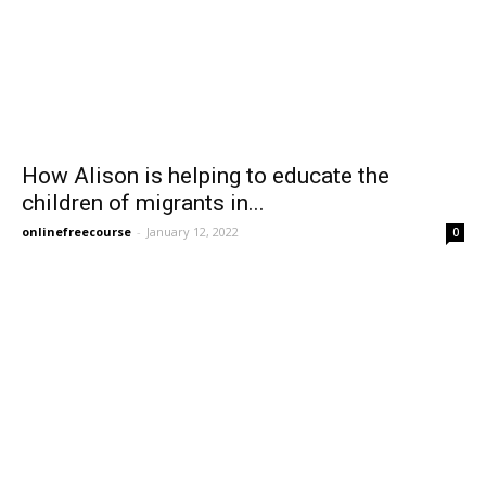
How Alison is helping to educate the
children of migrants in...
onlinefreecourse
-
January 12, 2022
0