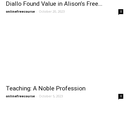
Diallo Found Value in Alison’s Free...
onlinefreecourse
-
October 20, 2023
0
Teaching: A Noble Profession
onlinefreecourse
-
October 5, 2023
0