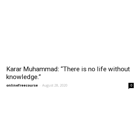
Karar Muhammad: “There is no life without
knowledge.”
onlinefreecourse
-
August 28, 2020
0