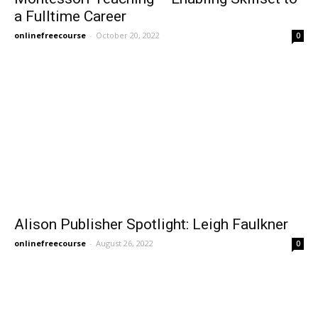
a Fulltime Career
onlinefreecourse
-
October 20, 2022
0
Alison Publisher Spotlight: Leigh Faulkner
onlinefreecourse
-
August 26, 2022
0