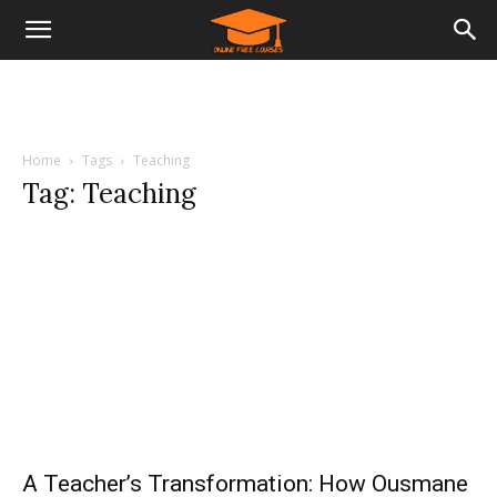
Home
Tags
Teaching
Tag: Teaching
A Teacher’s Transformation: How Ousmane