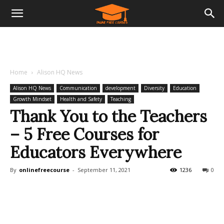
Home
Alison HQ News
Alison HQ News
Communication
development
Diversity
Education
Growth Mindset
Health and Safety
Teaching
Thank You to the Teachers
– 5 Free Courses for
Educators Everywhere
By
onlinefreecourse
-
September 11, 2021
1236
0