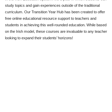
study topics and gain experiences outside of the traditional
curriculum. Our Transition Year Hub has been created to offer
free online educational resource support to teachers and
students in achieving this well-rounded education. While based
on the Irish model, these courses are invaluable to any teacher
looking to expand their students’ horizons!