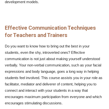
development models.
Effective Communication Techniques
for Teachers and Trainers
Do you want to know how to bring out the best in your
students, even the shy, introverted ones? Effective
communication is not just about making yourself understood
verbally. Your non-verbal communication, such as your facial
expressions and body language, goes a long way in helping
students feel involved. This course assists you in your role as
facilitator, mediator and deliverer of content, helping you to
connect and interact with your students in a way that
encourages maximum participation from everyone and which
encourages stimulating discussions.