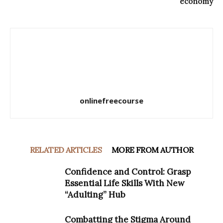
economy
onlinefreecourse
RELATED ARTICLES
MORE FROM AUTHOR
Confidence and Control: Grasp
Essential Life Skills With New
“Adulting” Hub
Combatting the Stigma Around