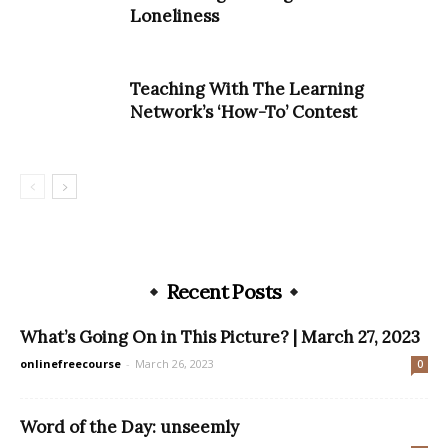
Loneliness
Teaching With The Learning
Network’s ‘How-To’ Contest
Recent Posts
What’s Going On in This Picture? | March 27, 2023
onlinefreecourse
-
March 26, 2023
0
Word of the Day: unseemly