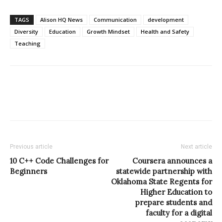
TAGS
Alison HQ News
Communication
development
Diversity
Education
Growth Mindset
Health and Safety
Teaching
Previous article
Next article
10 C++ Code Challenges for
Coursera announces a
Beginners
statewide partnership with
Oklahoma State Regents for
Higher Education to
prepare students and
faculty for a digital