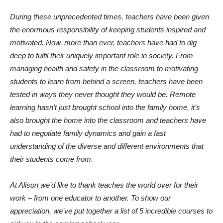
During these unprecedented times, teachers have been given
the enormous responsibility of keeping students inspired and
motivated. Now, more than ever, teachers have had to dig
deep to fulfil their uniquely important role in society. From
managing health and safety in the classroom to motivating
students to learn from behind a screen, teachers have been
tested in ways they never thought they would be. Remote
learning hasn’t just brought school into the family home, it’s
also brought the home into the classroom and teachers have
had to negotiate family dynamics and gain a fast
understanding of the diverse and different environments that
their students come from.
At Alison we’d like to thank teaches the world over for their
work – from one educator to another. To show our
appreciation, we’ve put together a list of 5 incredible courses to