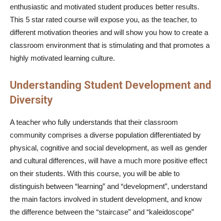
enthusiastic and motivated student produces better results.
This 5 star rated course will expose you, as the teacher, to
different motivation theories and will show you how to create a
classroom environment that is stimulating and that promotes a
highly motivated learning culture.
Understanding Student Development and
Diversity
A teacher who fully understands that their classroom
community comprises a diverse population differentiated by
physical, cognitive and social development, as well as gender
and cultural differences, will have a much more positive effect
on their students. With this course, you will be able to
distinguish between “learning” and “development”, understand
the main factors involved in student development, and know
the difference between the “staircase” and “kaleidoscope”