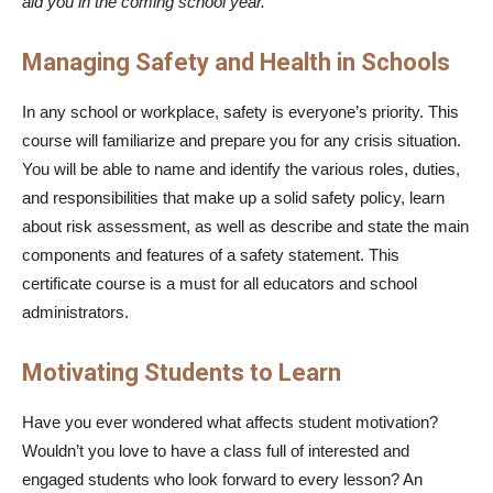
aid you in the coming school year.
Managing Safety and Health in Schools
In any school or workplace, safety is everyone’s priority. This
course will familiarize and prepare you for any crisis situation.
You will be able to name and identify the various roles, duties,
and responsibilities that make up a solid safety policy, learn
about risk assessment, as well as describe and state the main
components and features of a safety statement. This
certificate course is a must for all educators and school
administrators.
Motivating Students to Learn
Have you ever wondered what affects student motivation?
Wouldn’t you love to have a class full of interested and
engaged students who look forward to every lesson? An