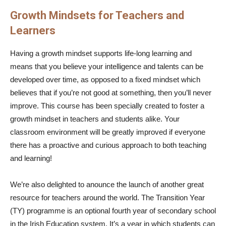
Growth Mindsets for Teachers and
Learners
Having a growth mindset supports life-long learning and
means that you believe your intelligence and talents can be
developed over time, as opposed to a fixed mindset which
believes that if you’re not good at something, then you’ll never
improve. This course has been specially created to foster a
growth mindset in teachers and students alike. Your
classroom environment will be greatly improved if everyone
there has a proactive and curious approach to both teaching
and learning!
We’re also delighted to anounce the launch of another great
resource for teachers around the world. The Transition Year
(TY) programme is an optional fourth year of secondary school
in the Irish Education system. It’s a year in which students can