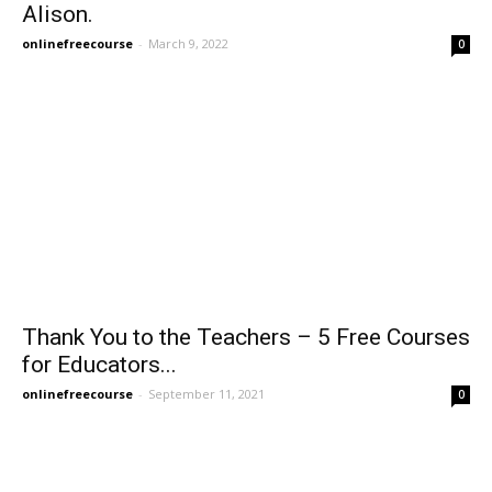
Alison.
onlinefreecourse
-
March 9, 2022
0
Thank You to the Teachers – 5 Free Courses
for Educators...
onlinefreecourse
-
September 11, 2021
0