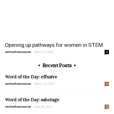
Opening up pathways for women in STEM
onlinefreecourse
-
March 3, 2020
0
Recent Posts
Word of the Day: effusive
onlinefreecourse
-
March 23, 2023
0
Word of the Day: sabotage
onlinefreecourse
-
June 20, 2023
0