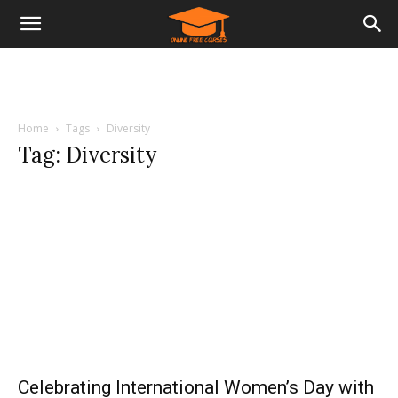
Home
Tags
Diversity
Tag: Diversity
Celebrating International Women’s Day with