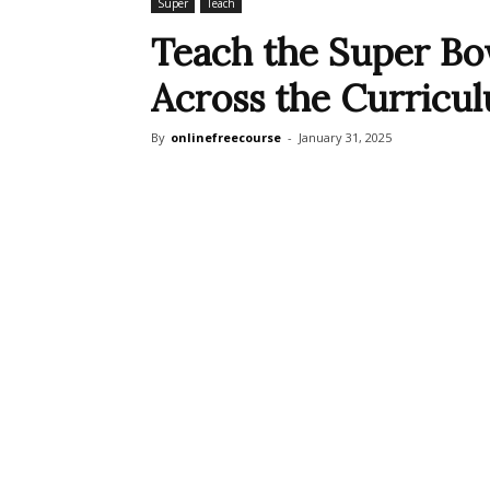
Super
Teach
Teach the Super Bow
Across the Curricu
By
onlinefreecourse
-
January 31, 2025