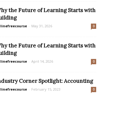
hy the Future of Learning Starts with
uilding
linefreecourse
-
May 31, 2026
0
hy the Future of Learning Starts with
uilding
linefreecourse
-
April 14, 2026
0
ndustry Corner Spotlight: Accounting
linefreecourse
-
February 15, 2023
0