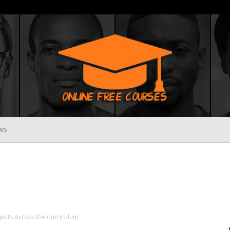
WS
Online
Free
jects Across the Curriculum