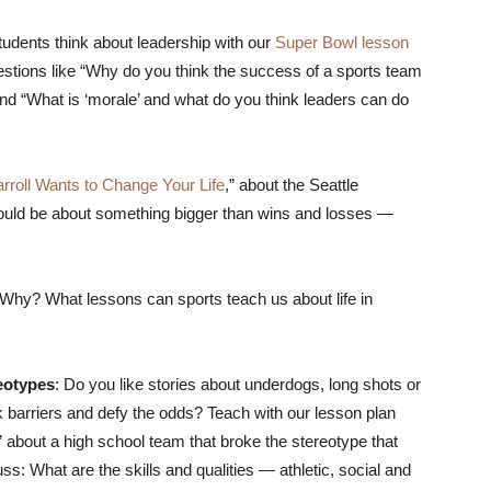
udents think about leadership with our
Super Bowl lesson
stions like “Why do you think the success of a sports team
and “What is ‘morale’ and what do you think leaders can do
rroll Wants to Change Your Life
,” about the Seattle
ould be about something bigger than wins and losses —
Why? What lessons can sports teach us about life in
eotypes
: Do you like stories about underdogs, long shots or
barriers and defy the odds? Teach with our lesson plan
” about a high school team that broke the stereotype that
: What are the skills and qualities — athletic, social and