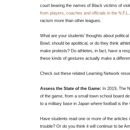
court bearing the names of Black victims of vi
from players, coaches and officials in the N.F.L.
racism more than other leagues.
What are your students’ thoughts about political
Bowl, should be apolitical, or do they think athle
make protests? Do athletes, in fact, have a respo
these kinds of gestures actually make a differe
Check out these related Learning Network resourc
Assess the State of the Game:
In 2019, The 
of the game, from a small town school board deba
to a military base in Japan where football is the
Have students read one or more of the articles i
trouble? Or do you think it will continue to be A