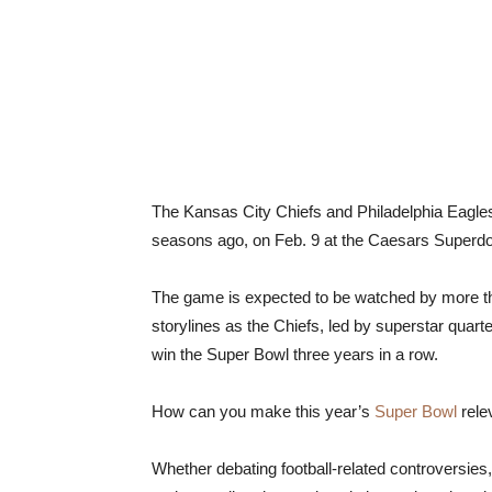
The Kansas City Chiefs and Philadelphia Eagles 
seasons ago, on Feb. 9 at the Caesars Superd
The game is expected to be watched by more tha
storylines as the Chiefs, led by superstar qua
win the Super Bowl three years in a row.
How can you make this year’s
Super Bowl
rele
Whether debating football-related controversies,