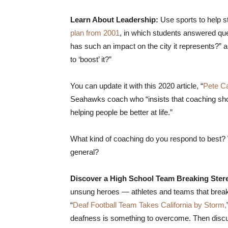
Learn About Leadership:
Use sports to help st
plan from 2001
, in which students answered que
has such an impact on the city it represents?” 
to ‘boost’ it?”
You can update it with this 2020 article, “
Pete Ca
Seahawks coach who “insists that coaching sh
helping people be better at life.”
What kind of coaching do you respond to best? 
general?
Discover a High School Team Breaking Ster
unsung heroes — athletes and teams that break 
“
Deaf Football Team Takes California by Storm,
deafness is something to overcome. Then discuss