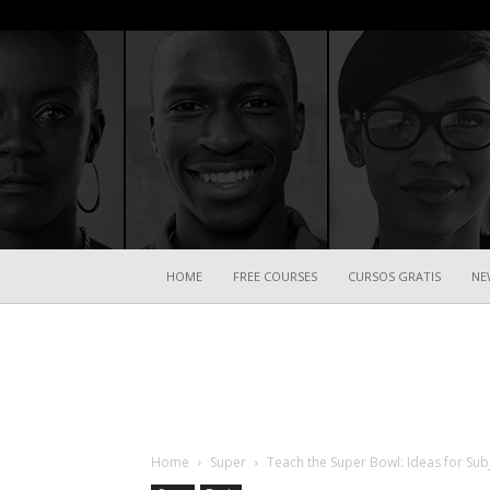
HOME
FREE COURSES
CURSOS GRATIS
NE
Home
Super
Teach the Super Bowl: Ideas for Sub