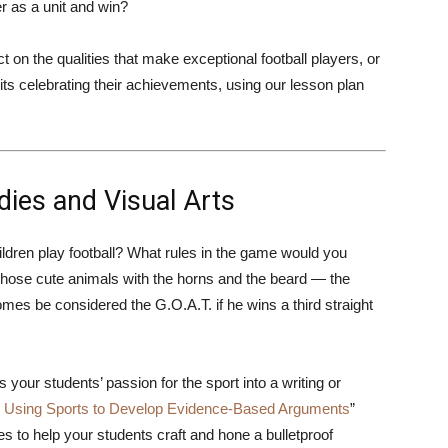
 as a unit and win?
 on the qualities that make exceptional football players, or
ts celebrating their achievements, using our lesson plan
ies and Visual Arts
ildren play football? What rules in the game would you
hose cute animals with the horns and the beard — the
mes be considered the G.O.A.T. if he wins a third straight
your students’ passion for the sport into a writing or
n: Using Sports to Develop Evidence-Based Arguments
”
es to help your students craft and hone a bulletproof