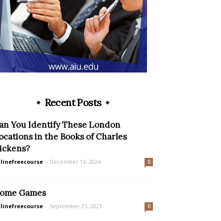
Recent Posts
an You Identify These London
ocations in the Books of Charles
ickens?
linefreecourse
-
December 16, 2024
0
ome Games
linefreecourse
-
September 21, 2021
0