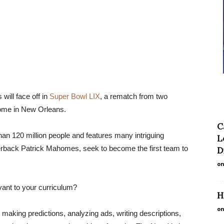
will face off in
Super Bowl LIX
, a rematch from two
ome in New Orleans.
C
n 120 million people and features many intriguing
L
rterback Patrick Mahomes, seek to become the first team to
D
on
vant to your curriculum?
H
on
 making predictions, analyzing ads, writing descriptions,