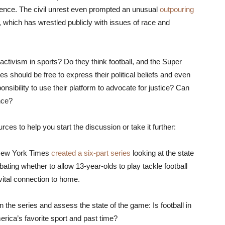
olence. The civil unrest even prompted an unusual
outpouring
, which has wrestled publicly with issues of race and
 activism in sports? Do they think football, and the Super
tes should be free to express their political beliefs and even
nsibility to use their platform to advocate for justice? Can
nce?
es to help you start the discussion or take it further:
New York Times
created a six-part series
looking at the state
ting whether to allow 13-year-olds to play tackle football
 vital connection to home.
n the series and assess the state of the game: Is football in
merica’s favorite sport and past time?