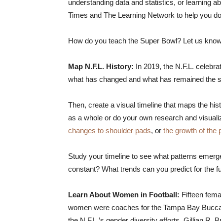
understanding data and statistics, or learning
Times and The Learning Network to help you do 
How do you teach the Super Bowl? Let us know 
Map N.F.L. History:
In 2019, the N.F.L. celebra
what has changed and what has remained the s
Then, create a visual timeline that maps the his
as a whole or do your own research and visualize 
changes to shoulder pads
, or
the growth of the
Study your timeline to see what patterns eme
constant? What trends can you predict for the f
Learn About Women in Football:
Fifteen fema
women were coaches for the Tampa Bay Buccane
the N.F.L.’s gender diversity efforts, Gillian R. 