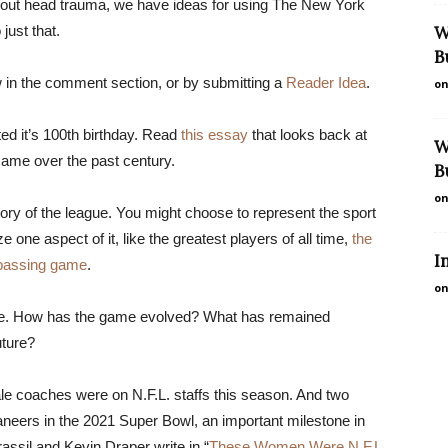
 about head trauma, we have ideas for using The New York
just that.
W
B
in the comment section, or by submitting a
Reader Idea
.
on
ted it’s 100th birthday. Read
this essay
that looks back at
W
ame over the past century.
B
on
tory of the league. You might choose to represent the sport
one aspect of it, like the greatest players of all time,
the
I
 passing game
.
on
rge. How has the game evolved? What has remained
uture?
le coaches were on N.F.L. staffs this season. And two
ers in the 2021 Super Bowl, an important milestone in
Brassil and Kevin Draper write in “
These Women Were N.F.L.