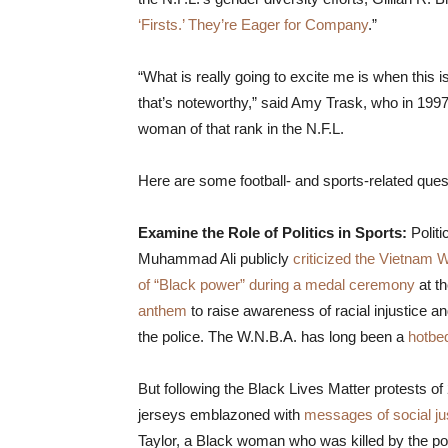
‘Firsts.’ They’re Eager for Company
.”
“What is really going to excite me is when this 
that’s noteworthy,” said Amy Trask, who in 1997
woman of that rank in the N.F.L.
Here are some football- and sports-related que
Examine the Role of Politics in Sports:
Polit
Muhammad Ali publicly
criticized the Vietnam 
of “Black power” during a medal ceremony
at t
anthem
to raise awareness of racial injustice a
the police. The W.N.B.A. has long been a
hotbed
But following the Black Lives Matter protests o
jerseys emblazoned with
messages of social ju
Taylor, a Black woman who was killed by the 