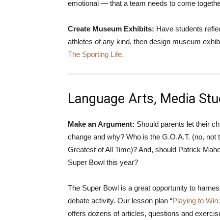
emotional — that a team needs to come together
Create Museum Exhibits:
Have students reflect
athletes of any kind, then design museum exhibi
The Sporting Life.
Language Arts, Media Stud
Make an Argument:
Should parents let their ch
change and why? Who is the G.O.A.T. (no, not t
Greatest of All Time)? And, should Patrick Maho
Super Bowl this year?
The Super Bowl is a great opportunity to harness 
debate activity. Our lesson plan “
Playing to Wi
offers dozens of articles, questions and exercis