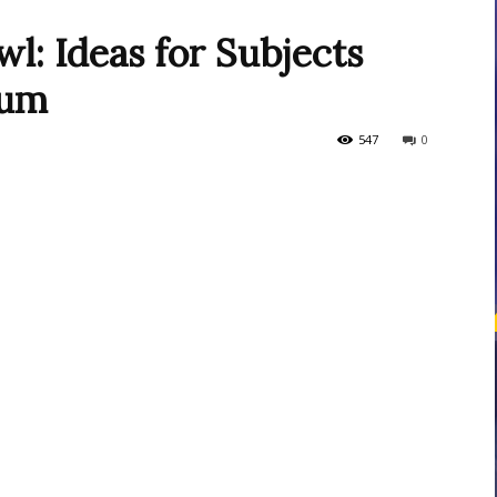
l: Ideas for Subjects
lum
courses
547
0
Central