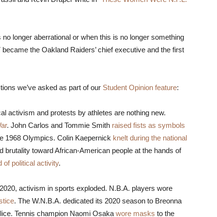
is no longer aberrational or when this is no longer something
 became the Oakland Raiders’ chief executive and the first
stions we’ve asked as part of our
Student Opinion feature
:
ical activism and protests by athletes are nothing new.
War
. John Carlos and Tommie Smith
raised fists as symbols
he 1968 Olympics. Colin Kaepernick
knelt during the national
nd brutality toward African-American people at the hands of
 of political activity
.
f 2020, activism in sports exploded. N.B.A. players wore
stice
. The W.N.B.A. dedicated its 2020 season to Breonna
police. Tennis champion Naomi Osaka
wore masks
to the