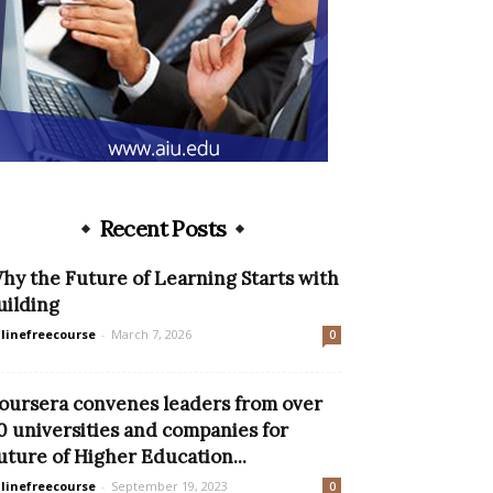
Recent Posts
hy the Future of Learning Starts with
uilding
linefreecourse
-
March 7, 2026
0
oursera convenes leaders from over
0 universities and companies for
uture of Higher Education...
linefreecourse
-
September 19, 2023
0