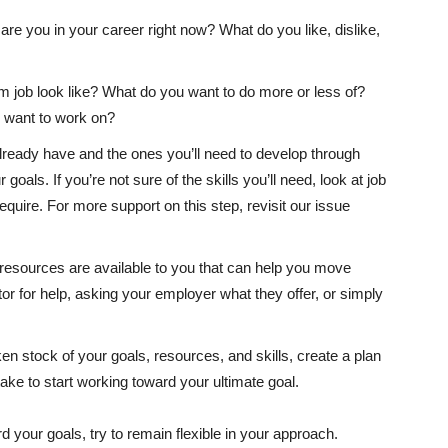
re you in your career right now? What do you like, dislike,
job look like? What do you want to do more or less of?
ou want to work on?
 already have and the ones you’ll need to develop through
goals. If you’re not sure of the skills you’ll need, look at job
equire. For more support on this step, revisit our issue
esources are available to you that can help you move
r for help, asking your employer what they offer, or simply
n stock of your goals, resources, and skills, create a plan
ake to start working toward your ultimate goal.
your goals, try to remain flexible in your approach.