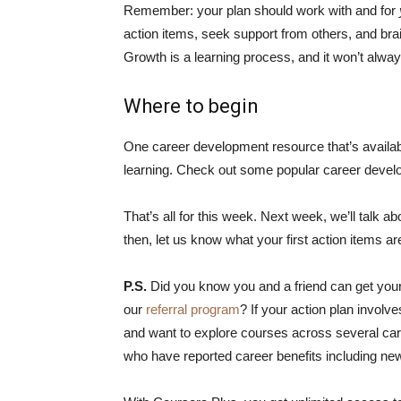
Remember: your plan should work with and for
action items, seek support from others, and br
Growth is a learning process, and it won’t alway
Where to begin
One career development resource that’s availab
learning. Check out some popular career deve
That’s all for this week. Next week, we’ll talk a
then, let us know what your first action items 
P.S.
Did you know you and a friend can get your
our
referral program
? If your action plan involv
and want to explore courses across several car
who have reported career benefits including new