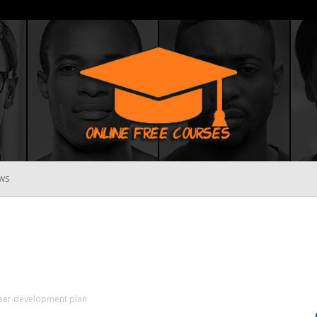
WS
Online
Free
reer development plan