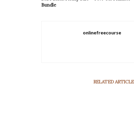
Bundle
onlinefreecourse
RELATED ARTICLE