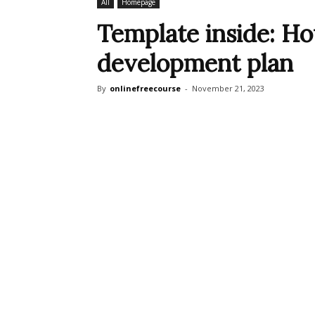
All
Homepage
Template inside: Ho
development plan
By
onlinefreecourse
-
November 21, 2023