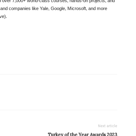
o over 7,000+ world-class courses, hands-on projects, and
s and companies like Yale, Google, Microsoft, and more
ve).
Next article
Turkey of the Year Awards 2023