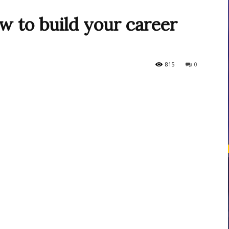
w to build your career
courses
815
0
Central