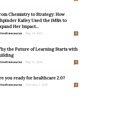
rom Chemistry to Strategy: How
shpinder Kailey Used the iMBA to
xpand Her Impact...
linefreecourse
-
May 14, 2025
0
hy the Future of Learning Starts with
uilding
linefreecourse
-
May 12, 2026
0
re you ready for healthcare 2.0?
linefreecourse
-
February 1, 2020
0