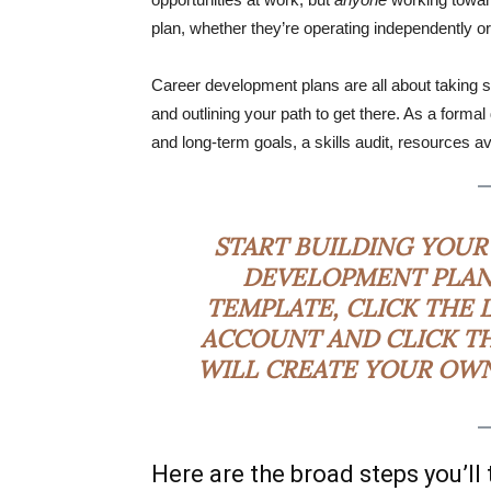
plan, whether they’re operating independently or
Career development plans are all about taking s
and outlining your path to get there. As a forma
and long-term goals, a skills audit, resources av
START BUILDING YOUR
DEVELOPMENT PLAN
TEMPLATE, CLICK THE 
ACCOUNT AND CLICK TH
WILL CREATE YOUR OWN 
Here are the broad steps you’ll