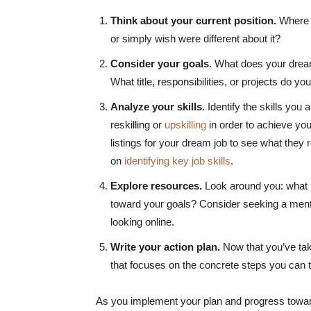
Think about your current position.
Where a
or simply wish were different about it?
Consider your goals.
What does your dream 
What title, responsibilities, or projects do y
Analyze your skills.
Identify the skills you
reskilling or
upskilling
in order to achieve your 
listings for your dream job to see what they r
on
identifying key job skills
.
Explore resources.
Look around you: what r
toward your goals? Consider seeking a mento
looking online.
Write your action plan.
Now that you’ve take
that focuses on the concrete steps you can t
As you implement your plan and progress toward 