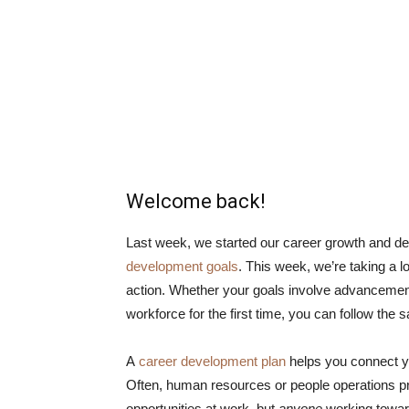
Welcome back!
Last week, we started our career growth and d
development goals
. This week, we’re taking a 
action. Whether your goals involve advancement 
workforce for the first time, you can follow the 
A
career development plan
helps you connect you
Often, human resources or people operations pro
opportunities at work, but
anyone
working toward