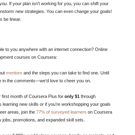
you
. If your plan isn’t working for you, you can shift your
ainstorm new strategies. You can even change your goals!
s be linear.
le to you anywhere with an internet connection? Online
lopment courses on Coursera:
bout
mentors
and the steps you can take to find one. Until
are in the comments—we’d love to cheer you on.
 first month of Coursera Plus for
only $1
through
es learning new skills
or
if you’re workshopping your goals
eer areas, join the
77% of surveyed learners
on Coursera
 jobs, promotions, and expanded skill sets.