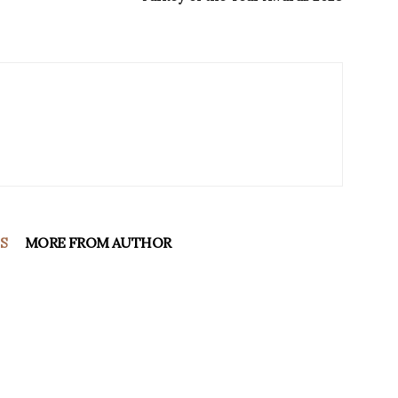
S
MORE FROM AUTHOR