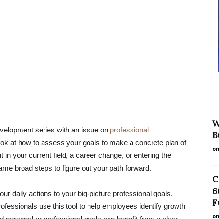
W
evelopment series with an issue on
professional
B
look at how to assess your goals to make a concrete plan of
on
in your current field, a career change, or entering the
same broad steps to figure out your path forward.
C
6
r daily actions to your big-picture professional goals.
F
fessionals use this tool to help employees identify growth
on
 personal or professional goals can benefit from a clear