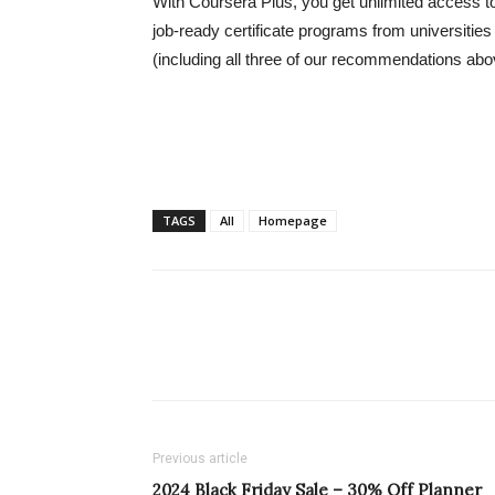
With Coursera Plus, you get unlimited access t
job-ready certificate programs from universitie
(including all three of our recommendations abo
TAGS
All
Homepage
Previous article
2024 Black Friday Sale – 30% Off Planner