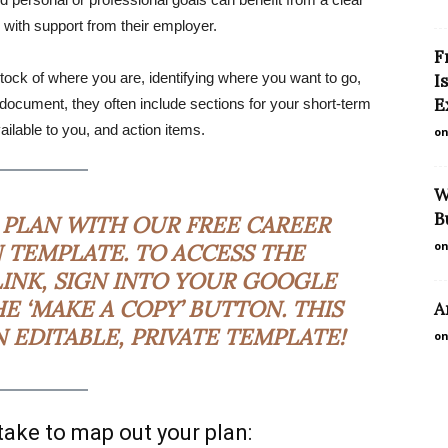
 with support from their employer.
F
tock of where you are, identifying where you want to go,
I
E
l document, they often include sections for your short-term
ailable to you, and action items.
on
W
B
 PLAN WITH OUR FREE
CAREER
on
 TEMPLATE
. TO ACCESS THE
LINK, SIGN INTO YOUR GOOGLE
E ‘MAKE A COPY’ BUTTON. THIS
A
EDITABLE, PRIVATE TEMPLATE!
on
 take to map out your plan: