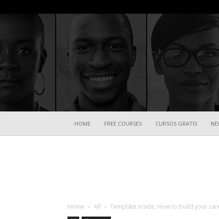
HOME
FREE COURSES
CURSOS GRATIS
NE
Home
All
Template inside: How to build your ca