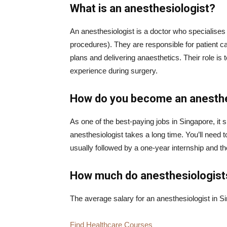
What is an anesthesiologist?
An anesthesiologist is a doctor who specialises i
procedures). They are responsible for patient c
plans and delivering anaesthetics. Their role is 
experience during surgery.
How do you become an anesthe
As one of the best-paying jobs in Singapore, it
anesthesiologist takes a long time. You’ll need to
usually followed by a one-year internship and t
How much do anesthesiologis
The average salary for an anesthesiologist in S
Find Healthcare Courses