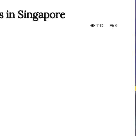
s in Singapore
courses
1180
0
Central