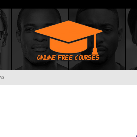
WS
Online
Free