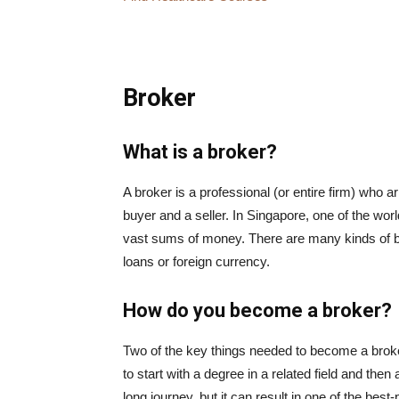
Broker
What is a broker?
A broker is a professional (or entire firm) who 
buyer and a seller. In Singapore, one of the world
vast sums of money. There are many kinds of br
loans or foreign currency.
How do you become a broker?
Two of the key things needed to become a brok
to start with a degree in a related field and then 
long journey, but it can result in one of the bes