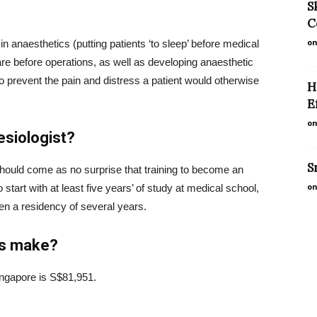
S
C
on
n anaesthetics (putting patients ‘to sleep’ before medical
are before operations, as well as developing anaesthetic
to prevent the pain and distress a patient would otherwise
H
E
on
siologist?
S
 should come as no surprise that training to become an
on
 start with at least five years’ of study at medical school,
hen a residency of several years.
ts make?
ingapore is S$81,951.