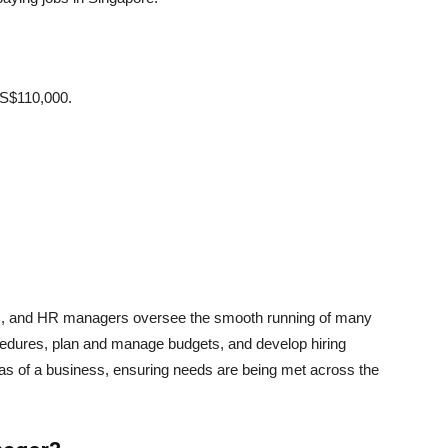
 S$110,000.
s, and HR managers oversee the smooth running of many
edures, plan and manage budgets, and develop hiring
as of a business, ensuring needs are being met across the