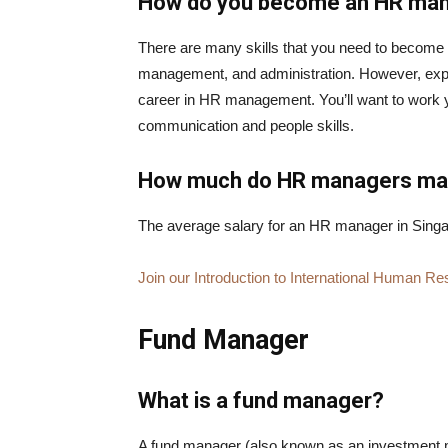
How do you become an HR ma
There are many skills that you need to become
management, and administration. However, expe
career in HR management. You’ll want to work 
communication and people skills.
How much do HR managers m
The average salary for an HR manager in Singa
Join our Introduction to International Human
Fund Manager
What is a fund manager?
A fund manager (also known as an investment ma