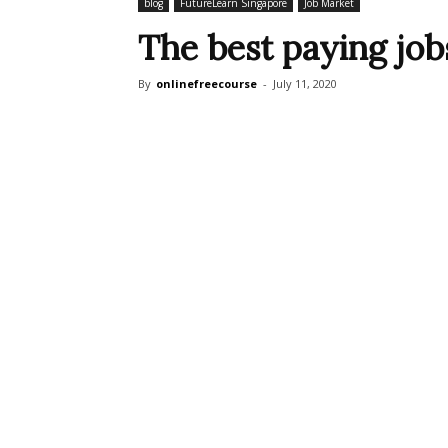
blog
FutureLearn Singapore
Job Market
The best paying job
By
onlinefreecourse
-
July 11, 2020