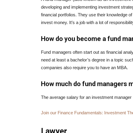
developing and implementing investment strategi
financial portfolios. They use their knowledge 
invest money. It’s a job with a lot of responsibi
How do you become a fund m
Fund managers often start out as financial analys
need at least a bachelor’s degree in a topic suc
companies also require you to have an MBA.
How much do fund managers 
The average salary for an investment manager 
Join our Finance Fundamentals: Investment Th
Lawyer