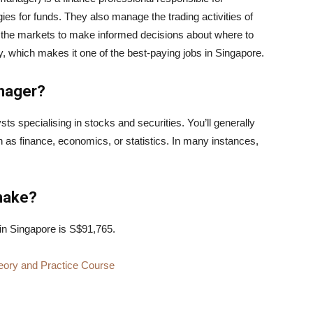
es for funds. They also manage the trading activities of
of the markets to make informed decisions about where to
lity, which makes it one of the best-paying jobs in Singapore.
anager?
ts specialising in stocks and securities. You’ll generally
h as finance, economics, or statistics. In many instances,
make?
in Singapore is S$91,765.
eory and Practice Course