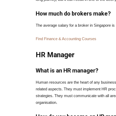
How much do brokers make?
The average salary for a broker in Singapore is
Find Finance & Accounting Courses
HR Manager
What is an HR manager?
Human resources are the heart of any busines
related aspects. They must implement HR proc
strategies. They must communicate with all are
organisation.