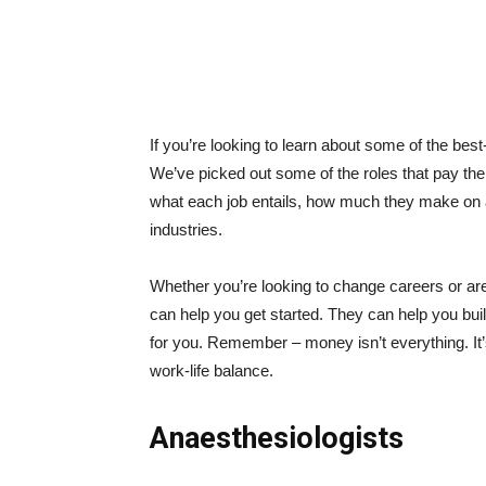
If you’re looking to learn about some of the bes
We’ve picked out some of the roles that pay the 
what each job entails, how much they make on 
industries.
Whether you’re looking to change careers or are 
can help you get started. They can help you build
for you. Remember – money isn’t everything. It’s
work-life balance.
Anaesthesiologists