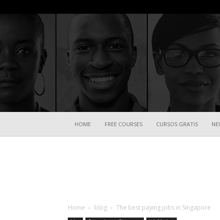
HOME
FREE COURSES
CURSOS GRATIS
NE
Home
blog
The best paying jobs in Singapore