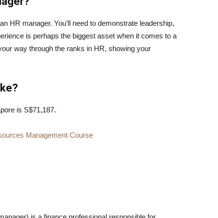
nager?
 an HR manager. You’ll need to demonstrate leadership,
rience is perhaps the biggest asset when it comes to a
your way through the ranks in HR, showing your
ake?
pore is S$71,187.
 Resources Management Course
nager) is a finance professional responsible for