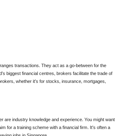
arranges transactions. They act as a go-between for the
’s biggest financial centres, brokers facilitate the trade of
okers, whether it’s for stocks, insurance, mortgages,
er are industry knowledge and experience. You might want
aim for a training scheme with a financial firm. It’s often a
t-paying jobs in Singapore.