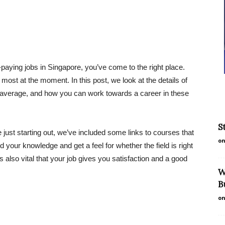
t-paying jobs in Singapore, you’ve come to the right place.
most at the moment. In this post, we look at the details of
average, and how you can work towards a career in these
S
just starting out, we’ve included some links to courses that
on
 your knowledge and get a feel for whether the field is right
 also vital that your job gives you satisfaction and a good
W
B
on