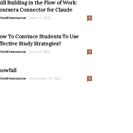
kill Building in the Flow of Work:
oursera Connector for Claude
linefreecourse
-
June 17, 2026
0
ow To Convince Students To Use
ffective Study Strategies?
linefreecourse
-
June 29, 2023
0
nowfall
linefreecourse
-
December 15, 2023
0