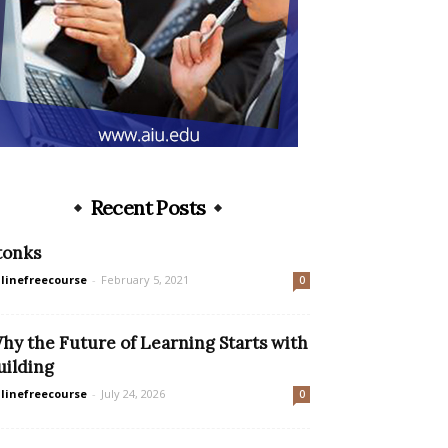
Recent Posts
tonks
linefreecourse
-
February 5, 2021
0
hy the Future of Learning Starts with
uilding
linefreecourse
-
July 24, 2026
0