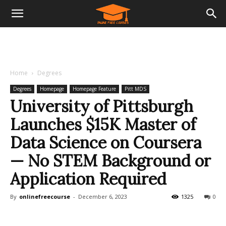
Home
Degrees
Degrees
Homepage
Homepage Feature
Pitt MDS
University of Pittsburgh
Launches $15K Master of
Data Science on Coursera
— No STEM Background or
Application Required
By
onlinefreecourse
-
December 6, 2023
1325
0