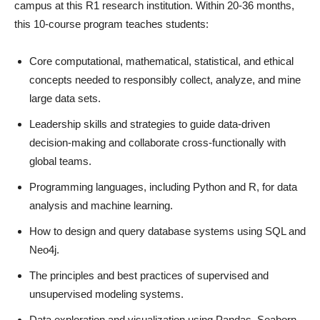
campus at this R1 research institution. Within 20-36 months,
this 10-course program teaches students:
Core computational, mathematical, statistical, and ethical
concepts needed to responsibly collect, analyze, and mine
large data sets.
Leadership skills and strategies to guide data-driven
decision-making and collaborate cross-functionally with
global teams.
Programming languages, including Python and R, for data
analysis and machine learning.
How to design and query database systems using SQL and
Neo4j.
The principles and best practices of supervised and
unsupervised modeling systems.
Data exploration and visualization using Pandas, Seaborn