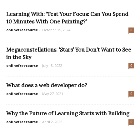
Learning With: ‘Test Your Focus: Can You Spend
10 Minutes With One Painting?’
onlinefreecourse
-
October 15, 2024
0
Megaconstellations: ‘Stars’ You Don’t Want to See
in the Sky
onlinefreecourse
-
July 13, 2022
0
What does a web developer do?
onlinefreecourse
-
May 27, 2021
0
Why the Future of Learning Starts with Building
onlinefreecourse
-
April 2, 2026
0