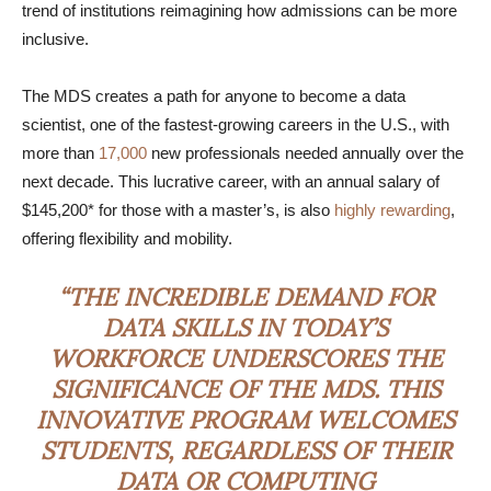
trend of institutions reimagining how admissions can be more
inclusive.
The MDS creates a path for anyone to become a data
scientist, one of the fastest-growing careers in the U.S., with
more than
17,000
new professionals needed annually over the
next decade. This lucrative career, with an annual salary of
$145,200* for those with a master’s, is also
highly rewarding
,
offering flexibility and mobility.
“THE INCREDIBLE DEMAND FOR
DATA SKILLS IN TODAY’S
WORKFORCE UNDERSCORES THE
SIGNIFICANCE OF THE MDS. THIS
INNOVATIVE PROGRAM WELCOMES
STUDENTS, REGARDLESS OF THEIR
DATA OR COMPUTING