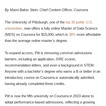
By Marni Baker Stein, Chief Content Officer, Coursera
The University of Pittsburgh, one of the
top 35 public U.S.
universities,
now offers a fully online Master of Data Science
(MDS) on Coursera for $15,000, which is
38%
more affordable
than the average online master’s degree.
To expand access, Pitt is removing common admissions
barriers, including an application, GRE scores,
recommendation letters, and even a background in STEM.
Anyone with a bachelor’s degree who earns a B or better in an
introductory course on Coursera is automatically admitted,
having already completed three credits.
Pitt is now the fifth university on Coursera in 2023 alone to
adopt performance-based admissions, reflecting a growing