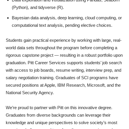
(Python), and tidyverse (R).
Bayesian data analysis, deep learning, cloud computing, or
computational text analysis, pending elective choices.
Students gain practical experience by working with large, real-
world data sets throughout the program before completing a
rigorous capstone project — resulting in a robust portfolio upon
graduation. Pitt Career Services supports students’ job search
with access to job boards, resume writing, interview prep, and
salary negotiation training. Graduates of SCI programs have
secured positions at Apple, IBM Research, Microsoft, and the
National Security Agency.
We’re proud to partner with Pitt on this innovative degree.
Graduates from diverse backgrounds can leverage their
knowledge and unique perspectives to solve society’s most