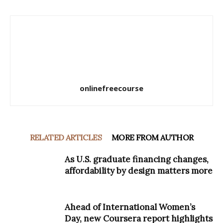
onlinefreecourse
RELATED ARTICLES
MORE FROM AUTHOR
As U.S. graduate financing changes,
affordability by design matters more
Ahead of International Women’s
Day, new Coursera report highlights