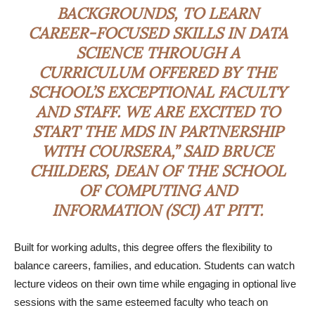
BACKGROUNDS, TO LEARN
CAREER-FOCUSED SKILLS IN DATA
SCIENCE THROUGH A
CURRICULUM OFFERED BY THE
SCHOOL’S EXCEPTIONAL FACULTY
AND STAFF. WE ARE EXCITED TO
START THE MDS IN PARTNERSHIP
WITH COURSERA,” SAID BRUCE
CHILDERS, DEAN OF THE SCHOOL
OF COMPUTING AND
INFORMATION (SCI) AT PITT.
Built for working adults, this degree offers the flexibility to
balance careers, families, and education. Students can watch
lecture videos on their own time while engaging in optional live
sessions with the same esteemed faculty who teach on