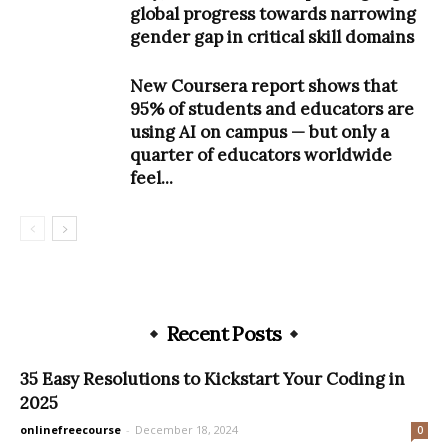
global progress towards narrowing
gender gap in critical skill domains
New Coursera report shows that
95% of students and educators are
using AI on campus — but only a
quarter of educators worldwide
feel...
Recent Posts
35 Easy Resolutions to Kickstart Your Coding in
2025
onlinefreecourse
-
December 18, 2024
0