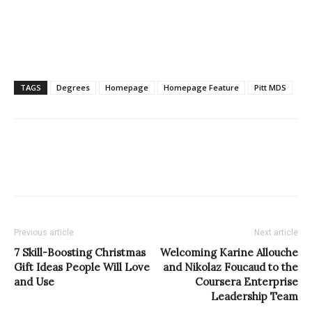
TAGS
Degrees
Homepage
Homepage Feature
Pitt MDS
Previous article
Next article
7 Skill-Boosting Christmas
Welcoming Karine Allouche
Gift Ideas People Will Love
and Nikolaz Foucaud to the
and Use
Coursera Enterprise
Leadership Team