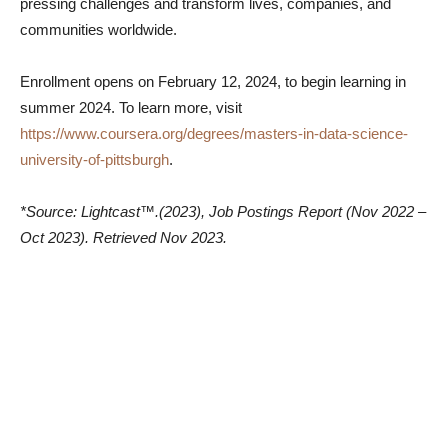
pressing challenges and transform lives, companies, and
communities worldwide.
Enrollment opens on February 12, 2024, to begin learning in
summer 2024. To learn more, visit
https://www.coursera.org/degrees/masters-in-data-science-
university-of-pittsburgh
.
*Source: Lightcast™.(2023), Job Postings Report (Nov 2022 –
Oct 2023). Retrieved Nov 2023.