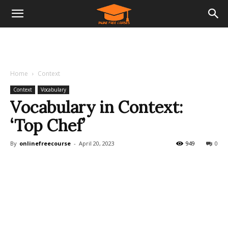
Home
Context
Context
Vocabulary
Vocabulary in Context:
‘Top Chef’
By
onlinefreecourse
-
April 20, 2023
949
0