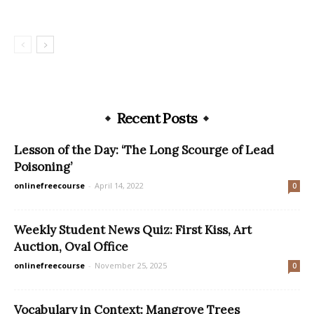
Recent Posts
Lesson of the Day: ‘The Long Scourge of Lead
Poisoning’
onlinefreecourse
-
April 14, 2022
0
Weekly Student News Quiz: First Kiss, Art
Auction, Oval Office
onlinefreecourse
-
November 25, 2025
0
Vocabulary in Context: Mangrove Trees