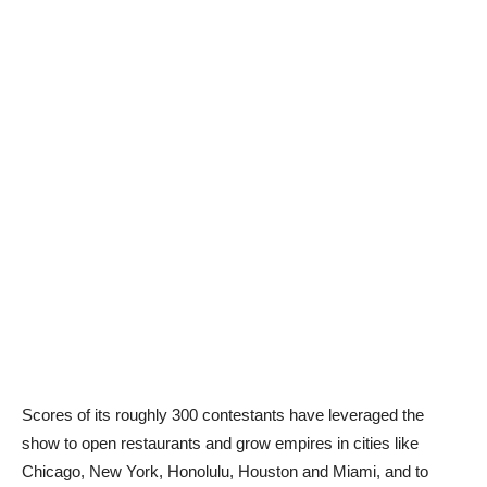
Scores of its roughly 300 contestants have leveraged the
show to open restaurants and grow empires in cities like
Chicago, New York, Honolulu, Houston and Miami, and to