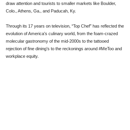
draw attention and tourists to smaller markets like Boulder,
Colo., Athens, Ga., and Paducah, Ky.
Through its 17 years on television, “Top Chef” has reflected the
evolution of America’s culinary world, from the foam-crazed
molecular gastronomy of the mid-2000s to the tattooed
rejection of fine dining’s
to the reckonings around #MeToo and
workplace equity.