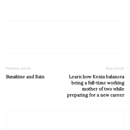
Previous article
Next article
Sunshine and Rain
Learn how Kenia balances
being a full-time working
mother of two while
preparing for a new career