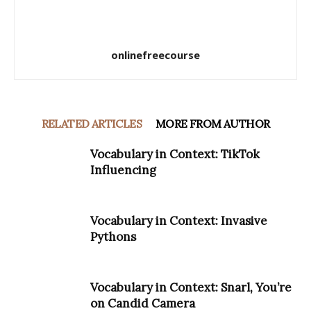
onlinefreecourse
RELATED ARTICLES
MORE FROM AUTHOR
Vocabulary in Context: TikTok
Influencing
Vocabulary in Context: Invasive
Pythons
Vocabulary in Context: Snarl, You’re
on Candid Camera