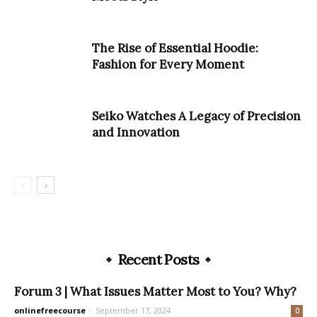
The Rise of Essential Hoodie:
Fashion for Every Moment
Seiko Watches A Legacy of Precision
and Innovation
Recent Posts
Forum 3 | What Issues Matter Most to You? Why?
onlinefreecourse
-
September 17, 2024
0