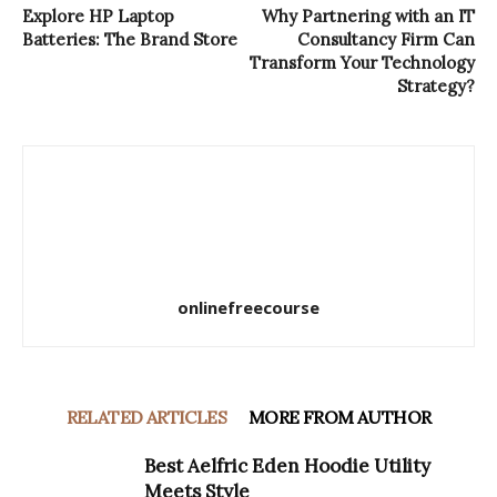
Explore HP Laptop
Why Partnering with an IT
Batteries: The Brand Store
Consultancy Firm Can
Transform Your Technology
Strategy?
onlinefreecourse
RELATED ARTICLES
MORE FROM AUTHOR
Best Aelfric Eden Hoodie Utility
Meets Style