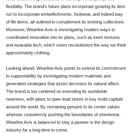
flexibility. The brand’s future plans incorporate growing its item
run to incorporate embellishments, footwear, and indeed way
of life items, all outlined to complement its existing collections.
Moreover, Wearline Avis is investigating modern ways to
coordinated innovation into its plans, such as keen textures
and wearable tech, which seem revolutionize the way we think
approximately clothing.
Looking ahead, Wearline Avis points to extend its commitment
to supportability by investigating modern materials and
generation strategies that assist decrease its natural affect.
The brand is too centered on extending its worldwide
nearness, with plans to open lead stores in key mold capitals
around the world. By remaining genuine to its center values
whereas ceaselessly pushing the boundaries of streetwear,
Wearline Avis is balanced to stay a pioneer in the design
industry for a long time to come.