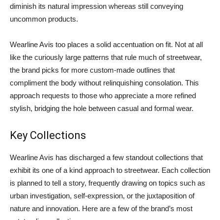
diminish its natural impression whereas still conveying
uncommon products.
Wearline Avis too places a solid accentuation on fit. Not at all
like the curiously large patterns that rule much of streetwear,
the brand picks for more custom-made outlines that
compliment the body without relinquishing consolation. This
approach requests to those who appreciate a more refined
stylish, bridging the hole between casual and formal wear.
Key Collections
Wearline Avis has discharged a few standout collections that
exhibit its one of a kind approach to streetwear. Each collection
is planned to tell a story, frequently drawing on topics such as
urban investigation, self-expression, or the juxtaposition of
nature and innovation. Here are a few of the brand’s most