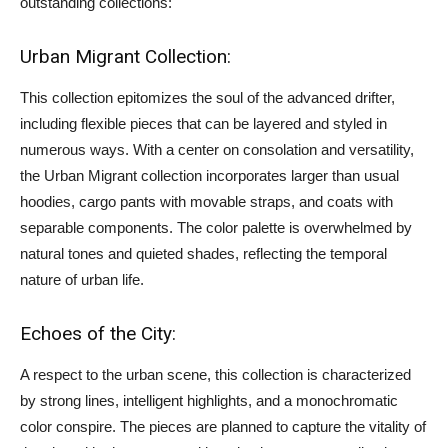
outstanding collections:
Urban Migrant Collection:
This collection epitomizes the soul of the advanced drifter,
including flexible pieces that can be layered and styled in
numerous ways. With a center on consolation and versatility,
the Urban Migrant collection incorporates larger than usual
hoodies, cargo pants with movable straps, and coats with
separable components. The color palette is overwhelmed by
natural tones and quieted shades, reflecting the temporal
nature of urban life.
Echoes of the City:
A respect to the urban scene, this collection is characterized
by strong lines, intelligent highlights, and a monochromatic
color conspire. The pieces are planned to capture the vitality of