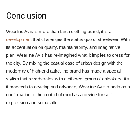
Conclusion
Wearline Avis is more than fair a clothing brand; it is a
development
that challenges the status quo of streetwear. With
its accentuation on quality, maintainability, and imaginative
plan, Wearline Avis has re-imagined what it implies to dress for
the city. By mixing the casual ease of urban design with the
modernity of high-end attire, the brand has made a special
stylish that reverberates with a different group of onlookers. As
it proceeds to develop and advance, Wearline Avis stands as a
confirmation to the control of mold as a device for self-
expression and social alter.