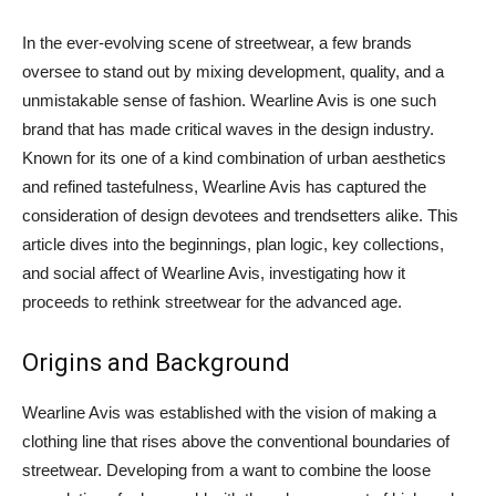
In the ever-evolving scene of streetwear, a few brands
oversee to stand out by mixing development, quality, and a
unmistakable sense of fashion. Wearline Avis is one such
brand that has made critical waves in the design industry.
Known for its one of a kind combination of urban aesthetics
and refined tastefulness, Wearline Avis has captured the
consideration of design devotees and trendsetters alike. This
article dives into the beginnings, plan logic, key collections,
and social affect of Wearline Avis, investigating how it
proceeds to rethink streetwear for the advanced age.
Origins and Background
Wearline Avis was established with the vision of making a
clothing line that rises above the conventional boundaries of
streetwear. Developing from a want to combine the loose