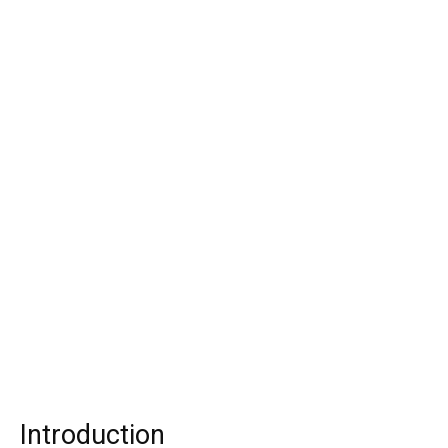
Introduction