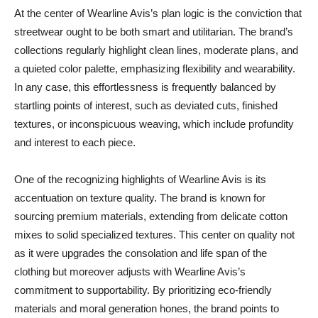
At the center of Wearline Avis’s plan logic is the conviction that
streetwear ought to be both smart and utilitarian. The brand’s
collections regularly highlight clean lines, moderate plans, and
a quieted color palette, emphasizing flexibility and wearability.
In any case, this effortlessness is frequently balanced by
startling points of interest, such as deviated cuts, finished
textures, or inconspicuous weaving, which include profundity
and interest to each piece.
One of the recognizing highlights of Wearline Avis is its
accentuation on texture quality. The brand is known for
sourcing premium materials, extending from delicate cotton
mixes to solid specialized textures. This center on quality not
as it were upgrades the consolation and life span of the
clothing but moreover adjusts with Wearline Avis’s
commitment to supportability. By prioritizing eco-friendly
materials and moral generation hones, the brand points to