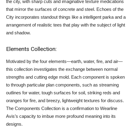
the city, with sharp cuts and imaginative texture medications
that mirror the surfaces of concrete and steel. Echoes of the
City incorporates standout things like a intelligent parka and a
arrangement of realistic tees that play with the subject of light
and shadow.
Elements Collection:
Motivated by the four elements—earth, water, fire, and air—
this collection investigates the exchange between normal
strengths and cutting edge mold. Each component is spoken
to through particular plan components, such as streaming
outlines for water, tough surfaces for soil, striking reds and
oranges for fire, and breezy, lightweight textures for discuss.
The Components Collection is a confirmation to Wearline
Avis’s capacity to imbue more profound meaning into its
designs.