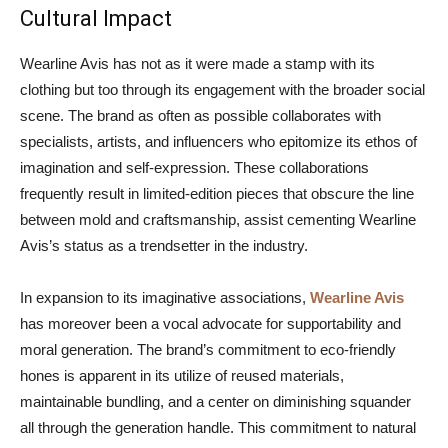
Cultural Impact
Wearline Avis has not as it were made a stamp with its
clothing but too through its engagement with the broader social
scene. The brand as often as possible collaborates with
specialists, artists, and influencers who epitomize its ethos of
imagination and self-expression. These collaborations
frequently result in limited-edition pieces that obscure the line
between mold and craftsmanship, assist cementing Wearline
Avis’s status as a trendsetter in the industry.
In expansion to its imaginative associations,
Wearline Avis
has moreover been a vocal advocate for supportability and
moral generation. The brand’s commitment to eco-friendly
hones is apparent in its utilize of reused materials,
maintainable bundling, and a center on diminishing squander
all through the generation handle. This commitment to natural