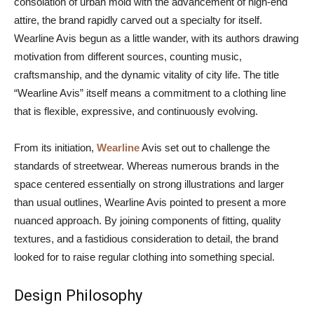
consolation of urban mold with the advancement of high-end
attire, the brand rapidly carved out a specialty for itself.
Wearline Avis begun as a little wander, with its authors drawing
motivation from different sources, counting music,
craftsmanship, and the dynamic vitality of city life. The title
“Wearline Avis” itself means a commitment to a clothing line
that is flexible, expressive, and continuously evolving.
From its initiation,
Wearline
Avis set out to challenge the
standards of streetwear. Whereas numerous brands in the
space centered essentially on strong illustrations and larger
than usual outlines, Wearline Avis pointed to present a more
nuanced approach. By joining components of fitting, quality
textures, and a fastidious consideration to detail, the brand
looked for to raise regular clothing into something special.
Design Philosophy