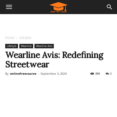
Home
Lifestyle
Lifestyle
Wearline
Wearline Avis
Wearline Avis: Redefining
Streetwear
By
onlinefreecourse
-
September 5, 2024
399
0