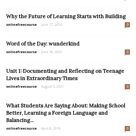
Why the Future of Learning Starts with Building
onlinefreecourse
-
June 17, 2026
0
Word of the Day: wunderkind
onlinefreecourse
-
June 18, 2025
0
Unit 1: Documenting and Reflecting on Teenage
Lives in Extraordinary Times
onlinefreecourse
-
August 5, 2021
0
What Students Are Saying About: Making School
Better, Learning a Foreign Language and
Balancing...
onlinefreecourse
-
April 8, 2019
0