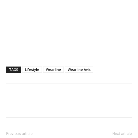
TAGS
Lifestyle
Wearline
Wearline Avis
Previous article
Next article