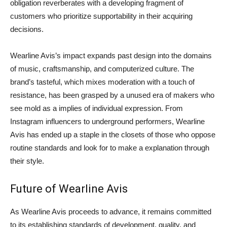
obligation reverberates with a developing fragment of
customers who prioritize supportability in their acquiring
decisions.
Wearline Avis’s impact expands past design into the domains
of music, craftsmanship, and computerized culture. The
brand’s tasteful, which mixes moderation with a touch of
resistance, has been grasped by a unused era of makers who
see mold as a implies of individual expression. From
Instagram influencers to underground performers, Wearline
Avis has ended up a staple in the closets of those who oppose
routine standards and look for to make a explanation through
their style.
Future of Wearline Avis
As Wearline Avis proceeds to advance, it remains committed
to its establishing standards of development, quality, and