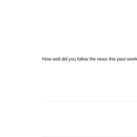
How well did you follow the news this past wee