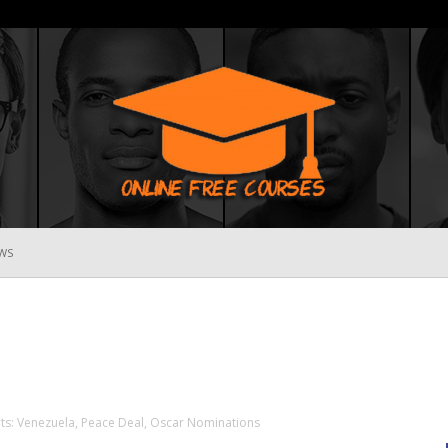
WS
Online
Free
ts: Venezuela, Peace Deal, Oscar Nominations