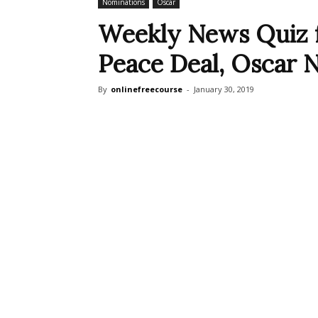
Nominations
Oscar
Weekly News Quiz f
Peace Deal, Oscar 
By
onlinefreecourse
-
January 30, 2019