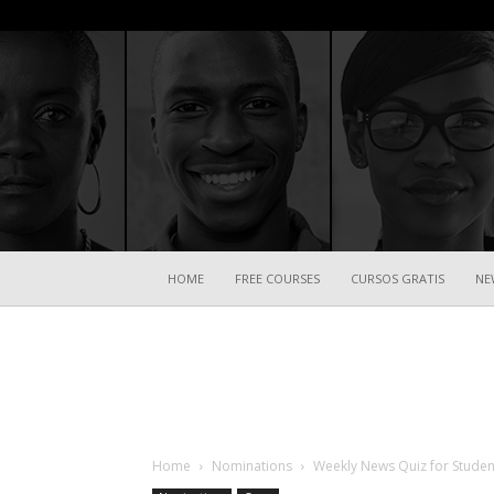
HOME
FREE COURSES
CURSOS GRATIS
NE
Home
Nominations
Weekly News Quiz for Studen