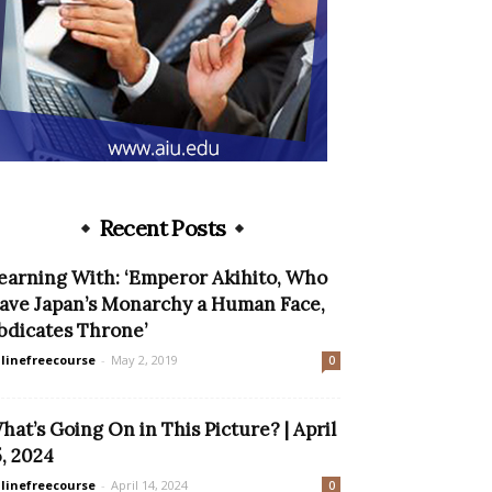
Recent Posts
earning With: ‘Emperor Akihito, Who
ave Japan’s Monarchy a Human Face,
bdicates Throne’
linefreecourse
-
May 2, 2019
0
hat’s Going On in This Picture? | April
5, 2024
linefreecourse
-
April 14, 2024
0