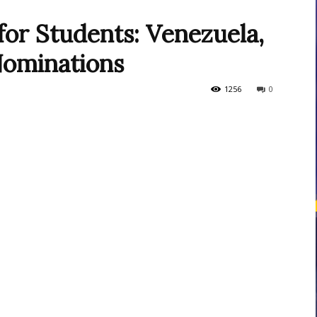
or Students: Venezuela,
Nominations
courses
1256
0
Central