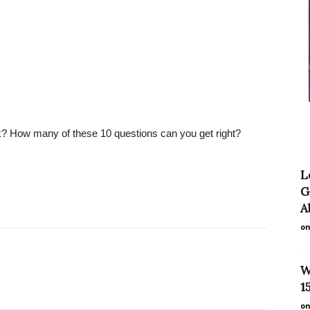
k? How many of these 10 questions can you get right?
L
G
A
on
W
1
on