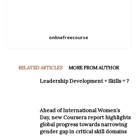
onlinefreecourse
RELATED ARTICLES
MORE FROM AUTHOR
Leadership Development + Skills = ?
Ahead of International Women’s
Day, new Coursera report highlights
global progress towards narrowing
gender gap in critical skill domains