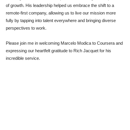
of growth. His leadership helped us embrace the shift to a
remote-first company, allowing us to live our mission more
fully by tapping into talent everywhere and bringing diverse
perspectives to work.
Please join me in welcoming Marcelo Modica to Coursera and
expressing our heartfelt gratitude to Rich Jacquet for his
incredible service.