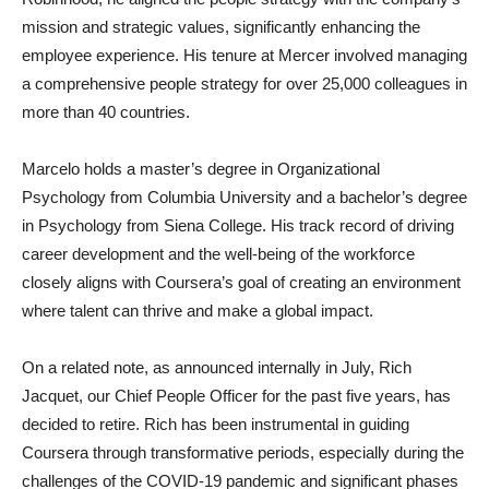
mission and strategic values, significantly enhancing the
employee experience. His tenure at Mercer involved managing
a comprehensive people strategy for over 25,000 colleagues in
more than 40 countries.
Marcelo holds a master’s degree in Organizational
Psychology from Columbia University and a bachelor’s degree
in Psychology from Siena College. His track record of driving
career development and the well-being of the workforce
closely aligns with Coursera’s goal of creating an environment
where talent can thrive and make a global impact.
On a related note, as announced internally in July, Rich
Jacquet, our Chief People Officer for the past five years, has
decided to retire. Rich has been instrumental in guiding
Coursera through transformative periods, especially during the
challenges of the COVID-19 pandemic and significant phases