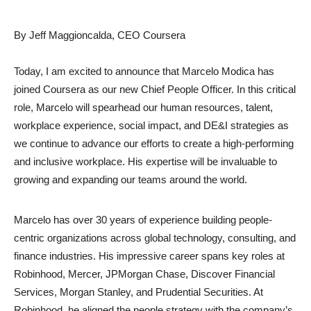
By Jeff Maggioncalda, CEO Coursera
Today, I am excited to announce that Marcelo Modica has
joined Coursera as our new Chief People Officer. In this critical
role, Marcelo will spearhead our human resources, talent,
workplace experience, social impact, and DE&I strategies as
we continue to advance our efforts to create a high-performing
and inclusive workplace. His expertise will be invaluable to
growing and expanding our teams around the world.
Marcelo has over 30 years of experience building people-
centric organizations across global technology, consulting, and
finance industries. His impressive career spans key roles at
Robinhood, Mercer, JPMorgan Chase, Discover Financial
Services, Morgan Stanley, and Prudential Securities. At
Robinhood, he aligned the people strategy with the company’s