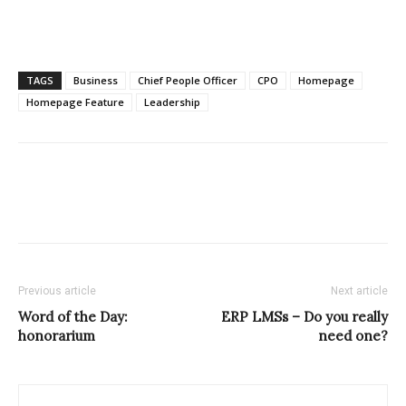
TAGS
Business
Chief People Officer
CPO
Homepage
Homepage Feature
Leadership
Previous article
Next article
Word of the Day:
ERP LMSs – Do you really
honorarium
need one?