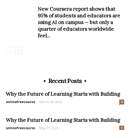
New Coursera report shows that
95% of students and educators are
using AI on campus — but only a
quarter of educators worldwide
feel...
Recent Posts
Why the Future of Learning Starts with Building
onlinefreecourse
-
March 19, 2026
0
Why the Future of Learning Starts with Building
onlinefreecourse
-
May 27, 2026
0