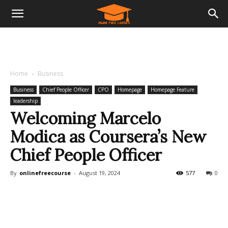
Home
Business
Business
Chief People Officer
CPO
Homepage
Homepage Feature
leadership
Welcoming Marcelo
Modica as Coursera’s New
Chief People Officer
By
onlinefreecourse
-
August 19, 2024
577
0