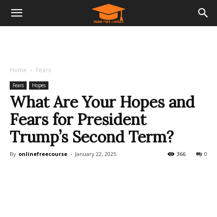
Home
Fears
Fears
Hopes
What Are Your Hopes and
Fears for President
Trump’s Second Term?
By
onlinefreecourse
-
January 22, 2025
366
0