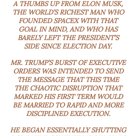
A THUMBS UP FROM ELON MUSK,
THE WORLD’S RICHEST MAN WHO
FOUNDED SPACEX WITH THAT
GOAL IN MIND, AND WHO HAS
BARELY LEFT THE PRESIDENT’S
SIDE SINCE ELECTION DAY.
MR. TRUMP’S BURST OF EXECUTIVE
ORDERS WAS INTENDED TO SEND
THE MESSAGE THAT THIS TIME
THE CHAOTIC DISRUPTION THAT
MARKED HIS FIRST TERM WOULD
BE MARRIED TO RAPID AND MORE
DISCIPLINED EXECUTION.
HE BEGAN ESSENTIALLY SHUTTING