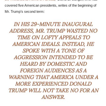
covered five American presidents, writes of the beginning of
Mr. Trump’s second term:
IN HIS 29-MINUTE INAUGURAL
ADDRESS, MR. TRUMP WASTED NO
TIME ON LOFTY APPEALS TO
AMERICAN IDEALS. INSTEAD, HE
SPOKE WITH A TONE OF
AGGRESSION INTENDED TO BE
HEARD BY DOMESTIC AND
FOREIGN AUDIENCES AS A
WARNING THAT AMERICA UNDER A
MORE EXPERIENCED DONALD
TRUMP WILL NOT TAKE NO FOR AN
ANSWER.