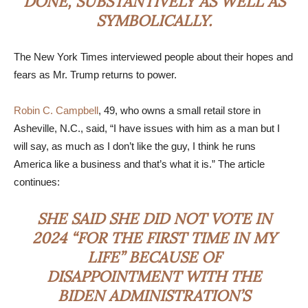
DONE, SUBSTANTIVELY AS WELL AS
SYMBOLICALLY.
The New York Times interviewed people about their hopes and
fears as Mr. Trump returns to power.
Robin C. Campbell
, 49, who owns a small retail store in
Asheville, N.C., said, “I have issues with him as a man but I
will say, as much as I don’t like the guy, I think he runs
America like a business and that’s what it is.” The article
continues:
SHE SAID SHE DID NOT VOTE IN
2024 “FOR THE FIRST TIME IN MY
LIFE” BECAUSE OF
DISAPPOINTMENT WITH THE
BIDEN ADMINISTRATION’S