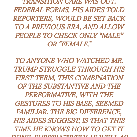
TRANSITION CARE WAS OUT.
FEDERAL FORMS, HIS AIDES TOLD
REPORTERS, WOULD BE SET BACK
TO A PREVIOUS ERA, AND ALLOW
PEOPLE TO CHECK ONLY “MALE”
OR “FEMALE.”
TO ANYONE WHO WATCHED MR.
TRUMP STRUGGLE THROUGH HIS
FIRST TERM, THIS COMBINATION
OF THE SUBSTANTIVE AND THE
PERFORMATIVE, WITH THE
GESTURES TO HIS BASE, SEEMED
FAMILIAR. THE BIG DIFFERENCE,
HIS AIDES SUGGEST, IS THAT THIS
TIME HE KNOWS HOW TO GET IT