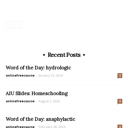
Recent Posts
Word of the Day: hydrologic
onlinefreecourse
-
January 25, 2024
0
AIU Slides: Homeschooling
onlinefreecourse
-
August 2, 2022
0
Word of the Day: anaphylactic
onlinefreecourse
-
February 28, 2025
0