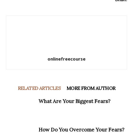
onlinefreecourse
RELATED ARTICLES
MORE FROM AUTHOR
What Are Your Biggest Fears?
How Do You Overcome Your Fears?