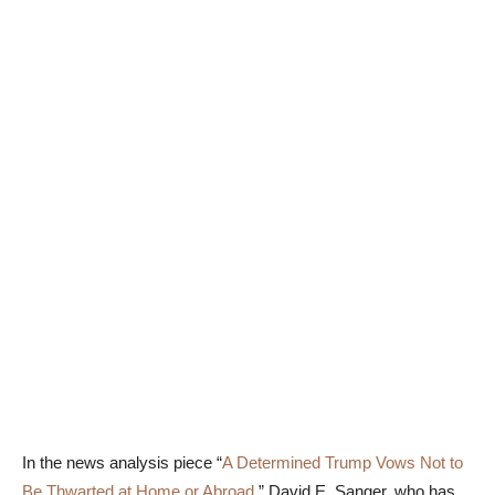
In the news analysis piece “
A Determined Trump Vows Not to
Be Thwarted at Home or Abroad
,” David E. Sanger, who has