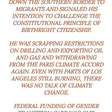
DOWN THE SOUTHERN BORDER TO
MIGRANTS AND SIGNALED HIS
INTENTION TO CHALLENGE THE
CONSTITUTIONAL PRINCIPLE OF
BIRTHRIGHT CITIZENSHIP.
HE WAS SCRAPPING RESTRICTIONS
ON DRILLING AND EXPORTING OIL
AND GAS AND WITHDRAWING
FROM THE PARIS CLIMATE ACCORD
AGAIN. EVEN WITH PARTS OF LOS
ANGELES STILL BURNING, THERE
WAS NO TALK OF CLIMATE
CHANGE.
FEDERAL FUNDING OF GENDER