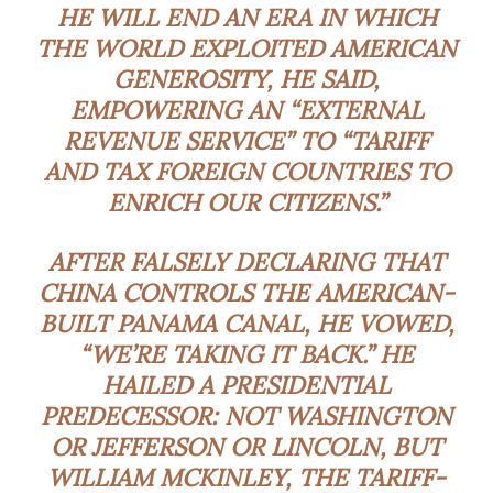
HE WILL END AN ERA IN WHICH
THE WORLD EXPLOITED AMERICAN
GENEROSITY, HE SAID,
EMPOWERING AN “EXTERNAL
REVENUE SERVICE” TO “TARIFF
AND TAX FOREIGN COUNTRIES TO
ENRICH OUR CITIZENS.”
AFTER FALSELY DECLARING THAT
CHINA CONTROLS THE AMERICAN-
BUILT PANAMA CANAL, HE VOWED,
“WE’RE TAKING IT BACK.” HE
HAILED A PRESIDENTIAL
PREDECESSOR: NOT WASHINGTON
OR JEFFERSON OR LINCOLN, BUT
WILLIAM MCKINLEY, THE TARIFF-