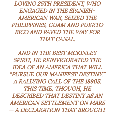
LOVING 25TH PRESIDENT, WHO
ENGAGED IN THE SPANISH-
AMERICAN WAR, SEIZED THE
PHILIPPINES, GUAM AND PUERTO
RICO AND PAVED THE WAY FOR
THAT CANAL.
AND IN THE BEST MCKINLEY
SPIRIT, HE REINVIGORATED THE
IDEA OF AN AMERICA THAT WILL
“PURSUE OUR MANIFEST DESTINY,”
A RALLYING CALL OF THE 1890S.
THIS TIME, THOUGH, HE
DESCRIBED THAT DESTINY AS AN
AMERICAN SETTLEMENT ON MARS
— A DECLARATION THAT BROUGHT