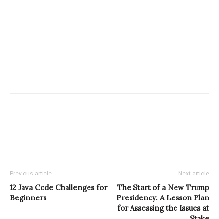
Previous article
Next article
12 Java Code Challenges for
The Start of a New Trump
Beginners
Presidency: A Lesson Plan
for Assessing the Issues at
Stake