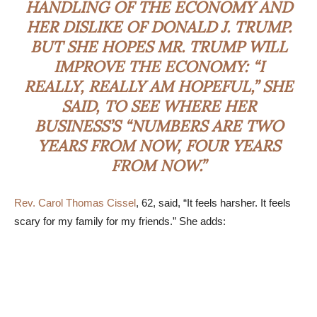
HANDLING OF THE ECONOMY AND
HER DISLIKE OF DONALD J. TRUMP.
BUT SHE HOPES MR. TRUMP WILL
IMPROVE THE ECONOMY: “I
REALLY, REALLY AM HOPEFUL,” SHE
SAID, TO SEE WHERE HER
BUSINESS’S “NUMBERS ARE TWO
YEARS FROM NOW, FOUR YEARS
FROM NOW.”
Rev. Carol Thomas Cissel
, 62, said, “It feels harsher. It feels
scary for my family for my friends.” She adds: