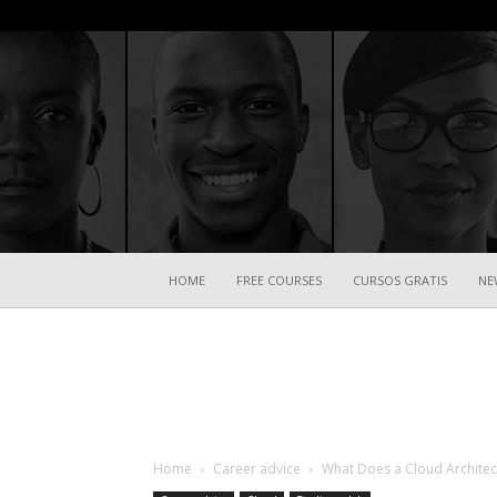
HOME
FREE COURSES
CURSOS GRATIS
NE
Home
Career advice
What Does a Cloud Architec