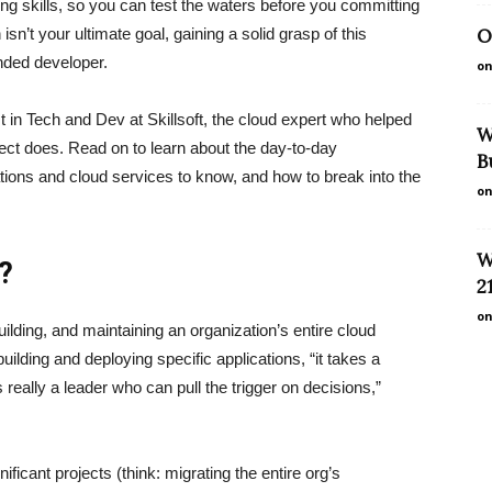
ing skills, so you can test the waters before you committing
on isn’t your ultimate goal, gaining a solid grasp of this
O
unded developer.
on
in Tech and Dev at Skillsoft, the cloud expert who helped
W
ct does. Read on to learn about the day-to-day
B
ications and cloud services to know, and how to break into the
on
W
t?
2
on
ilding, and maintaining an organization’s entire cloud
uilding and deploying specific applications, “it takes a
 really a leader who can pull the trigger on decisions,”
ificant projects (think: migrating the entire org’s