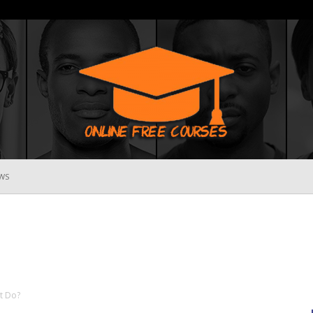
WS
Online
Free
t Do?