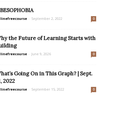
BESOPHOBIA
linefreecourse
-
September 2, 2022
0
hy the Future of Learning Starts with
uilding
linefreecourse
-
June 9, 2026
0
hat’s Going On in This Graph? | Sept.
1, 2022
linefreecourse
-
September 15, 2022
0