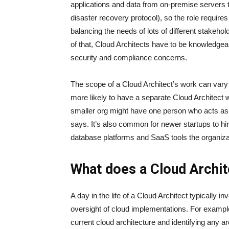
applications and data from on-premise servers 
disaster recovery protocol), so the role requires
balancing the needs of lots of different stakeh
of that, Cloud Architects have to be knowledgeab
security and compliance concerns.
The scope of a Cloud Architect’s work can vary 
more likely to have a separate Cloud Architect w
smaller org might have one person who acts as 
says. It’s also common for newer startups to h
database platforms and SaaS tools the organiza
What does a Cloud Archit
A day in the life of a Cloud Architect typically i
oversight of cloud implementations. For example
current cloud architecture and identifying any a