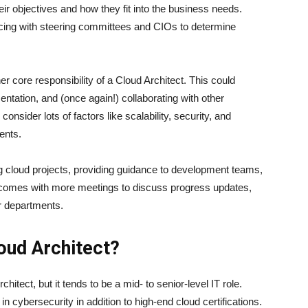
ir objectives and how they fit into the business needs.
facing with steering committees and CIOs to determine
er core responsibility of a Cloud Architect. This could
ntation, and (once again!) collaborating with other
onsider lots of factors like scalability, security, and
ments.
 cloud projects, providing guidance to development teams,
s comes with more meetings to discuss progress updates,
er departments.
ud Architect?
tect, but it tends to be a mid- to senior-level IT role.
cybersecurity in addition to high-end cloud certifications.