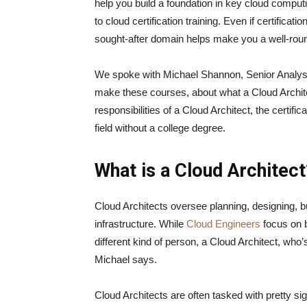
help you build a foundation in key cloud comput
to cloud certification training. Even if certificati
sought-after domain helps make you a well-ro
We spoke with Michael Shannon, Senior Analyst 
make these courses, about what a Cloud Archite
responsibilities of a Cloud Architect, the certif
field without a college degree.
What is a Cloud Architec
Cloud Architects oversee planning, designing, bu
infrastructure. While
Cloud Engineers
focus on b
different kind of person, a Cloud Architect, who’s
Michael says.
Cloud Architects are often tasked with pretty sign