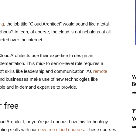
ng
, the job title “Cloud Architect” would sound like a total
s? In tech, of course, the cloud is not nebulous at all —
cted over the internet.
loud Architects use their expertise to design an
ementation. This mid- to senior-level role requires a
oft skills like leadership and communication. As
remote
W
and businesses make use of new technologies like
B
able and in-demand expertise to provide.
on
 free
T
Y
oud Architect, or you’re just curious how this technology
on
ting skills with our
new free cloud courses
. These courses