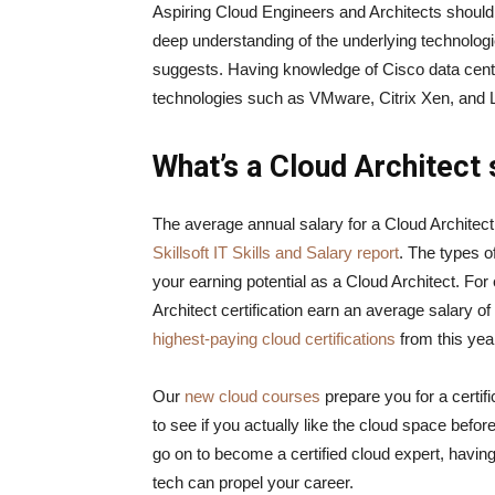
Aspiring Cloud Engineers and Architects should n
deep understanding of the underlying technologi
suggests. Having knowledge of Cisco data center
technologies such as VMware, Citrix Xen, an
What’s a Cloud Architect s
The average annual salary for a Cloud Architect
Skillsoft IT Skills and Salary report
. The types o
your earning potential as a Cloud Architect. Fo
Architect certification earn an average salary o
highest-paying cloud certifications
from this ye
Our
new cloud courses
prepare you for a certi
to see if you actually like the cloud space before
go on to become a certified cloud expert, having
tech can propel your career.