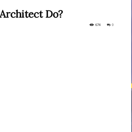
Architect Do?
courses
674
0
Central