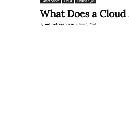
Career advice
Cloud
Finding a Job
What Does a Cloud 
By
onlinefreecourse
-
May 1, 2024