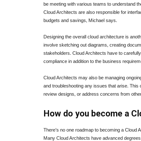
be meeting with various teams to understand the
Cloud Architects are also responsible for inter
budgets and savings, Michael says.
Designing the overall cloud architecture is anoth
involve sketching out diagrams, creating docume
stakeholders. Cloud Architects have to carefully c
compliance in addition to the business require
Cloud Architects may also be managing ongoing
and troubleshooting any issues that arise. Thi
review designs, or address concerns from oth
How do you become a Clo
There’s no one roadmap to becoming a Cloud Archi
Many Cloud Architects have advanced degrees in 