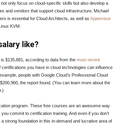
ot only focus on cloud-specific skills but also develop a
es and vendors that support cloud infrastructure, Michael
s is essential for Cloud Architects, as well as
hypervisor
d Linux KVM.
alary like?
 is $135,881, according to data from the
most recent
f certifications you have in cloud technologies can influence
r example, people with Google Cloud’s Professional Cloud
f $200,960, the report found. (You can learn more about the
ar.)
fication program. These free courses are an awesome way
 you commit to certification training. And even if you don’t
 a strong foundation in this in-demand and lucrative area of