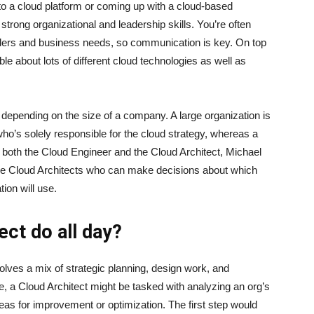
to a cloud platform or coming up with a cloud-based
 strong organizational and leadership skills. You’re often
olders and business needs, so communication is key. On top
le about lots of different cloud technologies as well as
depending on the size of a company. A large organization is
ho’s solely responsible for the cloud strategy, whereas a
both the Cloud Engineer and the Cloud Architect, Michael
ire Cloud Architects who can make decisions about which
tion will use.
ect do all day?
nvolves a mix of strategic planning, design work, and
, a Cloud Architect might be tasked with analyzing an org’s
reas for improvement or optimization. The first step would