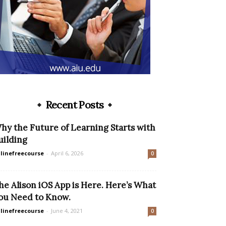
Recent Posts
hy the Future of Learning Starts with
uilding
linefreecourse
-
April 6, 2026
0
he Alison iOS App is Here. Here’s What
ou Need to Know.
linefreecourse
-
June 4, 2021
0