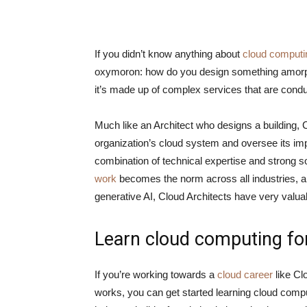
If you didn’t know anything about
cloud computi
oxymoron: how do you design something amorphou
it’s made up of complex services that are condu
Much like an Architect who designs a building, C
organization’s cloud system and oversee its impl
combination of technical expertise and strong s
work
becomes the norm across all industries, 
generative AI, Cloud Architects have very valu
Learn cloud computing for
If you’re working towards a
cloud career
like Cl
works, you can get started learning cloud compu