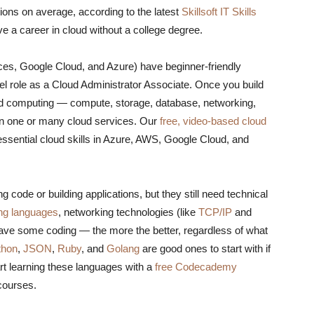
tions on average, according to the latest
Skillsoft IT Skills
have a career in cloud without a college degree.
s, Google Cloud, and Azure) have beginner-friendly
evel role as a Cloud Administrator Associate. Once you build
oud computing — compute, storage, database, networking,
in one or many cloud services. Our
free, video-based cloud
ssential cloud skills in Azure, AWS, Google Cloud, and
g code or building applications, but they still need technical
ng languages
, networking technologies (like
TCP/IP
and
have some coding — the more the better, regardless of what
thon
,
JSON
,
Ruby
, and
Golang
are good ones to start with if
art learning these languages with a
free Codecademy
 courses.