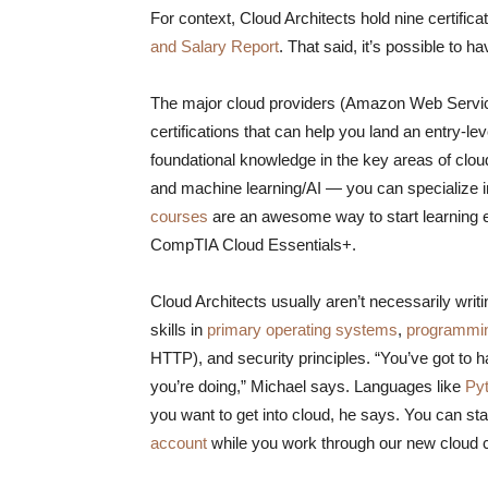
For context, Cloud Architects hold nine certifica
and Salary Report
. That said, it’s possible to 
The major cloud providers (Amazon Web Service
certifications that can help you land an entry-l
foundational knowledge in the key areas of cl
and machine learning/AI — you can specialize 
courses
are an awesome way to start learning e
CompTIA Cloud Essentials+.​
Cloud Architects usually aren’t necessarily writin
skills in
primary operating systems
,
programmi
HTTP), and security principles. “You’ve got to 
you’re doing,” Michael says. Languages like
Py
you want to get into cloud, he says. You can st
account
while you work through our new cloud