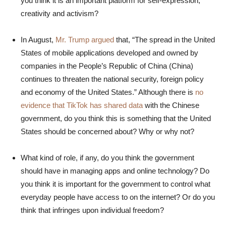
you think it is an important platform for self-expression,
creativity and activism?
In August,
Mr. Trump argued
that, “The spread in the United
States of mobile applications developed and owned by
companies in the People’s Republic of China (China)
continues to threaten the national security, foreign policy
and economy of the United States.” Although there is
no
evidence that TikTok has shared data
with the Chinese
government, do you think this is something that the United
States should be concerned about? Why or why not?
What kind of role, if any, do you think the government
should have in managing apps and online technology? Do
you think it is important for the government to control what
everyday people have access to on the internet? Or do you
think that infringes upon individual freedom?