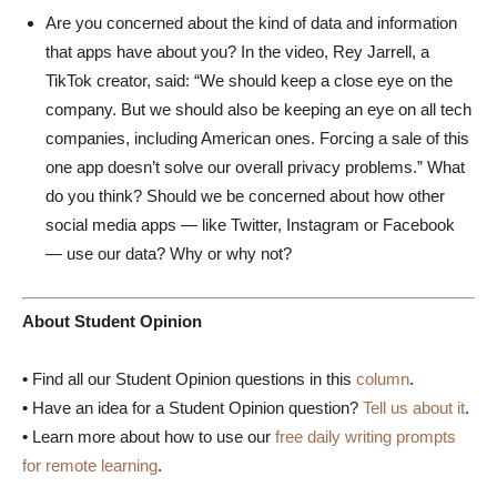
Are you concerned about the kind of data and information
that apps have about you? In the video, Rey Jarrell, a
TikTok creator, said: “We should keep a close eye on the
company. But we should also be keeping an eye on all tech
companies, including American ones. Forcing a sale of this
one app doesn’t solve our overall privacy problems.” What
do you think? Should we be concerned about how other
social media apps — like Twitter, Instagram or Facebook
— use our data? Why or why not?
About Student Opinion
•
Find all our Student Opinion questions in this
column
.
•
Have an idea for a Student Opinion question?
Tell us about it
.
•
Learn more about how to use our
free daily writing prompts
for remote learning
.