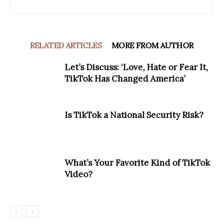
RELATED ARTICLES
MORE FROM AUTHOR
Let’s Discuss: ‘Love, Hate or Fear It,
TikTok Has Changed America’
Is TikTok a National Security Risk?
What’s Your Favorite Kind of TikTok
Video?