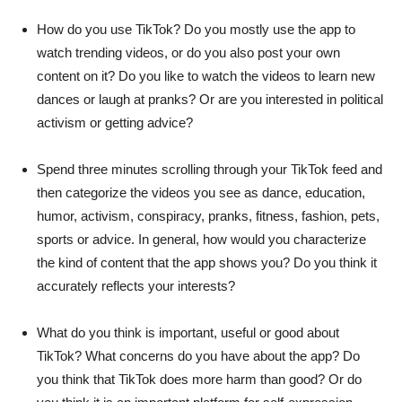
How do you use TikTok? Do you mostly use the app to
watch trending videos, or do you also post your own
content on it? Do you like to watch the videos to learn new
dances or laugh at pranks? Or are you interested in political
activism or getting advice?
Spend three minutes scrolling through your TikTok feed and
then categorize the videos you see as dance, education,
humor, activism, conspiracy, pranks, fitness, fashion, pets,
sports or advice. In general, how would you characterize
the kind of content that the app shows you? Do you think it
accurately reflects your interests?
What do you think is important, useful or good about
TikTok? What concerns do you have about the app? Do
you think that TikTok does more harm than good? Or do