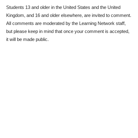
Students 13 and older in the United States and the United
Kingdom, and 16 and older elsewhere, are invited to comment.
All comments are moderated by the Learning Network staff,
but please keep in mind that once your comment is accepted,
it will be made public.