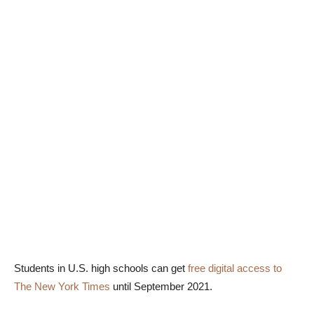
Students in U.S. high schools can get
free digital access to
The New York Times
until September 2021.