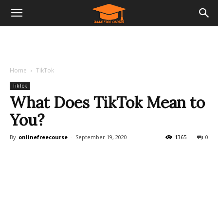
Home
TikTok
TikTok
What Does TikTok Mean to
You?
By
onlinefreecourse
-
September 19, 2020
1365
0