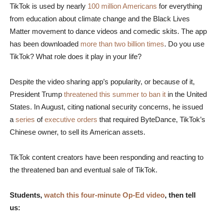
TikTok is used by nearly
100 million Americans
for everything
from education about climate change and the Black Lives
Matter movement to dance videos and comedic skits. The app
has been downloaded
more than two billion times
. Do you use
TikTok? What role does it play in your life?
Despite the video sharing app’s popularity, or because of it,
President Trump
threatened this summer to ban it
in the United
States. In August, citing national security concerns, he issued
a
series
of
executive orders
that required ByteDance, TikTok’s
Chinese owner, to sell its American assets.
TikTok content creators have been responding and reacting to
the threatened ban and eventual sale of TikTok.
Students,
watch this four-minute Op-Ed video
, then tell
us: