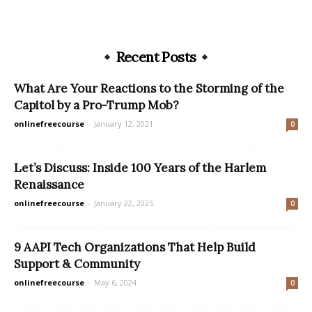
Recent Posts
What Are Your Reactions to the Storming of the
Capitol by a Pro-Trump Mob?
onlinefreecourse
-
January 12, 2021
0
Let’s Discuss: Inside 100 Years of the Harlem
Renaissance
onlinefreecourse
-
January 22, 2025
0
9 AAPI Tech Organizations That Help Build
Support & Community
onlinefreecourse
-
May 6, 2024
0