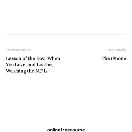
Previous article
Next article
Lesson of the Day: ‘When
The iPhone
You Love, and Loathe,
Watching the N.F.L.’
onlinefreecourse