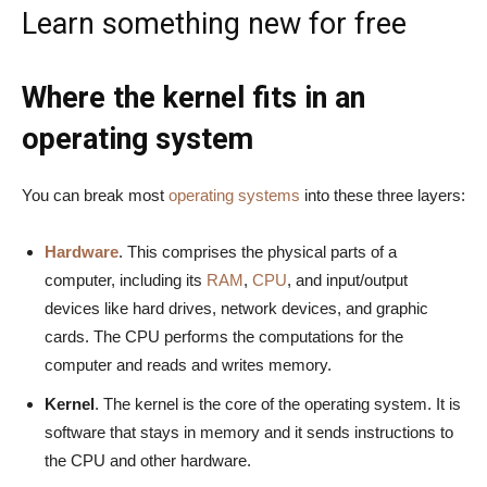
Learn something new for free
Where the kernel fits in an
operating system
You can break most
operating systems
into these three layers:
Hardware
. This comprises the physical parts of a
computer, including its
RAM
,
CPU
, and input/output
devices like hard drives, network devices, and graphic
cards. The CPU performs the computations for the
computer and reads and writes memory.
Kernel
. The kernel is the core of the operating system. It is
software that stays in memory and it sends instructions to
the CPU and other hardware.