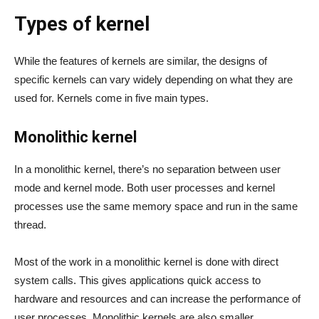
Types of kernel
While the features of kernels are similar, the designs of
specific kernels can vary widely depending on what they are
used for. Kernels come in five main types.
Monolithic kernel
In a monolithic kernel, there’s no separation between user
mode and kernel mode. Both user processes and kernel
processes use the same memory space and run in the same
thread.
Most of the work in a monolithic kernel is done with direct
system calls. This gives applications quick access to
hardware and resources and can increase the performance of
user processes. Monolithic kernels are also smaller