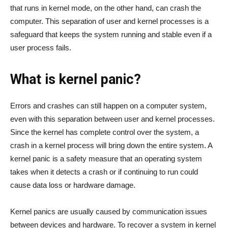
that runs in kernel mode, on the other hand, can crash the
computer. This separation of user and kernel processes is a
safeguard that keeps the system running and stable even if a
user process fails.
What is kernel panic?
Errors and crashes can still happen on a computer system,
even with this separation between user and kernel processes.
Since the kernel has complete control over the system, a
crash in a kernel process will bring down the entire system. A
kernel panic is a safety measure that an operating system
takes when it detects a crash or if continuing to run could
cause data loss or hardware damage.
Kernel panics are usually caused by communication issues
between devices and hardware. To recover a system in kernel