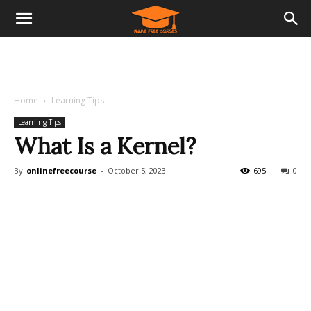
Home
Learning Tips
Learning Tips
What Is a Kernel?
By
onlinefreecourse
-
October 5, 2023
695
0