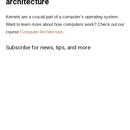
architecture
Kernels are a crucial part of a computer’s operating system.
Want to learn more about how computers work? Check out our
course
Computer Architecture
.
Subscribe for news, tips, and more