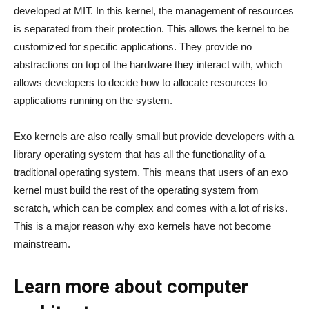
developed at MIT. In this kernel, the management of resources
is separated from their protection. This allows the kernel to be
customized for specific applications. They provide no
abstractions on top of the hardware they interact with, which
allows developers to decide how to allocate resources to
applications running on the system.
Exo kernels are also really small but provide developers with a
library operating system that has all the functionality of a
traditional operating system. This means that users of an exo
kernel must build the rest of the operating system from
scratch, which can be complex and comes with a lot of risks.
This is a major reason why exo kernels have not become
mainstream.
Learn more about computer