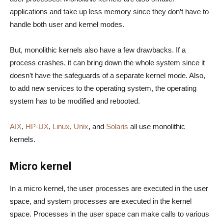
applications and take up less memory since they don’t have to
handle both user and kernel modes.
But, monolithic kernels also have a few drawbacks. If a
process crashes, it can bring down the whole system since it
doesn’t have the safeguards of a separate kernel mode. Also,
to add new services to the operating system, the operating
system has to be modified and rebooted.
AIX
,
HP-UX
,
Linux
,
Unix
, and
Solaris
all use monolithic
kernels.
Micro kernel
In a micro kernel, the user processes are executed in the user
space, and system processes are executed in the kernel
space. Processes in the user space can make calls to various