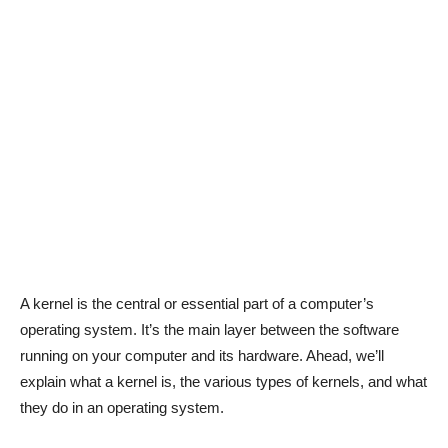
A kernel is the central or essential part of a computer’s
operating system. It’s the main layer between the software
running on your computer and its hardware. Ahead, we’ll
explain what a kernel is, the various types of kernels, and what
they do in an operating system.