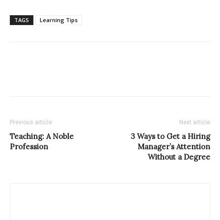
TAGS
Learning Tips
Previous article
Next article
Teaching: A Noble
3 Ways to Get a Hiring
Profession
Manager’s Attention
Without a Degree