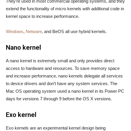
They’re used in most commercial operating systems, and they
extend the functionality of micro kernels with additional code in
kernel space to increase performance.
Windows
,
Netware
, and BeOS all use hybrid kernels.
Nano kernel
A nano kernel is extremely small and only provides direct
access to hardware and resources. To save memory space
and increase performance, nano kernels delegate all services
to device drivers and don’t have any system services. The
Mac OS operating system used a nano kernel in its Power PC
days for versions 7 through 9 before the OS X versions.
Exo kernel
Exo kernels are an experimental kernel design being