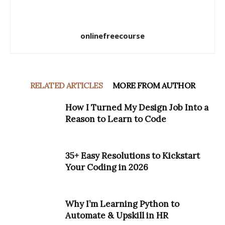
onlinefreecourse
RELATED ARTICLES
MORE FROM AUTHOR
How I Turned My Design Job Into a
Reason to Learn to Code
35+ Easy Resolutions to Kickstart
Your Coding in 2026
Why I’m Learning Python to
Automate & Upskill in HR