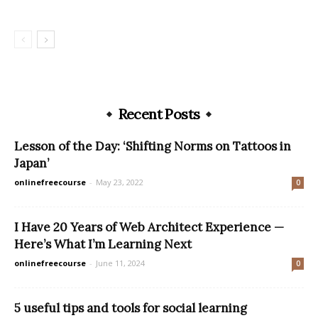
Recent Posts
Lesson of the Day: ‘Shifting Norms on Tattoos in
Japan’
onlinefreecourse
-
May 23, 2022
0
I Have 20 Years of Web Architect Experience —
Here’s What I’m Learning Next
onlinefreecourse
-
June 11, 2024
0
5 useful tips and tools for social learning