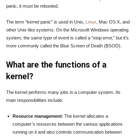
panic, it must be rebooted.
The term “kernel panic” is used in Unix,
Linux
, Mac OS X, and
other Unix-like systems. On the Microsoft Windows operating
system, the same type of event is called a “stop error,” but it’s
more commonly called the Blue Screen of Death (BSOD).
What are the functions of a
kernel?
The kernel performs many jobs in a computer system. Its
main responsibilities include:
Resource management
: The kernel allocates a
computer’s resources between the various applications
running on it and also controls communication between