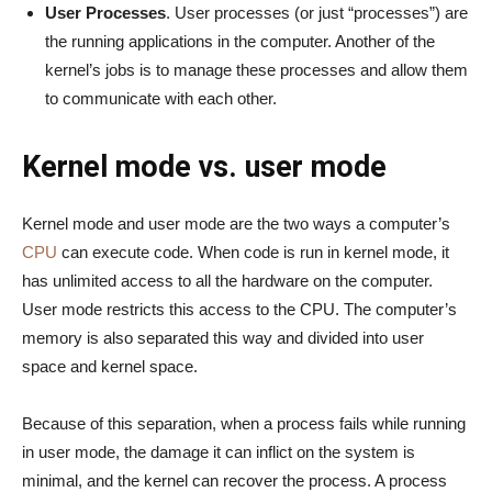
User Processes
. User processes (or just “processes”) are
the running applications in the computer. Another of the
kernel’s jobs is to manage these processes and allow them
to communicate with each other.
Kernel mode vs. user mode
Kernel mode and user mode are the two ways a computer’s
CPU
can execute code. When code is run in kernel mode, it
has unlimited access to all the hardware on the computer.
User mode restricts this access to the CPU. The computer’s
memory is also separated this way and divided into user
space and kernel space.
Because of this separation, when a process fails while running
in user mode, the damage it can inflict on the system is
minimal, and the kernel can recover the process. A process