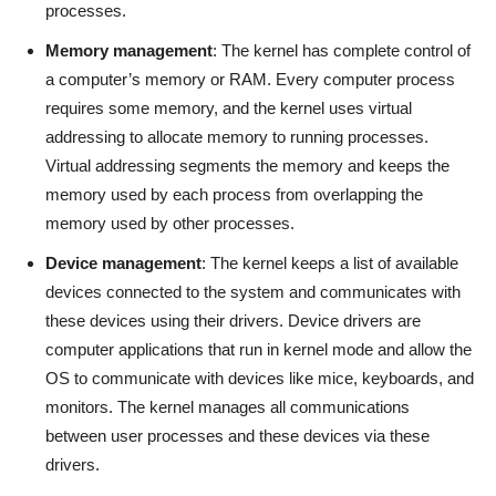
processes.
Memory management
: The kernel has complete control of
a computer’s memory or RAM. Every computer process
requires some memory, and the kernel uses virtual
addressing to allocate memory to running processes.
Virtual addressing segments the memory and keeps the
memory used by each process from overlapping the
memory used by other processes.
Device management
: The kernel keeps a list of available
devices connected to the system and communicates with
these devices using their drivers. Device drivers are
computer applications that run in kernel mode and allow the
OS to communicate with devices like mice, keyboards, and
monitors. The kernel manages all communications
between user processes and these devices via these
drivers.