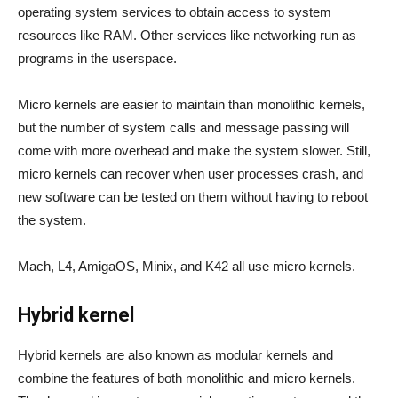
operating system services to obtain access to system
resources like RAM. Other services like networking run as
programs in the userspace.
Micro kernels are easier to maintain than monolithic kernels,
but the number of system calls and message passing will
come with more overhead and make the system slower. Still,
micro kernels can recover when user processes crash, and
new software can be tested on them without having to reboot
the system.
Mach, L4, AmigaOS, Minix, and K42 all use micro kernels.
Hybrid kernel
Hybrid kernels are also known as modular kernels and
combine the features of both monolithic and micro kernels.