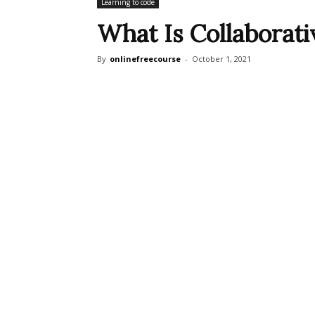
Learning to code
What Is Collaborat
By
onlinefreecourse
-
October 1, 2021