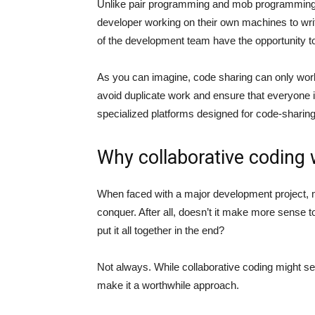
Unlike pair programming and mob programming, c
developer working on their own machines to wri
of the development team have the opportunity to
As you can imagine, code sharing can only work 
avoid duplicate work and ensure that everyone i
specialized platforms designed for code-sharing
Why collaborative coding
When faced with a major development project, m
conquer. After all, doesn’t it make more sense t
put it all together in the end?
Not always. While collaborative coding might se
make it a worthwhile approach.