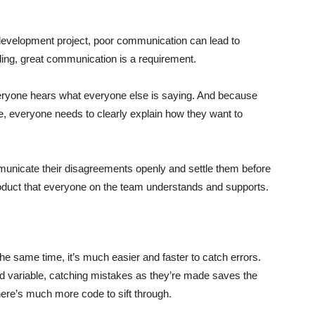
evelopment project, poor communication can lead to
oding, great communication is a requirement.
veryone hears what everyone else is saying. And because
 everyone needs to clearly explain how they want to
unicate their disagreements openly and settle them before
product that everyone on the team understands and supports.
e same time, it’s much easier and faster to catch errors.
d variable, catching mistakes as they’re made saves the
here’s much more code to sift through.