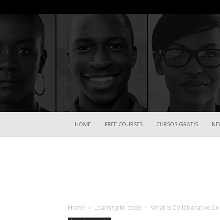
HOME
FREE COURSES
CURSOS GRATIS
NE
Home
Learning to code
What Is Collaborative Co