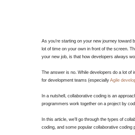
As you’re starting on your new journey toward 
lot of time on your own in front of the screen. T
your new job, is that how developers always w
The answer is no. While developers do a lot of 
for development teams (especially
Agile devel
In a nutshell, collaborative coding is an appro
programmers work together on a project by codi
In this article, we’ll go through the types of co
coding, and some popular collaborative coding