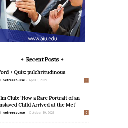
Recent Posts
ord + Quiz: pulchritudinous
linefreecourse
-
April 8, 2019
0
ilm Club: ‘How a Rare Portrait of an
nslaved Child Arrived at the Met’
linefreecourse
-
October 19, 2023
0