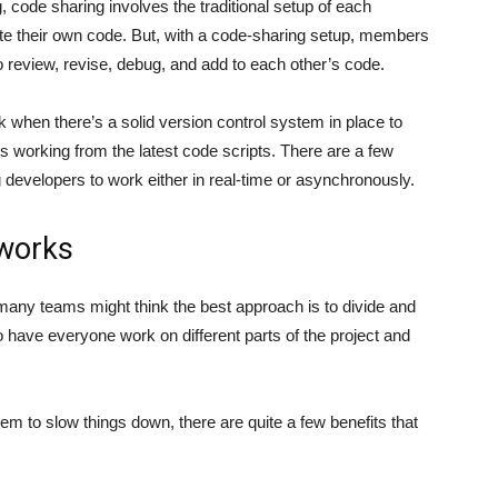
ode sharing involves the traditional setup of each
te their own code. But, with a code-sharing setup, members
 review, revise, debug, and add to each other’s code.
when there’s a solid version control system in place to
s working from the latest code scripts. There are a few
 developers to work either in real-time or asynchronously.
 works
any teams might think the best approach is to divide and
o have everyone work on different parts of the project and
em to slow things down, there are quite a few benefits that