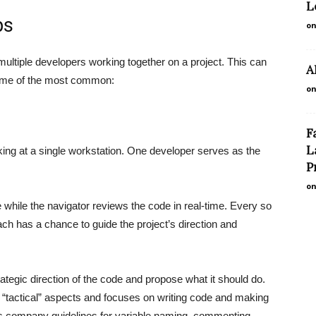
L
ps
on
multiple developers working together on a project. This can
A
 some of the most common:
on
F
L
ing at a single workstation. One developer serves as the
P
on
 while the navigator reviews the code in real-time. Every so
each has a chance to guide the project’s direction and
trategic direction of the code and propose what it should do.
he “tactical” aspects and focuses on writing code and making
ows company guidelines for variable naming, commenting,