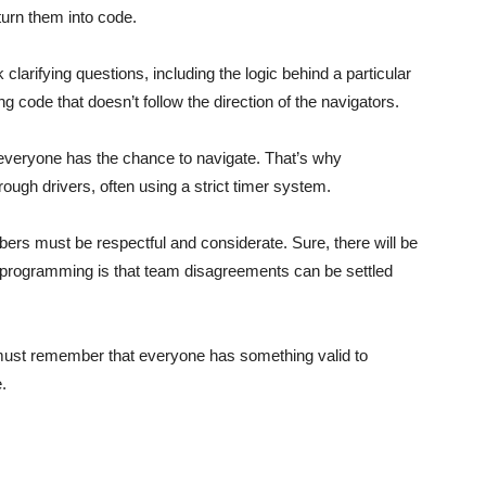
 turn them into code.
larifying questions, including the logic behind a particular
ing code that doesn’t follow the direction of the navigators.
eryone has the chance to navigate. That’s why
ugh drivers, often using a strict timer system.
rs must be respectful and considerate. Sure, there will be
 programming is that team disagreements can be settled
must remember that everyone has something valid to
.