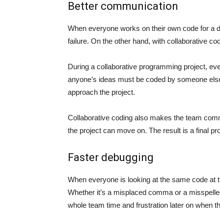
Better communication
When everyone works on their own code for a d
failure. On the other hand, with collaborative c
During a collaborative programming project, e
anyone’s ideas must be coded by someone else,
approach the project.
Collaborative coding also makes the team comm
the project can move on. The result is a final 
Faster debugging
When everyone is looking at the same code at th
Whether it’s a misplaced comma or a misspelle
whole team time and frustration later on when t