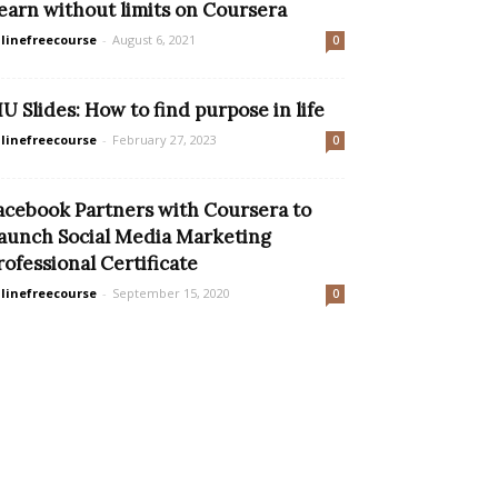
earn without limits on Coursera
linefreecourse
-
August 6, 2021
0
IU Slides: How to find purpose in life
linefreecourse
-
February 27, 2023
0
acebook Partners with Coursera to
aunch Social Media Marketing
rofessional Certificate
linefreecourse
-
September 15, 2020
0