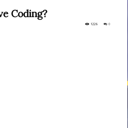
ive Coding?
courses
1226
0
Central