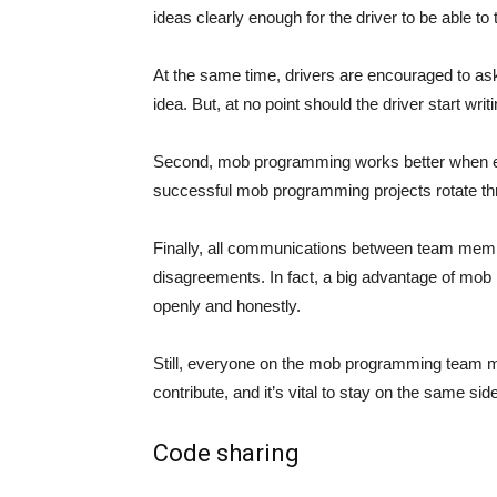
ideas clearly enough for the driver to be able to
At the same time, drivers are encouraged to ask c
idea. But, at no point should the driver start writ
Second, mob programming works better when ev
successful mob programming projects rotate thro
Finally, all communications between team membe
disagreements. In fact, a big advantage of mob
openly and honestly.
Still, everyone on the mob programming team 
contribute, and it’s vital to stay on the same side
Code sharing