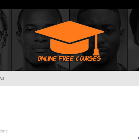
WS
Online
Free
ding?