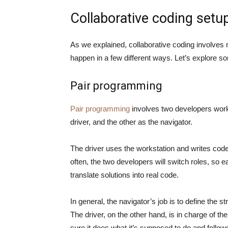
Collaborative coding setu
As we explained, collaborative coding involves 
happen in a few different ways. Let’s explore
Pair programming
Pair programming
involves two developers work
driver, and the other as the navigator.
The driver uses the workstation and writes code
often, the two developers will switch roles, so 
translate solutions into real code.
In general, the navigator’s job is to define the s
The driver, on the other hand, is in charge of t
sure it does what it’s supposed to do and foll