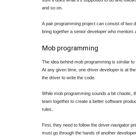
and so on.
A pair programming project can consist of two de
bring together a senior developer who mentors a 
Mob programming
The idea behind mob programming is similar to 
At any given time, one driver developer is at t
the driver to write the code.
While mob programming sounds a bit chaotic, the
team together to create a better software produ
rules.
First, they need to follow the driver-navigator pr
must go through the hands of another developer