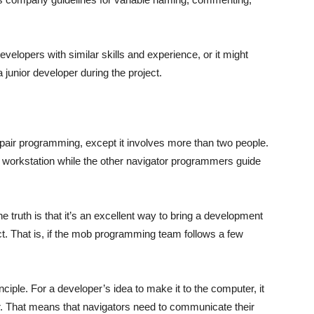
velopers with similar skills and experience, or it might
junior developer during the project.
pair programming, except it involves more than two people.
he workstation while the other navigator programmers guide
 truth is that it’s an excellent way to bring a development
ct. That is, if the mob programming team follows a few
inciple. For a developer’s idea to make it to the computer, it
. That means that navigators need to communicate their