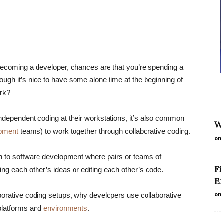
becoming a developer, chances are that you’re spending a
hough it’s nice to have some alone time at the beginning of
ork?
independent coding at their workstations, it’s also common
W
opment
teams) to work together through collaborative coding.
on
ach to software development where pairs or teams of
F
ng each other’s ideas or editing each other’s code.
E
on
llaborative coding setups, why developers use collaborative
 platforms and
environments
.