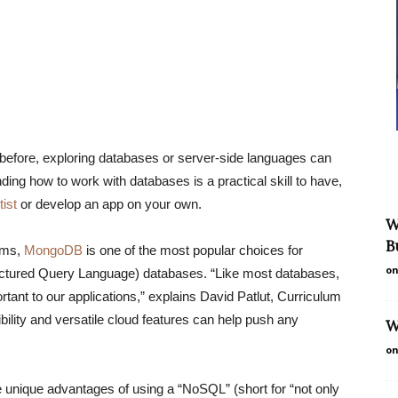
before, exploring databases or server-side languages can
ding how to work with databases is a practical skill to have,
tist
or develop an app on your own.
W
B
ems,
MongoDB
is one of the most popular choices for
on
ctured Query Language) databases. “Like most databases,
tant to our applications,” explains David Patlut, Curriculum
ity and versatile cloud features can help push any
W
on
he unique advantages of using a “NoSQL” (short for “not only