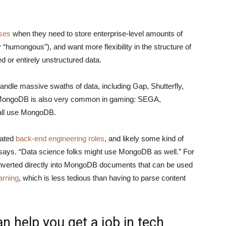
ses
when they need to store enterprise-level amounts of
“humongous”), and want more flexibility in the structure of
ed or entirely unstructured data.
andle massive swaths of data, including Gap, Shutterfly,
 MongoDB is also very common in gaming: SEGA,
 all use MongoDB.
cated
back-end engineering roles
, and likely some kind of
 says. “Data science folks might use MongoDB as well.” For
onverted directly into MongoDB documents that can be used
arning
, which is less tedious than having to parse content
 help you get a job in tech