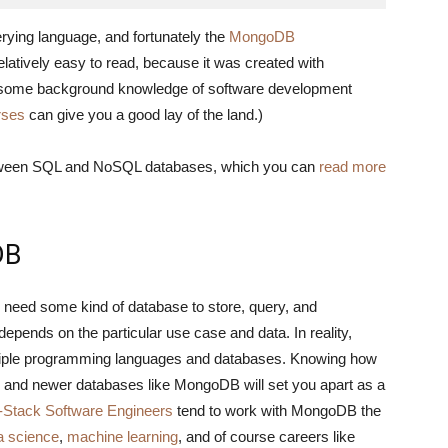
ying language, and fortunately the
MongoDB
atively easy to read, because it was created with
ave some background knowledge of software development
rses
can give you a good lay of the land.)
between SQL and NoSQL databases, which you can
read more
DB
to need some kind of database to store, query, and
epends on the particular use case and data. In reality,
ltiple programming languages and databases. Knowing how
ses and newer databases like MongoDB will set you apart as a
l-Stack Software Engineers
tend to work with MongoDB the
a science
,
machine learning
, and of course careers like