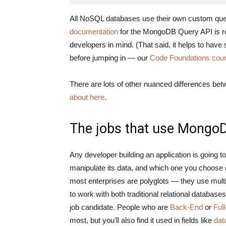
All NoSQL databases use their own custom quer
documentation
for the MongoDB Query API is rel
developers in mind. (That said, it helps to h
before jumping in — our
Code Foundations cou
There are lots of other nuanced differences 
about here
.
The jobs that use Mongo
Any developer building an application is going 
manipulate its data, and which one you choose d
most enterprises are polyglots — they use mu
to work with both traditional relational databa
job candidate. People who are
Back-End
or
Ful
most, but you’ll also find it used in fields like
dat