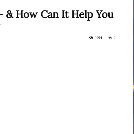
 & How Can It Help You
?
courses
1094
0
Central