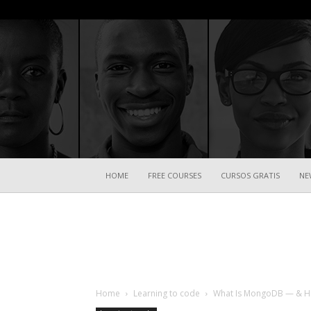
HOME
FREE COURSES
CURSOS GRATIS
NE
Home
Learning to code
What Is MongoDB — & How