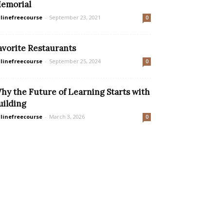
emorial
linefreecourse
-
September 23, 2021
0
avorite Restaurants
linefreecourse
-
September 25, 2024
0
hy the Future of Learning Starts with
uilding
linefreecourse
-
March 3, 2026
0