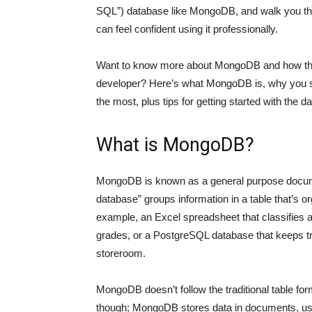
SQL”) database like MongoDB, and walk you th
can feel confident using it professionally.
Want to know more about MongoDB and how the 
developer? Here’s what MongoDB is, why you sh
the most, plus tips for getting started with the 
What is MongoDB?
MongoDB is known as a general purpose doc
database” groups information in a table that’s 
example, an Excel spreadsheet that classifies a
grades, or a PostgreSQL database that keeps trac
storeroom.
MongoDB doesn’t follow the traditional table forma
though; MongoDB stores data in documents, usin