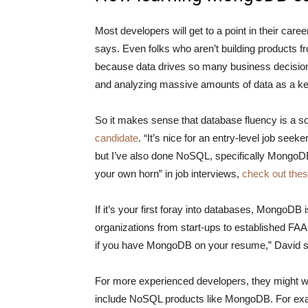
Most developers will get to a point in their car
says. Even folks who aren’t building products 
because data drives so many business decisions 
and analyzing massive amounts of data as a ke
So it makes sense that database fluency is a sou
candidate
. “It’s nice for an entry-level job seek
but I’ve also done NoSQL, specifically MongoDB,
your own horn” in job interviews,
check out thes
If it’s your first foray into databases, MongoDB 
organizations from start-ups to established FA
if you have MongoDB on your resume,” David 
For more experienced developers, they might want
include NoSQL products like MongoDB. For exa