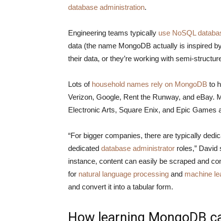
database administration
.
Engineering teams typically
use NoSQL databa
data (the name MongoDB actually is inspired by 
their data, or they’re working with semi-structur
Lots of
household names rely on MongoDB
to h
Verizon, Google, Rent the Runway, and eBay.
Electronic Arts, Square Enix, and Epic Games
“For bigger companies, there are typically dedi
dedicated
database administrator
roles,” David
instance, content can easily be scraped and c
for
natural language processing
and
machine le
and convert it into a tabular form.
How learning MongoDB can