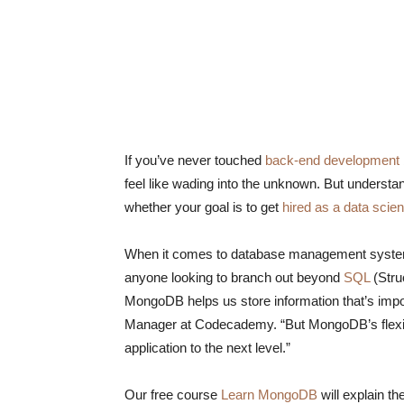
If you’ve never touched
back-end development
feel like wading into the unknown. But understan
whether your goal is to get
hired as a data scien
When it comes to database management syst
anyone looking to branch out beyond
SQL
(Stru
MongoDB helps us store information that’s impor
Manager at Codecademy. “But MongoDB’s flexibil
application to the next level.”
Our free course
Learn MongoDB
will explain t