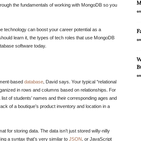
M
rough the fundamentals of working with MongoDB so you
on
technology can boost your career potential as a
F
ould learn it, the types of tech roles that use MongoDB
on
database software today.
W
B
on
ument-based
database
, David says. Your typical “relational
organized in rows and columns based on relationships. For
 list of students’ names and their corresponding ages and
k of a boutique’s product inventory ​​and location in a
t for storing data. The data isn’t just stored willy-nilly
g a syntax that’s very similar to
JSON
, or JavaScript