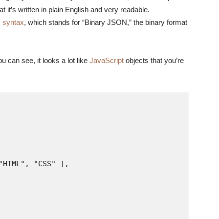
 it’s written in plain English and very readable.
 syntax
, which stands for “Binary JSON,” the binary format
can see, it looks a lot like
JavaScript
objects that you’re
HTML", "CSS" ],
