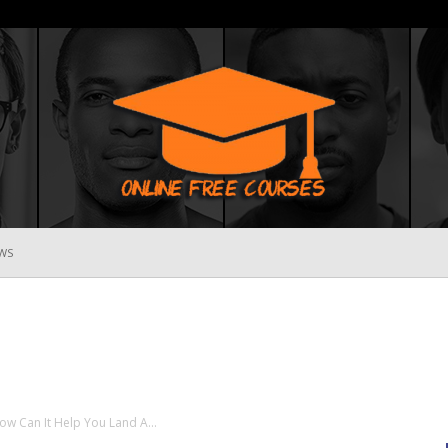
WS
Online
Free
 Can It Help You Land A...