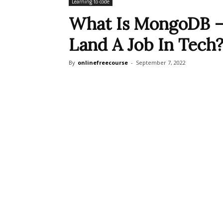
Learning to code
What Is MongoDB —
Land A Job In Tech
By
onlinefreecourse
-
September 7, 2022