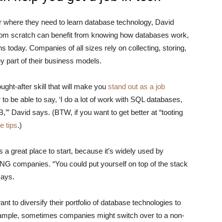
eer where they need to learn database technology, David
from scratch can benefit from knowing how databases work,
today. Companies of all sizes rely on collecting, storing,
y part of their business models.
ght-after skill that will make you
stand out as a job
er to be able to say, ‘I do a lot of work with SQL databases,
’” David says. (BTW, if you want to get better at “tooting
e tips
.)
is a great place to start, because it’s widely used by
ANG companies. “You could put yourself on top of the stack
says.
 to diversify their portfolio of database technologies to
mple, sometimes companies might switch over to a non-