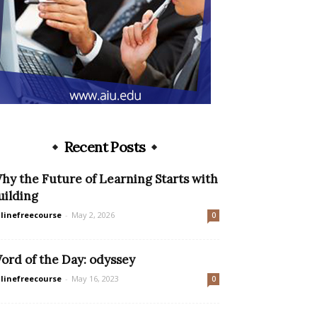
Recent Posts
hy the Future of Learning Starts with
uilding
linefreecourse
-
May 2, 2026
0
ord of the Day: odyssey
linefreecourse
-
May 16, 2023
0