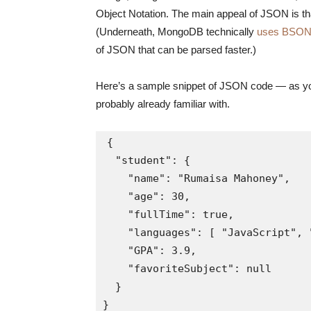
Object Notation. The main appeal of JSON is that
(Underneath, MongoDB technically
uses BSON
of JSON that can be parsed faster.)
Here’s a sample snippet of JSON code — as you 
probably already familiar with.
{

  "student": {

    "name": "Rumaisa Mahoney",

    "age": 30,

    "fullTime": true,

    "languages": [ "JavaScript", "
    "GPA": 3.9,

    "favoriteSubject": null

  }

}