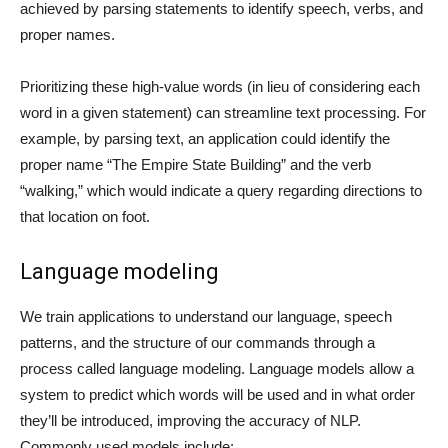
achieved by parsing statements to identify speech, verbs, and
proper names.
Prioritizing these high-value words (in lieu of considering each
word in a given statement) can streamline text processing. For
example, by parsing text, an application could identify the
proper name “The Empire State Building” and the verb
“walking,” which would indicate a query regarding directions to
that location on foot.
Language modeling
We train applications to understand our language, speech
patterns, and the structure of our commands through a
process called language modeling. Language models allow a
system to predict which words will be used and in what order
they’ll be introduced, improving the accuracy of NLP.
Commonly used models include: