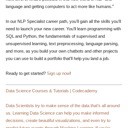
language and getting computers to act more like humans.”
In our NLP Specialist career path, you’ll gain all the skills you’ll
need to launch your new career. You’ll learn programming with
SQL and Python, the fundamentals of supervised and
unsupervised learning, text preprocessing, language parsing,
and more, as you build your own chatbots and other projects
you can use to build a portfolio that’ll help you land a job.
Ready to get started?
Sign up now
!
Data Science Courses & Tutorials | Codecademy
Data Scientists try to make sense of the data that’s all around
us. Learning Data Science can help you make informed
decisions, create beautiful visualizations, and even try to
predict future events through Machine Learning. If you’re