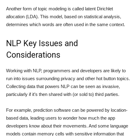
Another form of topic modeling is called latent Dirichlet
allocation (LDA). This model, based on statistical analysis,
determines which words are often used in the same context.
NLP Key Issues and
Considerations
Working with NLP, programmers and developers are likely to
run into issues surrounding privacy and other hot button topics.
Collecting data that powers NLP can be seen as invasive,
particularly if it’s then shared with (or sold to) third parties.
For example, prediction software can be powered by location-
based data, leading users to wonder how much the app
developers know about their movements. And some language
models contain memory cells with sensitive information that