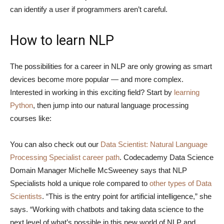
can identify a user if programmers aren’t careful.
How to learn NLP
The possibilities for a career in NLP are only growing as smart
devices become more popular — and more complex.
Interested in working in this exciting field? Start by
learning
Python
, then jump into our natural language processing
courses like:
You can also check out our
Data Scientist: Natural Language
Processing Specialist career path
. Codecademy Data Science
Domain Manager Michelle McSweeney says that NLP
Specialists hold a unique role compared to
other types of Data
Scientists
. “This is the entry point for artificial intelligence,” she
says. “Working with chatbots and taking data science to the
next level of what’s possible in this new world of NLP and