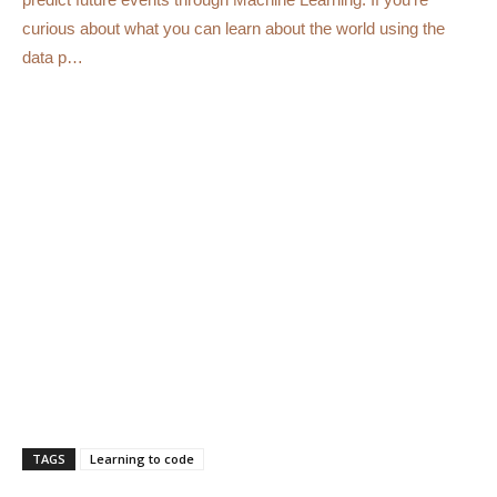
curious about what you can learn about the world using the
data p…
TAGS
Learning to code