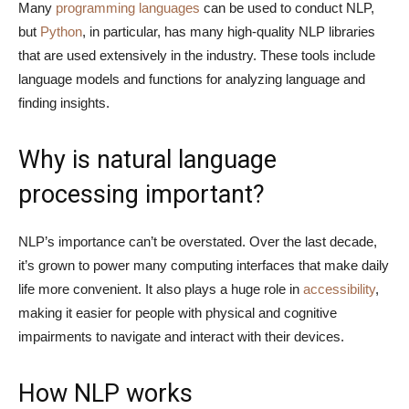
Many
programming languages
can be used to conduct NLP,
but
Python
, in particular, has many high-quality NLP libraries
that are used extensively in the industry. These tools include
language models and functions for analyzing language and
finding insights.
Why is natural language
processing important?
NLP’s importance can’t be overstated. Over the last decade,
it’s grown to power many computing interfaces that make daily
life more convenient. It also plays a huge role in
accessibility
,
making it easier for people with physical and cognitive
impairments to navigate and interact with their devices.
How NLP works