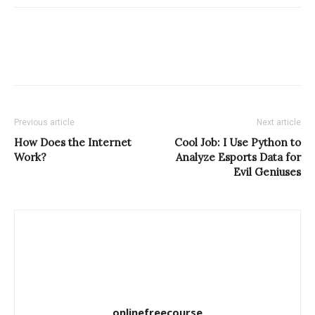
Previous article
Next article
How Does the Internet
Cool Job: I Use Python to
Work?
Analyze Esports Data for
Evil Geniuses
onlinefreecourse