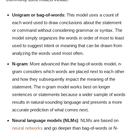
Unigram or bag-of-words
: This model uses a count of
each word used to draw conclusions about the statement
or command without considering grammar or syntax. The
model simply organizes the words in order of most to least
used to suggest intent or meaning that can be drawn from
analyzing the words used most often.
N-gram
: More advanced than the bag-of-words model, n-
gram considers which words are placed next to each other
and how they subsequently impact the meaning of the
statement. The n-gram model works best on longer
sentences or statements because a wider sample of words
results in natural-sounding language and presents a more
accurate prediction of what comes next.
Neural language models (NLMs)
: NLMs are based on
neural networks
and go deeper than bag-of-words or N-