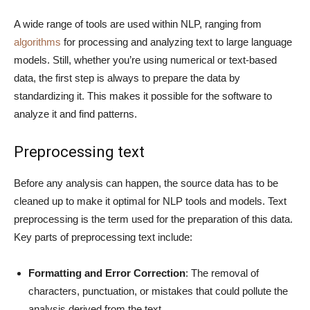
A wide range of tools are used within NLP, ranging from
algorithms
for processing and analyzing text to large language
models. Still, whether you’re using numerical or text-based
data, the first step is always to prepare the data by
standardizing it. This makes it possible for the software to
analyze it and find patterns.
Preprocessing text
Before any analysis can happen, the source data has to be
cleaned up to make it optimal for NLP tools and models. Text
preprocessing is the term used for the preparation of this data.
Key parts of preprocessing text include:
Formatting and Error Correction
: The removal of
characters, punctuation, or mistakes that could pollute the
analysis derived from the text.