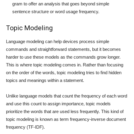
gram to offer an analysis that goes beyond simple
sentence structure or word usage frequency.
Topic Modeling
Language modeling can help devices process simple
commands and straightforward statements, but it becomes
harder to use these models as the commands grow longer.
This is where topic modeling comes in. Rather than focusing
on the order of the words, topic modeling tries to find hidden
topics and meanings within a statement.
Unlike language models that count the frequency of each word
and use this count to assign importance, topic models
prioritize the words that are used less frequently. This kind of
topic modeling is known as term frequency-inverse document
frequency (TF-IDF).