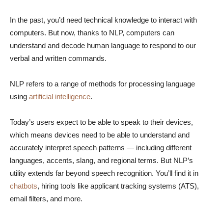
In the past, you’d need technical knowledge to interact with
computers. But now, thanks to NLP, computers can
understand and decode human language to respond to our
verbal and written commands.
NLP refers to a range of methods for processing language
using
artificial intelligence
.
Today’s users expect to be able to speak to their devices,
which means devices need to be able to understand and
accurately interpret speech patterns — including different
languages, accents, slang, and regional terms. But NLP’s
utility extends far beyond speech recognition. You’ll find it in
chatbots
, hiring tools like applicant tracking systems (ATS),
email filters, and more.