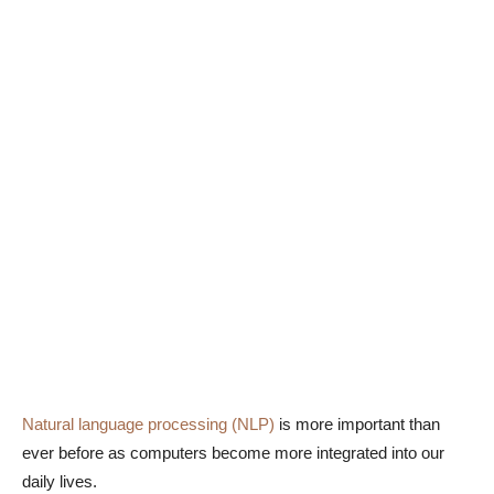
Natural language processing (NLP)
is more important than
ever before as computers become more integrated into our
daily lives.