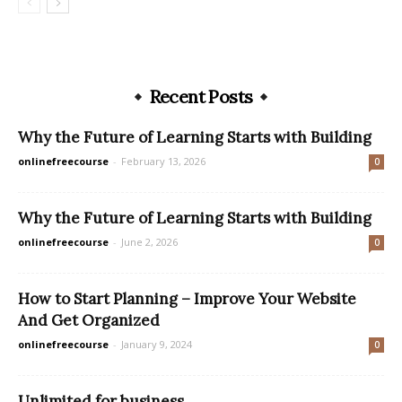
Recent Posts
Why the Future of Learning Starts with Building
onlinefreecourse
-
February 13, 2026
0
Why the Future of Learning Starts with Building
onlinefreecourse
-
June 2, 2026
0
How to Start Planning – Improve Your Website
And Get Organized
onlinefreecourse
-
January 9, 2024
0
Unlimited for business