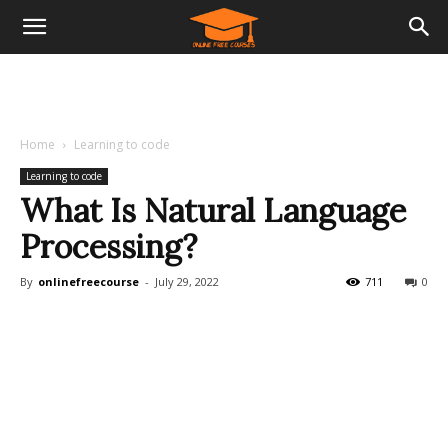
Home
Learning to code
Learning to code
What Is Natural Language
Processing?
By
onlinefreecourse
-
July 29, 2022
711
0