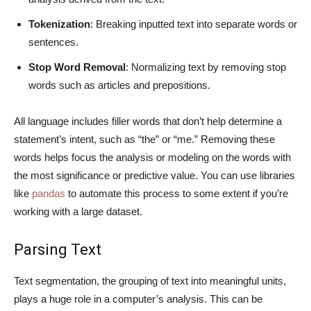
Tokenization
: Breaking inputted text into separate words or
sentences.
Stop Word Removal
: Normalizing text by removing stop
words such as articles and prepositions.
All language includes filler words that don’t help determine a
statement’s intent, such as “the” or “me.” Removing these
words helps focus the analysis or modeling on the words with
the most significance or predictive value. You can use libraries
like
pandas
to automate this process to some extent if you’re
working with a large dataset.
Parsing Text
Text segmentation, the grouping of text into meaningful units,
plays a huge role in a computer’s analysis. This can be