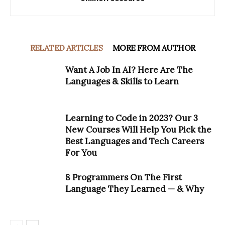
RELATED ARTICLES
MORE FROM AUTHOR
Want A Job In AI? Here Are The
Languages & Skills to Learn
Learning to Code in 2023? Our 3
New Courses Will Help You Pick the
Best Languages and Tech Careers
For You
8 Programmers On The First
Language They Learned — & Why