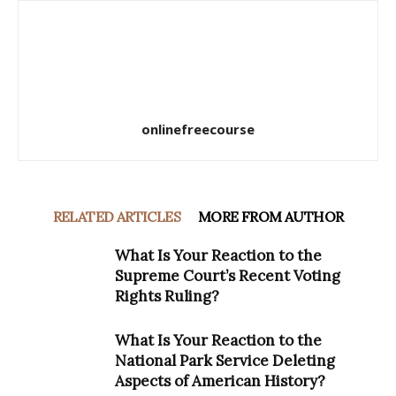
onlinefreecourse
RELATED ARTICLES
MORE FROM AUTHOR
What Is Your Reaction to the
Supreme Court’s Recent Voting
Rights Ruling?
What Is Your Reaction to the
National Park Service Deleting
Aspects of American History?