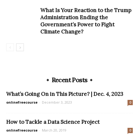
What Is Your Reaction to the Trump
Administration Ending the
Government’s Power to Fight
Climate Change?
Recent Posts
What’s Going On in This Picture? | Dec. 4, 2023
onlinefreecourse
-
December 3, 2023
0
How to Tackle a Data Science Project
onlinefreecourse
-
March 20, 2019
0