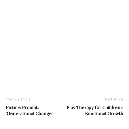
Previous article
Next article
Picture Prompt:
Play Therapy for Children’s
‘Generational Change’
Emotional Growth