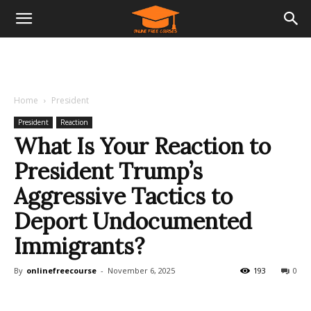
Home
President
President
Reaction
What Is Your Reaction to
President Trump’s
Aggressive Tactics to
Deport Undocumented
Immigrants?
By
onlinefreecourse
-
November 6, 2025
193
0