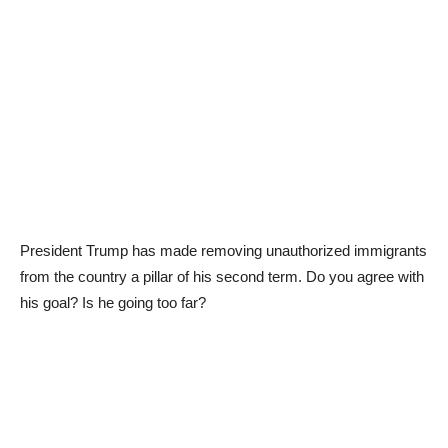
President Trump has made removing unauthorized immigrants
from the country a pillar of his second term. Do you agree with
his goal? Is he going too far?