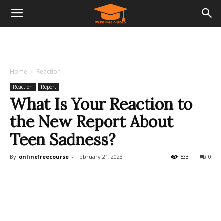
Home
Reaction
Reaction
Report
What Is Your Reaction to
the New Report About
Teen Sadness?
By
onlinefreecourse
-
February 21, 2023
533
0