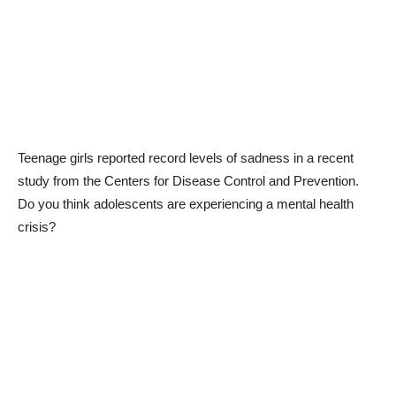
Teenage girls reported record levels of sadness in a recent
study from the Centers for Disease Control and Prevention.
Do you think adolescents are experiencing a mental health
crisis?