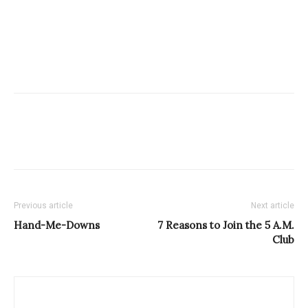
Previous article
Next article
Hand-Me-Downs
7 Reasons to Join the 5 A.M.
Club