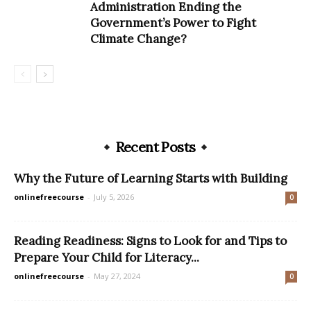
Administration Ending the
Government’s Power to Fight
Climate Change?
Recent Posts
Why the Future of Learning Starts with Building
onlinefreecourse
-
July 5, 2026
0
Reading Readiness: Signs to Look for and Tips to
Prepare Your Child for Literacy...
onlinefreecourse
-
May 27, 2024
0