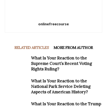
onlinefreecourse
RELATED ARTICLES
MORE FROM AUTHOR
What Is Your Reaction to the
Supreme Court’s Recent Voting
Rights Ruling?
What Is Your Reaction to the
National Park Service Deleting
Aspects of American History?
What Is Your Reaction to the Trump