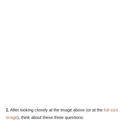
1.
After looking closely at the image above (or at the
full-size
image
), think about these three questions: