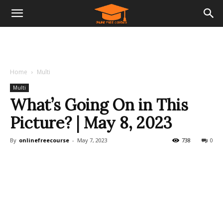
Home
Multi
Multi
What’s Going On in This
Picture? | May 8, 2023
By
onlinefreecourse
-
May 7, 2023
738
0