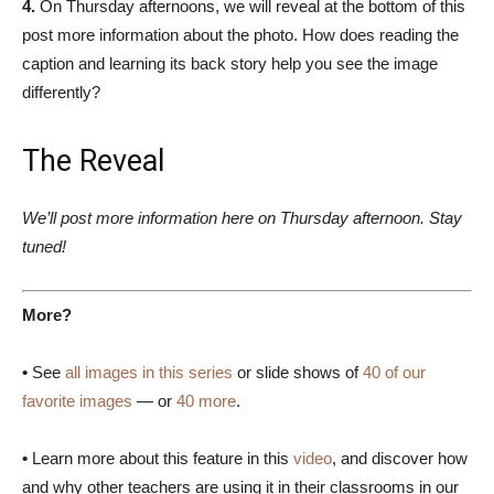
4.
On Thursday afternoons, we will reveal at the bottom of this
post more information about the photo. How does reading the
caption and learning its back story help you see the image
differently?
The Reveal
We’ll post more information here on Thursday afternoon. Stay
tuned!
More?
•
See
all images in this series
or slide shows of
40 of our
favorite images
— or
40 more
.
•
Learn more about this feature in this
video
, and discover how
and why other teachers are using it in their classrooms in our