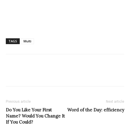
TAGS
Multi
Previous article
Next article
Do You Like Your First
Word of the Day: efficiency
Name? Would You Change It
If You Could?