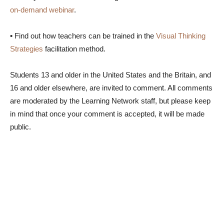
on-demand webinar
.
•
Find out how teachers can be trained in the
Visual Thinking
Strategies
facilitation method.
Students 13 and older in the United States and the Britain, and
16 and older elsewhere, are invited to comment. All comments
are moderated by the Learning Network staff, but please keep
in mind that once your comment is accepted, it will be made
public.