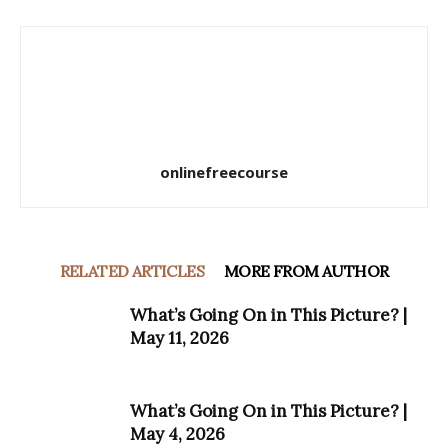
onlinefreecourse
RELATED ARTICLES
MORE FROM AUTHOR
What’s Going On in This Picture? |
May 11, 2026
What’s Going On in This Picture? |
May 4, 2026