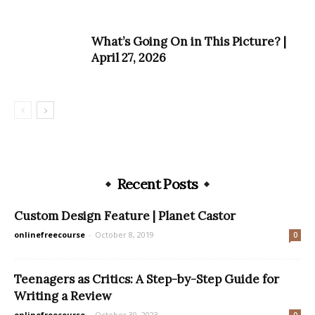
What’s Going On in This Picture? |
April 27, 2026
Recent Posts
Custom Design Feature | Planet Castor
onlinefreecourse
-
October 8, 2019
0
Teenagers as Critics: A Step-by-Step Guide for
Writing a Review
onlinefreecourse
-
October 30, 2023
0