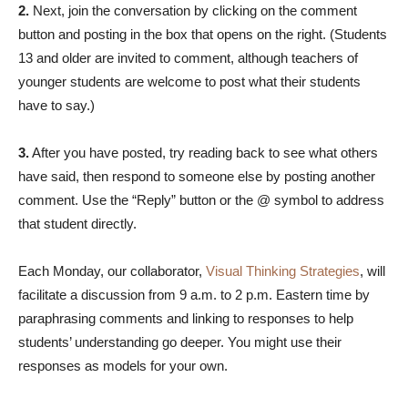
2.
Next, join the conversation by clicking on the comment
button and posting in the box that opens on the right. (Students
13 and older are invited to comment, although teachers of
younger students are welcome to post what their students
have to say.)
3.
After you have posted, try reading back to see what others
have said, then respond to someone else by posting another
comment. Use the “Reply” button or the @ symbol to address
that student directly.
Each Monday, our collaborator,
Visual Thinking Strategies
, will
facilitate a discussion from 9 a.m. to 2 p.m. Eastern time by
paraphrasing comments and linking to responses to help
students’ understanding go deeper. You might use their
responses as models for your own.