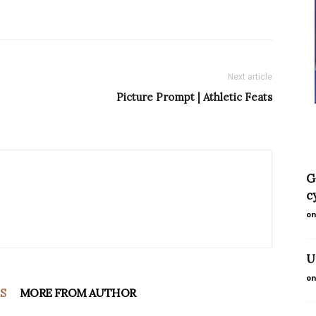
Next article
Picture Prompt | Athletic Feats
G
c
on
U
on
S
MORE FROM AUTHOR