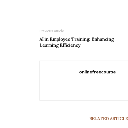
Previous article
AI in Employee Training: Enhancing
Learning Efficiency
onlinefreecourse
RELATED ARTICLE