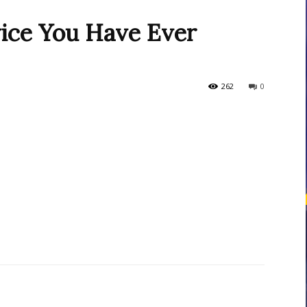
vice You Have Ever
courses
262
0
Central