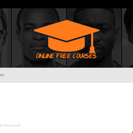
WS
Online
Free
er Received?