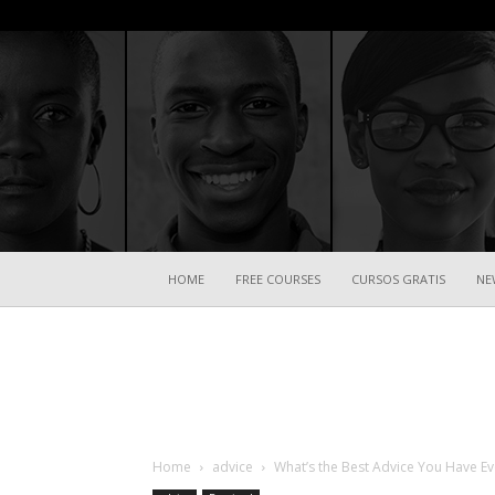
HOME
FREE COURSES
CURSOS GRATIS
NE
Home
advice
What’s the Best Advice You Have Ev