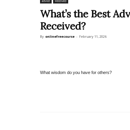
advice
Received
What’s the Best Ad
Received?
By
onlinefreecourse
-
February 11, 2026
What wisdom do you have for others?