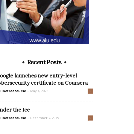
Recent Posts
oogle launches new entry-level
ybersecurity certificate on Coursera
linefreecourse
-
May 4, 2023
0
nder the Ice
linefreecourse
-
December 7, 2019
0