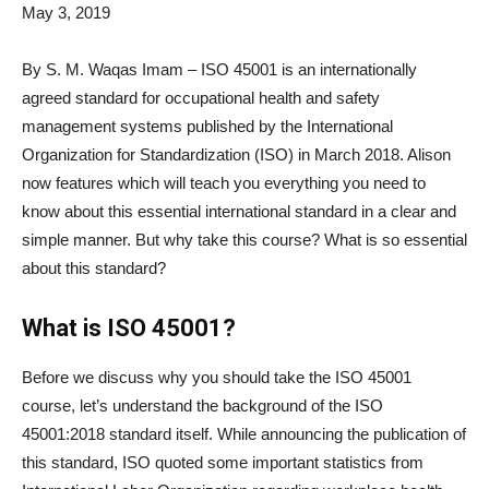
May 3, 2019
By S. M. Waqas Imam – ISO 45001 is an internationally
agreed standard for occupational health and safety
management systems published by the International
Organization for Standardization (ISO) in March 2018. Alison
now features
which will teach you everything you need to
know about this essential international standard in a clear and
simple manner. But why take this course? What is so essential
about this standard?
What is ISO 45001?
Before we discuss why you should take the ISO 45001
course, let’s understand the background of the ISO
45001:2018 standard itself. While announcing the publication of
this standard, ISO quoted some important statistics from