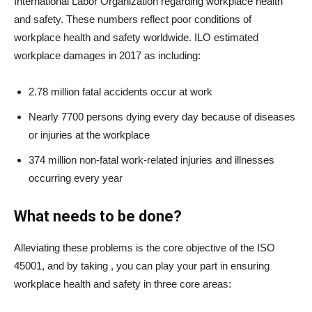
International Labor Organization regarding workplace health
and safety. These numbers reflect poor conditions of
workplace health and safety worldwide. ILO estimated
workplace damages in 2017 as including:
2.78 million fatal accidents occur at work
Nearly 7700 persons dying every day because of diseases
or injuries at the workplace
374 million non-fatal work-related injuries and illnesses
occurring every year
What needs to be done?
Alleviating these problems is the core objective of the ISO
45001, and by taking
, you can play your part in ensuring
workplace health and safety in three core areas: