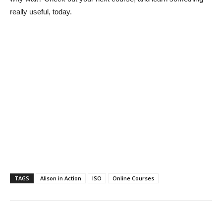
really useful, today.
TAGS
Alison in Action
ISO
Online Courses