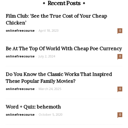
Recent Posts
Film Club: ‘See the True Cost of Your Cheap
Chicken’
onlinefreecourse
-
April 18, 2023
0
Be At The Top Of World With Cheap Poe Currency
onlinefreecourse
-
July 2, 2024
0
Do You Know the Classic Works That Inspired
These Popular Family Movies?
onlinefreecourse
-
March 24, 2025
0
Word + Quiz: behemoth
onlinefreecourse
-
October 5, 2020
0