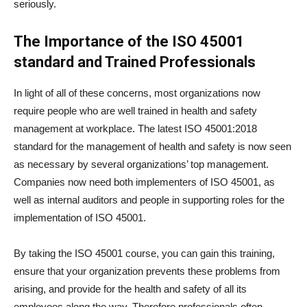
seriously.
The Importance of the ISO 45001
standard and Trained Professionals
In light of all of these concerns, most organizations now
require people who are well trained in health and safety
management at workplace. The latest ISO 45001:2018
standard for the management of health and safety is now seen
as necessary by several organizations’ top management.
Companies now need both implementers of ISO 45001, as
well as internal auditors and people in supporting roles for the
implementation of ISO 45001.
By taking the ISO 45001 course, you can gain this training,
ensure that your organization prevents these problems from
arising, and provide for the health and safety of all its
employees along the way. Therefore professionals often