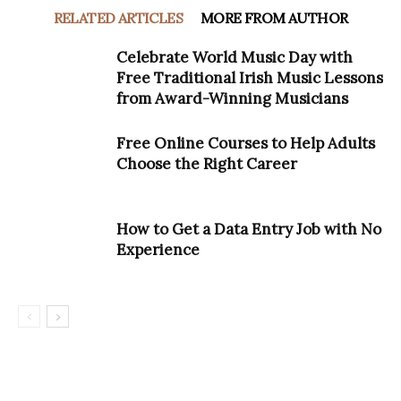
RELATED ARTICLES
MORE FROM AUTHOR
Celebrate World Music Day with
Free Traditional Irish Music Lessons
from Award-Winning Musicians
Free Online Courses to Help Adults
Choose the Right Career
How to Get a Data Entry Job with No
Experience