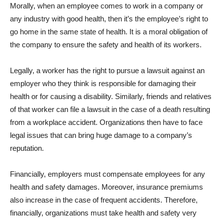
Morally, when an employee comes to work in a company or
any industry with good health, then it’s the employee’s right to
go home in the same state of health. It is a moral obligation of
the company to ensure the safety and health of its workers.
Legally, a worker has the right to pursue a lawsuit against an
employer who they think is responsible for damaging their
health or for causing a disability. Similarly, friends and relatives
of that worker can file a lawsuit in the case of a death resulting
from a workplace accident. Organizations then have to face
legal issues that can bring huge damage to a company’s
reputation.
Financially, employers must compensate employees for any
health and safety damages. Moreover, insurance premiums
also increase in the case of frequent accidents. Therefore,
financially, organizations must take health and safety very