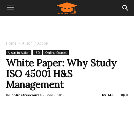
Home
Alison in Action
Alison in Action
ISO
Online Courses
White Paper: Why Study
ISO 45001 H&S
Management
By
onlinefreecourse
-
May 9, 2019
1498
0