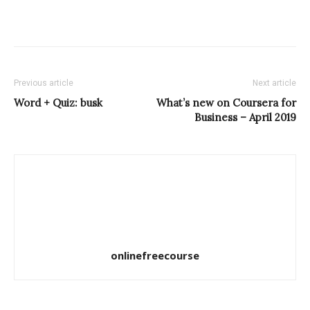
Previous article
Next article
Word + Quiz: busk
What’s new on Coursera for
Business – April 2019
onlinefreecourse