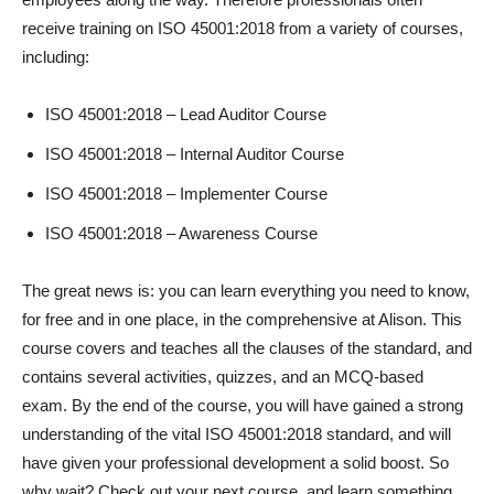
receive training on ISO 45001:2018 from a variety of courses,
including:
ISO 45001:2018 – Lead Auditor Course
ISO 45001:2018 – Internal Auditor Course
ISO 45001:2018 – Implementer Course
ISO 45001:2018 – Awareness Course
The great news is: you can learn everything you need to know,
for free and in one place, in the comprehensive
at Alison. This
course covers and teaches all the clauses of the standard, and
contains several activities, quizzes, and an MCQ-based
exam. By the end of the course, you will have gained a strong
understanding of the vital ISO 45001:2018 standard, and will
have given your professional development a solid boost. So
why wait? Check out your next course, and learn something