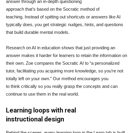
answer through an in-depth questioning
approach that’s based on the Socratic method of
teaching. Instead of spitting out shortcuts or answers like AI
typically does, you get strategic nudges, hints, and questions
that build durable mental models.
Research on AI in education shows that just providing an
answer makes it harder for learners to retain the information on
their own. Zoe compares the Socratic AI to “a personalized
tutor, facilitating you acquiring more knowledge, so you’re not
totally left on your own.” Our method encourages you
to think critically so you really grasp the concepts and can
continue to use them in the real world.
Learning loops with real
instructional design
Behind the scenes, every learning loop in the Learn tab is built