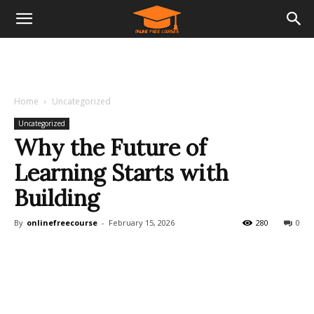
Home
Uncategorized
Uncategorized
Why the Future of
Learning Starts with
Building
By
onlinefreecourse
-
February 15, 2026
280
0