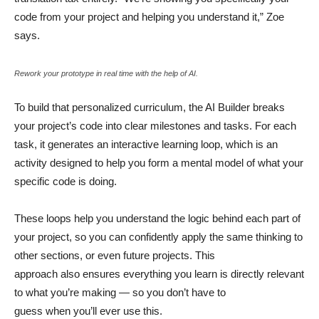
code from your project and helping you understand it,” Zoe
says.
Rework your prototype in real time with the help of AI.
To build that personalized curriculum, the AI Builder breaks
your project’s code into clear milestones and tasks. For each
task, it generates an interactive learning loop, which is an
activity designed to help you form a mental model of what your
specific code is doing.
These loops help you understand the logic behind each part of
your project, so you can confidently apply the same thinking to
other sections, or even future projects. This
approach also ensures everything you learn is directly relevant
to what you’re making — so you don’t have to
guess when you’ll ever use this.