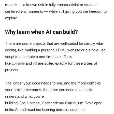
models — a known risk in fully constructivist or student-
centered environments — while still giving you the freedom to
explore.
Why learn when AI can build?
There are some projects that are well-suited for simply vibe
coding, like making a personal HTML website or a single-use
script to automate a one-time task. Tools
like
Lovable
and
v0
are suited exactly for these types of
projects.
The longer your code needs to live, and the more complex
your project becomes, the more you need to actually
understand what you’re
building. Joe Holmes, Codecademy Curriculum Developer
in the AI and machine learning domain, uses the