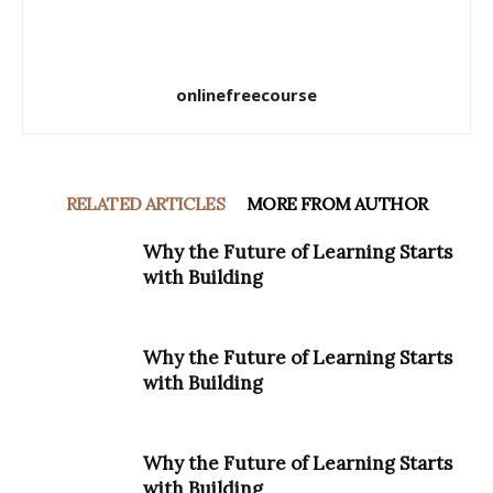
onlinefreecourse
RELATED ARTICLES
MORE FROM AUTHOR
Why the Future of Learning Starts
with Building
Why the Future of Learning Starts
with Building
Why the Future of Learning Starts
with Building