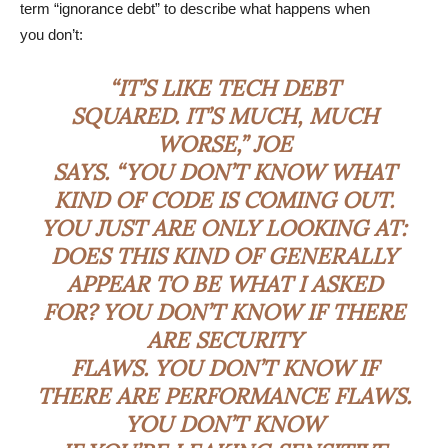
term “ignorance debt” to describe what happens when
you don’t:
“IT’S LIKE TECH DEBT
SQUARED. IT’S MUCH, MUCH
WORSE,” JOE
SAYS. “YOU DON’T KNOW WHAT
KIND OF CODE IS COMING OUT.
YOU JUST ARE ONLY LOOKING AT:
DOES THIS KIND OF GENERALLY
APPEAR TO BE WHAT I ASKED
FOR? YOU DON’T KNOW IF THERE
ARE SECURITY
FLAWS. YOU DON’T KNOW IF
THERE ARE PERFORMANCE FLAWS.
YOU DON’T KNOW