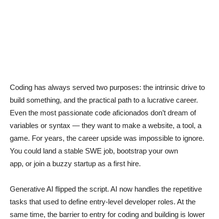
Coding has always served two purposes: the intrinsic drive to
build something, and the practical path to a lucrative career.
Even the most passionate code aficionados don’t dream of
variables or syntax — they want to make a website, a tool, a
game. For years, the career upside was impossible to ignore.
You could land a stable SWE job, bootstrap your own
app, or join a buzzy startup as a first hire.
Generative AI flipped the script. AI now handles the repetitive
tasks that used to define entry-level developer roles. At the
same time, the barrier to entry for coding and building is lower