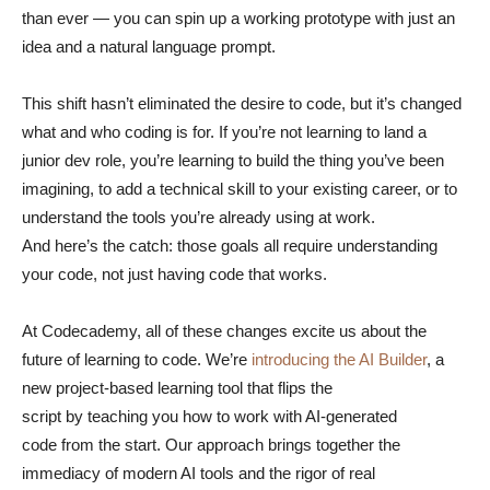
than ever — you can spin up a working prototype with just an
idea and a natural language prompt.
This shift hasn’t eliminated the desire to code, but it’s changed
what and who coding is for. If you’re not learning to land a
junior dev role, you’re learning to build the thing you’ve been
imagining, to add a technical skill to your existing career, or to
understand the tools you’re already using at work.
And here’s the catch: those goals all require understanding
your code, not just having code that works.
At Codecademy, all of these changes excite us about the
future of learning to code. We’re
introducing the AI Builder
, a
new project-based learning tool that flips the
script by teaching you how to work with AI-generated
code from the start. Our approach brings together the
immediacy of modern AI tools and the rigor of real