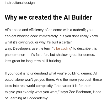
instructional design.
Why we created the AI Builder
AI’s speed and efficiency often come with a tradeoff; you
can get working code immediately, but you don’t really know
what it’s giving you or why it’s built a certain
way. Developers use the term “
vibe coding
” to describe this
phenomenon — it’s fast, fun, but shallow; great for demos,
less great for long-term skill-building.
If your goal is to understand what you’re building, generic AI
output alone won’t get you there. And the more you push these
tools into real-world complexity, “the harder it is for them
to give you exactly what you want,” says Zoe Bachman, Head
of Learning at Codecademy.