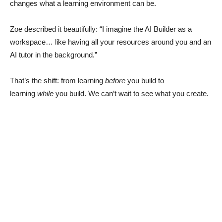
changes what a learning environment can be.
Zoe described it beautifully: “I imagine the AI Builder as a
workspace… like having all your resources around you and an
AI tutor in the background.”
That’s the shift: from learning
before
you build to
learning
while
you build. We can’t wait to see what you create.