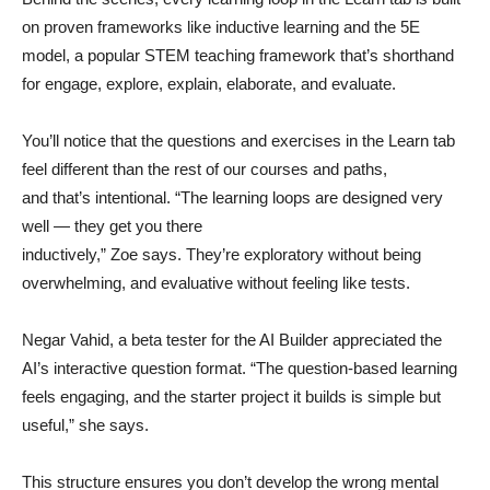
on proven frameworks like inductive learning and the 5E
model, a popular STEM teaching framework that’s shorthand
for engage, explore, explain, elaborate, and evaluate.
You’ll notice that the questions and exercises in the Learn tab
feel different than the rest of our courses and paths,
and that’s intentional. “The learning loops are designed very
well — they get you there
inductively,” Zoe says. They’re exploratory without being
overwhelming, and evaluative without feeling like tests.
Negar Vahid, a beta tester for the AI Builder appreciated the
AI’s interactive question format. “The question-based learning
feels engaging, and the starter project it builds is simple but
useful,” she says.
This structure ensures you don’t develop the wrong mental