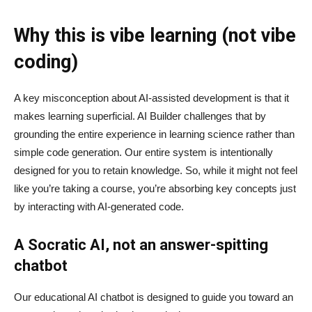
Why this is vibe learning (not vibe
coding)
A key misconception about AI‑assisted development is that it
makes learning superficial. AI Builder challenges that by
grounding the entire experience in learning science rather than
simple code generation. Our entire system is intentionally
designed for you to retain knowledge. So, while it might not feel
like you’re taking a course, you’re absorbing key concepts just
by interacting with AI-generated code.
A Socratic AI, not an answer-spitting
chatbot
Our educational AI chatbot is designed to guide you toward an