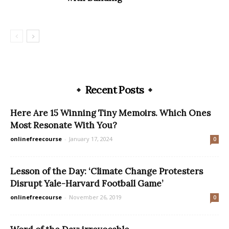
Recent Posts
Here Are 15 Winning Tiny Memoirs. Which Ones
Most Resonate With You?
onlinefreecourse
-
January 17, 2024
0
Lesson of the Day: ‘Climate Change Protesters
Disrupt Yale-Harvard Football Game’
onlinefreecourse
-
November 26, 2019
0