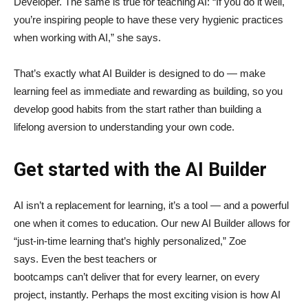
Developer. The same is true for teaching AI: “If you do it well,
you’re inspiring people to have these very hygienic practices
when working with AI,” she says.
That’s exactly what AI Builder is designed to do — make
learning feel as immediate and rewarding as building, so you
develop good habits from the start rather than building a
lifelong aversion to understanding your own code.
Get started with the AI Builder
AI isn’t a replacement for learning, it’s a tool — and a powerful
one when it comes to education. Our new AI Builder allows for
“just‑in‑time learning that’s highly personalized,” Zoe
says. Even the best teachers or
bootcamps can’t deliver that for every learner, on every
project, instantly. Perhaps the most exciting vision is how AI