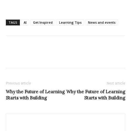
TAGS
AI
Get Inspired
Learning Tips
News and events
Previous article
Next article
Why the Future of Learning
Why the Future of Learning
Starts with Building
Starts with Building