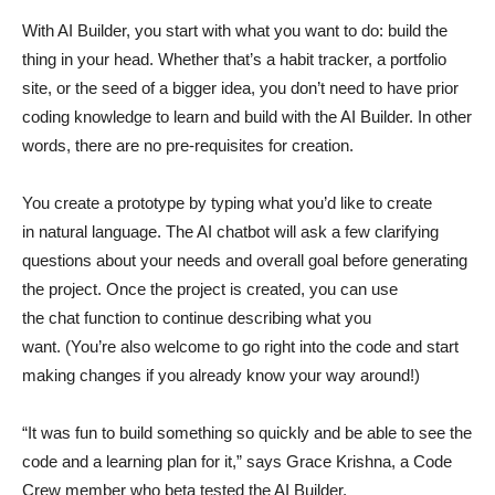
With AI Builder, you start with what you want to do: build the
thing in your head. Whether that’s a habit tracker, a portfolio
site, or the seed of a bigger idea, you don’t need to have prior
coding knowledge to learn and build with the AI Builder. In other
words, there are no pre-requisites for creation.
You create a prototype by typing what you’d like to create
in natural language. The AI chatbot will ask a few clarifying
questions about your needs and overall goal before generating
the project. Once the project is created, you can use
the chat function to continue describing what you
want. (You’re also welcome to go right into the code and start
making changes if you already know your way around!)
“It was fun to build something so quickly and be able to see the
code and a learning plan for it,” says Grace Krishna, a Code
Crew member who beta tested the AI Builder.