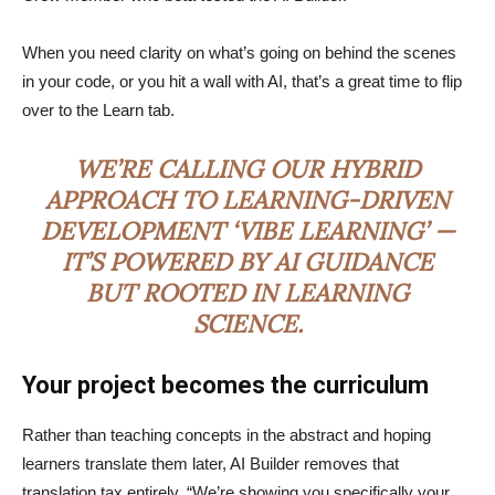
When you need clarity on what’s going on behind the scenes
in your code, or you hit a wall with AI, that’s a great time to flip
over to the Learn tab.
WE’RE CALLING OUR HYBRID
APPROACH TO LEARNING-DRIVEN
DEVELOPMENT ‘VIBE LEARNING’ —
IT’S POWERED BY AI GUIDANCE
BUT ROOTED IN LEARNING
SCIENCE.
Your project becomes the curriculum
Rather than teaching concepts in the abstract and hoping
learners translate them later, AI Builder removes that
translation tax entirely. “We’re showing you specifically your