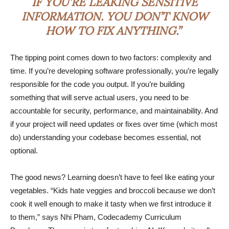
IF YOU’RE LEAKING SENSITIVE
INFORMATION. YOU DON’T KNOW
HOW TO FIX ANYTHING.”
The tipping point comes down to two factors: complexity and
time. If you’re developing software professionally, you’re legally
responsible for the code you output. If you’re building
something that will serve actual users, you need to be
accountable for security, performance, and maintainability. And
if your project will need updates or fixes over time (which most
do) understanding your codebase becomes essential, not
optional.
The good news? Learning doesn’t have to feel like eating your
vegetables. “Kids hate veggies and broccoli because we don’t
cook it well enough to make it tasty when we first introduce it
to them,” says Nhi Pham, Codecademy Curriculum