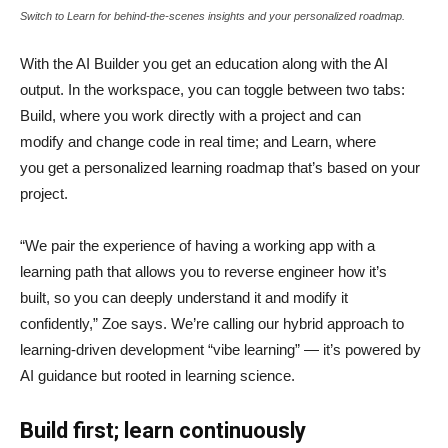
Switch to Learn for behind-the-scenes insights and your personalized roadmap.
With the AI Builder you get an education along with the AI
output. In the workspace, you can toggle between two tabs:
Build, where you work directly with a project and can
modify and change code in real time; and Learn, where
you get a personalized learning roadmap that’s based on your
project.
“We pair the experience of having a working app with a
learning path that allows you to reverse engineer how it’s
built, so you can deeply understand it and modify it
confidently,” Zoe says. We’re calling our hybrid approach to
learning-driven development “vibe learning” — it’s powered by
AI guidance but rooted in learning science.
Build first; learn continuously