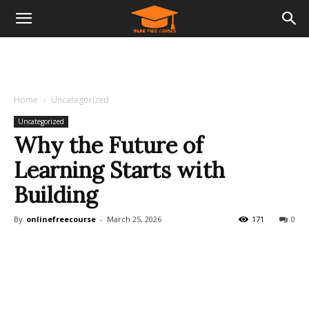
Home
Uncategorized
Uncategorized
Why the Future of
Learning Starts with
Building
By
onlinefreecourse
-
March 25, 2026
171
0