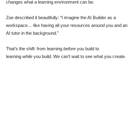
changes what a learning environment can be.
Zoe described it beautifully: “I imagine the AI Builder as a
workspace… like having all your resources around you and an
AI tutor in the background.”
That’s the shift: from learning
before
you build to
learning
while
you build. We can’t wait to see what you create.