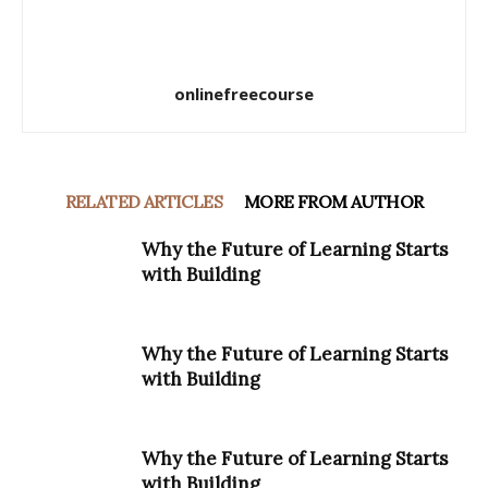
onlinefreecourse
RELATED ARTICLES
MORE FROM AUTHOR
Why the Future of Learning Starts
with Building
Why the Future of Learning Starts
with Building
Why the Future of Learning Starts
with Building