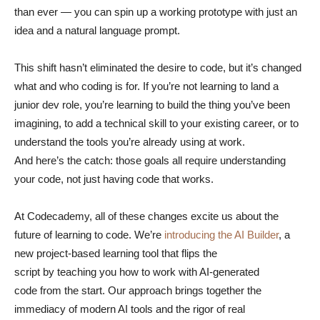
than ever — you can spin up a working prototype with just an
idea and a natural language prompt.
This shift hasn’t eliminated the desire to code, but it’s changed
what and who coding is for. If you’re not learning to land a
junior dev role, you’re learning to build the thing you’ve been
imagining, to add a technical skill to your existing career, or to
understand the tools you’re already using at work.
And here’s the catch: those goals all require understanding
your code, not just having code that works.
At Codecademy, all of these changes excite us about the
future of learning to code. We’re
introducing the AI Builder
, a
new project-based learning tool that flips the
script by teaching you how to work with AI-generated
code from the start. Our approach brings together the
immediacy of modern AI tools and the rigor of real