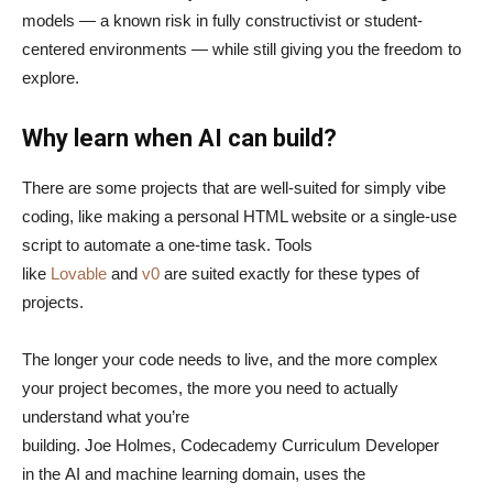
models — a known risk in fully constructivist or student-
centered environments — while still giving you the freedom to
explore.
Why learn when AI can build?
There are some projects that are well-suited for simply vibe
coding, like making a personal HTML website or a single-use
script to automate a one-time task. Tools
like
Lovable
and
v0
are suited exactly for these types of
projects.
The longer your code needs to live, and the more complex
your project becomes, the more you need to actually
understand what you’re
building. Joe Holmes, Codecademy Curriculum Developer
in the AI and machine learning domain, uses the