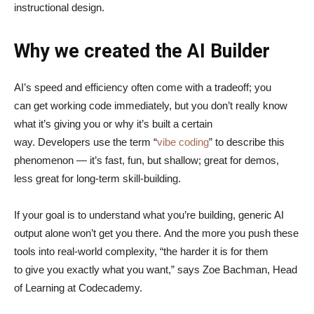
instructional design.
Why we created the AI Builder
AI’s speed and efficiency often come with a tradeoff; you
can get working code immediately, but you don’t really know
what it’s giving you or why it’s built a certain
way. Developers use the term “
vibe coding
” to describe this
phenomenon — it’s fast, fun, but shallow; great for demos,
less great for long-term skill-building.
If your goal is to understand what you’re building, generic AI
output alone won’t get you there. And the more you push these
tools into real-world complexity, “the harder it is for them
to give you exactly what you want,” says Zoe Bachman, Head
of Learning at Codecademy.