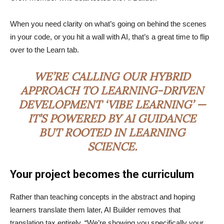
When you need clarity on what’s going on behind the scenes
in your code, or you hit a wall with AI, that’s a great time to flip
over to the Learn tab.
WE’RE CALLING OUR HYBRID
APPROACH TO LEARNING-DRIVEN
DEVELOPMENT ‘VIBE LEARNING’ —
IT’S POWERED BY AI GUIDANCE
BUT ROOTED IN LEARNING
SCIENCE.
Your project becomes the curriculum
Rather than teaching concepts in the abstract and hoping
learners translate them later, AI Builder removes that
translation tax entirely. “We’re showing you specifically your