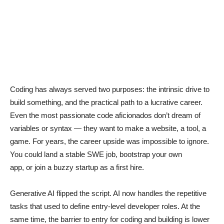
Coding has always served two purposes: the intrinsic drive to
build something, and the practical path to a lucrative career.
Even the most passionate code aficionados don’t dream of
variables or syntax — they want to make a website, a tool, a
game. For years, the career upside was impossible to ignore.
You could land a stable SWE job, bootstrap your own
app, or join a buzzy startup as a first hire.
Generative AI flipped the script. AI now handles the repetitive
tasks that used to define entry-level developer roles. At the
same time, the barrier to entry for coding and building is lower