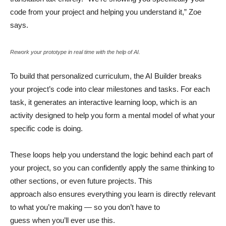
code from your project and helping you understand it,” Zoe
says.
Rework your prototype in real time with the help of AI.
To build that personalized curriculum, the AI Builder breaks
your project’s code into clear milestones and tasks. For each
task, it generates an interactive learning loop, which is an
activity designed to help you form a mental model of what your
specific code is doing.
These loops help you understand the logic behind each part of
your project, so you can confidently apply the same thinking to
other sections, or even future projects. This
approach also ensures everything you learn is directly relevant
to what you’re making — so you don’t have to
guess when you’ll ever use this.