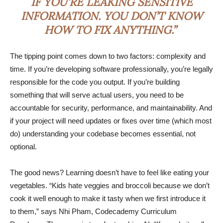
IF YOU’RE LEAKING SENSITIVE
INFORMATION. YOU DON’T KNOW
HOW TO FIX ANYTHING.”
The tipping point comes down to two factors: complexity and
time. If you’re developing software professionally, you’re legally
responsible for the code you output. If you’re building
something that will serve actual users, you need to be
accountable for security, performance, and maintainability. And
if your project will need updates or fixes over time (which most
do) understanding your codebase becomes essential, not
optional.
The good news? Learning doesn’t have to feel like eating your
vegetables. “Kids hate veggies and broccoli because we don’t
cook it well enough to make it tasty when we first introduce it
to them,” says Nhi Pham, Codecademy Curriculum