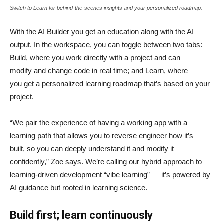
Switch to Learn for behind-the-scenes insights and your personalized roadmap.
With the AI Builder you get an education along with the AI
output. In the workspace, you can toggle between two tabs:
Build, where you work directly with a project and can
modify and change code in real time; and Learn, where
you get a personalized learning roadmap that’s based on your
project.
“We pair the experience of having a working app with a
learning path that allows you to reverse engineer how it’s
built, so you can deeply understand it and modify it
confidently,” Zoe says. We’re calling our hybrid approach to
learning-driven development “vibe learning” — it’s powered by
AI guidance but rooted in learning science.
Build first; learn continuously