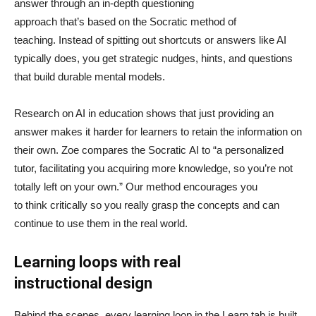
answer through an in-depth questioning
approach that’s based on the Socratic method of
teaching. Instead of spitting out shortcuts or answers like AI
typically does, you get strategic nudges, hints, and questions
that build durable mental models.
Research on AI in education shows that just providing an
answer makes it harder for learners to retain the information on
their own. Zoe compares the Socratic AI to “a personalized
tutor, facilitating you acquiring more knowledge, so you’re not
totally left on your own.” Our method encourages you
to think critically so you really grasp the concepts and can
continue to use them in the real world.
Learning loops with real
instructional design
Behind the scenes, every learning loop in the Learn tab is built