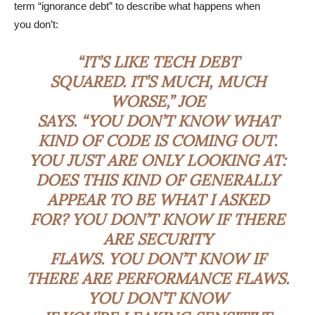
term “ignorance debt” to describe what happens when
you don’t:
“IT’S LIKE TECH DEBT
SQUARED. IT’S MUCH, MUCH
WORSE,” JOE
SAYS. “YOU DON’T KNOW WHAT
KIND OF CODE IS COMING OUT.
YOU JUST ARE ONLY LOOKING AT:
DOES THIS KIND OF GENERALLY
APPEAR TO BE WHAT I ASKED
FOR? YOU DON’T KNOW IF THERE
ARE SECURITY
FLAWS. YOU DON’T KNOW IF
THERE ARE PERFORMANCE FLAWS.
YOU DON’T KNOW