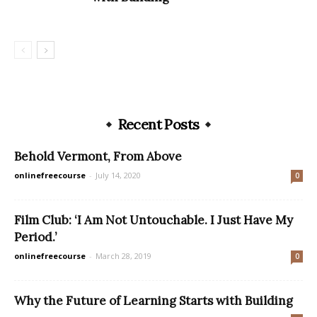
Recent Posts
Behold Vermont, From Above
onlinefreecourse
-
July 14, 2020
0
Film Club: ‘I Am Not Untouchable. I Just Have My
Period.’
onlinefreecourse
-
March 28, 2019
0
Why the Future of Learning Starts with Building