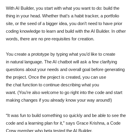
With AI Builder, you start with what you want to do: build the
thing in your head. Whether that’s a habit tracker, a portfolio
site, or the seed of a bigger idea, you don’t need to have prior
coding knowledge to learn and build with the AI Builder. In other
words, there are no pre-requisites for creation.
You create a prototype by typing what you’d like to create
in natural language. The AI chatbot will ask a few clarifying
questions about your needs and overall goal before generating
the project. Once the project is created, you can use
the chat function to continue describing what you
want. (You’re also welcome to go right into the code and start
making changes if you already know your way around!)
“It was fun to build something so quickly and be able to see the
code and a learning plan for it,” says Grace Krishna, a Code
Crew member who beta tested the AI Builder.