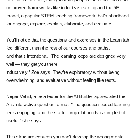
on proven frameworks like inductive learning and the 5E
model, a popular STEM teaching framework that’s shorthand
for engage, explore, explain, elaborate, and evaluate.
You’ll notice that the questions and exercises in the Learn tab
feel different than the rest of our courses and paths,
and that’s intentional. “The learning loops are designed very
well — they get you there
inductively,” Zoe says. They’re exploratory without being
overwhelming, and evaluative without feeling like tests.
Negar Vahid, a beta tester for the AI Builder appreciated the
AI’s interactive question format. “The question-based learning
feels engaging, and the starter project it builds is simple but
useful,” she says.
This structure ensures you don’t develop the wrong mental