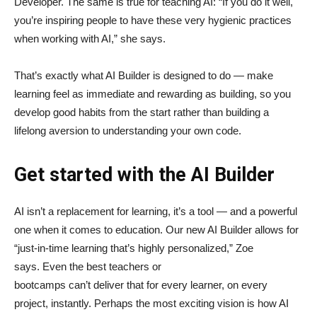
Developer. The same is true for teaching AI: “If you do it well,
you’re inspiring people to have these very hygienic practices
when working with AI,” she says.
That’s exactly what AI Builder is designed to do — make
learning feel as immediate and rewarding as building, so you
develop good habits from the start rather than building a
lifelong aversion to understanding your own code.
Get started with the AI Builder
AI isn’t a replacement for learning, it’s a tool — and a powerful
one when it comes to education. Our new AI Builder allows for
“just‑in‑time learning that’s highly personalized,” Zoe
says. Even the best teachers or
bootcamps can’t deliver that for every learner, on every
project, instantly. Perhaps the most exciting vision is how AI