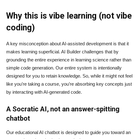
Why this is vibe learning (not vibe
coding)
A key misconception about AI‑assisted development is that it
makes learning superficial. AI Builder challenges that by
grounding the entire experience in learning science rather than
simple code generation. Our entire system is intentionally
designed for you to retain knowledge. So, while it might not feel
like you’re taking a course, you’re absorbing key concepts just
by interacting with AI-generated code.
A Socratic AI, not an answer-spitting
chatbot
Our educational AI chatbot is designed to guide you toward an