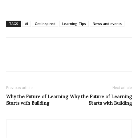
TAGS
AI
Get Inspired
Learning Tips
News and events
Previous article
Next article
Why the Future of Learning
Why the Future of Learning
Starts with Building
Starts with Building