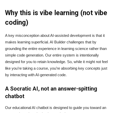
Why this is vibe learning (not vibe
coding)
A key misconception about AI‑assisted development is that it
makes learning superficial. AI Builder challenges that by
grounding the entire experience in learning science rather than
simple code generation. Our entire system is intentionally
designed for you to retain knowledge. So, while it might not feel
like you’re taking a course, you’re absorbing key concepts just
by interacting with AI-generated code.
A Socratic AI, not an answer-spitting
chatbot
Our educational AI chatbot is designed to guide you toward an