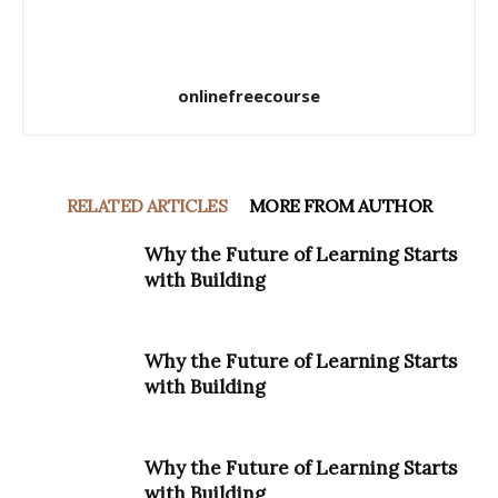
onlinefreecourse
RELATED ARTICLES
MORE FROM AUTHOR
Why the Future of Learning Starts
with Building
Why the Future of Learning Starts
with Building
Why the Future of Learning Starts
with Building