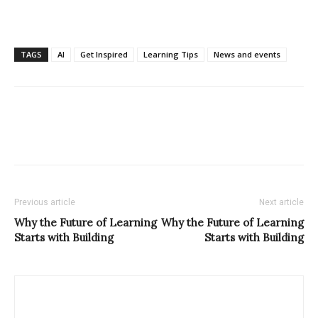
TAGS
AI
Get Inspired
Learning Tips
News and events
Previous article
Next article
Why the Future of Learning
Why the Future of Learning
Starts with Building
Starts with Building