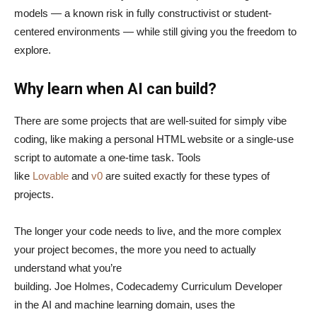
models — a known risk in fully constructivist or student-
centered environments — while still giving you the freedom to
explore.
Why learn when AI can build?
There are some projects that are well-suited for simply vibe
coding, like making a personal HTML website or a single-use
script to automate a one-time task. Tools
like
Lovable
and
v0
are suited exactly for these types of
projects.
The longer your code needs to live, and the more complex
your project becomes, the more you need to actually
understand what you’re
building. Joe Holmes, Codecademy Curriculum Developer
in the AI and machine learning domain, uses the