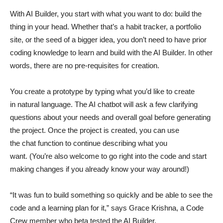
With AI Builder, you start with what you want to do: build the
thing in your head. Whether that’s a habit tracker, a portfolio
site, or the seed of a bigger idea, you don’t need to have prior
coding knowledge to learn and build with the AI Builder. In other
words, there are no pre-requisites for creation.
You create a prototype by typing what you’d like to create
in natural language. The AI chatbot will ask a few clarifying
questions about your needs and overall goal before generating
the project. Once the project is created, you can use
the chat function to continue describing what you
want. (You’re also welcome to go right into the code and start
making changes if you already know your way around!)
“It was fun to build something so quickly and be able to see the
code and a learning plan for it,” says Grace Krishna, a Code
Crew member who beta tested the AI Builder.