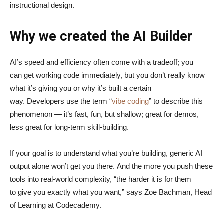
instructional design.
Why we created the AI Builder
AI’s speed and efficiency often come with a tradeoff; you
can get working code immediately, but you don’t really know
what it’s giving you or why it’s built a certain
way. Developers use the term “
vibe coding
” to describe this
phenomenon — it’s fast, fun, but shallow; great for demos,
less great for long-term skill-building.
If your goal is to understand what you’re building, generic AI
output alone won’t get you there. And the more you push these
tools into real-world complexity, “the harder it is for them
to give you exactly what you want,” says Zoe Bachman, Head
of Learning at Codecademy.