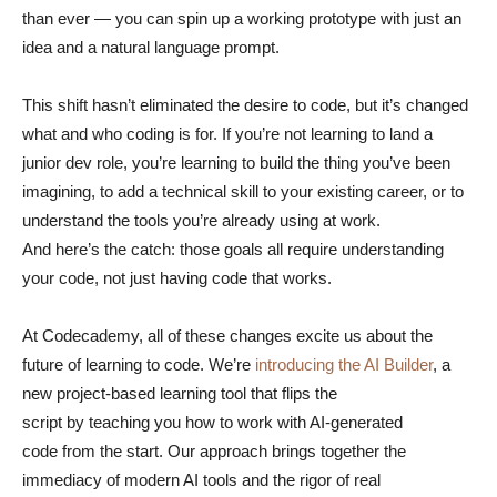
than ever — you can spin up a working prototype with just an
idea and a natural language prompt.
This shift hasn’t eliminated the desire to code, but it’s changed
what and who coding is for. If you’re not learning to land a
junior dev role, you’re learning to build the thing you’ve been
imagining, to add a technical skill to your existing career, or to
understand the tools you’re already using at work.
And here’s the catch: those goals all require understanding
your code, not just having code that works.
At Codecademy, all of these changes excite us about the
future of learning to code. We’re
introducing the AI Builder
, a
new project-based learning tool that flips the
script by teaching you how to work with AI-generated
code from the start. Our approach brings together the
immediacy of modern AI tools and the rigor of real