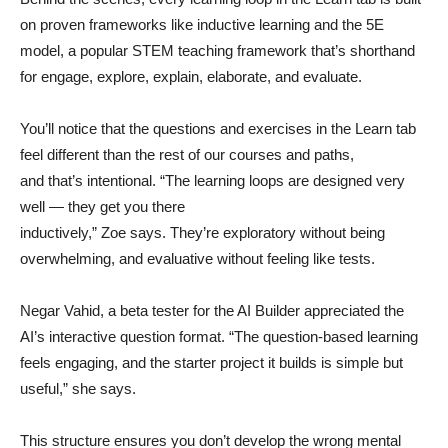
on proven frameworks like inductive learning and the 5E
model, a popular STEM teaching framework that’s shorthand
for engage, explore, explain, elaborate, and evaluate.
You’ll notice that the questions and exercises in the Learn tab
feel different than the rest of our courses and paths,
and that’s intentional. “The learning loops are designed very
well — they get you there
inductively,” Zoe says. They’re exploratory without being
overwhelming, and evaluative without feeling like tests.
Negar Vahid, a beta tester for the AI Builder appreciated the
AI’s interactive question format. “The question-based learning
feels engaging, and the starter project it builds is simple but
useful,” she says.
This structure ensures you don’t develop the wrong mental