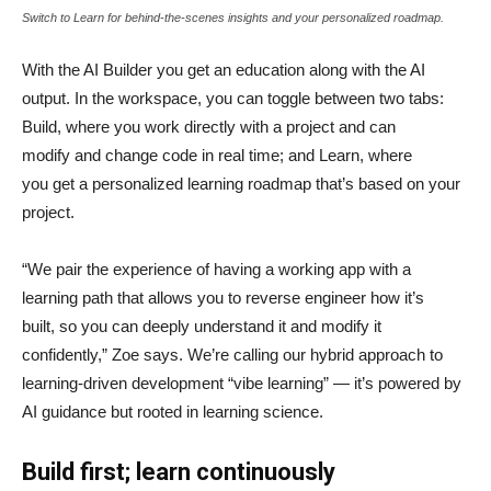
Switch to Learn for behind-the-scenes insights and your personalized roadmap.
With the AI Builder you get an education along with the AI
output. In the workspace, you can toggle between two tabs:
Build, where you work directly with a project and can
modify and change code in real time; and Learn, where
you get a personalized learning roadmap that’s based on your
project.
“We pair the experience of having a working app with a
learning path that allows you to reverse engineer how it’s
built, so you can deeply understand it and modify it
confidently,” Zoe says. We’re calling our hybrid approach to
learning-driven development “vibe learning” — it’s powered by
AI guidance but rooted in learning science.
Build first; learn continuously