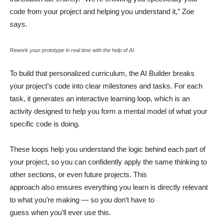
code from your project and helping you understand it,” Zoe
says.
Rework your prototype in real time with the help of AI.
To build that personalized curriculum, the AI Builder breaks
your project’s code into clear milestones and tasks. For each
task, it generates an interactive learning loop, which is an
activity designed to help you form a mental model of what your
specific code is doing.
These loops help you understand the logic behind each part of
your project, so you can confidently apply the same thinking to
other sections, or even future projects. This
approach also ensures everything you learn is directly relevant
to what you’re making — so you don’t have to
guess when you’ll ever use this.