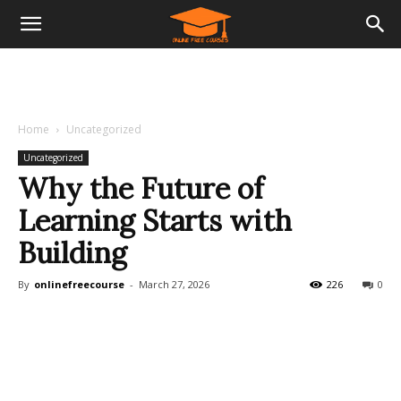
Home
Uncategorized
Uncategorized
Why the Future of
Learning Starts with
Building
By
onlinefreecourse
-
March 27, 2026
226
0