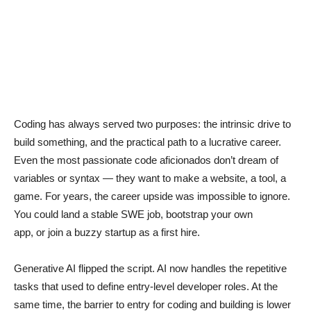
Coding has always served two purposes: the intrinsic drive to
build something, and the practical path to a lucrative career.
Even the most passionate code aficionados don’t dream of
variables or syntax — they want to make a website, a tool, a
game. For years, the career upside was impossible to ignore.
You could land a stable SWE job, bootstrap your own
app, or join a buzzy startup as a first hire.
Generative AI flipped the script. AI now handles the repetitive
tasks that used to define entry-level developer roles. At the
same time, the barrier to entry for coding and building is lower