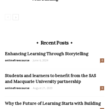
Recent Posts
Enhancing Learning Through Storytelling
onlinefreecourse
-
June 6, 2024
0
Students and learners to benefit from the SAS
and Macquarie University partnership
onlinefreecourse
-
August 21, 2020
0
Why the Future of Learning Starts with Building