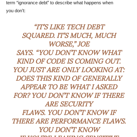
term “ignorance debt” to describe what happens when
you don’t:
“IT’S LIKE TECH DEBT
SQUARED. IT’S MUCH, MUCH
WORSE,” JOE
SAYS. “YOU DON’T KNOW WHAT
KIND OF CODE IS COMING OUT.
YOU JUST ARE ONLY LOOKING AT:
DOES THIS KIND OF GENERALLY
APPEAR TO BE WHAT I ASKED
FOR? YOU DON’T KNOW IF THERE
ARE SECURITY
FLAWS. YOU DON’T KNOW IF
THERE ARE PERFORMANCE FLAWS.
YOU DON’T KNOW