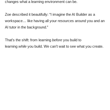
changes what a learning environment can be.
Zoe described it beautifully: “I imagine the AI Builder as a
workspace… like having all your resources around you and an
AI tutor in the background.”
That’s the shift: from learning
before
you build to
learning
while
you build. We can’t wait to see what you create.