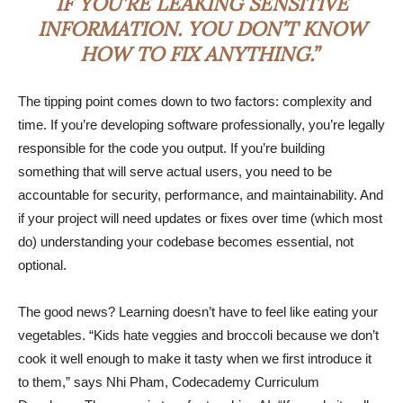
IF YOU’RE LEAKING SENSITIVE
INFORMATION. YOU DON’T KNOW
HOW TO FIX ANYTHING.”
The tipping point comes down to two factors: complexity and
time. If you’re developing software professionally, you’re legally
responsible for the code you output. If you’re building
something that will serve actual users, you need to be
accountable for security, performance, and maintainability. And
if your project will need updates or fixes over time (which most
do) understanding your codebase becomes essential, not
optional.
The good news? Learning doesn’t have to feel like eating your
vegetables. “Kids hate veggies and broccoli because we don’t
cook it well enough to make it tasty when we first introduce it
to them,” says Nhi Pham, Codecademy Curriculum