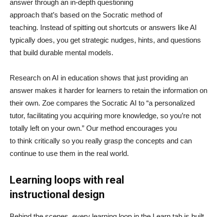
answer through an in-depth questioning
approach that’s based on the Socratic method of
teaching. Instead of spitting out shortcuts or answers like AI
typically does, you get strategic nudges, hints, and questions
that build durable mental models.
Research on AI in education shows that just providing an
answer makes it harder for learners to retain the information on
their own. Zoe compares the Socratic AI to “a personalized
tutor, facilitating you acquiring more knowledge, so you’re not
totally left on your own.” Our method encourages you
to think critically so you really grasp the concepts and can
continue to use them in the real world.
Learning loops with real
instructional design
Behind the scenes, every learning loop in the Learn tab is built