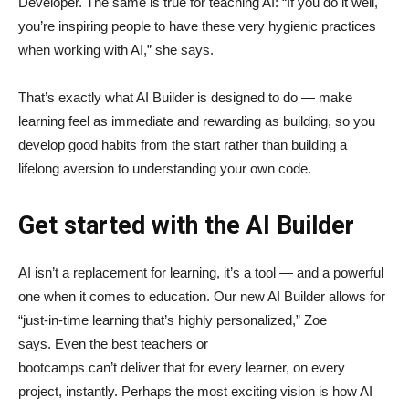
Developer. The same is true for teaching AI: “If you do it well,
you’re inspiring people to have these very hygienic practices
when working with AI,” she says.
That’s exactly what AI Builder is designed to do — make
learning feel as immediate and rewarding as building, so you
develop good habits from the start rather than building a
lifelong aversion to understanding your own code.
Get started with the AI Builder
AI isn’t a replacement for learning, it’s a tool — and a powerful
one when it comes to education. Our new AI Builder allows for
“just‑in‑time learning that’s highly personalized,” Zoe
says. Even the best teachers or
bootcamps can’t deliver that for every learner, on every
project, instantly. Perhaps the most exciting vision is how AI