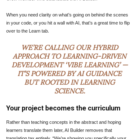
When you need clarity on what’s going on behind the scenes
in your code, or you hit a wall with AI, that’s a great time to flip
over to the Learn tab.
WE’RE CALLING OUR HYBRID
APPROACH TO LEARNING-DRIVEN
DEVELOPMENT ‘VIBE LEARNING’ —
IT’S POWERED BY AI GUIDANCE
BUT ROOTED IN LEARNING
SCIENCE.
Your project becomes the curriculum
Rather than teaching concepts in the abstract and hoping
learners translate them later, AI Builder removes that
translation tax entirely. “We’re showing you specifically your