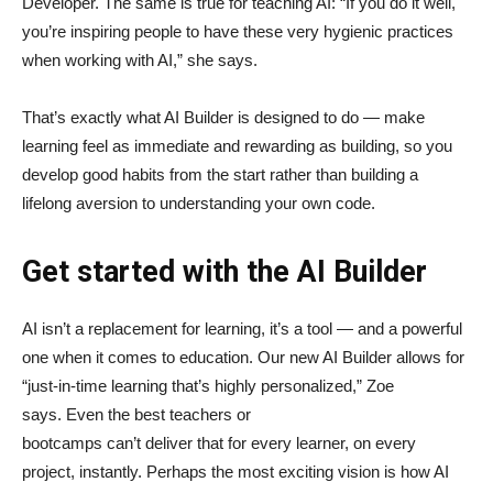
Developer. The same is true for teaching AI: “If you do it well,
you’re inspiring people to have these very hygienic practices
when working with AI,” she says.
That’s exactly what AI Builder is designed to do — make
learning feel as immediate and rewarding as building, so you
develop good habits from the start rather than building a
lifelong aversion to understanding your own code.
Get started with the AI Builder
AI isn’t a replacement for learning, it’s a tool — and a powerful
one when it comes to education. Our new AI Builder allows for
“just‑in‑time learning that’s highly personalized,” Zoe
says. Even the best teachers or
bootcamps can’t deliver that for every learner, on every
project, instantly. Perhaps the most exciting vision is how AI