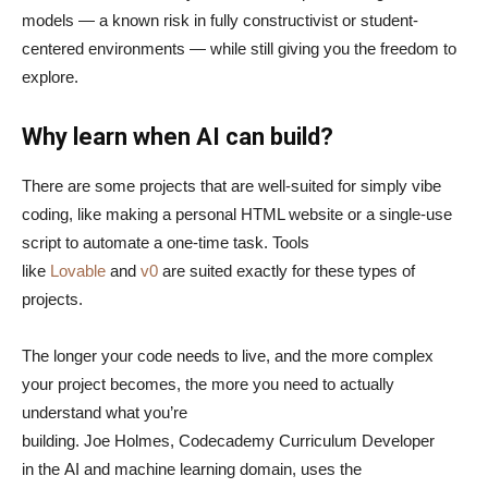
models — a known risk in fully constructivist or student-
centered environments — while still giving you the freedom to
explore.
Why learn when AI can build?
There are some projects that are well-suited for simply vibe
coding, like making a personal HTML website or a single-use
script to automate a one-time task. Tools
like
Lovable
and
v0
are suited exactly for these types of
projects.
The longer your code needs to live, and the more complex
your project becomes, the more you need to actually
understand what you’re
building. Joe Holmes, Codecademy Curriculum Developer
in the AI and machine learning domain, uses the