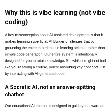
Why this is vibe learning (not vibe
coding)
A key misconception about AI‑assisted development is that it
makes learning superficial. AI Builder challenges that by
grounding the entire experience in learning science rather than
simple code generation. Our entire system is intentionally
designed for you to retain knowledge. So, while it might not feel
like you’re taking a course, you’re absorbing key concepts just
by interacting with AI-generated code.
A Socratic AI, not an answer-spitting
chatbot
Our educational AI chatbot is designed to guide you toward an