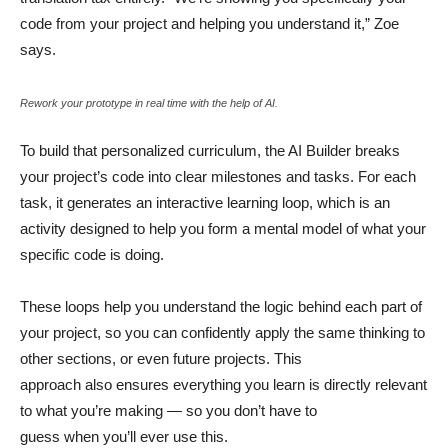
code from your project and helping you understand it,” Zoe
says.
Rework your prototype in real time with the help of AI.
To build that personalized curriculum, the AI Builder breaks
your project’s code into clear milestones and tasks. For each
task, it generates an interactive learning loop, which is an
activity designed to help you form a mental model of what your
specific code is doing.
These loops help you understand the logic behind each part of
your project, so you can confidently apply the same thinking to
other sections, or even future projects. This
approach also ensures everything you learn is directly relevant
to what you’re making — so you don’t have to
guess when you’ll ever use this.