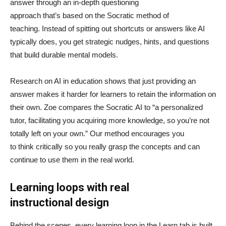
answer through an in-depth questioning
approach that’s based on the Socratic method of
teaching. Instead of spitting out shortcuts or answers like AI
typically does, you get strategic nudges, hints, and questions
that build durable mental models.
Research on AI in education shows that just providing an
answer makes it harder for learners to retain the information on
their own. Zoe compares the Socratic AI to “a personalized
tutor, facilitating you acquiring more knowledge, so you’re not
totally left on your own.” Our method encourages you
to think critically so you really grasp the concepts and can
continue to use them in the real world.
Learning loops with real
instructional design
Behind the scenes, every learning loop in the Learn tab is built