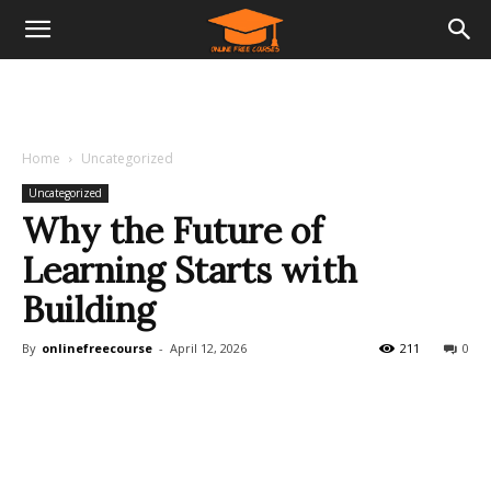
Home
Uncategorized
Uncategorized
Why the Future of
Learning Starts with
Building
By
onlinefreecourse
-
April 12, 2026
211
0