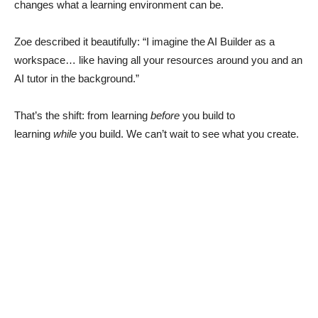
changes what a learning environment can be.
Zoe described it beautifully: “I imagine the AI Builder as a
workspace… like having all your resources around you and an
AI tutor in the background.”
That’s the shift: from learning
before
you build to
learning
while
you build. We can’t wait to see what you create.