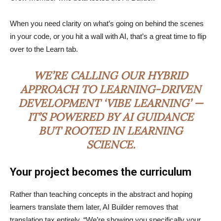
When you need clarity on what’s going on behind the scenes
in your code, or you hit a wall with AI, that’s a great time to flip
over to the Learn tab.
WE’RE CALLING OUR HYBRID
APPROACH TO LEARNING-DRIVEN
DEVELOPMENT ‘VIBE LEARNING’ —
IT’S POWERED BY AI GUIDANCE
BUT ROOTED IN LEARNING
SCIENCE.
Your project becomes the curriculum
Rather than teaching concepts in the abstract and hoping
learners translate them later, AI Builder removes that
translation tax entirely. “We’re showing you specifically your