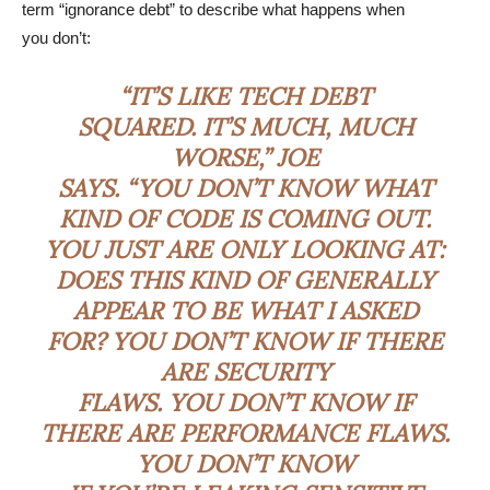
term “ignorance debt” to describe what happens when
you don’t:
“IT’S LIKE TECH DEBT
SQUARED. IT’S MUCH, MUCH
WORSE,” JOE
SAYS. “YOU DON’T KNOW WHAT
KIND OF CODE IS COMING OUT.
YOU JUST ARE ONLY LOOKING AT:
DOES THIS KIND OF GENERALLY
APPEAR TO BE WHAT I ASKED
FOR? YOU DON’T KNOW IF THERE
ARE SECURITY
FLAWS. YOU DON’T KNOW IF
THERE ARE PERFORMANCE FLAWS.
YOU DON’T KNOW