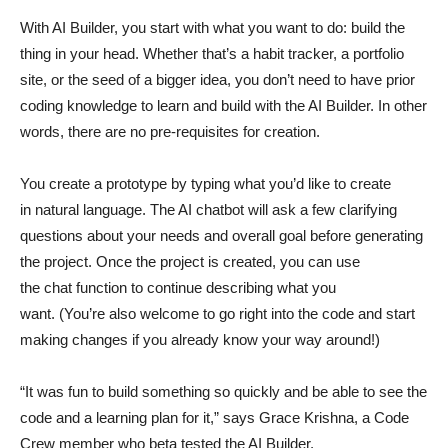
With AI Builder, you start with what you want to do: build the
thing in your head. Whether that’s a habit tracker, a portfolio
site, or the seed of a bigger idea, you don’t need to have prior
coding knowledge to learn and build with the AI Builder. In other
words, there are no pre-requisites for creation.
You create a prototype by typing what you’d like to create
in natural language. The AI chatbot will ask a few clarifying
questions about your needs and overall goal before generating
the project. Once the project is created, you can use
the chat function to continue describing what you
want. (You’re also welcome to go right into the code and start
making changes if you already know your way around!)
“It was fun to build something so quickly and be able to see the
code and a learning plan for it,” says Grace Krishna, a Code
Crew member who beta tested the AI Builder.