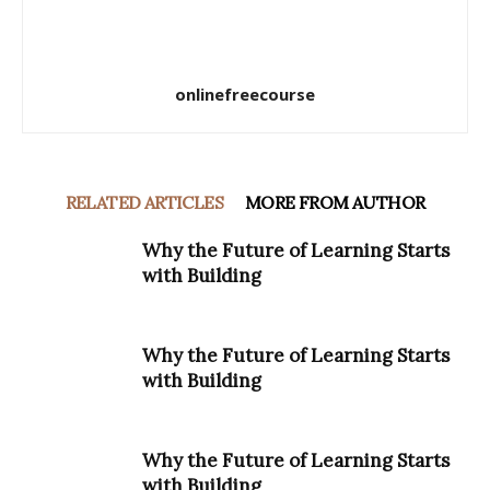
onlinefreecourse
RELATED ARTICLES
MORE FROM AUTHOR
Why the Future of Learning Starts
with Building
Why the Future of Learning Starts
with Building
Why the Future of Learning Starts
with Building