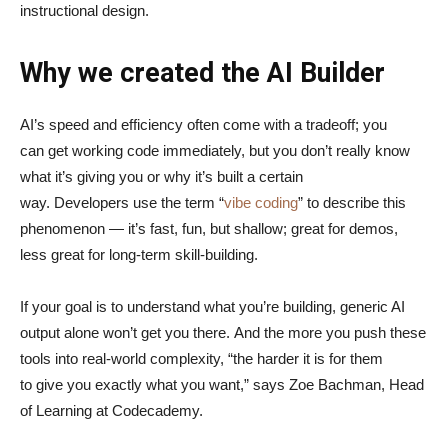
instructional design.
Why we created the AI Builder
AI’s speed and efficiency often come with a tradeoff; you
can get working code immediately, but you don’t really know
what it’s giving you or why it’s built a certain
way. Developers use the term “
vibe coding
” to describe this
phenomenon — it’s fast, fun, but shallow; great for demos,
less great for long-term skill-building.
If your goal is to understand what you’re building, generic AI
output alone won’t get you there. And the more you push these
tools into real-world complexity, “the harder it is for them
to give you exactly what you want,” says Zoe Bachman, Head
of Learning at Codecademy.