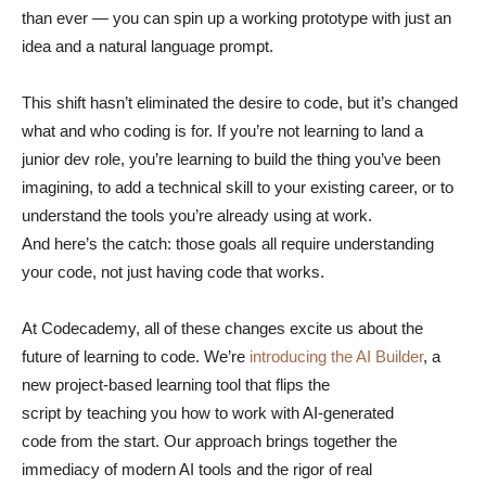
than ever — you can spin up a working prototype with just an
idea and a natural language prompt.
This shift hasn’t eliminated the desire to code, but it’s changed
what and who coding is for. If you’re not learning to land a
junior dev role, you’re learning to build the thing you’ve been
imagining, to add a technical skill to your existing career, or to
understand the tools you’re already using at work.
And here’s the catch: those goals all require understanding
your code, not just having code that works.
At Codecademy, all of these changes excite us about the
future of learning to code. We’re
introducing the AI Builder
, a
new project-based learning tool that flips the
script by teaching you how to work with AI-generated
code from the start. Our approach brings together the
immediacy of modern AI tools and the rigor of real