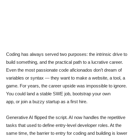
Coding has always served two purposes: the intrinsic drive to
build something, and the practical path to a lucrative career.
Even the most passionate code aficionados don’t dream of
variables or syntax — they want to make a website, a tool, a
game. For years, the career upside was impossible to ignore.
You could land a stable SWE job, bootstrap your own
app, or join a buzzy startup as a first hire.
Generative AI flipped the script. AI now handles the repetitive
tasks that used to define entry-level developer roles. At the
same time, the barrier to entry for coding and building is lower