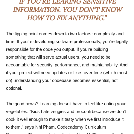
IF YOU’RE LEAKING SENSITIVE
INFORMATION. YOU DON’T KNOW
HOW TO FIX ANYTHING.”
The tipping point comes down to two factors: complexity and
time. If you’re developing software professionally, you’re legally
responsible for the code you output. If you’re building
something that will serve actual users, you need to be
accountable for security, performance, and maintainability. And
if your project will need updates or fixes over time (which most
do) understanding your codebase becomes essential, not
optional.
The good news? Learning doesn’t have to feel like eating your
vegetables. “Kids hate veggies and broccoli because we don’t
cook it well enough to make it tasty when we first introduce it
to them,” says Nhi Pham, Codecademy Curriculum