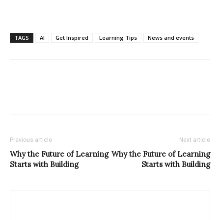
TAGS
AI
Get Inspired
Learning Tips
News and events
Previous article
Next article
Why the Future of Learning
Why the Future of Learning
Starts with Building
Starts with Building