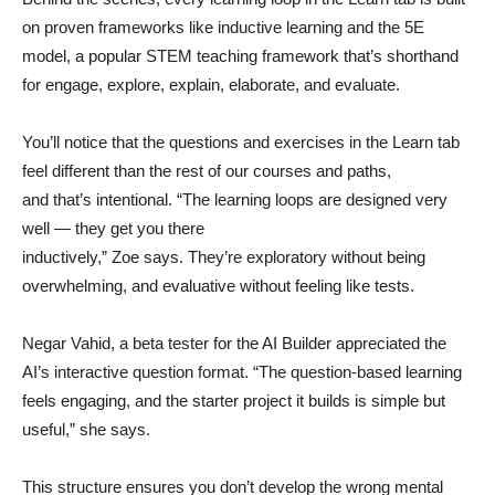
on proven frameworks like inductive learning and the 5E
model, a popular STEM teaching framework that’s shorthand
for engage, explore, explain, elaborate, and evaluate.
You’ll notice that the questions and exercises in the Learn tab
feel different than the rest of our courses and paths,
and that’s intentional. “The learning loops are designed very
well — they get you there
inductively,” Zoe says. They’re exploratory without being
overwhelming, and evaluative without feeling like tests.
Negar Vahid, a beta tester for the AI Builder appreciated the
AI’s interactive question format. “The question-based learning
feels engaging, and the starter project it builds is simple but
useful,” she says.
This structure ensures you don’t develop the wrong mental