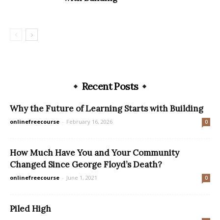
Recent Posts
Why the Future of Learning Starts with Building
onlinefreecourse
-
February 16, 2026
0
How Much Have You and Your Community
Changed Since George Floyd’s Death?
onlinefreecourse
-
June 1, 2021
0
Piled High