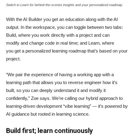
Switch to Learn for behind-the-scenes insights and your personalized roadmap.
With the AI Builder you get an education along with the AI
output. In the workspace, you can toggle between two tabs:
Build, where you work directly with a project and can
modify and change code in real time; and Learn, where
you get a personalized learning roadmap that’s based on your
project.
“We pair the experience of having a working app with a
learning path that allows you to reverse engineer how it’s
built, so you can deeply understand it and modify it
confidently,” Zoe says. We’re calling our hybrid approach to
learning-driven development “vibe learning” — it’s powered by
AI guidance but rooted in learning science.
Build first; learn continuously