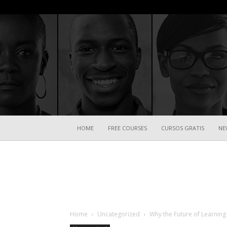
HOME
FREE COURSES
CURSOS GRATIS
NE
Home
Uncategorized
Why the Future of Learning 