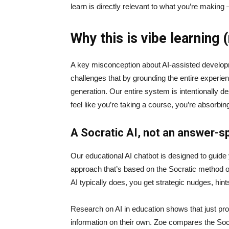
learn is directly relevant to what you’re making
Why this is vibe learning 
A key misconception about AI‑assisted developmen
challenges that by grounding the entire experie
generation. Our entire system is intentionally de
feel like you’re taking a course, you’re absorbi
A Socratic AI, not an answer-sp
Our educational AI chatbot is designed to guid
approach that’s based on the Socratic method of 
AI typically does, you get strategic nudges, hin
Research on AI in education shows that just prov
information on their own. Zoe compares the Socrat