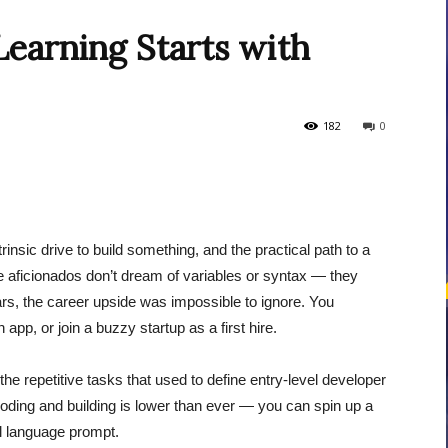
earning Starts with
courses
182
0
Central
nsic drive to build something, and the practical path to a
e aficionados don’t dream of variables or syntax — they
rs, the career upside was impossible to ignore. You
app, or join a buzzy startup as a first hire.
the repetitive tasks that used to define entry-level developer
 coding and building is lower than ever — you can spin up a
ral language prompt.