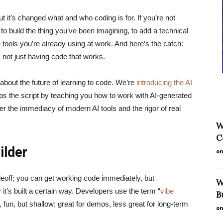
ut it’s changed what and who coding is for. If you’re not
g to build the thing you’ve been imagining, to add a technical
he tools you’re already using at work. And here’s the catch:
, not just having code that works.
bout the future of learning to code. We’re
introducing the AI
lips the script by teaching you how to work with AI-generated
er the immediacy of modern AI tools and the rigor of real
W
C
ilder
on
deoff; you can get working code immediately, but
W
 it’s built a certain way. Developers use the term “
vibe
B
 fun, but shallow; great for demos, less great for long-term
on