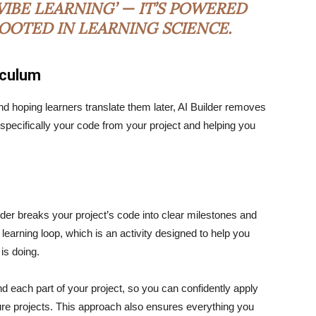
IBE LEARNING’ — IT’S POWERED
ROOTED IN LEARNING SCIENCE.
iculum
nd hoping learners translate them later, AI Builder removes
u specifically your code from your project and helping you
ilder breaks your project’s code into clear milestones and
 learning loop, which is an activity designed to help you
 is doing.
d each part of your project, so you can confidently apply
ture projects. This approach also ensures everything you