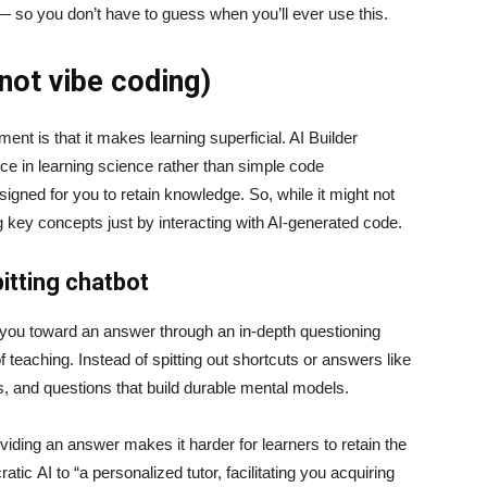
 — so you don’t have to guess when you’ll ever use this.
(not vibe coding)
t is that it makes learning superficial. AI Builder
nce in learning science rather than simple code
signed for you to retain knowledge. So, while it might not
ng key concepts just by interacting with AI-generated code.
itting chatbot
e you toward an answer through an in-depth questioning
teaching. Instead of spitting out shortcuts or answers like
ts, and questions that build durable mental models.
iding an answer makes it harder for learners to retain the
ic AI to “a personalized tutor, facilitating you acquiring