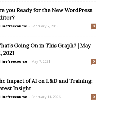
re you Ready for the New WordPress
ditor?
linefreecourse
-
February 7, 2019
0
hat’s Going On in This Graph? | May
2, 2021
linefreecourse
-
May 7, 2021
0
he Impact of AI on L&D and Training:
atest Insight
linefreecourse
-
February 11, 2026
0