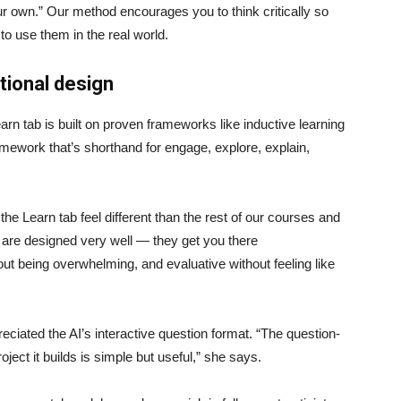
ur own.” Our method encourages you to think critically so
to use them in the real world.
ctional design
arn tab is built on proven frameworks like inductive learning
ework that’s shorthand for engage, explore, explain,
 the Learn tab feel different than the rest of our courses and
ps are designed very well — they get you there
out being overwhelming, and evaluative without feeling like
reciated the AI’s interactive question format. “The question-
oject it builds is simple but useful,” she says.