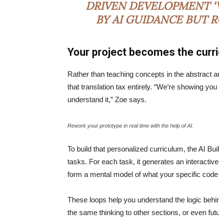
DRIVEN DEVELOPMENT ‘V
BY AI GUIDANCE BUT 
Your project becomes the curr
Rather than teaching concepts in the abstract a
that translation tax entirely. “We’re showing yo
understand it,” Zoe says.
Rework your prototype in real time with the help of AI.
To build that personalized curriculum, the AI Bu
tasks. For each task, it generates an interactive
form a mental model of what your specific code
These loops help you understand the logic behin
the same thinking to other sections, or even fu