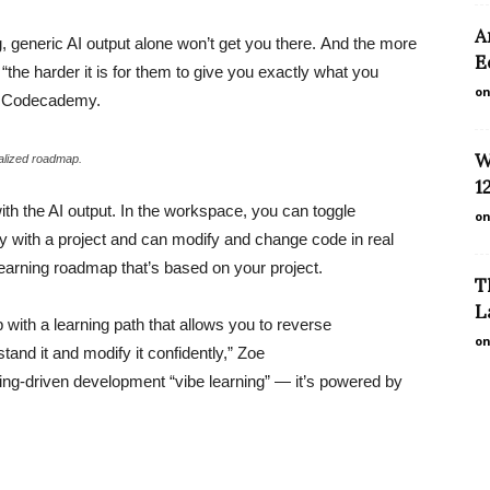
A
ng, generic AI output alone won’t get you there. And the more
E
“the harder it is for them to give you exactly what you
on
at Codecademy.
W
alized roadmap.
1
ith the AI output. In the workspace, you can toggle
on
y with a project and can modify and change code in real
learning roadmap that’s based on your project.
T
L
with a learning path that allows you to reverse
on
tand it and modify it confidently,” Zoe
ning-driven development “vibe learning” — it’s powered by