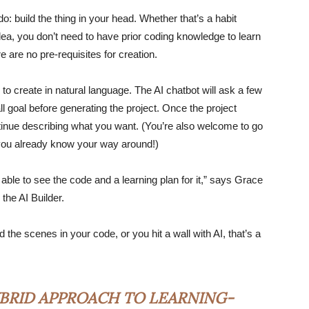
do: build the thing in your head. Whether that’s a habit
 idea, you don’t need to have prior coding knowledge to learn
ere are no pre-requisites for creation.
 to create in natural language. The AI chatbot will ask a few
l goal before generating the project. Once the project
ntinue describing what you want. (You’re also welcome to go
f you already know your way around!)
 able to see the code and a learning plan for it,” says Grace
the AI Builder.
the scenes in your code, or you hit a wall with AI, that’s a
BRID APPROACH TO LEARNING-