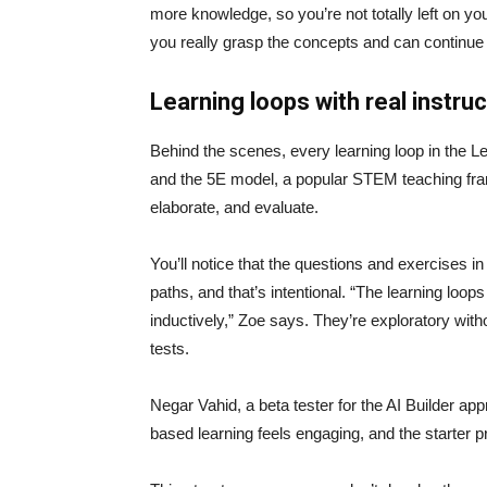
more knowledge, so you’re not totally left on yo
you really grasp the concepts and can continue 
Learning loops with real instru
Behind the scenes, every learning loop in the Le
and the 5E model, a popular STEM teaching fram
elaborate, and evaluate.
You’ll notice that the questions and exercises in
paths, and that’s intentional. “The learning loo
inductively,” Zoe says. They’re exploratory with
tests.
Negar Vahid, a beta tester for the AI Builder app
based learning feels engaging, and the starter pr