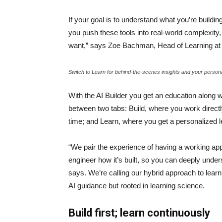
If your goal is to understand what you’re buildi
you push these tools into real-world complexity, 
want,” says Zoe Bachman, Head of Learning 
Switch to Learn for behind-the-scenes insights and your person
With the AI Builder you get an education along w
between two tabs: Build, where you work directl
time; and Learn, where you get a personalized 
“We pair the experience of having a working app 
engineer how it’s built, so you can deeply unders
says. We’re calling our hybrid approach to lear
AI guidance but rooted in learning science.
Build first; learn continuously