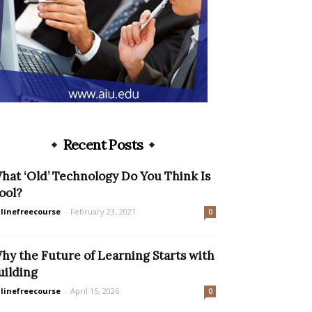
Recent Posts
hat ‘Old’ Technology Do You Think Is
ool?
linefreecourse
-
February 23, 2021
0
hy the Future of Learning Starts with
uilding
linefreecourse
-
April 15, 2026
0