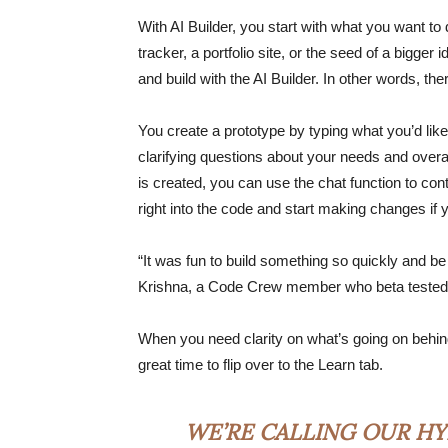
With AI Builder, you start with what you want to 
tracker, a portfolio site, or the seed of a bigger
and build with the AI Builder. In other words, th
You create a prototype by typing what you’d like
clarifying questions about your needs and overal
is created, you can use the chat function to co
right into the code and start making changes i
“It was fun to build something so quickly and be
Krishna, a Code Crew member who beta tested 
When you need clarity on what’s going on behind 
great time to flip over to the Learn tab.
WE’RE CALLING OUR HY