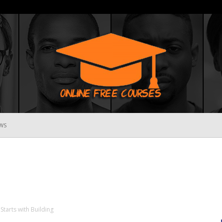
WS
Online
Free
Starts with Building