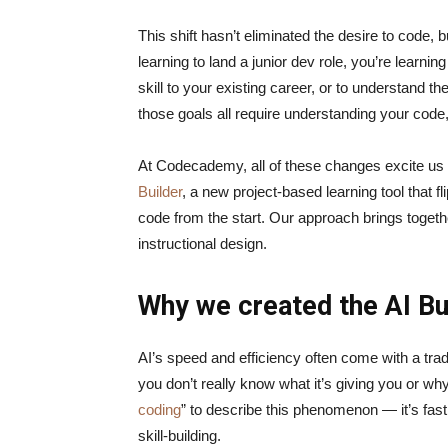
This shift hasn’t eliminated the desire to code, b
learning to land a junior dev role, you’re learnin
skill to your existing career, or to understand t
those goals all require understanding your code
At Codecademy, all of these changes excite us a
Builder
, a new project-based learning tool that f
code from the start. Our approach brings togeth
instructional design.
Why we created the AI Bu
AI’s speed and efficiency often come with a tra
you don’t really know what it’s giving you or why
coding
” to describe this phenomenon — it’s fast,
skill-building.