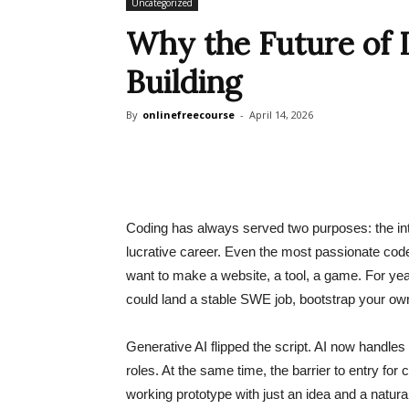
Uncategorized
Why the Future of L
Building
By
onlinefreecourse
-
April 14, 2026
Coding has always served two purposes: the intri
lucrative career. Even the most passionate cod
want to make a website, a tool, a game. For yea
could land a stable SWE job, bootstrap your own 
Generative AI flipped the script. AI now handles 
roles. At the same time, the barrier to entry for
working prototype with just an idea and a natu