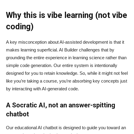
Why this is vibe learning (not vibe
coding)
A key misconception about AI‑assisted development is that it
makes learning superficial. AI Builder challenges that by
grounding the entire experience in learning science rather than
simple code generation. Our entire system is intentionally
designed for you to retain knowledge. So, while it might not feel
like you’re taking a course, you’re absorbing key concepts just
by interacting with AI-generated code.
A Socratic AI, not an answer-spitting
chatbot
Our educational AI chatbot is designed to guide you toward an