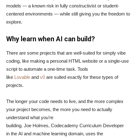
models — a known risk in fully constructivist or student-
centered environments — while still giving you the freedom to
explore.
Why learn when AI can build?
There are some projects that are well-suited for simply vibe
coding, like making a personal HTML website or a single-use
script to automate a one-time task. Tools
like
Lovable
and
v0
are suited exactly for these types of
projects.
The longer your code needs to live, and the more complex
your project becomes, the more you need to actually
understand what you’re
building. Joe Holmes, Codecademy Curriculum Developer
in the AI and machine learning domain, uses the