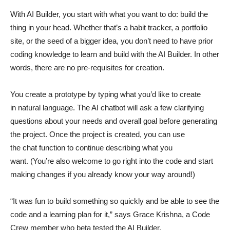
With AI Builder, you start with what you want to do: build the
thing in your head. Whether that’s a habit tracker, a portfolio
site, or the seed of a bigger idea, you don’t need to have prior
coding knowledge to learn and build with the AI Builder. In other
words, there are no pre-requisites for creation.
You create a prototype by typing what you’d like to create
in natural language. The AI chatbot will ask a few clarifying
questions about your needs and overall goal before generating
the project. Once the project is created, you can use
the chat function to continue describing what you
want. (You’re also welcome to go right into the code and start
making changes if you already know your way around!)
“It was fun to build something so quickly and be able to see the
code and a learning plan for it,” says Grace Krishna, a Code
Crew member who beta tested the AI Builder.