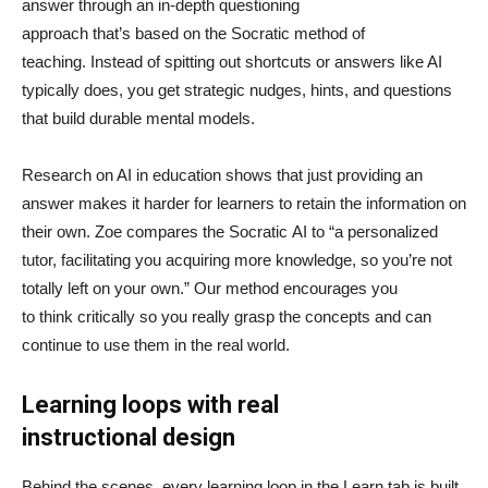
answer through an in-depth questioning
approach that’s based on the Socratic method of
teaching. Instead of spitting out shortcuts or answers like AI
typically does, you get strategic nudges, hints, and questions
that build durable mental models.
Research on AI in education shows that just providing an
answer makes it harder for learners to retain the information on
their own. Zoe compares the Socratic AI to “a personalized
tutor, facilitating you acquiring more knowledge, so you’re not
totally left on your own.” Our method encourages you
to think critically so you really grasp the concepts and can
continue to use them in the real world.
Learning loops with real
instructional design
Behind the scenes, every learning loop in the Learn tab is built