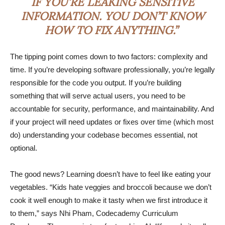
IF YOU’RE LEAKING SENSITIVE
INFORMATION. YOU DON’T KNOW
HOW TO FIX ANYTHING.”
The tipping point comes down to two factors: complexity and
time. If you’re developing software professionally, you’re legally
responsible for the code you output. If you’re building
something that will serve actual users, you need to be
accountable for security, performance, and maintainability. And
if your project will need updates or fixes over time (which most
do) understanding your codebase becomes essential, not
optional.
The good news? Learning doesn’t have to feel like eating your
vegetables. “Kids hate veggies and broccoli because we don’t
cook it well enough to make it tasty when we first introduce it
to them,” says Nhi Pham, Codecademy Curriculum