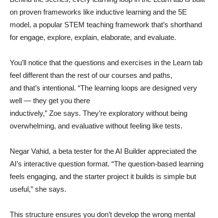
on proven frameworks like inductive learning and the 5E
model, a popular STEM teaching framework that’s shorthand
for engage, explore, explain, elaborate, and evaluate.
You’ll notice that the questions and exercises in the Learn tab
feel different than the rest of our courses and paths,
and that’s intentional. “The learning loops are designed very
well — they get you there
inductively,” Zoe says. They’re exploratory without being
overwhelming, and evaluative without feeling like tests.
Negar Vahid, a beta tester for the AI Builder appreciated the
AI’s interactive question format. “The question-based learning
feels engaging, and the starter project it builds is simple but
useful,” she says.
This structure ensures you don’t develop the wrong mental