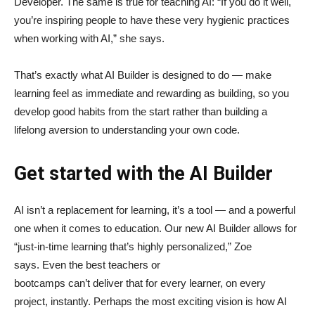
Developer. The same is true for teaching AI: “If you do it well,
you’re inspiring people to have these very hygienic practices
when working with AI,” she says.
That’s exactly what AI Builder is designed to do — make
learning feel as immediate and rewarding as building, so you
develop good habits from the start rather than building a
lifelong aversion to understanding your own code.
Get started with the AI Builder
AI isn’t a replacement for learning, it’s a tool — and a powerful
one when it comes to education. Our new AI Builder allows for
“just‑in‑time learning that’s highly personalized,” Zoe
says. Even the best teachers or
bootcamps can’t deliver that for every learner, on every
project, instantly. Perhaps the most exciting vision is how AI