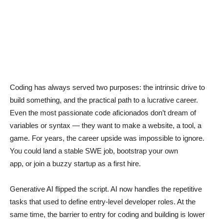
Coding has always served two purposes: the intrinsic drive to
build something, and the practical path to a lucrative career.
Even the most passionate code aficionados don’t dream of
variables or syntax — they want to make a website, a tool, a
game. For years, the career upside was impossible to ignore.
You could land a stable SWE job, bootstrap your own
app, or join a buzzy startup as a first hire.
Generative AI flipped the script. AI now handles the repetitive
tasks that used to define entry-level developer roles. At the
same time, the barrier to entry for coding and building is lower