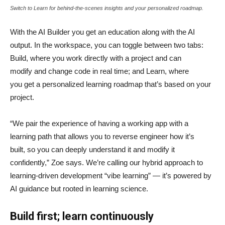
Switch to Learn for behind-the-scenes insights and your personalized roadmap.
With the AI Builder you get an education along with the AI
output. In the workspace, you can toggle between two tabs:
Build, where you work directly with a project and can
modify and change code in real time; and Learn, where
you get a personalized learning roadmap that’s based on your
project.
“We pair the experience of having a working app with a
learning path that allows you to reverse engineer how it’s
built, so you can deeply understand it and modify it
confidently,” Zoe says. We’re calling our hybrid approach to
learning-driven development “vibe learning” — it’s powered by
AI guidance but rooted in learning science.
Build first; learn continuously