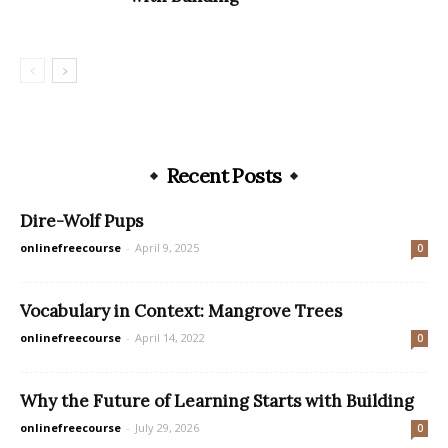
Recent Posts
Dire-Wolf Pups
onlinefreecourse
-
April 9, 2025
0
Vocabulary in Context: Mangrove Trees
onlinefreecourse
-
April 14, 2022
0
Why the Future of Learning Starts with Building
onlinefreecourse
-
July 29, 2026
0