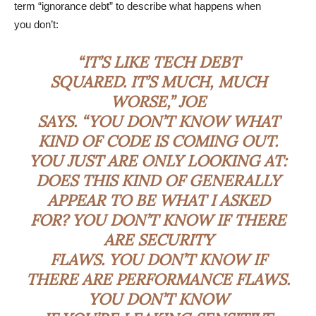
term “ignorance debt” to describe what happens when
you don’t:
“IT’S LIKE TECH DEBT
SQUARED. IT’S MUCH, MUCH
WORSE,” JOE
SAYS. “YOU DON’T KNOW WHAT
KIND OF CODE IS COMING OUT.
YOU JUST ARE ONLY LOOKING AT:
DOES THIS KIND OF GENERALLY
APPEAR TO BE WHAT I ASKED
FOR? YOU DON’T KNOW IF THERE
ARE SECURITY
FLAWS. YOU DON’T KNOW IF
THERE ARE PERFORMANCE FLAWS.
YOU DON’T KNOW