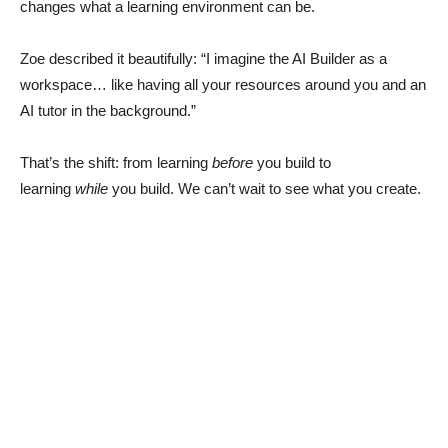
changes what a learning environment can be.
Zoe described it beautifully: “I imagine the AI Builder as a
workspace… like having all your resources around you and an
AI tutor in the background.”
That’s the shift: from learning
before
you build to
learning
while
you build. We can’t wait to see what you create.