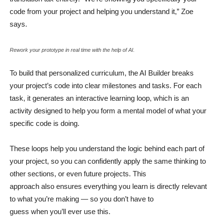
code from your project and helping you understand it,” Zoe
says.
Rework your prototype in real time with the help of AI.
To build that personalized curriculum, the AI Builder breaks
your project’s code into clear milestones and tasks. For each
task, it generates an interactive learning loop, which is an
activity designed to help you form a mental model of what your
specific code is doing.
These loops help you understand the logic behind each part of
your project, so you can confidently apply the same thinking to
other sections, or even future projects. This
approach also ensures everything you learn is directly relevant
to what you’re making — so you don’t have to
guess when you’ll ever use this.