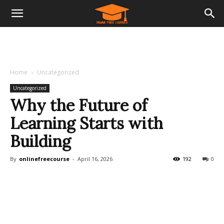
Home
Uncategorized
Uncategorized
Why the Future of
Learning Starts with
Building
By
onlinefreecourse
-
April 16, 2026
192
0