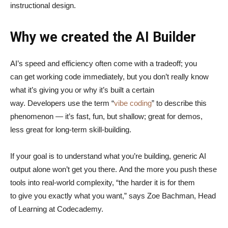
instructional design.
Why we created the AI Builder
AI’s speed and efficiency often come with a tradeoff; you
can get working code immediately, but you don’t really know
what it’s giving you or why it’s built a certain
way. Developers use the term “
vibe coding
” to describe this
phenomenon — it’s fast, fun, but shallow; great for demos,
less great for long-term skill-building.
If your goal is to understand what you’re building, generic AI
output alone won’t get you there. And the more you push these
tools into real-world complexity, “the harder it is for them
to give you exactly what you want,” says Zoe Bachman, Head
of Learning at Codecademy.