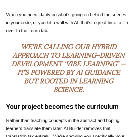
When you need clarity on what’s going on behind the scenes
in your code, or you hit a wall with AI, that’s a great time to flip
over to the Learn tab.
WE’RE CALLING OUR HYBRID
APPROACH TO LEARNING-DRIVEN
DEVELOPMENT ‘VIBE LEARNING’ —
IT’S POWERED BY AI GUIDANCE
BUT ROOTED IN LEARNING
SCIENCE.
Your project becomes the curriculum
Rather than teaching concepts in the abstract and hoping
learners translate them later, AI Builder removes that
translation tax entirely. “We’re showing you specifically your