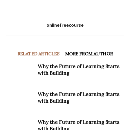
onlinefreecourse
RELATED ARTICLES
MORE FROM AUTHOR
Why the Future of Learning Starts
with Building
Why the Future of Learning Starts
with Building
Why the Future of Learning Starts
with Building