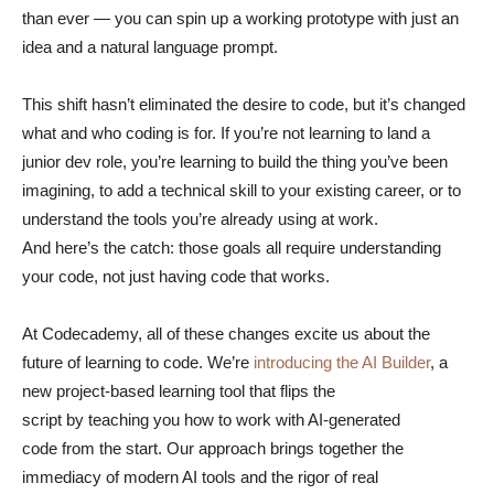
than ever — you can spin up a working prototype with just an
idea and a natural language prompt.
This shift hasn’t eliminated the desire to code, but it’s changed
what and who coding is for. If you’re not learning to land a
junior dev role, you’re learning to build the thing you’ve been
imagining, to add a technical skill to your existing career, or to
understand the tools you’re already using at work.
And here’s the catch: those goals all require understanding
your code, not just having code that works.
At Codecademy, all of these changes excite us about the
future of learning to code. We’re
introducing the AI Builder
, a
new project-based learning tool that flips the
script by teaching you how to work with AI-generated
code from the start. Our approach brings together the
immediacy of modern AI tools and the rigor of real