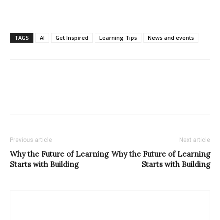
TAGS
AI
Get Inspired
Learning Tips
News and events
Previous article
Next article
Why the Future of Learning
Why the Future of Learning
Starts with Building
Starts with Building