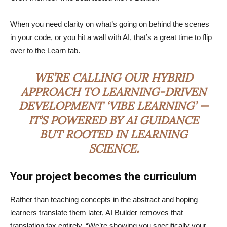
When you need clarity on what’s going on behind the scenes
in your code, or you hit a wall with AI, that’s a great time to flip
over to the Learn tab.
WE’RE CALLING OUR HYBRID
APPROACH TO LEARNING-DRIVEN
DEVELOPMENT ‘VIBE LEARNING’ —
IT’S POWERED BY AI GUIDANCE
BUT ROOTED IN LEARNING
SCIENCE.
Your project becomes the curriculum
Rather than teaching concepts in the abstract and hoping
learners translate them later, AI Builder removes that
translation tax entirely. “We’re showing you specifically your