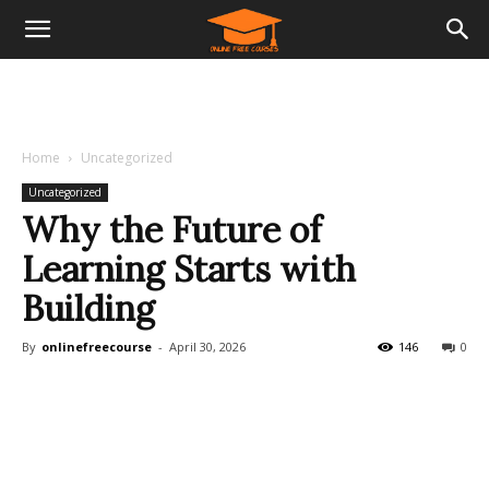
Home
Uncategorized
Uncategorized
Why the Future of
Learning Starts with
Building
By
onlinefreecourse
-
April 30, 2026
146
0