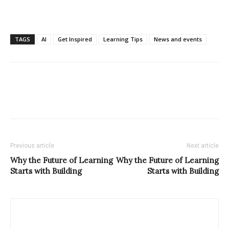
TAGS
AI
Get Inspired
Learning Tips
News and events
Previous article
Next article
Why the Future of Learning
Why the Future of Learning
Starts with Building
Starts with Building