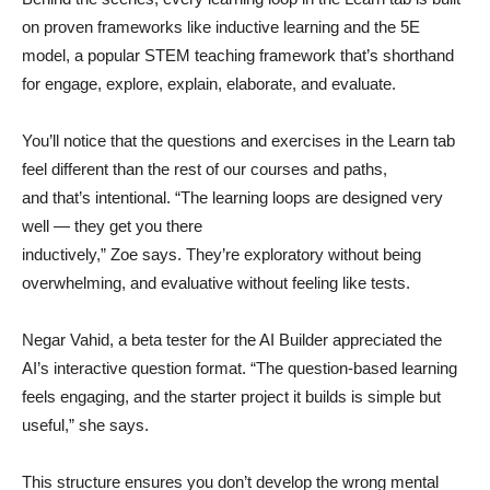
on proven frameworks like inductive learning and the 5E
model, a popular STEM teaching framework that’s shorthand
for engage, explore, explain, elaborate, and evaluate.
You’ll notice that the questions and exercises in the Learn tab
feel different than the rest of our courses and paths,
and that’s intentional. “The learning loops are designed very
well — they get you there
inductively,” Zoe says. They’re exploratory without being
overwhelming, and evaluative without feeling like tests.
Negar Vahid, a beta tester for the AI Builder appreciated the
AI’s interactive question format. “The question-based learning
feels engaging, and the starter project it builds is simple but
useful,” she says.
This structure ensures you don’t develop the wrong mental