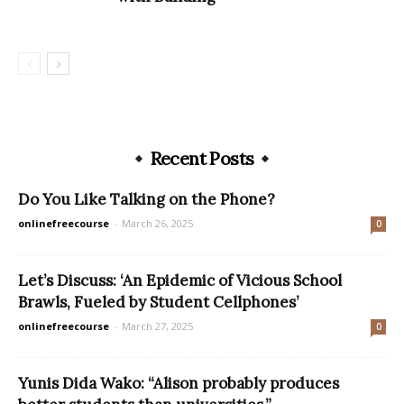
Recent Posts
Do You Like Talking on the Phone?
onlinefreecourse
-
March 26, 2025
0
Let’s Discuss: ‘An Epidemic of Vicious School
Brawls, Fueled by Student Cellphones’
onlinefreecourse
-
March 27, 2025
0
Yunis Dida Wako: “Alison probably produces