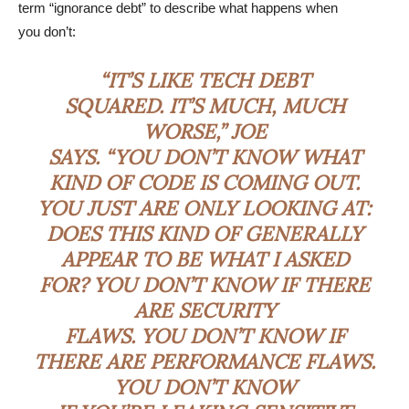
term “ignorance debt” to describe what happens when
you don’t:
“IT’S LIKE TECH DEBT
SQUARED. IT’S MUCH, MUCH
WORSE,” JOE
SAYS. “YOU DON’T KNOW WHAT
KIND OF CODE IS COMING OUT.
YOU JUST ARE ONLY LOOKING AT:
DOES THIS KIND OF GENERALLY
APPEAR TO BE WHAT I ASKED
FOR? YOU DON’T KNOW IF THERE
ARE SECURITY
FLAWS. YOU DON’T KNOW IF
THERE ARE PERFORMANCE FLAWS.
YOU DON’T KNOW