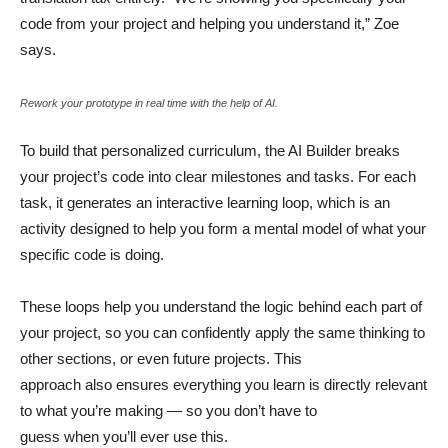
code from your project and helping you understand it,” Zoe
says.
Rework your prototype in real time with the help of AI.
To build that personalized curriculum, the AI Builder breaks
your project’s code into clear milestones and tasks. For each
task, it generates an interactive learning loop, which is an
activity designed to help you form a mental model of what your
specific code is doing.
These loops help you understand the logic behind each part of
your project, so you can confidently apply the same thinking to
other sections, or even future projects. This
approach also ensures everything you learn is directly relevant
to what you’re making — so you don’t have to
guess when you’ll ever use this.