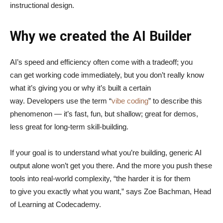
instructional design.
Why we created the AI Builder
AI’s speed and efficiency often come with a tradeoff; you
can get working code immediately, but you don’t really know
what it’s giving you or why it’s built a certain
way. Developers use the term “
vibe coding
” to describe this
phenomenon — it’s fast, fun, but shallow; great for demos,
less great for long-term skill-building.
If your goal is to understand what you’re building, generic AI
output alone won’t get you there. And the more you push these
tools into real-world complexity, “the harder it is for them
to give you exactly what you want,” says Zoe Bachman, Head
of Learning at Codecademy.