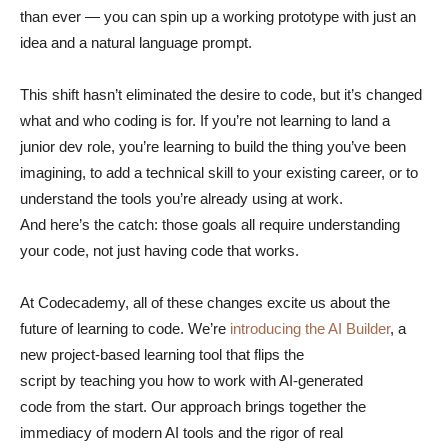
than ever — you can spin up a working prototype with just an
idea and a natural language prompt.
This shift hasn’t eliminated the desire to code, but it’s changed
what and who coding is for. If you’re not learning to land a
junior dev role, you’re learning to build the thing you’ve been
imagining, to add a technical skill to your existing career, or to
understand the tools you’re already using at work.
And here’s the catch: those goals all require understanding
your code, not just having code that works.
At Codecademy, all of these changes excite us about the
future of learning to code. We’re
introducing the AI Builder
, a
new project-based learning tool that flips the
script by teaching you how to work with AI-generated
code from the start. Our approach brings together the
immediacy of modern AI tools and the rigor of real