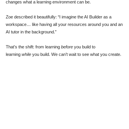
changes what a learning environment can be.
Zoe described it beautifully: “I imagine the AI Builder as a
workspace… like having all your resources around you and an
AI tutor in the background.”
That’s the shift: from learning
before
you build to
learning
while
you build. We can’t wait to see what you create.