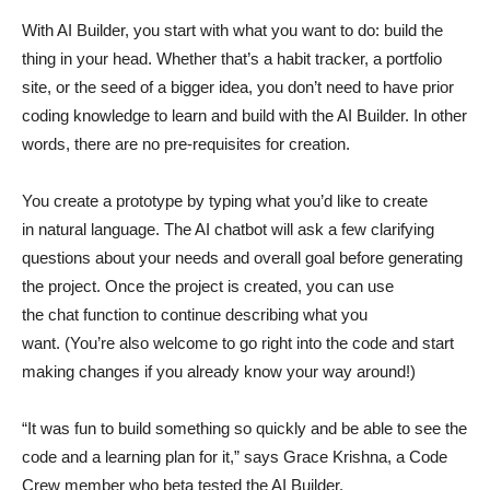
With AI Builder, you start with what you want to do: build the
thing in your head. Whether that’s a habit tracker, a portfolio
site, or the seed of a bigger idea, you don’t need to have prior
coding knowledge to learn and build with the AI Builder. In other
words, there are no pre-requisites for creation.
You create a prototype by typing what you’d like to create
in natural language. The AI chatbot will ask a few clarifying
questions about your needs and overall goal before generating
the project. Once the project is created, you can use
the chat function to continue describing what you
want. (You’re also welcome to go right into the code and start
making changes if you already know your way around!)
“It was fun to build something so quickly and be able to see the
code and a learning plan for it,” says Grace Krishna, a Code
Crew member who beta tested the AI Builder.