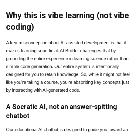
Why this is vibe learning (not vibe
coding)
A key misconception about AI‑assisted development is that it
makes learning superficial. AI Builder challenges that by
grounding the entire experience in learning science rather than
simple code generation. Our entire system is intentionally
designed for you to retain knowledge. So, while it might not feel
like you’re taking a course, you’re absorbing key concepts just
by interacting with AI-generated code.
A Socratic AI, not an answer-spitting
chatbot
Our educational AI chatbot is designed to guide you toward an