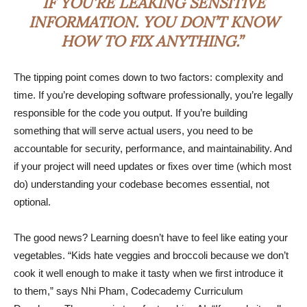
IF YOU’RE LEAKING SENSITIVE
INFORMATION. YOU DON’T KNOW
HOW TO FIX ANYTHING.”
The tipping point comes down to two factors: complexity and
time. If you’re developing software professionally, you’re legally
responsible for the code you output. If you’re building
something that will serve actual users, you need to be
accountable for security, performance, and maintainability. And
if your project will need updates or fixes over time (which most
do) understanding your codebase becomes essential, not
optional.
The good news? Learning doesn’t have to feel like eating your
vegetables. “Kids hate veggies and broccoli because we don’t
cook it well enough to make it tasty when we first introduce it
to them,” says Nhi Pham, Codecademy Curriculum