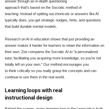
answer through an in-depth questioning
approach that’s based on the Socratic method of
teaching. Instead of spitting out shortcuts or answers like AI
typically does, you get strategic nudges, hints, and questions
that build durable mental models.
Research on AI in education shows that just providing an
answer makes it harder for learners to retain the information on
their own. Zoe compares the Socratic AI to “a personalized
tutor, facilitating you acquiring more knowledge, so you’re not
totally left on your own.” Our method encourages you
to think critically so you really grasp the concepts and can
continue to use them in the real world.
Learning loops with real
instructional design
Behind the scenes, every learning loop in the Learn tab is built