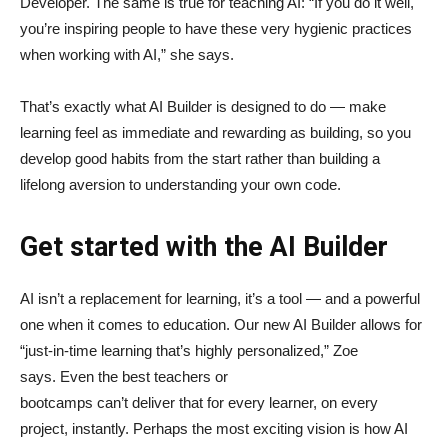
Developer. The same is true for teaching AI: “If you do it well,
you’re inspiring people to have these very hygienic practices
when working with AI,” she says.
That’s exactly what AI Builder is designed to do — make
learning feel as immediate and rewarding as building, so you
develop good habits from the start rather than building a
lifelong aversion to understanding your own code.
Get started with the AI Builder
AI isn’t a replacement for learning, it’s a tool — and a powerful
one when it comes to education. Our new AI Builder allows for
“just‑in‑time learning that’s highly personalized,” Zoe
says. Even the best teachers or
bootcamps can’t deliver that for every learner, on every
project, instantly. Perhaps the most exciting vision is how AI