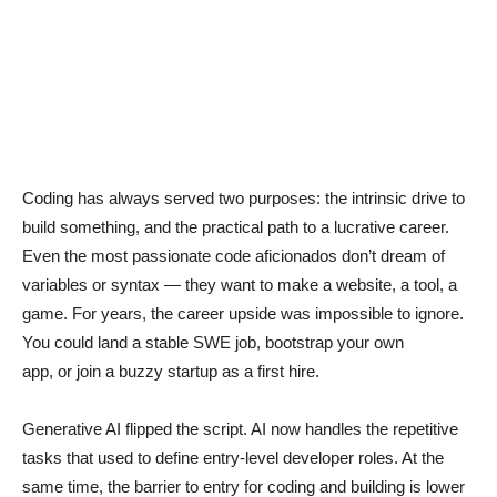
Coding has always served two purposes: the intrinsic drive to
build something, and the practical path to a lucrative career.
Even the most passionate code aficionados don’t dream of
variables or syntax — they want to make a website, a tool, a
game. For years, the career upside was impossible to ignore.
You could land a stable SWE job, bootstrap your own
app, or join a buzzy startup as a first hire.
Generative AI flipped the script. AI now handles the repetitive
tasks that used to define entry-level developer roles. At the
same time, the barrier to entry for coding and building is lower