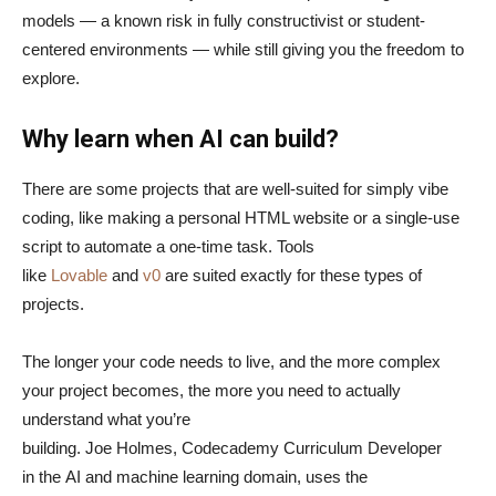
models — a known risk in fully constructivist or student-
centered environments — while still giving you the freedom to
explore.
Why learn when AI can build?
There are some projects that are well-suited for simply vibe
coding, like making a personal HTML website or a single-use
script to automate a one-time task. Tools
like
Lovable
and
v0
are suited exactly for these types of
projects.
The longer your code needs to live, and the more complex
your project becomes, the more you need to actually
understand what you’re
building. Joe Holmes, Codecademy Curriculum Developer
in the AI and machine learning domain, uses the