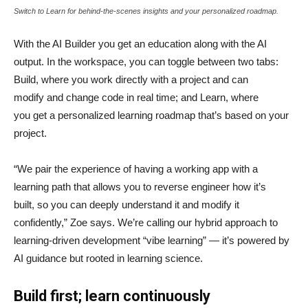
Switch to Learn for behind-the-scenes insights and your personalized roadmap.
With the AI Builder you get an education along with the AI
output. In the workspace, you can toggle between two tabs:
Build, where you work directly with a project and can
modify and change code in real time; and Learn, where
you get a personalized learning roadmap that’s based on your
project.
“We pair the experience of having a working app with a
learning path that allows you to reverse engineer how it’s
built, so you can deeply understand it and modify it
confidently,” Zoe says. We’re calling our hybrid approach to
learning-driven development “vibe learning” — it’s powered by
AI guidance but rooted in learning science.
Build first; learn continuously