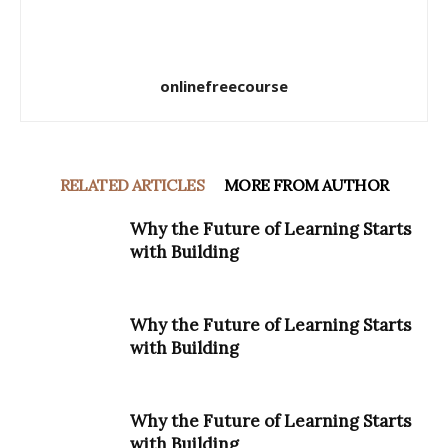
onlinefreecourse
RELATED ARTICLES
MORE FROM AUTHOR
Why the Future of Learning Starts
with Building
Why the Future of Learning Starts
with Building
Why the Future of Learning Starts
with Building