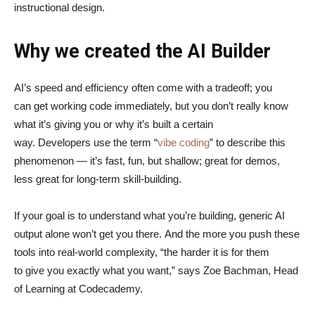
instructional design.
Why we created the AI Builder
AI’s speed and efficiency often come with a tradeoff; you
can get working code immediately, but you don’t really know
what it’s giving you or why it’s built a certain
way. Developers use the term “
vibe coding
” to describe this
phenomenon — it’s fast, fun, but shallow; great for demos,
less great for long-term skill-building.
If your goal is to understand what you’re building, generic AI
output alone won’t get you there. And the more you push these
tools into real-world complexity, “the harder it is for them
to give you exactly what you want,” says Zoe Bachman, Head
of Learning at Codecademy.