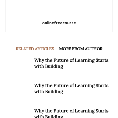
onlinefreecourse
RELATED ARTICLES
MORE FROM AUTHOR
Why the Future of Learning Starts
with Building
Why the Future of Learning Starts
with Building
Why the Future of Learning Starts
with Building