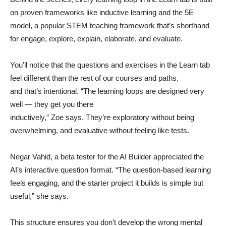
on proven frameworks like inductive learning and the 5E
model, a popular STEM teaching framework that’s shorthand
for engage, explore, explain, elaborate, and evaluate.
You’ll notice that the questions and exercises in the Learn tab
feel different than the rest of our courses and paths,
and that’s intentional. “The learning loops are designed very
well — they get you there
inductively,” Zoe says. They’re exploratory without being
overwhelming, and evaluative without feeling like tests.
Negar Vahid, a beta tester for the AI Builder appreciated the
AI’s interactive question format. “The question-based learning
feels engaging, and the starter project it builds is simple but
useful,” she says.
This structure ensures you don’t develop the wrong mental