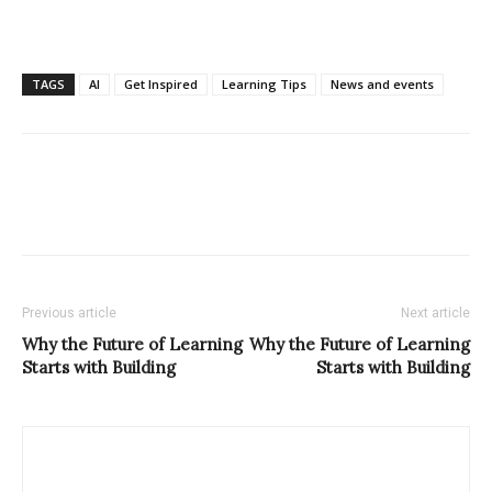
TAGS
AI
Get Inspired
Learning Tips
News and events
Previous article
Next article
Why the Future of Learning
Why the Future of Learning
Starts with Building
Starts with Building