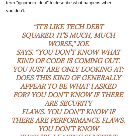
term “ignorance debt” to describe what happens when
you don’t:
“IT’S LIKE TECH DEBT
SQUARED. IT’S MUCH, MUCH
WORSE,” JOE
SAYS. “YOU DON’T KNOW WHAT
KIND OF CODE IS COMING OUT.
YOU JUST ARE ONLY LOOKING AT:
DOES THIS KIND OF GENERALLY
APPEAR TO BE WHAT I ASKED
FOR? YOU DON’T KNOW IF THERE
ARE SECURITY
FLAWS. YOU DON’T KNOW IF
THERE ARE PERFORMANCE FLAWS.
YOU DON’T KNOW