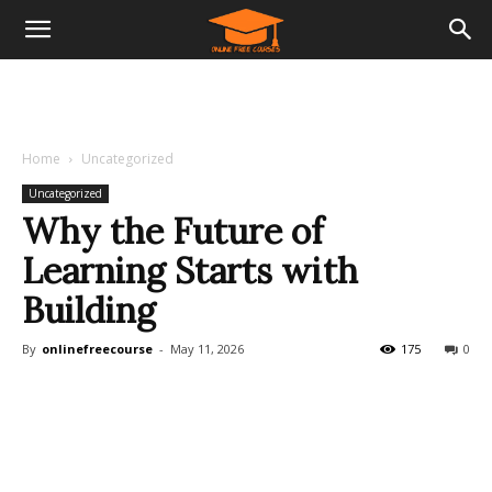
Home
Uncategorized
Uncategorized
Why the Future of
Learning Starts with
Building
By
onlinefreecourse
-
May 11, 2026
175
0