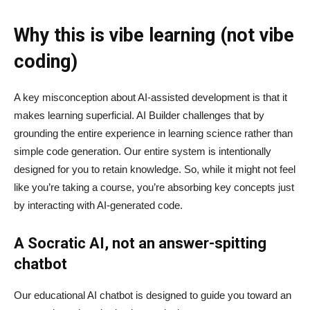
Why this is vibe learning (not vibe
coding)
A key misconception about AI‑assisted development is that it
makes learning superficial. AI Builder challenges that by
grounding the entire experience in learning science rather than
simple code generation. Our entire system is intentionally
designed for you to retain knowledge. So, while it might not feel
like you’re taking a course, you’re absorbing key concepts just
by interacting with AI-generated code.
A Socratic AI, not an answer-spitting
chatbot
Our educational AI chatbot is designed to guide you toward an