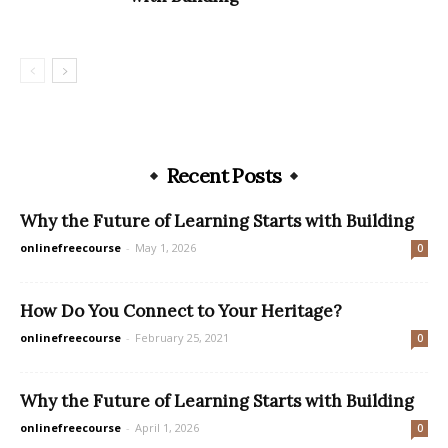
Recent Posts
Why the Future of Learning Starts with Building
onlinefreecourse
-
May 1, 2026
0
How Do You Connect to Your Heritage?
onlinefreecourse
-
February 25, 2021
0
Why the Future of Learning Starts with Building
onlinefreecourse
-
April 1, 2026
0