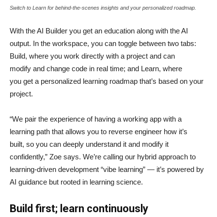
Switch to Learn for behind-the-scenes insights and your personalized roadmap.
With the AI Builder you get an education along with the AI
output. In the workspace, you can toggle between two tabs:
Build, where you work directly with a project and can
modify and change code in real time; and Learn, where
you get a personalized learning roadmap that’s based on your
project.
“We pair the experience of having a working app with a
learning path that allows you to reverse engineer how it’s
built, so you can deeply understand it and modify it
confidently,” Zoe says. We’re calling our hybrid approach to
learning-driven development “vibe learning” — it’s powered by
AI guidance but rooted in learning science.
Build first; learn continuously