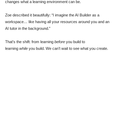
changes what a learning environment can be.
Zoe described it beautifully: “I imagine the AI Builder as a
workspace… like having all your resources around you and an
AI tutor in the background.”
That’s the shift: from learning
before
you build to
learning
while
you build. We can’t wait to see what you create.