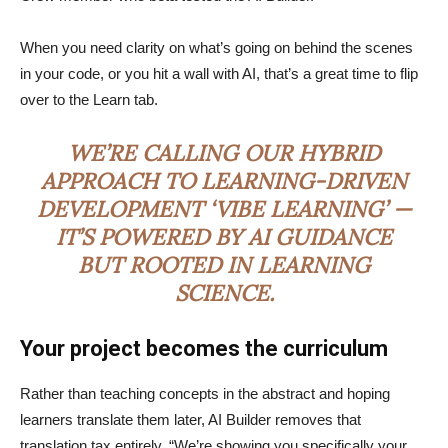
When you need clarity on what’s going on behind the scenes
in your code, or you hit a wall with AI, that’s a great time to flip
over to the Learn tab.
WE’RE CALLING OUR HYBRID
APPROACH TO LEARNING-DRIVEN
DEVELOPMENT ‘VIBE LEARNING’ —
IT’S POWERED BY AI GUIDANCE
BUT ROOTED IN LEARNING
SCIENCE.
Your project becomes the curriculum
Rather than teaching concepts in the abstract and hoping
learners translate them later, AI Builder removes that
translation tax entirely. “We’re showing you specifically your