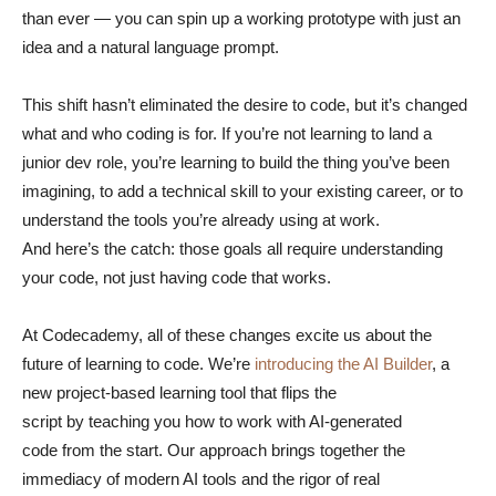
than ever — you can spin up a working prototype with just an
idea and a natural language prompt.
This shift hasn’t eliminated the desire to code, but it’s changed
what and who coding is for. If you’re not learning to land a
junior dev role, you’re learning to build the thing you’ve been
imagining, to add a technical skill to your existing career, or to
understand the tools you’re already using at work.
And here’s the catch: those goals all require understanding
your code, not just having code that works.
At Codecademy, all of these changes excite us about the
future of learning to code. We’re
introducing the AI Builder
, a
new project-based learning tool that flips the
script by teaching you how to work with AI-generated
code from the start. Our approach brings together the
immediacy of modern AI tools and the rigor of real