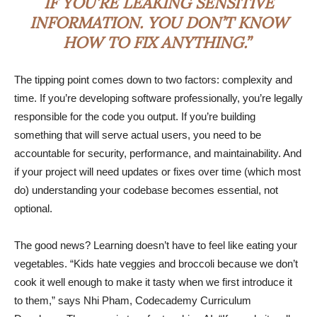
IF YOU’RE LEAKING SENSITIVE
INFORMATION. YOU DON’T KNOW
HOW TO FIX ANYTHING.”
The tipping point comes down to two factors: complexity and
time. If you’re developing software professionally, you’re legally
responsible for the code you output. If you’re building
something that will serve actual users, you need to be
accountable for security, performance, and maintainability. And
if your project will need updates or fixes over time (which most
do) understanding your codebase becomes essential, not
optional.
The good news? Learning doesn’t have to feel like eating your
vegetables. “Kids hate veggies and broccoli because we don’t
cook it well enough to make it tasty when we first introduce it
to them,” says Nhi Pham, Codecademy Curriculum