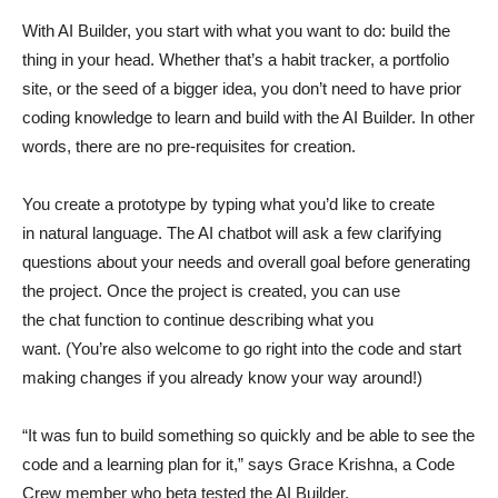
With AI Builder, you start with what you want to do: build the
thing in your head. Whether that’s a habit tracker, a portfolio
site, or the seed of a bigger idea, you don’t need to have prior
coding knowledge to learn and build with the AI Builder. In other
words, there are no pre-requisites for creation.
You create a prototype by typing what you’d like to create
in natural language. The AI chatbot will ask a few clarifying
questions about your needs and overall goal before generating
the project. Once the project is created, you can use
the chat function to continue describing what you
want. (You’re also welcome to go right into the code and start
making changes if you already know your way around!)
“It was fun to build something so quickly and be able to see the
code and a learning plan for it,” says Grace Krishna, a Code
Crew member who beta tested the AI Builder.