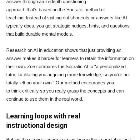
answer through an in-depth questioning
approach that’s based on the Socratic method of
teaching. Instead of spitting out shortcuts or answers like AI
typically does, you get strategic nudges, hints, and questions
that build durable mental models.
Research on AI in education shows that just providing an
answer makes it harder for learners to retain the information on
their own. Zoe compares the Socratic AI to “a personalized
tutor, facilitating you acquiring more knowledge, so you’re not
totally left on your own.” Our method encourages you
to think critically so you really grasp the concepts and can
continue to use them in the real world.
Learning loops with real
instructional design
Behind the scenes, every learning loop in the Learn tab is built