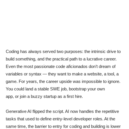
Coding has always served two purposes: the intrinsic drive to
build something, and the practical path to a lucrative career.
Even the most passionate code aficionados don’t dream of
variables or syntax — they want to make a website, a tool, a
game. For years, the career upside was impossible to ignore.
You could land a stable SWE job, bootstrap your own
app, or join a buzzy startup as a first hire.
Generative AI flipped the script. AI now handles the repetitive
tasks that used to define entry-level developer roles. At the
same time, the barrier to entry for coding and building is lower