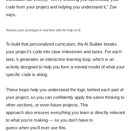
code from your project and helping you understand it,” Zoe
says.
Rework your prototype in real time with the help of AI.
To build that personalized curriculum, the AI Builder breaks
your project’s code into clear milestones and tasks. For each
task, it generates an interactive learning loop, which is an
activity designed to help you form a mental model of what your
specific code is doing.
These loops help you understand the logic behind each part of
your project, so you can confidently apply the same thinking to
other sections, or even future projects. This
approach also ensures everything you learn is directly relevant
to what you’re making — so you don’t have to
guess when you’ll ever use this.