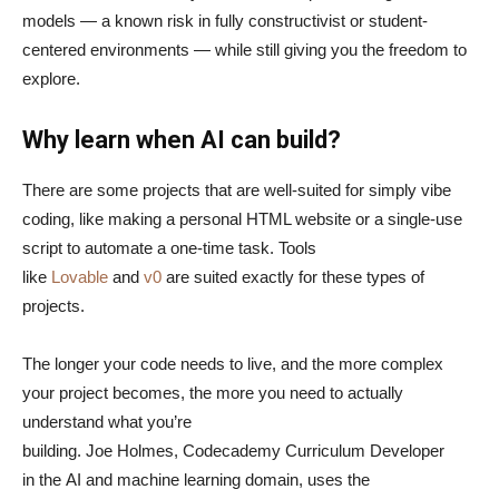
models — a known risk in fully constructivist or student-
centered environments — while still giving you the freedom to
explore.
Why learn when AI can build?
There are some projects that are well-suited for simply vibe
coding, like making a personal HTML website or a single-use
script to automate a one-time task. Tools
like
Lovable
and
v0
are suited exactly for these types of
projects.
The longer your code needs to live, and the more complex
your project becomes, the more you need to actually
understand what you’re
building. Joe Holmes, Codecademy Curriculum Developer
in the AI and machine learning domain, uses the