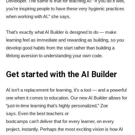
Developer. The same is true for teaching AI: “If you do it well,
you’re inspiring people to have these very hygienic practices
when working with AI,” she says.
That’s exactly what AI Builder is designed to do — make
learning feel as immediate and rewarding as building, so you
develop good habits from the start rather than building a
lifelong aversion to understanding your own code.
Get started with the AI Builder
AI isn’t a replacement for learning, it’s a tool — and a powerful
one when it comes to education. Our new AI Builder allows for
“just‑in‑time learning that’s highly personalized,” Zoe
says. Even the best teachers or
bootcamps can’t deliver that for every learner, on every
project, instantly. Perhaps the most exciting vision is how AI