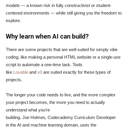
models — a known risk in fully constructivist or student-
centered environments — while still giving you the freedom to
explore.
Why learn when AI can build?
There are some projects that are well-suited for simply vibe
coding, like making a personal HTML website or a single-use
script to automate a one-time task. Tools
like
Lovable
and
v0
are suited exactly for these types of
projects.
The longer your code needs to live, and the more complex
your project becomes, the more you need to actually
understand what you’re
building. Joe Holmes, Codecademy Curriculum Developer
in the AI and machine learning domain, uses the