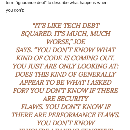
term “ignorance debt” to describe what happens when
you don’t:
“IT’S LIKE TECH DEBT
SQUARED. IT’S MUCH, MUCH
WORSE,” JOE
SAYS. “YOU DON’T KNOW WHAT
KIND OF CODE IS COMING OUT.
YOU JUST ARE ONLY LOOKING AT:
DOES THIS KIND OF GENERALLY
APPEAR TO BE WHAT I ASKED
FOR? YOU DON’T KNOW IF THERE
ARE SECURITY
FLAWS. YOU DON’T KNOW IF
THERE ARE PERFORMANCE FLAWS.
YOU DON’T KNOW