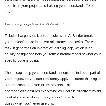
code from your project and helping you understand it,” Zoe
says.
Rework your prototype in real time with the help of AI.
To build that personalized curriculum, the AI Builder breaks
your project’s code into clear milestones and tasks. For each
task, it generates an interactive learning loop, which is an
activity designed to help you form a mental model of what your
specific code is doing.
These loops help you understand the logic behind each part of
your project, so you can confidently apply the same thinking to
other sections, or even future projects. This
approach also ensures everything you learn is directly relevant
to what you’re making — so you don’t have to
guess when you’ll ever use this.