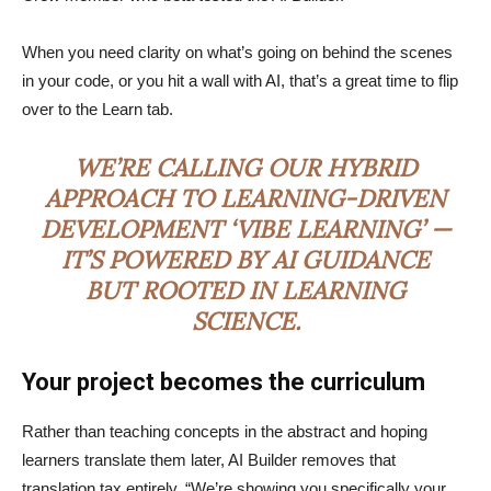
When you need clarity on what’s going on behind the scenes
in your code, or you hit a wall with AI, that’s a great time to flip
over to the Learn tab.
WE’RE CALLING OUR HYBRID
APPROACH TO LEARNING-DRIVEN
DEVELOPMENT ‘VIBE LEARNING’ —
IT’S POWERED BY AI GUIDANCE
BUT ROOTED IN LEARNING
SCIENCE.
Your project becomes the curriculum
Rather than teaching concepts in the abstract and hoping
learners translate them later, AI Builder removes that
translation tax entirely. “We’re showing you specifically your