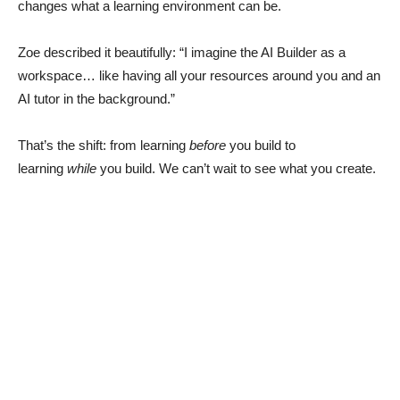
changes what a learning environment can be.
Zoe described it beautifully: “I imagine the AI Builder as a
workspace… like having all your resources around you and an
AI tutor in the background.”
That’s the shift: from learning
before
you build to
learning
while
you build. We can’t wait to see what you create.