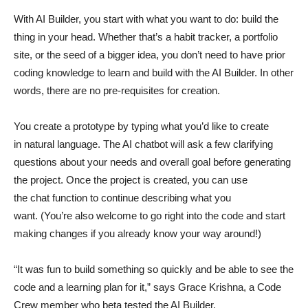
With AI Builder, you start with what you want to do: build the
thing in your head. Whether that’s a habit tracker, a portfolio
site, or the seed of a bigger idea, you don’t need to have prior
coding knowledge to learn and build with the AI Builder. In other
words, there are no pre-requisites for creation.
You create a prototype by typing what you’d like to create
in natural language. The AI chatbot will ask a few clarifying
questions about your needs and overall goal before generating
the project. Once the project is created, you can use
the chat function to continue describing what you
want. (You’re also welcome to go right into the code and start
making changes if you already know your way around!)
“It was fun to build something so quickly and be able to see the
code and a learning plan for it,” says Grace Krishna, a Code
Crew member who beta tested the AI Builder.