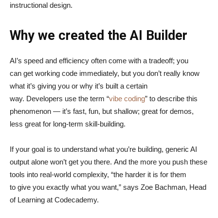
instructional design.
Why we created the AI Builder
AI’s speed and efficiency often come with a tradeoff; you
can get working code immediately, but you don’t really know
what it’s giving you or why it’s built a certain
way. Developers use the term “
vibe coding
” to describe this
phenomenon — it’s fast, fun, but shallow; great for demos,
less great for long-term skill-building.
If your goal is to understand what you’re building, generic AI
output alone won’t get you there. And the more you push these
tools into real-world complexity, “the harder it is for them
to give you exactly what you want,” says Zoe Bachman, Head
of Learning at Codecademy.