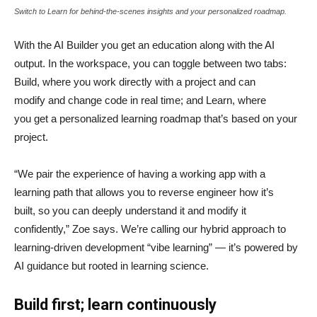
Switch to Learn for behind-the-scenes insights and your personalized roadmap.
With the AI Builder you get an education along with the AI
output. In the workspace, you can toggle between two tabs:
Build, where you work directly with a project and can
modify and change code in real time; and Learn, where
you get a personalized learning roadmap that’s based on your
project.
“We pair the experience of having a working app with a
learning path that allows you to reverse engineer how it’s
built, so you can deeply understand it and modify it
confidently,” Zoe says. We’re calling our hybrid approach to
learning-driven development “vibe learning” — it’s powered by
AI guidance but rooted in learning science.
Build first; learn continuously