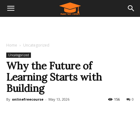
Home
Uncategorized
Uncategorized
Why the Future of
Learning Starts with
Building
By
onlinefreecourse
-
May 13, 2026
156
0