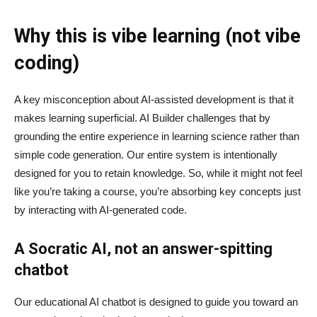
Why this is vibe learning (not vibe
coding)
A key misconception about AI‑assisted development is that it
makes learning superficial. AI Builder challenges that by
grounding the entire experience in learning science rather than
simple code generation. Our entire system is intentionally
designed for you to retain knowledge. So, while it might not feel
like you’re taking a course, you’re absorbing key concepts just
by interacting with AI-generated code.
A Socratic AI, not an answer-spitting
chatbot
Our educational AI chatbot is designed to guide you toward an