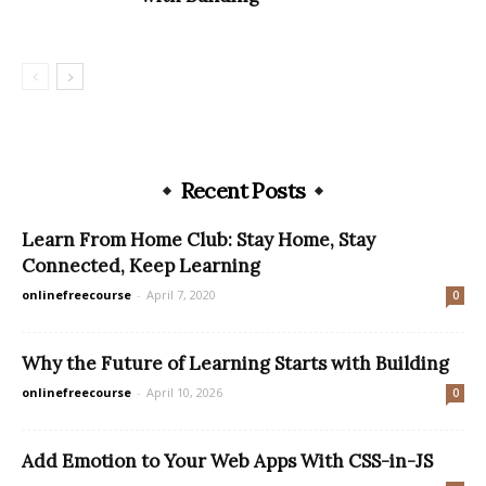
Recent Posts
Learn From Home Club: Stay Home, Stay
Connected, Keep Learning
onlinefreecourse
-
April 7, 2020
0
Why the Future of Learning Starts with Building
onlinefreecourse
-
April 10, 2026
0
Add Emotion to Your Web Apps With CSS-in-JS