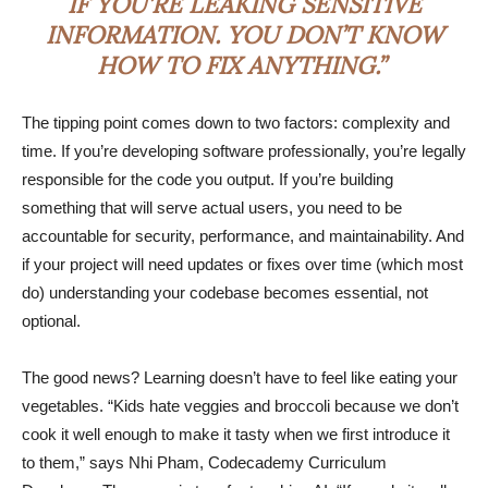
IF YOU’RE LEAKING SENSITIVE
INFORMATION. YOU DON’T KNOW
HOW TO FIX ANYTHING.”
The tipping point comes down to two factors: complexity and
time. If you’re developing software professionally, you’re legally
responsible for the code you output. If you’re building
something that will serve actual users, you need to be
accountable for security, performance, and maintainability. And
if your project will need updates or fixes over time (which most
do) understanding your codebase becomes essential, not
optional.
The good news? Learning doesn’t have to feel like eating your
vegetables. “Kids hate veggies and broccoli because we don’t
cook it well enough to make it tasty when we first introduce it
to them,” says Nhi Pham, Codecademy Curriculum