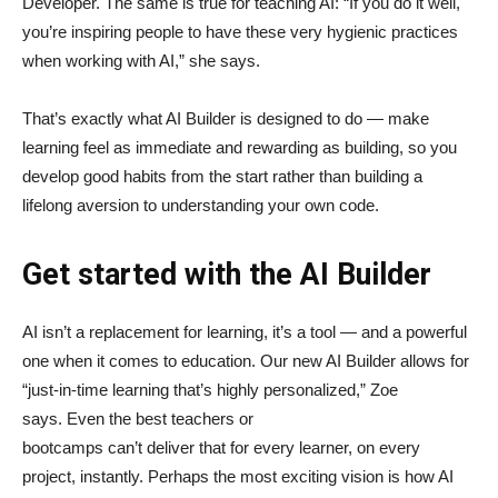
Developer. The same is true for teaching AI: “If you do it well,
you’re inspiring people to have these very hygienic practices
when working with AI,” she says.
That’s exactly what AI Builder is designed to do — make
learning feel as immediate and rewarding as building, so you
develop good habits from the start rather than building a
lifelong aversion to understanding your own code.
Get started with the AI Builder
AI isn’t a replacement for learning, it’s a tool — and a powerful
one when it comes to education. Our new AI Builder allows for
“just‑in‑time learning that’s highly personalized,” Zoe
says. Even the best teachers or
bootcamps can’t deliver that for every learner, on every
project, instantly. Perhaps the most exciting vision is how AI