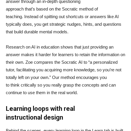
answer through an in-depth questioning
approach that’s based on the Socratic method of
teaching. Instead of spitting out shortcuts or answers like AI
typically does, you get strategic nudges, hints, and questions
that build durable mental models.
Research on AI in education shows that just providing an
answer makes it harder for learners to retain the information on
their own. Zoe compares the Socratic AI to “a personalized
tutor, facilitating you acquiring more knowledge, so you’re not
totally left on your own.” Our method encourages you
to think critically so you really grasp the concepts and can
continue to use them in the real world.
Learning loops with real
instructional design
Behind the scenes, every learning loop in the Learn tab is built