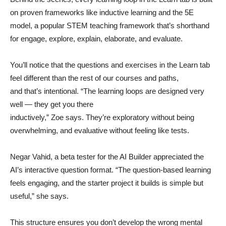
on proven frameworks like inductive learning and the 5E
model, a popular STEM teaching framework that’s shorthand
for engage, explore, explain, elaborate, and evaluate.
You’ll notice that the questions and exercises in the Learn tab
feel different than the rest of our courses and paths,
and that’s intentional. “The learning loops are designed very
well — they get you there
inductively,” Zoe says. They’re exploratory without being
overwhelming, and evaluative without feeling like tests.
Negar Vahid, a beta tester for the AI Builder appreciated the
AI’s interactive question format. “The question-based learning
feels engaging, and the starter project it builds is simple but
useful,” she says.
This structure ensures you don’t develop the wrong mental