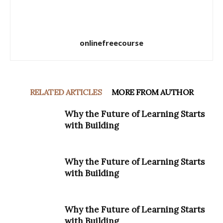
onlinefreecourse
RELATED ARTICLES
MORE FROM AUTHOR
Why the Future of Learning Starts
with Building
Why the Future of Learning Starts
with Building
Why the Future of Learning Starts
with Building