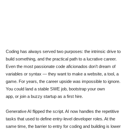
Coding has always served two purposes: the intrinsic drive to
build something, and the practical path to a lucrative career.
Even the most passionate code aficionados don’t dream of
variables or syntax — they want to make a website, a tool, a
game. For years, the career upside was impossible to ignore.
You could land a stable SWE job, bootstrap your own
app, or join a buzzy startup as a first hire.
Generative AI flipped the script. AI now handles the repetitive
tasks that used to define entry-level developer roles. At the
same time, the barrier to entry for coding and building is lower