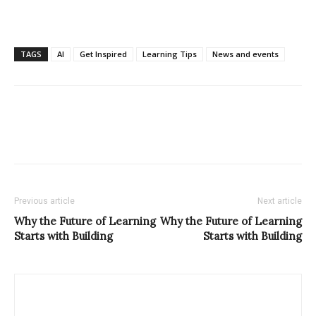
TAGS
AI
Get Inspired
Learning Tips
News and events
Previous article
Next article
Why the Future of Learning
Why the Future of Learning
Starts with Building
Starts with Building