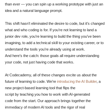
than ever — you can spin up a working prototype with just an
idea and a natural language prompt.
This shift hasn’t eliminated the desire to code, but it’s changed
what and who coding is for. If you’re not learning to land a
junior dev role, you’re learning to build the thing you’ve been
imagining, to add a technical skill to your existing career, or to
understand the tools you’re already using at work.
And here’s the catch: those goals all require understanding
your code, not just having code that works.
At Codecademy, all of these changes excite us about the
future of learning to code. We’re
introducing the AI Builder
, a
new project-based learning tool that flips the
script by teaching you how to work with AI-generated
code from the start. Our approach brings together the
immediacy of modern AI tools and the rigor of real