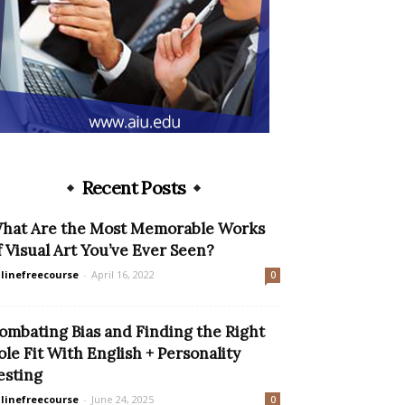
Recent Posts
hat Are the Most Memorable Works
f Visual Art You’ve Ever Seen?
linefreecourse
-
April 16, 2022
0
ombating Bias and Finding the Right
ole Fit With English + Personality
esting
linefreecourse
-
June 24, 2025
0