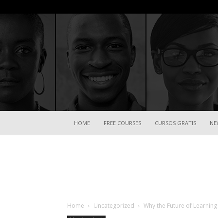
HOME
FREE COURSES
CURSOS GRATIS
NE
Home
Uncategorized
Why the Future of Learning 