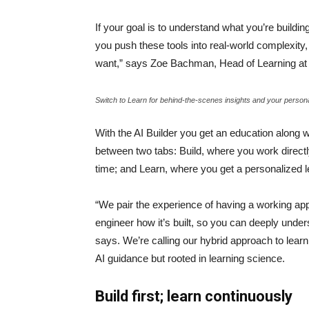
If your goal is to understand what you’re buildi
you push these tools into real-world complexity, 
want,” says Zoe Bachman, Head of Learning 
Switch to Learn for behind-the-scenes insights and your person
With the AI Builder you get an education along w
between two tabs: Build, where you work directl
time; and Learn, where you get a personalized 
“We pair the experience of having a working app 
engineer how it’s built, so you can deeply unders
says. We’re calling our hybrid approach to lear
AI guidance but rooted in learning science.
Build first; learn continuously