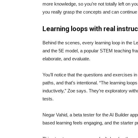
more knowledge, so you’re not totally left on yo
you really grasp the concepts and can continue 
Learning loops with real instru
Behind the scenes, every learning loop in the Le
and the 5E model, a popular STEM teaching fram
elaborate, and evaluate.
You’ll notice that the questions and exercises in
paths, and that’s intentional. “The learning loo
inductively,” Zoe says. They’re exploratory with
tests.
Negar Vahid, a beta tester for the AI Builder app
based learning feels engaging, and the starter pr