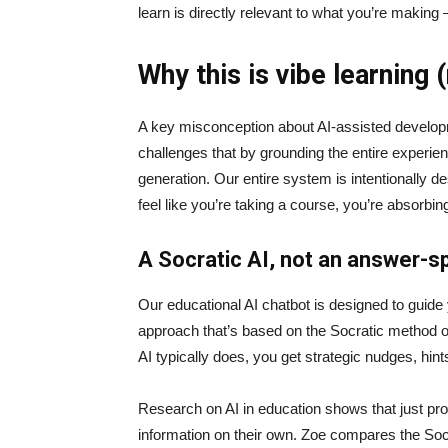
learn is directly relevant to what you’re making
Why this is vibe learning 
A key misconception about AI‑assisted developmen
challenges that by grounding the entire experie
generation. Our entire system is intentionally de
feel like you’re taking a course, you’re absorbi
A Socratic AI, not an answer-sp
Our educational AI chatbot is designed to guid
approach that’s based on the Socratic method of 
AI typically does, you get strategic nudges, hin
Research on AI in education shows that just prov
information on their own. Zoe compares the Socrat