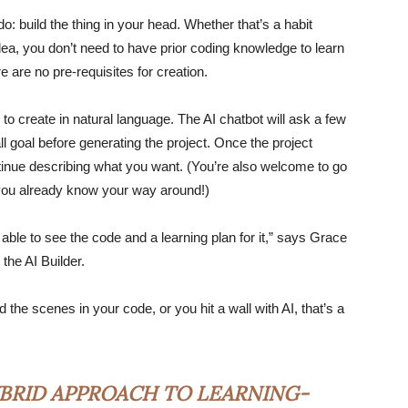
do: build the thing in your head. Whether that’s a habit
 idea, you don’t need to have prior coding knowledge to learn
ere are no pre-requisites for creation.
 to create in natural language. The AI chatbot will ask a few
l goal before generating the project. Once the project
ntinue describing what you want. (You’re also welcome to go
f you already know your way around!)
 able to see the code and a learning plan for it,” says Grace
the AI Builder.
the scenes in your code, or you hit a wall with AI, that’s a
BRID APPROACH TO LEARNING-