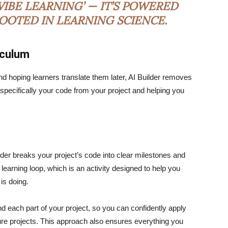
IBE LEARNING’ — IT’S POWERED
ROOTED IN LEARNING SCIENCE.
iculum
nd hoping learners translate them later, AI Builder removes
u specifically your code from your project and helping you
ilder breaks your project’s code into clear milestones and
 learning loop, which is an activity designed to help you
 is doing.
d each part of your project, so you can confidently apply
ture projects. This approach also ensures everything you