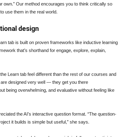
ur own.” Our method encourages you to think critically so
to use them in the real world.
ctional design
arn tab is built on proven frameworks like inductive learning
ework that’s shorthand for engage, explore, explain,
 the Learn tab feel different than the rest of our courses and
ps are designed very well — they get you there
out being overwhelming, and evaluative without feeling like
reciated the AI’s interactive question format. “The question-
oject it builds is simple but useful,” she says.