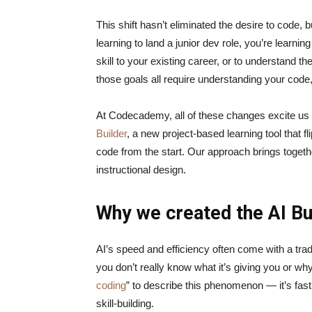
This shift hasn’t eliminated the desire to code, b
learning to land a junior dev role, you’re learnin
skill to your existing career, or to understand t
those goals all require understanding your code
At Codecademy, all of these changes excite us a
Builder
, a new project-based learning tool that f
code from the start. Our approach brings togeth
instructional design.
Why we created the AI Bu
AI’s speed and efficiency often come with a tra
you don’t really know what it’s giving you or why
coding
” to describe this phenomenon — it’s fast,
skill-building.