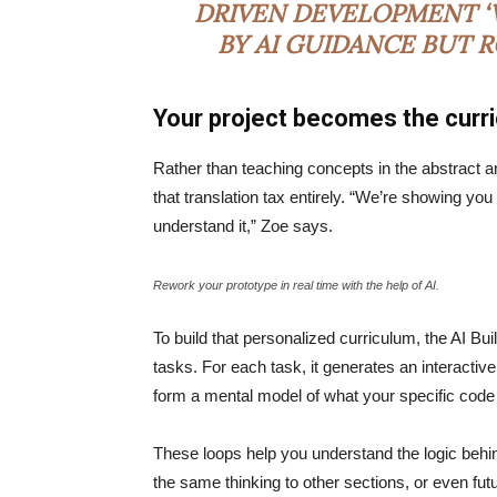
DRIVEN DEVELOPMENT ‘V
BY AI GUIDANCE BUT 
Your project becomes the curr
Rather than teaching concepts in the abstract a
that translation tax entirely. “We’re showing yo
understand it,” Zoe says.
Rework your prototype in real time with the help of AI.
To build that personalized curriculum, the AI Bu
tasks. For each task, it generates an interactive
form a mental model of what your specific code
These loops help you understand the logic behin
the same thinking to other sections, or even fu