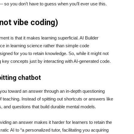
 — so you don’t have to guess when you’ll ever use this.
(not vibe coding)
t is that it makes learning superficial. AI Builder
nce in learning science rather than simple code
signed for you to retain knowledge. So, while it might not
ng key concepts just by interacting with AI-generated code.
itting chatbot
e you toward an answer through an in-depth questioning
teaching. Instead of spitting out shortcuts or answers like
ts, and questions that build durable mental models.
iding an answer makes it harder for learners to retain the
ic AI to “a personalized tutor, facilitating you acquiring