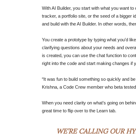
With AI Builder, you start with what you want to 
tracker, a portfolio site, or the seed of a bigger
and build with the AI Builder. In other words, th
You create a prototype by typing what you’d like
clarifying questions about your needs and overal
is created, you can use the chat function to co
right into the code and start making changes i
“It was fun to build something so quickly and be
Krishna, a Code Crew member who beta tested 
When you need clarity on what’s going on behind 
great time to flip over to the Learn tab.
WE’RE CALLING OUR HY