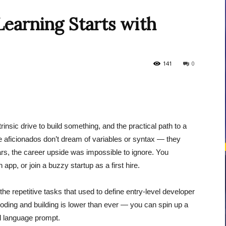
earning Starts with
courses
141
0
Central
nsic drive to build something, and the practical path to a
e aficionados don’t dream of variables or syntax — they
rs, the career upside was impossible to ignore. You
app, or join a buzzy startup as a first hire.
the repetitive tasks that used to define entry-level developer
 coding and building is lower than ever — you can spin up a
ral language prompt.