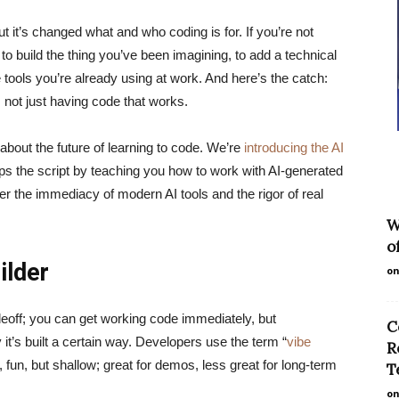
ut it’s changed what and who coding is for. If you’re not
g to build the thing you’ve been imagining, to add a technical
he tools you’re already using at work. And here’s the catch:
, not just having code that works.
bout the future of learning to code. We’re
introducing the AI
lips the script by teaching you how to work with AI-generated
er the immediacy of modern AI tools and the rigor of real
W
o
ilder
on
deoff; you can get working code immediately, but
C
 it’s built a certain way. Developers use the term “
vibe
R
 fun, but shallow; great for demos, less great for long-term
T
on