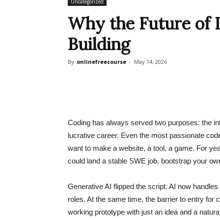
Uncategorized
Why the Future of L
Building
By
onlinefreecourse
-
May 14, 2026
Coding has always served two purposes: the intri
lucrative career. Even the most passionate cod
want to make a website, a tool, a game. For yea
could land a stable SWE job, bootstrap your own 
Generative AI flipped the script. AI now handles 
roles. At the same time, the barrier to entry for
working prototype with just an idea and a natu