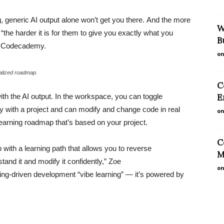
ng, generic AI output alone won’t get you there. And the more
W
“the harder it is for them to give you exactly what you
B
at Codecademy.
on
alized roadmap.
C
ith the AI output. In the workspace, you can toggle
E
y with a project and can modify and change code in real
on
learning roadmap that’s based on your project.
C
with a learning path that allows you to reverse
M
tand it and modify it confidently,” Zoe
on
ning-driven development “vibe learning” — it’s powered by