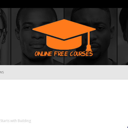
WS
Online
Free
Starts with Building