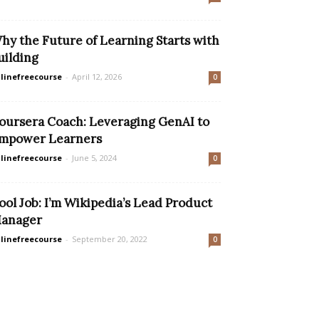
hy the Future of Learning Starts with
uilding
linefreecourse
-
April 12, 2026
0
oursera Coach: Leveraging GenAI to
mpower Learners
linefreecourse
-
June 5, 2024
0
ool Job: I’m Wikipedia’s Lead Product
anager
linefreecourse
-
September 20, 2022
0