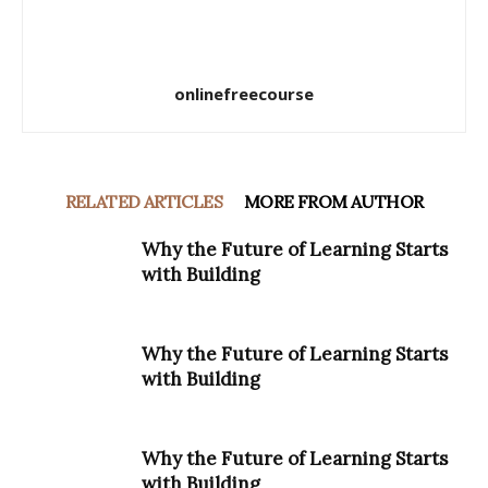
onlinefreecourse
RELATED ARTICLES
MORE FROM AUTHOR
Why the Future of Learning Starts
with Building
Why the Future of Learning Starts
with Building
Why the Future of Learning Starts
with Building