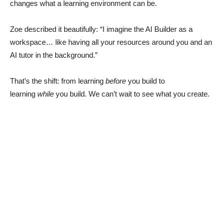
changes what a learning environment can be.
Zoe described it beautifully: “I imagine the AI Builder as a
workspace… like having all your resources around you and an
AI tutor in the background.”
That’s the shift: from learning
before
you build to
learning
while
you build. We can’t wait to see what you create.