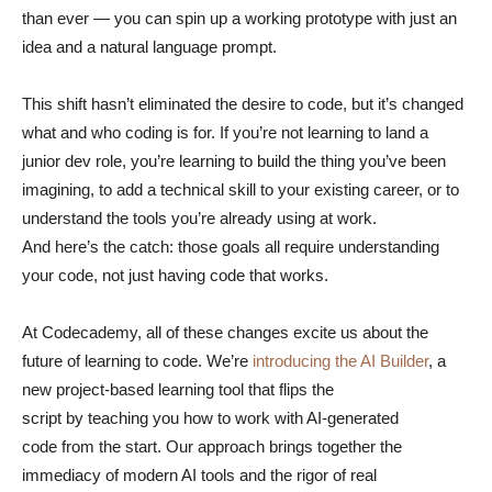
than ever — you can spin up a working prototype with just an
idea and a natural language prompt.
This shift hasn’t eliminated the desire to code, but it’s changed
what and who coding is for. If you’re not learning to land a
junior dev role, you’re learning to build the thing you’ve been
imagining, to add a technical skill to your existing career, or to
understand the tools you’re already using at work.
And here’s the catch: those goals all require understanding
your code, not just having code that works.
At Codecademy, all of these changes excite us about the
future of learning to code. We’re
introducing the AI Builder
, a
new project-based learning tool that flips the
script by teaching you how to work with AI-generated
code from the start. Our approach brings together the
immediacy of modern AI tools and the rigor of real