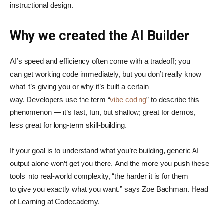
instructional design.
Why we created the AI Builder
AI’s speed and efficiency often come with a tradeoff; you
can get working code immediately, but you don’t really know
what it’s giving you or why it’s built a certain
way. Developers use the term “
vibe coding
” to describe this
phenomenon — it’s fast, fun, but shallow; great for demos,
less great for long-term skill-building.
If your goal is to understand what you’re building, generic AI
output alone won’t get you there. And the more you push these
tools into real-world complexity, “the harder it is for them
to give you exactly what you want,” says Zoe Bachman, Head
of Learning at Codecademy.