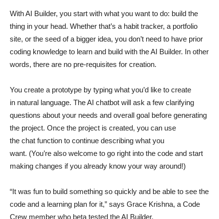
With AI Builder, you start with what you want to do: build the
thing in your head. Whether that’s a habit tracker, a portfolio
site, or the seed of a bigger idea, you don’t need to have prior
coding knowledge to learn and build with the AI Builder. In other
words, there are no pre-requisites for creation.
You create a prototype by typing what you’d like to create
in natural language. The AI chatbot will ask a few clarifying
questions about your needs and overall goal before generating
the project. Once the project is created, you can use
the chat function to continue describing what you
want. (You’re also welcome to go right into the code and start
making changes if you already know your way around!)
“It was fun to build something so quickly and be able to see the
code and a learning plan for it,” says Grace Krishna, a Code
Crew member who beta tested the AI Builder.