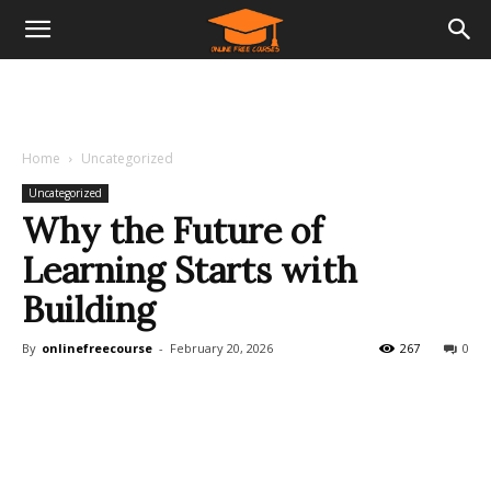
Home
Uncategorized
Uncategorized
Why the Future of
Learning Starts with
Building
By
onlinefreecourse
-
February 20, 2026
267
0