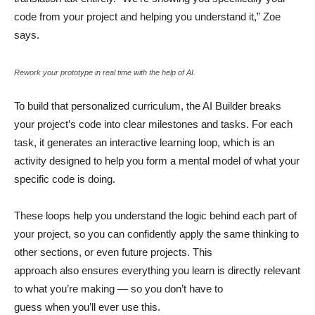
code from your project and helping you understand it,” Zoe
says.
Rework your prototype in real time with the help of AI.
To build that personalized curriculum, the AI Builder breaks
your project’s code into clear milestones and tasks. For each
task, it generates an interactive learning loop, which is an
activity designed to help you form a mental model of what your
specific code is doing.
These loops help you understand the logic behind each part of
your project, so you can confidently apply the same thinking to
other sections, or even future projects. This
approach also ensures everything you learn is directly relevant
to what you’re making — so you don’t have to
guess when you’ll ever use this.