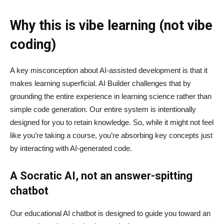
Why this is vibe learning (not vibe
coding)
A key misconception about AI‑assisted development is that it
makes learning superficial. AI Builder challenges that by
grounding the entire experience in learning science rather than
simple code generation. Our entire system is intentionally
designed for you to retain knowledge. So, while it might not feel
like you’re taking a course, you’re absorbing key concepts just
by interacting with AI-generated code.
A Socratic AI, not an answer-spitting
chatbot
Our educational AI chatbot is designed to guide you toward an