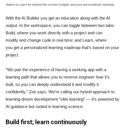
Switch to Learn for behind-the-scenes insights and your personalized roadmap.
With the AI Builder you get an education along with the AI
output. In the workspace, you can toggle between two tabs:
Build, where you work directly with a project and can
modify and change code in real time; and Learn, where
you get a personalized learning roadmap that’s based on your
project.
“We pair the experience of having a working app with a
learning path that allows you to reverse engineer how it’s
built, so you can deeply understand it and modify it
confidently,” Zoe says. We’re calling our hybrid approach to
learning-driven development “vibe learning” — it’s powered by
AI guidance but rooted in learning science.
Build first; learn continuously