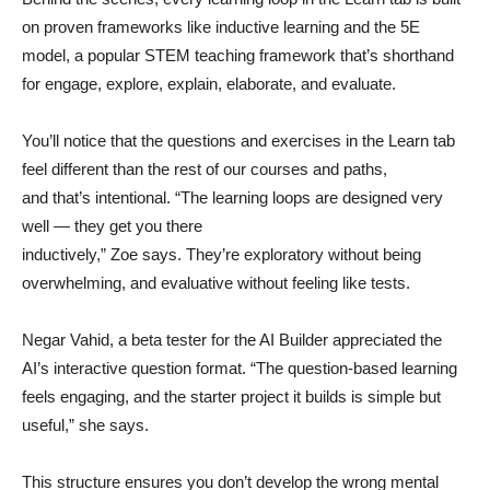
on proven frameworks like inductive learning and the 5E
model, a popular STEM teaching framework that’s shorthand
for engage, explore, explain, elaborate, and evaluate.
You’ll notice that the questions and exercises in the Learn tab
feel different than the rest of our courses and paths,
and that’s intentional. “The learning loops are designed very
well — they get you there
inductively,” Zoe says. They’re exploratory without being
overwhelming, and evaluative without feeling like tests.
Negar Vahid, a beta tester for the AI Builder appreciated the
AI’s interactive question format. “The question-based learning
feels engaging, and the starter project it builds is simple but
useful,” she says.
This structure ensures you don’t develop the wrong mental