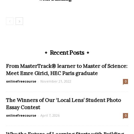
Recent Posts
From MasterTrack® learner to Master of Science:
Meet Emre Girici, HEC Paris graduate
onlinefreecourse
-
November 21, 2022
0
The Winners of Our ‘Local Lens’ Student Photo
Essay Contest
onlinefreecourse
-
April 7, 2026
0