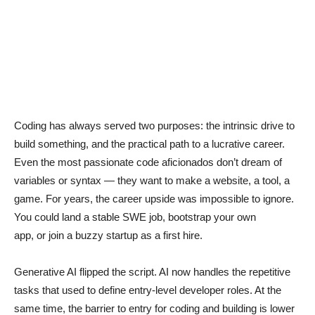
Coding has always served two purposes: the intrinsic drive to
build something, and the practical path to a lucrative career.
Even the most passionate code aficionados don’t dream of
variables or syntax — they want to make a website, a tool, a
game. For years, the career upside was impossible to ignore.
You could land a stable SWE job, bootstrap your own
app, or join a buzzy startup as a first hire.
Generative AI flipped the script. AI now handles the repetitive
tasks that used to define entry-level developer roles. At the
same time, the barrier to entry for coding and building is lower