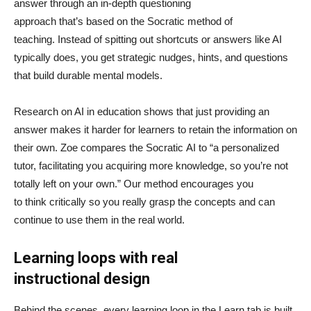
answer through an in-depth questioning
approach that’s based on the Socratic method of
teaching. Instead of spitting out shortcuts or answers like AI
typically does, you get strategic nudges, hints, and questions
that build durable mental models.
Research on AI in education shows that just providing an
answer makes it harder for learners to retain the information on
their own. Zoe compares the Socratic AI to “a personalized
tutor, facilitating you acquiring more knowledge, so you’re not
totally left on your own.” Our method encourages you
to think critically so you really grasp the concepts and can
continue to use them in the real world.
Learning loops with real
instructional design
Behind the scenes, every learning loop in the Learn tab is built