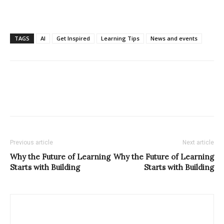
TAGS
AI
Get Inspired
Learning Tips
News and events
Previous article
Next article
Why the Future of Learning
Why the Future of Learning
Starts with Building
Starts with Building