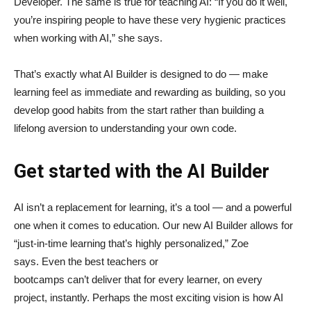
Developer. The same is true for teaching AI: “If you do it well,
you’re inspiring people to have these very hygienic practices
when working with AI,” she says.
That’s exactly what AI Builder is designed to do — make
learning feel as immediate and rewarding as building, so you
develop good habits from the start rather than building a
lifelong aversion to understanding your own code.
Get started with the AI Builder
AI isn’t a replacement for learning, it’s a tool — and a powerful
one when it comes to education. Our new AI Builder allows for
“just‑in‑time learning that’s highly personalized,” Zoe
says. Even the best teachers or
bootcamps can’t deliver that for every learner, on every
project, instantly. Perhaps the most exciting vision is how AI