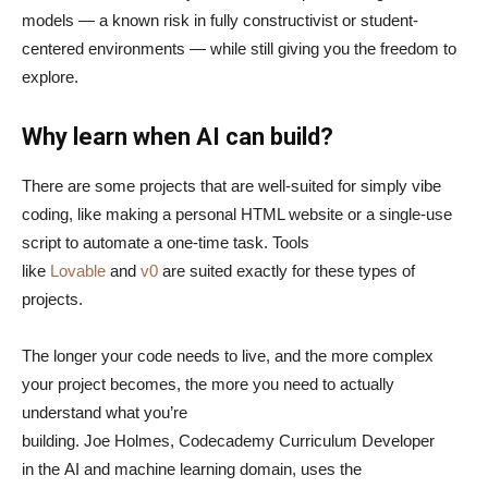
models — a known risk in fully constructivist or student-
centered environments — while still giving you the freedom to
explore.
Why learn when AI can build?
There are some projects that are well-suited for simply vibe
coding, like making a personal HTML website or a single-use
script to automate a one-time task. Tools
like
Lovable
and
v0
are suited exactly for these types of
projects.
The longer your code needs to live, and the more complex
your project becomes, the more you need to actually
understand what you’re
building. Joe Holmes, Codecademy Curriculum Developer
in the AI and machine learning domain, uses the