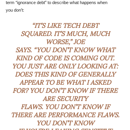
term “ignorance debt” to describe what happens when
you don’t:
“IT’S LIKE TECH DEBT
SQUARED. IT’S MUCH, MUCH
WORSE,” JOE
SAYS. “YOU DON’T KNOW WHAT
KIND OF CODE IS COMING OUT.
YOU JUST ARE ONLY LOOKING AT:
DOES THIS KIND OF GENERALLY
APPEAR TO BE WHAT I ASKED
FOR? YOU DON’T KNOW IF THERE
ARE SECURITY
FLAWS. YOU DON’T KNOW IF
THERE ARE PERFORMANCE FLAWS.
YOU DON’T KNOW