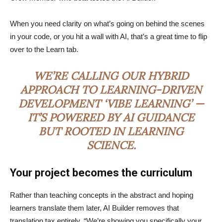
When you need clarity on what’s going on behind the scenes
in your code, or you hit a wall with AI, that’s a great time to flip
over to the Learn tab.
WE’RE CALLING OUR HYBRID
APPROACH TO LEARNING-DRIVEN
DEVELOPMENT ‘VIBE LEARNING’ —
IT’S POWERED BY AI GUIDANCE
BUT ROOTED IN LEARNING
SCIENCE.
Your project becomes the curriculum
Rather than teaching concepts in the abstract and hoping
learners translate them later, AI Builder removes that
translation tax entirely. “We’re showing you specifically your