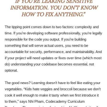
IF YOU’RE LEAKING SENSITIVE
INFORMATION. YOU DON’T KNOW
HOW TO FIX ANYTHING.”
The tipping point comes down to two factors: complexity and
time. If you’re developing software professionally, you’re legally
responsible for the code you output. If you’re building
something that will serve actual users, you need to be
accountable for security, performance, and maintainability. And
if your project will need updates or fixes over time (which most
do) understanding your codebase becomes essential, not
optional.
The good news? Learning doesn’t have to feel like eating your
vegetables. “Kids hate veggies and broccoli because we don’t
cook it well enough to make it tasty when we first introduce it
to them,” says Nhi Pham, Codecademy Curriculum