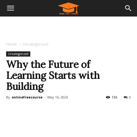
Home
Uncategorized
Uncategorized
Why the Future of
Learning Starts with
Building
By
onlinefreecourse
-
May 16, 2026
136
0