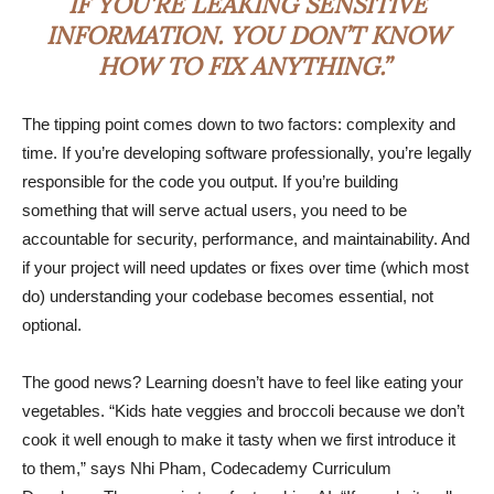
IF YOU’RE LEAKING SENSITIVE
INFORMATION. YOU DON’T KNOW
HOW TO FIX ANYTHING.”
The tipping point comes down to two factors: complexity and
time. If you’re developing software professionally, you’re legally
responsible for the code you output. If you’re building
something that will serve actual users, you need to be
accountable for security, performance, and maintainability. And
if your project will need updates or fixes over time (which most
do) understanding your codebase becomes essential, not
optional.
The good news? Learning doesn’t have to feel like eating your
vegetables. “Kids hate veggies and broccoli because we don’t
cook it well enough to make it tasty when we first introduce it
to them,” says Nhi Pham, Codecademy Curriculum