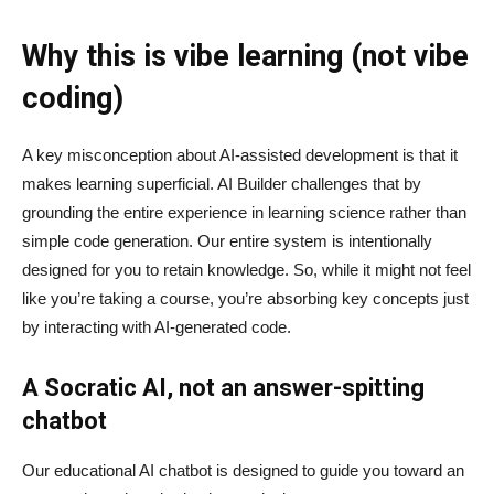
Why this is vibe learning (not vibe
coding)
A key misconception about AI‑assisted development is that it
makes learning superficial. AI Builder challenges that by
grounding the entire experience in learning science rather than
simple code generation. Our entire system is intentionally
designed for you to retain knowledge. So, while it might not feel
like you’re taking a course, you’re absorbing key concepts just
by interacting with AI-generated code.
A Socratic AI, not an answer-spitting
chatbot
Our educational AI chatbot is designed to guide you toward an