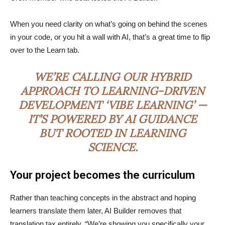
When you need clarity on what’s going on behind the scenes
in your code, or you hit a wall with AI, that’s a great time to flip
over to the Learn tab.
WE’RE CALLING OUR HYBRID
APPROACH TO LEARNING-DRIVEN
DEVELOPMENT ‘VIBE LEARNING’ —
IT’S POWERED BY AI GUIDANCE
BUT ROOTED IN LEARNING
SCIENCE.
Your project becomes the curriculum
Rather than teaching concepts in the abstract and hoping
learners translate them later, AI Builder removes that
translation tax entirely. “We’re showing you specifically your