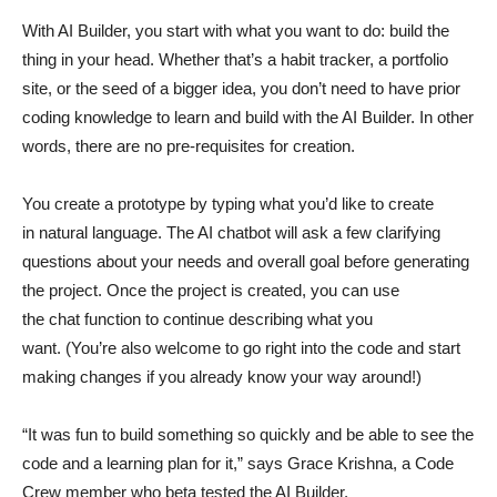
With AI Builder, you start with what you want to do: build the
thing in your head. Whether that’s a habit tracker, a portfolio
site, or the seed of a bigger idea, you don’t need to have prior
coding knowledge to learn and build with the AI Builder. In other
words, there are no pre-requisites for creation.
You create a prototype by typing what you’d like to create
in natural language. The AI chatbot will ask a few clarifying
questions about your needs and overall goal before generating
the project. Once the project is created, you can use
the chat function to continue describing what you
want. (You’re also welcome to go right into the code and start
making changes if you already know your way around!)
“It was fun to build something so quickly and be able to see the
code and a learning plan for it,” says Grace Krishna, a Code
Crew member who beta tested the AI Builder.