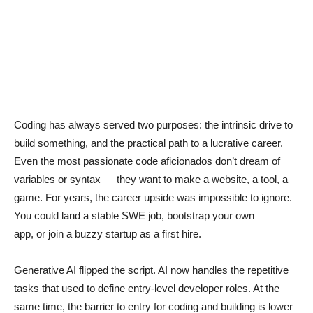
Coding has always served two purposes: the intrinsic drive to
build something, and the practical path to a lucrative career.
Even the most passionate code aficionados don’t dream of
variables or syntax — they want to make a website, a tool, a
game. For years, the career upside was impossible to ignore.
You could land a stable SWE job, bootstrap your own
app, or join a buzzy startup as a first hire.
Generative AI flipped the script. AI now handles the repetitive
tasks that used to define entry-level developer roles. At the
same time, the barrier to entry for coding and building is lower