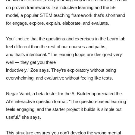
on proven frameworks like inductive learning and the 5E
model, a popular STEM teaching framework that’s shorthand
for engage, explore, explain, elaborate, and evaluate.
You’ll notice that the questions and exercises in the Learn tab
feel different than the rest of our courses and paths,
and that’s intentional. “The learning loops are designed very
well — they get you there
inductively,” Zoe says. They’re exploratory without being
overwhelming, and evaluative without feeling like tests.
Negar Vahid, a beta tester for the AI Builder appreciated the
AI’s interactive question format. “The question-based learning
feels engaging, and the starter project it builds is simple but
useful,” she says.
This structure ensures you don’t develop the wrong mental