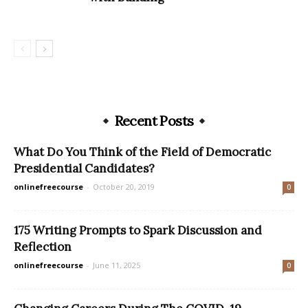
Recent Posts
What Do You Think of the Field of Democratic
Presidential Candidates?
onlinefreecourse
-
October 20, 2019
0
175 Writing Prompts to Spark Discussion and
Reflection
onlinefreecourse
-
June 11, 2025
0