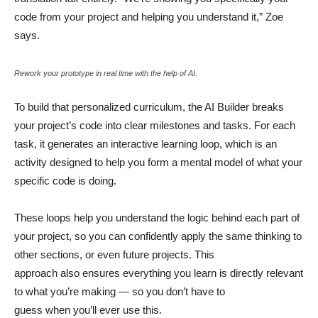
code from your project and helping you understand it,” Zoe
says.
Rework your prototype in real time with the help of AI.
To build that personalized curriculum, the AI Builder breaks
your project’s code into clear milestones and tasks. For each
task, it generates an interactive learning loop, which is an
activity designed to help you form a mental model of what your
specific code is doing.
These loops help you understand the logic behind each part of
your project, so you can confidently apply the same thinking to
other sections, or even future projects. This
approach also ensures everything you learn is directly relevant
to what you’re making — so you don’t have to
guess when you’ll ever use this.