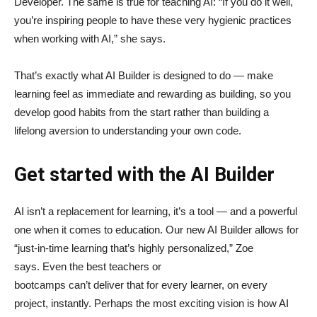
Developer. The same is true for teaching AI: “If you do it well,
you’re inspiring people to have these very hygienic practices
when working with AI,” she says.
That’s exactly what AI Builder is designed to do — make
learning feel as immediate and rewarding as building, so you
develop good habits from the start rather than building a
lifelong aversion to understanding your own code.
Get started with the AI Builder
AI isn’t a replacement for learning, it’s a tool — and a powerful
one when it comes to education. Our new AI Builder allows for
“just‑in‑time learning that’s highly personalized,” Zoe
says. Even the best teachers or
bootcamps can’t deliver that for every learner, on every
project, instantly. Perhaps the most exciting vision is how AI