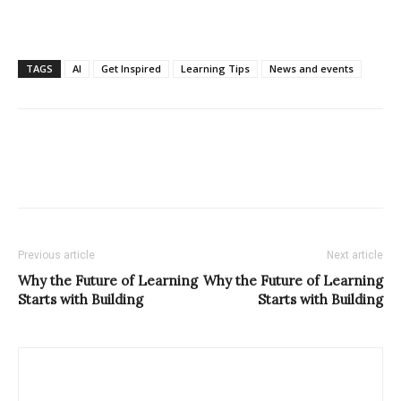
TAGS
AI
Get Inspired
Learning Tips
News and events
Previous article
Next article
Why the Future of Learning
Why the Future of Learning
Starts with Building
Starts with Building