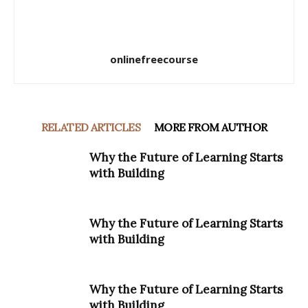
onlinefreecourse
RELATED ARTICLES
MORE FROM AUTHOR
Why the Future of Learning Starts
with Building
Why the Future of Learning Starts
with Building
Why the Future of Learning Starts
with Building