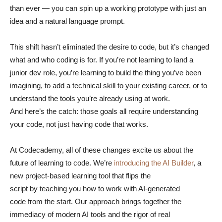
than ever — you can spin up a working prototype with just an
idea and a natural language prompt.
This shift hasn’t eliminated the desire to code, but it’s changed
what and who coding is for. If you’re not learning to land a
junior dev role, you’re learning to build the thing you’ve been
imagining, to add a technical skill to your existing career, or to
understand the tools you’re already using at work.
And here’s the catch: those goals all require understanding
your code, not just having code that works.
At Codecademy, all of these changes excite us about the
future of learning to code. We’re
introducing the AI Builder
, a
new project-based learning tool that flips the
script by teaching you how to work with AI-generated
code from the start. Our approach brings together the
immediacy of modern AI tools and the rigor of real