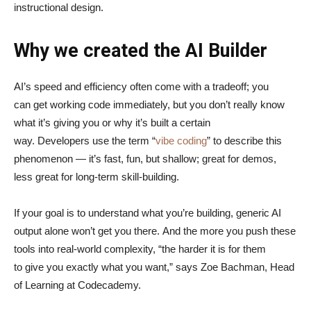
instructional design.
Why we created the AI Builder
AI’s speed and efficiency often come with a tradeoff; you
can get working code immediately, but you don’t really know
what it’s giving you or why it’s built a certain
way. Developers use the term “
vibe coding
” to describe this
phenomenon — it’s fast, fun, but shallow; great for demos,
less great for long-term skill-building.
If your goal is to understand what you’re building, generic AI
output alone won’t get you there. And the more you push these
tools into real-world complexity, “the harder it is for them
to give you exactly what you want,” says Zoe Bachman, Head
of Learning at Codecademy.