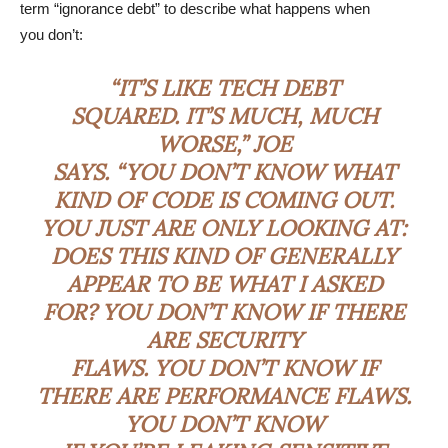
term “ignorance debt” to describe what happens when
you don’t:
“IT’S LIKE TECH DEBT
SQUARED. IT’S MUCH, MUCH
WORSE,” JOE
SAYS. “YOU DON’T KNOW WHAT
KIND OF CODE IS COMING OUT.
YOU JUST ARE ONLY LOOKING AT:
DOES THIS KIND OF GENERALLY
APPEAR TO BE WHAT I ASKED
FOR? YOU DON’T KNOW IF THERE
ARE SECURITY
FLAWS. YOU DON’T KNOW IF
THERE ARE PERFORMANCE FLAWS.
YOU DON’T KNOW