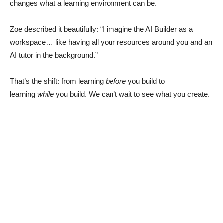
changes what a learning environment can be.
Zoe described it beautifully: “I imagine the AI Builder as a
workspace… like having all your resources around you and an
AI tutor in the background.”
That’s the shift: from learning
before
you build to
learning
while
you build. We can’t wait to see what you create.