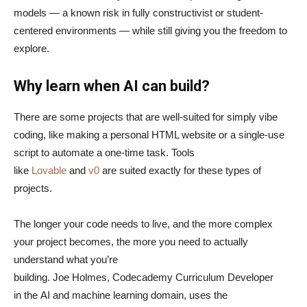
models — a known risk in fully constructivist or student-
centered environments — while still giving you the freedom to
explore.
Why learn when AI can build?
There are some projects that are well-suited for simply vibe
coding, like making a personal HTML website or a single-use
script to automate a one-time task. Tools
like
Lovable
and
v0
are suited exactly for these types of
projects.
The longer your code needs to live, and the more complex
your project becomes, the more you need to actually
understand what you’re
building. Joe Holmes, Codecademy Curriculum Developer
in the AI and machine learning domain, uses the