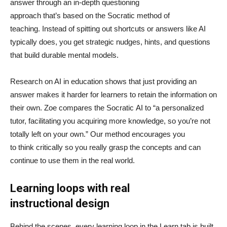
answer through an in-depth questioning
approach that’s based on the Socratic method of
teaching. Instead of spitting out shortcuts or answers like AI
typically does, you get strategic nudges, hints, and questions
that build durable mental models.
Research on AI in education shows that just providing an
answer makes it harder for learners to retain the information on
their own. Zoe compares the Socratic AI to “a personalized
tutor, facilitating you acquiring more knowledge, so you’re not
totally left on your own.” Our method encourages you
to think critically so you really grasp the concepts and can
continue to use them in the real world.
Learning loops with real
instructional design
Behind the scenes, every learning loop in the Learn tab is built