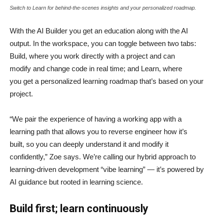
Switch to Learn for behind-the-scenes insights and your personalized roadmap.
With the AI Builder you get an education along with the AI
output. In the workspace, you can toggle between two tabs:
Build, where you work directly with a project and can
modify and change code in real time; and Learn, where
you get a personalized learning roadmap that’s based on your
project.
“We pair the experience of having a working app with a
learning path that allows you to reverse engineer how it’s
built, so you can deeply understand it and modify it
confidently,” Zoe says. We’re calling our hybrid approach to
learning-driven development “vibe learning” — it’s powered by
AI guidance but rooted in learning science.
Build first; learn continuously