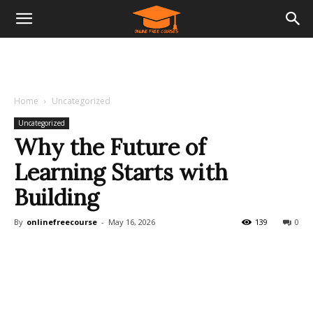
Home
Uncategorized
Uncategorized
Why the Future of
Learning Starts with
Building
By
onlinefreecourse
-
May 16, 2026
139
0