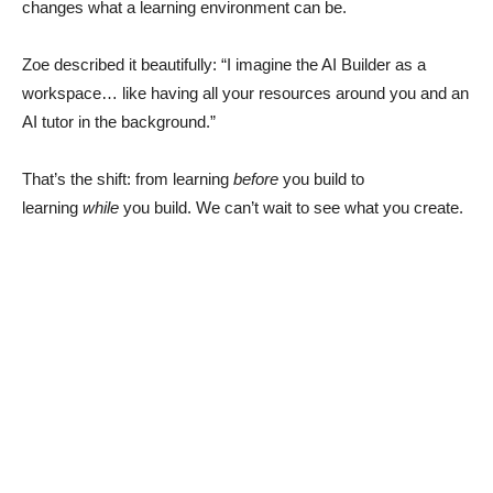
changes what a learning environment can be.
Zoe described it beautifully: “I imagine the AI Builder as a
workspace… like having all your resources around you and an
AI tutor in the background.”
That’s the shift: from learning
before
you build to
learning
while
you build. We can’t wait to see what you create.