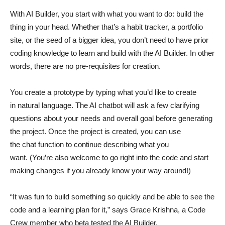
With AI Builder, you start with what you want to do: build the
thing in your head. Whether that’s a habit tracker, a portfolio
site, or the seed of a bigger idea, you don’t need to have prior
coding knowledge to learn and build with the AI Builder. In other
words, there are no pre-requisites for creation.
You create a prototype by typing what you’d like to create
in natural language. The AI chatbot will ask a few clarifying
questions about your needs and overall goal before generating
the project. Once the project is created, you can use
the chat function to continue describing what you
want. (You’re also welcome to go right into the code and start
making changes if you already know your way around!)
“It was fun to build something so quickly and be able to see the
code and a learning plan for it,” says Grace Krishna, a Code
Crew member who beta tested the AI Builder.