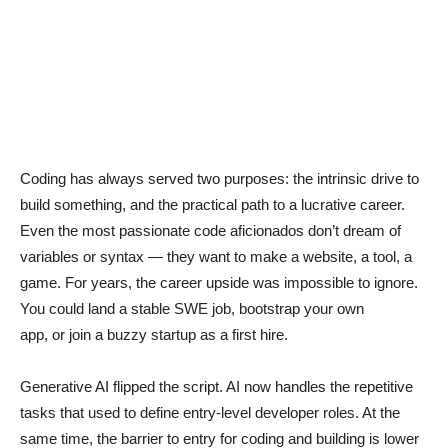
Coding has always served two purposes: the intrinsic drive to
build something, and the practical path to a lucrative career.
Even the most passionate code aficionados don’t dream of
variables or syntax — they want to make a website, a tool, a
game. For years, the career upside was impossible to ignore.
You could land a stable SWE job, bootstrap your own
app, or join a buzzy startup as a first hire.
Generative AI flipped the script. AI now handles the repetitive
tasks that used to define entry-level developer roles. At the
same time, the barrier to entry for coding and building is lower