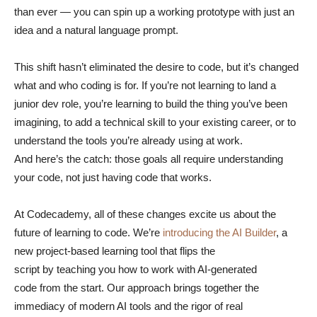
than ever — you can spin up a working prototype with just an
idea and a natural language prompt.
This shift hasn’t eliminated the desire to code, but it’s changed
what and who coding is for. If you’re not learning to land a
junior dev role, you’re learning to build the thing you’ve been
imagining, to add a technical skill to your existing career, or to
understand the tools you’re already using at work.
And here’s the catch: those goals all require understanding
your code, not just having code that works.
At Codecademy, all of these changes excite us about the
future of learning to code. We’re
introducing the AI Builder
, a
new project-based learning tool that flips the
script by teaching you how to work with AI-generated
code from the start. Our approach brings together the
immediacy of modern AI tools and the rigor of real