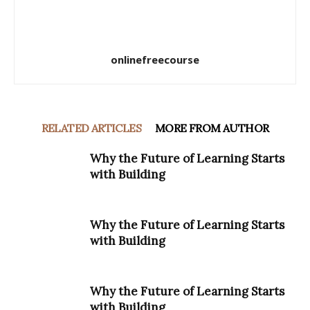
onlinefreecourse
RELATED ARTICLES
MORE FROM AUTHOR
Why the Future of Learning Starts
with Building
Why the Future of Learning Starts
with Building
Why the Future of Learning Starts
with Building