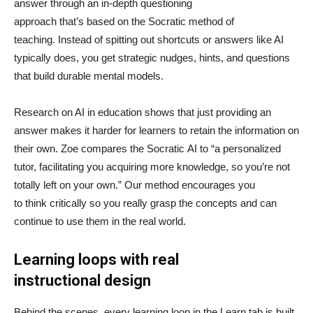
answer through an in-depth questioning
approach that’s based on the Socratic method of
teaching. Instead of spitting out shortcuts or answers like AI
typically does, you get strategic nudges, hints, and questions
that build durable mental models.
Research on AI in education shows that just providing an
answer makes it harder for learners to retain the information on
their own. Zoe compares the Socratic AI to “a personalized
tutor, facilitating you acquiring more knowledge, so you’re not
totally left on your own.” Our method encourages you
to think critically so you really grasp the concepts and can
continue to use them in the real world.
Learning loops with real
instructional design
Behind the scenes, every learning loop in the Learn tab is built