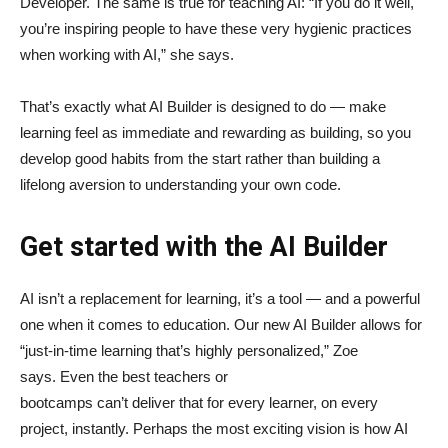
Developer. The same is true for teaching AI: “If you do it well,
you’re inspiring people to have these very hygienic practices
when working with AI,” she says.
That’s exactly what AI Builder is designed to do — make
learning feel as immediate and rewarding as building, so you
develop good habits from the start rather than building a
lifelong aversion to understanding your own code.
Get started with the AI Builder
AI isn’t a replacement for learning, it’s a tool — and a powerful
one when it comes to education. Our new AI Builder allows for
“just‑in‑time learning that’s highly personalized,” Zoe
says. Even the best teachers or
bootcamps can’t deliver that for every learner, on every
project, instantly. Perhaps the most exciting vision is how AI