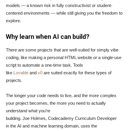
models — a known risk in fully constructivist or student-
centered environments — while still giving you the freedom to
explore.
Why learn when AI can build?
There are some projects that are well-suited for simply vibe
coding, like making a personal HTML website or a single-use
script to automate a one-time task. Tools
like
Lovable
and
v0
are suited exactly for these types of
projects.
The longer your code needs to live, and the more complex
your project becomes, the more you need to actually
understand what you’re
building. Joe Holmes, Codecademy Curriculum Developer
in the AI and machine learning domain, uses the