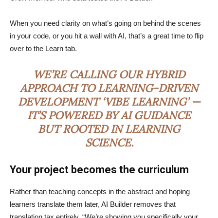
When you need clarity on what’s going on behind the scenes
in your code, or you hit a wall with AI, that’s a great time to flip
over to the Learn tab.
WE’RE CALLING OUR HYBRID
APPROACH TO LEARNING-DRIVEN
DEVELOPMENT ‘VIBE LEARNING’ —
IT’S POWERED BY AI GUIDANCE
BUT ROOTED IN LEARNING
SCIENCE.
Your project becomes the curriculum
Rather than teaching concepts in the abstract and hoping
learners translate them later, AI Builder removes that
translation tax entirely. “We’re showing you specifically your