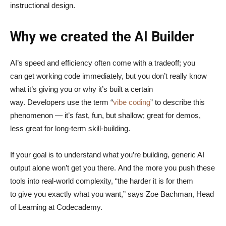
instructional design.
Why we created the AI Builder
AI’s speed and efficiency often come with a tradeoff; you
can get working code immediately, but you don’t really know
what it’s giving you or why it’s built a certain
way. Developers use the term “
vibe coding
” to describe this
phenomenon — it’s fast, fun, but shallow; great for demos,
less great for long-term skill-building.
If your goal is to understand what you’re building, generic AI
output alone won’t get you there. And the more you push these
tools into real-world complexity, “the harder it is for them
to give you exactly what you want,” says Zoe Bachman, Head
of Learning at Codecademy.