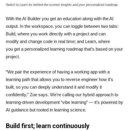
Switch to Learn for behind-the-scenes insights and your personalized roadmap.
With the AI Builder you get an education along with the AI
output. In the workspace, you can toggle between two tabs:
Build, where you work directly with a project and can
modify and change code in real time; and Learn, where
you get a personalized learning roadmap that’s based on your
project.
“We pair the experience of having a working app with a
learning path that allows you to reverse engineer how it’s
built, so you can deeply understand it and modify it
confidently,” Zoe says. We’re calling our hybrid approach to
learning-driven development “vibe learning” — it’s powered by
AI guidance but rooted in learning science.
Build first; learn continuously