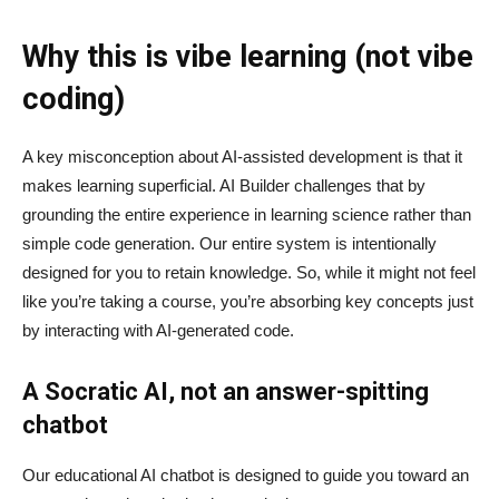
Why this is vibe learning (not vibe
coding)
A key misconception about AI‑assisted development is that it
makes learning superficial. AI Builder challenges that by
grounding the entire experience in learning science rather than
simple code generation. Our entire system is intentionally
designed for you to retain knowledge. So, while it might not feel
like you’re taking a course, you’re absorbing key concepts just
by interacting with AI-generated code.
A Socratic AI, not an answer-spitting
chatbot
Our educational AI chatbot is designed to guide you toward an