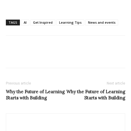
TAGS
AI
Get Inspired
Learning Tips
News and events
Previous article
Next article
Why the Future of Learning
Why the Future of Learning
Starts with Building
Starts with Building