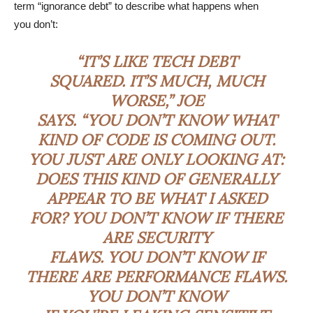
term “ignorance debt” to describe what happens when
you don’t:
“IT’S LIKE TECH DEBT
SQUARED. IT’S MUCH, MUCH
WORSE,” JOE
SAYS. “YOU DON’T KNOW WHAT
KIND OF CODE IS COMING OUT.
YOU JUST ARE ONLY LOOKING AT:
DOES THIS KIND OF GENERALLY
APPEAR TO BE WHAT I ASKED
FOR? YOU DON’T KNOW IF THERE
ARE SECURITY
FLAWS. YOU DON’T KNOW IF
THERE ARE PERFORMANCE FLAWS.
YOU DON’T KNOW