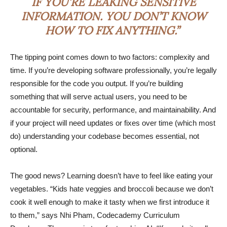
IF YOU’RE LEAKING SENSITIVE
INFORMATION. YOU DON’T KNOW
HOW TO FIX ANYTHING.”
The tipping point comes down to two factors: complexity and
time. If you’re developing software professionally, you’re legally
responsible for the code you output. If you’re building
something that will serve actual users, you need to be
accountable for security, performance, and maintainability. And
if your project will need updates or fixes over time (which most
do) understanding your codebase becomes essential, not
optional.
The good news? Learning doesn’t have to feel like eating your
vegetables. “Kids hate veggies and broccoli because we don’t
cook it well enough to make it tasty when we first introduce it
to them,” says Nhi Pham, Codecademy Curriculum