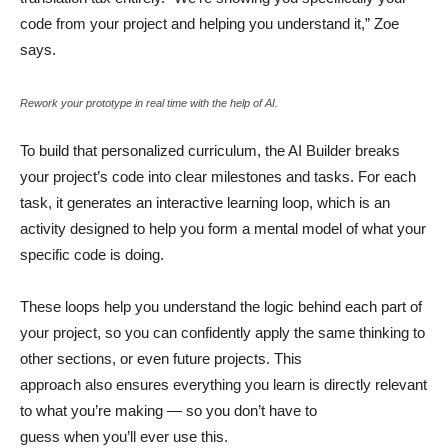
code from your project and helping you understand it,” Zoe
says.
Rework your prototype in real time with the help of AI.
To build that personalized curriculum, the AI Builder breaks
your project’s code into clear milestones and tasks. For each
task, it generates an interactive learning loop, which is an
activity designed to help you form a mental model of what your
specific code is doing.
These loops help you understand the logic behind each part of
your project, so you can confidently apply the same thinking to
other sections, or even future projects. This
approach also ensures everything you learn is directly relevant
to what you’re making — so you don’t have to
guess when you’ll ever use this.