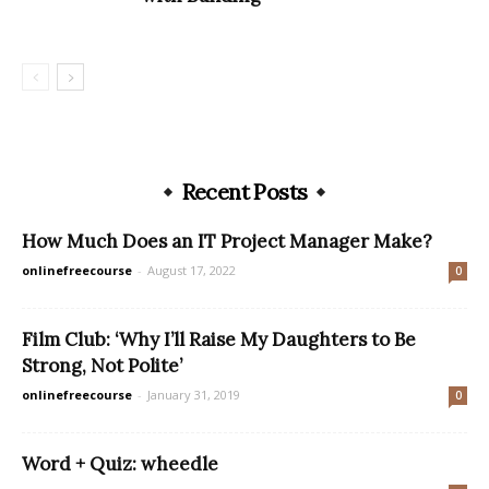
Recent Posts
How Much Does an IT Project Manager Make?
onlinefreecourse
-
August 17, 2022
0
Film Club: ‘Why I’ll Raise My Daughters to Be
Strong, Not Polite’
onlinefreecourse
-
January 31, 2019
0
Word + Quiz: wheedle