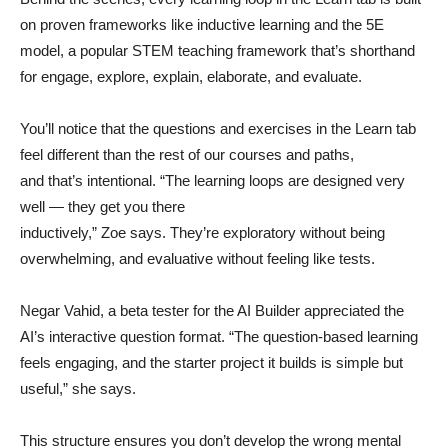
on proven frameworks like inductive learning and the 5E
model, a popular STEM teaching framework that’s shorthand
for engage, explore, explain, elaborate, and evaluate.
You’ll notice that the questions and exercises in the Learn tab
feel different than the rest of our courses and paths,
and that’s intentional. “The learning loops are designed very
well — they get you there
inductively,” Zoe says. They’re exploratory without being
overwhelming, and evaluative without feeling like tests.
Negar Vahid, a beta tester for the AI Builder appreciated the
AI’s interactive question format. “The question-based learning
feels engaging, and the starter project it builds is simple but
useful,” she says.
This structure ensures you don’t develop the wrong mental