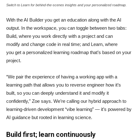
Switch to Learn for behind-the-scenes insights and your personalized roadmap.
With the AI Builder you get an education along with the AI
output. In the workspace, you can toggle between two tabs:
Build, where you work directly with a project and can
modify and change code in real time; and Learn, where
you get a personalized learning roadmap that’s based on your
project.
“We pair the experience of having a working app with a
learning path that allows you to reverse engineer how it’s
built, so you can deeply understand it and modify it
confidently,” Zoe says. We’re calling our hybrid approach to
learning-driven development “vibe learning” — it’s powered by
AI guidance but rooted in learning science.
Build first; learn continuously