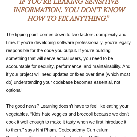
IF YOU’RE LEAKING SENSITIVE
INFORMATION. YOU DON’T KNOW
HOW TO FIX ANYTHING.”
The tipping point comes down to two factors: complexity and
time. If you’re developing software professionally, you’re legally
responsible for the code you output. If you’re building
something that will serve actual users, you need to be
accountable for security, performance, and maintainability. And
if your project will need updates or fixes over time (which most
do) understanding your codebase becomes essential, not
optional.
The good news? Learning doesn’t have to feel like eating your
vegetables. “Kids hate veggies and broccoli because we don’t
cook it well enough to make it tasty when we first introduce it
to them,” says Nhi Pham, Codecademy Curriculum