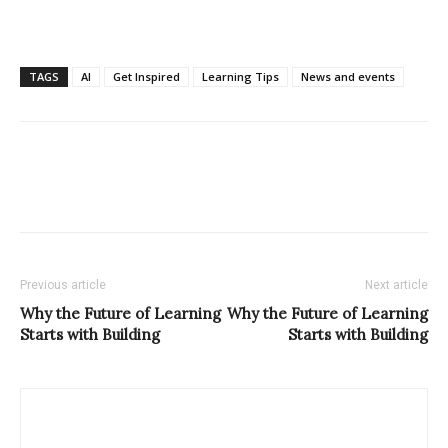
TAGS
AI
Get Inspired
Learning Tips
News and events
Previous article
Next article
Why the Future of Learning
Why the Future of Learning
Starts with Building
Starts with Building