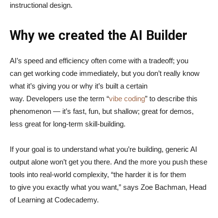
instructional design.
Why we created the AI Builder
AI’s speed and efficiency often come with a tradeoff; you
can get working code immediately, but you don’t really know
what it’s giving you or why it’s built a certain
way. Developers use the term “
vibe coding
” to describe this
phenomenon — it’s fast, fun, but shallow; great for demos,
less great for long-term skill-building.
If your goal is to understand what you’re building, generic AI
output alone won’t get you there. And the more you push these
tools into real-world complexity, “the harder it is for them
to give you exactly what you want,” says Zoe Bachman, Head
of Learning at Codecademy.