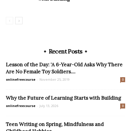
Recent Posts
Lesson of the Day: ‘A 6-Year-Old Asks Why There
Are No Female Toy Soldiers....
onlinefreecourse
-
November 25, 2019
0
Why the Future of Learning Starts with Building
onlinefreecourse
-
July 13, 2026
0
Teen Writing on Spring, Mindfulness and