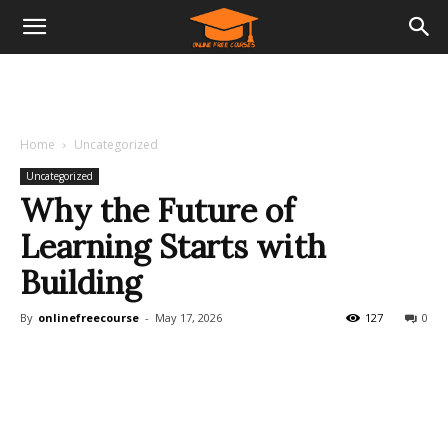
Home
Uncategorized
Uncategorized
Why the Future of
Learning Starts with
Building
By
onlinefreecourse
-
May 17, 2026
127
0