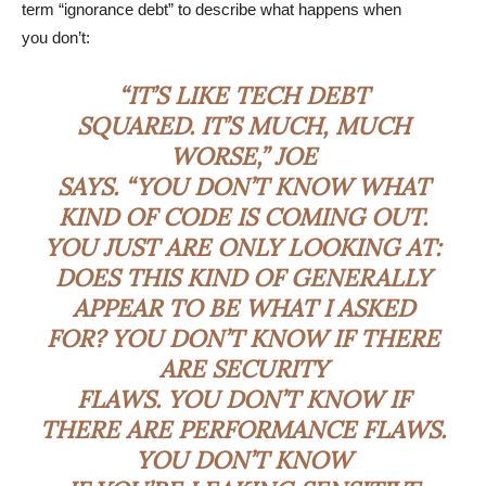
term “ignorance debt” to describe what happens when
you don’t:
“IT’S LIKE TECH DEBT
SQUARED. IT’S MUCH, MUCH
WORSE,” JOE
SAYS. “YOU DON’T KNOW WHAT
KIND OF CODE IS COMING OUT.
YOU JUST ARE ONLY LOOKING AT:
DOES THIS KIND OF GENERALLY
APPEAR TO BE WHAT I ASKED
FOR? YOU DON’T KNOW IF THERE
ARE SECURITY
FLAWS. YOU DON’T KNOW IF
THERE ARE PERFORMANCE FLAWS.
YOU DON’T KNOW