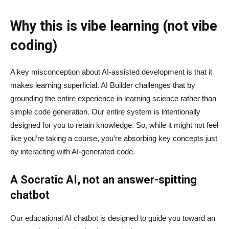
Why this is vibe learning (not vibe
coding)
A key misconception about AI‑assisted development is that it
makes learning superficial. AI Builder challenges that by
grounding the entire experience in learning science rather than
simple code generation. Our entire system is intentionally
designed for you to retain knowledge. So, while it might not feel
like you’re taking a course, you’re absorbing key concepts just
by interacting with AI-generated code.
A Socratic AI, not an answer-spitting
chatbot
Our educational AI chatbot is designed to guide you toward an