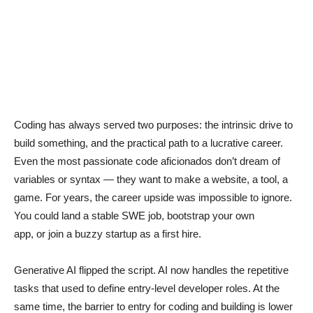
Coding has always served two purposes: the intrinsic drive to
build something, and the practical path to a lucrative career.
Even the most passionate code aficionados don’t dream of
variables or syntax — they want to make a website, a tool, a
game. For years, the career upside was impossible to ignore.
You could land a stable SWE job, bootstrap your own
app, or join a buzzy startup as a first hire.
Generative AI flipped the script. AI now handles the repetitive
tasks that used to define entry-level developer roles. At the
same time, the barrier to entry for coding and building is lower