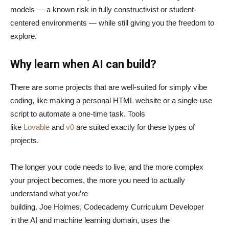
models — a known risk in fully constructivist or student-
centered environments — while still giving you the freedom to
explore.
Why learn when AI can build?
There are some projects that are well-suited for simply vibe
coding, like making a personal HTML website or a single-use
script to automate a one-time task. Tools
like
Lovable
and
v0
are suited exactly for these types of
projects.
The longer your code needs to live, and the more complex
your project becomes, the more you need to actually
understand what you’re
building. Joe Holmes, Codecademy Curriculum Developer
in the AI and machine learning domain, uses the