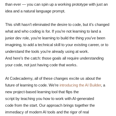
than ever — you can spin up a working prototype with just an
idea and a natural language prompt.
This shift hasn’t eliminated the desire to code, but it’s changed
what and who coding is for. If you’re not learning to land a
junior dev role, you’re learning to build the thing you’ve been
imagining, to add a technical skill to your existing career, or to
understand the tools you’re already using at work.
And here’s the catch: those goals all require understanding
your code, not just having code that works.
At Codecademy, all of these changes excite us about the
future of learning to code. We’re
introducing the AI Builder
, a
new project-based learning tool that flips the
script by teaching you how to work with AI-generated
code from the start. Our approach brings together the
immediacy of modern AI tools and the rigor of real