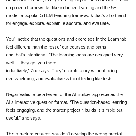
on proven frameworks like inductive learning and the 5E
model, a popular STEM teaching framework that’s shorthand
for engage, explore, explain, elaborate, and evaluate.
You’ll notice that the questions and exercises in the Learn tab
feel different than the rest of our courses and paths,
and that’s intentional. “The learning loops are designed very
well — they get you there
inductively,” Zoe says. They’re exploratory without being
overwhelming, and evaluative without feeling like tests.
Negar Vahid, a beta tester for the AI Builder appreciated the
AI’s interactive question format. “The question-based learning
feels engaging, and the starter project it builds is simple but
useful,” she says.
This structure ensures you don’t develop the wrong mental