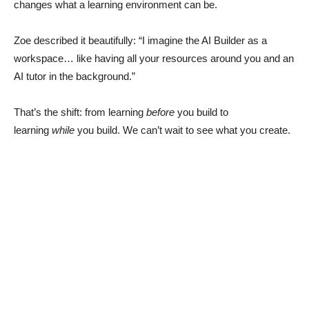
changes what a learning environment can be.
Zoe described it beautifully: “I imagine the AI Builder as a
workspace… like having all your resources around you and an
AI tutor in the background.”
That’s the shift: from learning
before
you build to
learning
while
you build. We can’t wait to see what you create.