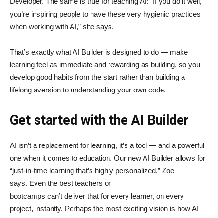
Developer. The same is true for teaching AI: “If you do it well,
you’re inspiring people to have these very hygienic practices
when working with AI,” she says.
That’s exactly what AI Builder is designed to do — make
learning feel as immediate and rewarding as building, so you
develop good habits from the start rather than building a
lifelong aversion to understanding your own code.
Get started with the AI Builder
AI isn’t a replacement for learning, it’s a tool — and a powerful
one when it comes to education. Our new AI Builder allows for
“just‑in‑time learning that’s highly personalized,” Zoe
says. Even the best teachers or
bootcamps can’t deliver that for every learner, on every
project, instantly. Perhaps the most exciting vision is how AI