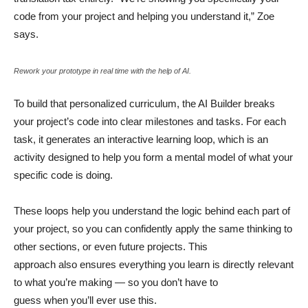
code from your project and helping you understand it,” Zoe
says.
Rework your prototype in real time with the help of AI.
To build that personalized curriculum, the AI Builder breaks
your project’s code into clear milestones and tasks. For each
task, it generates an interactive learning loop, which is an
activity designed to help you form a mental model of what your
specific code is doing.
These loops help you understand the logic behind each part of
your project, so you can confidently apply the same thinking to
other sections, or even future projects. This
approach also ensures everything you learn is directly relevant
to what you’re making — so you don’t have to
guess when you’ll ever use this.