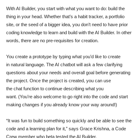
With AI Builder, you start with what you want to do: build the
thing in your head. Whether that’s a habit tracker, a portfolio
site, or the seed of a bigger idea, you don’t need to have prior
coding knowledge to learn and build with the AI Builder. In other
words, there are no pre-requisites for creation.
You create a prototype by typing what you’d like to create
in natural language. The AI chatbot will ask a few clarifying
questions about your needs and overall goal before generating
the project. Once the project is created, you can use
the chat function to continue describing what you
want. (You’re also welcome to go right into the code and start
making changes if you already know your way around!)
“It was fun to build something so quickly and be able to see the
code and a learning plan for it,” says Grace Krishna, a Code
Crew member who beta tested the AI Builder.