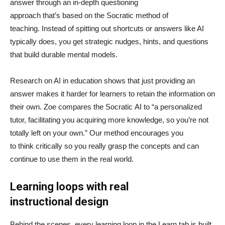
answer through an in-depth questioning
approach that’s based on the Socratic method of
teaching. Instead of spitting out shortcuts or answers like AI
typically does, you get strategic nudges, hints, and questions
that build durable mental models.
Research on AI in education shows that just providing an
answer makes it harder for learners to retain the information on
their own. Zoe compares the Socratic AI to “a personalized
tutor, facilitating you acquiring more knowledge, so you’re not
totally left on your own.” Our method encourages you
to think critically so you really grasp the concepts and can
continue to use them in the real world.
Learning loops with real
instructional design
Behind the scenes, every learning loop in the Learn tab is built