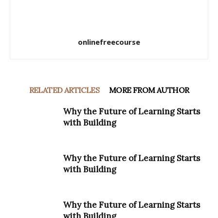
onlinefreecourse
RELATED ARTICLES
MORE FROM AUTHOR
Why the Future of Learning Starts
with Building
Why the Future of Learning Starts
with Building
Why the Future of Learning Starts
with Building