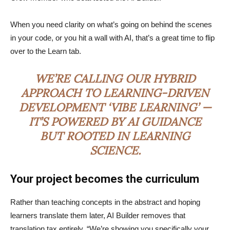
When you need clarity on what’s going on behind the scenes
in your code, or you hit a wall with AI, that’s a great time to flip
over to the Learn tab.
WE’RE CALLING OUR HYBRID
APPROACH TO LEARNING-DRIVEN
DEVELOPMENT ‘VIBE LEARNING’ —
IT’S POWERED BY AI GUIDANCE
BUT ROOTED IN LEARNING
SCIENCE.
Your project becomes the curriculum
Rather than teaching concepts in the abstract and hoping
learners translate them later, AI Builder removes that
translation tax entirely. “We’re showing you specifically your