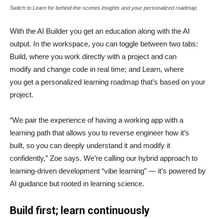
Switch to Learn for behind-the-scenes insights and your personalized roadmap.
With the AI Builder you get an education along with the AI
output. In the workspace, you can toggle between two tabs:
Build, where you work directly with a project and can
modify and change code in real time; and Learn, where
you get a personalized learning roadmap that’s based on your
project.
“We pair the experience of having a working app with a
learning path that allows you to reverse engineer how it’s
built, so you can deeply understand it and modify it
confidently,” Zoe says. We’re calling our hybrid approach to
learning-driven development “vibe learning” — it’s powered by
AI guidance but rooted in learning science.
Build first; learn continuously