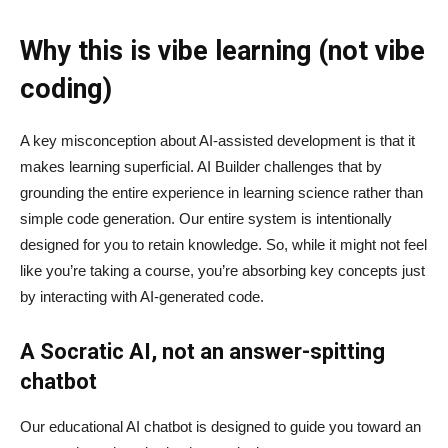
Why this is vibe learning (not vibe
coding)
A key misconception about AI‑assisted development is that it
makes learning superficial. AI Builder challenges that by
grounding the entire experience in learning science rather than
simple code generation. Our entire system is intentionally
designed for you to retain knowledge. So, while it might not feel
like you’re taking a course, you’re absorbing key concepts just
by interacting with AI-generated code.
A Socratic AI, not an answer-spitting
chatbot
Our educational AI chatbot is designed to guide you toward an