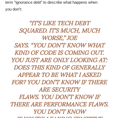
term “ignorance debt” to describe what happens when
you don’t:
“IT’S LIKE TECH DEBT
SQUARED. IT’S MUCH, MUCH
WORSE,” JOE
SAYS. “YOU DON’T KNOW WHAT
KIND OF CODE IS COMING OUT.
YOU JUST ARE ONLY LOOKING AT:
DOES THIS KIND OF GENERALLY
APPEAR TO BE WHAT I ASKED
FOR? YOU DON’T KNOW IF THERE
ARE SECURITY
FLAWS. YOU DON’T KNOW IF
THERE ARE PERFORMANCE FLAWS.
YOU DON’T KNOW