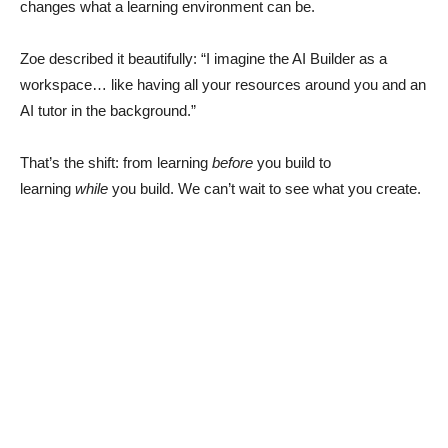
changes what a learning environment can be.
Zoe described it beautifully: “I imagine the AI Builder as a
workspace… like having all your resources around you and an
AI tutor in the background.”
That’s the shift: from learning
before
you build to
learning
while
you build. We can’t wait to see what you create.