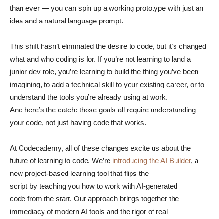
than ever — you can spin up a working prototype with just an
idea and a natural language prompt.
This shift hasn’t eliminated the desire to code, but it’s changed
what and who coding is for. If you’re not learning to land a
junior dev role, you’re learning to build the thing you’ve been
imagining, to add a technical skill to your existing career, or to
understand the tools you’re already using at work.
And here’s the catch: those goals all require understanding
your code, not just having code that works.
At Codecademy, all of these changes excite us about the
future of learning to code. We’re
introducing the AI Builder
, a
new project-based learning tool that flips the
script by teaching you how to work with AI-generated
code from the start. Our approach brings together the
immediacy of modern AI tools and the rigor of real