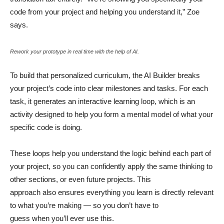
code from your project and helping you understand it,” Zoe
says.
Rework your prototype in real time with the help of AI.
To build that personalized curriculum, the AI Builder breaks
your project’s code into clear milestones and tasks. For each
task, it generates an interactive learning loop, which is an
activity designed to help you form a mental model of what your
specific code is doing.
These loops help you understand the logic behind each part of
your project, so you can confidently apply the same thinking to
other sections, or even future projects. This
approach also ensures everything you learn is directly relevant
to what you’re making — so you don’t have to
guess when you’ll ever use this.