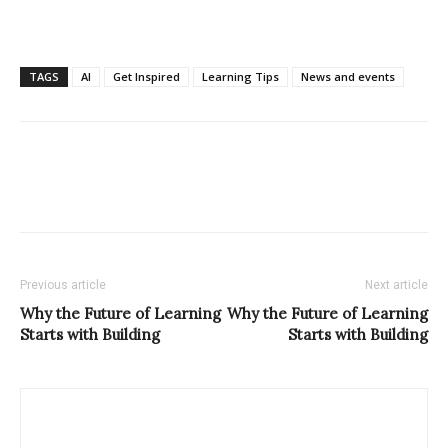
TAGS
AI
Get Inspired
Learning Tips
News and events
Previous article
Next article
Why the Future of Learning
Why the Future of Learning
Starts with Building
Starts with Building