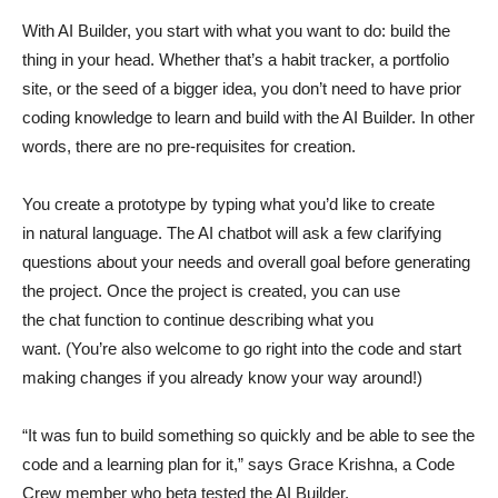
With AI Builder, you start with what you want to do: build the
thing in your head. Whether that’s a habit tracker, a portfolio
site, or the seed of a bigger idea, you don’t need to have prior
coding knowledge to learn and build with the AI Builder. In other
words, there are no pre-requisites for creation.
You create a prototype by typing what you’d like to create
in natural language. The AI chatbot will ask a few clarifying
questions about your needs and overall goal before generating
the project. Once the project is created, you can use
the chat function to continue describing what you
want. (You’re also welcome to go right into the code and start
making changes if you already know your way around!)
“It was fun to build something so quickly and be able to see the
code and a learning plan for it,” says Grace Krishna, a Code
Crew member who beta tested the AI Builder.