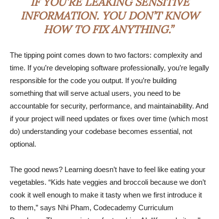
IF YOU’RE LEAKING SENSITIVE
INFORMATION. YOU DON’T KNOW
HOW TO FIX ANYTHING.”
The tipping point comes down to two factors: complexity and
time. If you’re developing software professionally, you’re legally
responsible for the code you output. If you’re building
something that will serve actual users, you need to be
accountable for security, performance, and maintainability. And
if your project will need updates or fixes over time (which most
do) understanding your codebase becomes essential, not
optional.
The good news? Learning doesn’t have to feel like eating your
vegetables. “Kids hate veggies and broccoli because we don’t
cook it well enough to make it tasty when we first introduce it
to them,” says Nhi Pham, Codecademy Curriculum