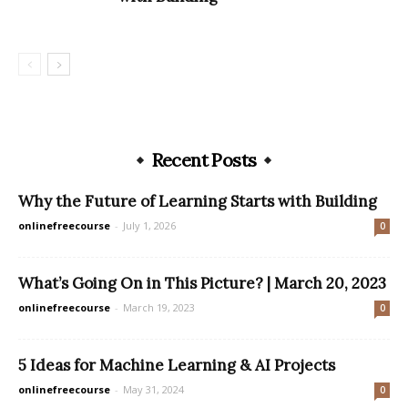
Recent Posts
Why the Future of Learning Starts with Building
onlinefreecourse
-
July 1, 2026
0
What’s Going On in This Picture? | March 20, 2023
onlinefreecourse
-
March 19, 2023
0
5 Ideas for Machine Learning & AI Projects
onlinefreecourse
-
May 31, 2024
0