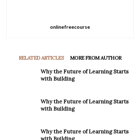
onlinefreecourse
RELATED ARTICLES
MORE FROM AUTHOR
Why the Future of Learning Starts
with Building
Why the Future of Learning Starts
with Building
Why the Future of Learning Starts
with Building