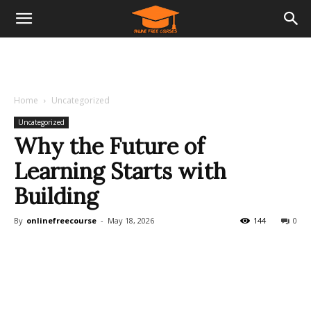
Home
Uncategorized
Uncategorized
Why the Future of
Learning Starts with
Building
By
onlinefreecourse
-
May 18, 2026
144
0