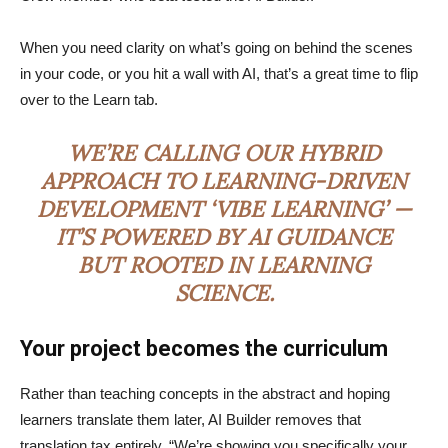
When you need clarity on what’s going on behind the scenes
in your code, or you hit a wall with AI, that’s a great time to flip
over to the Learn tab.
WE’RE CALLING OUR HYBRID
APPROACH TO LEARNING-DRIVEN
DEVELOPMENT ‘VIBE LEARNING’ —
IT’S POWERED BY AI GUIDANCE
BUT ROOTED IN LEARNING
SCIENCE.
Your project becomes the curriculum
Rather than teaching concepts in the abstract and hoping
learners translate them later, AI Builder removes that
translation tax entirely. “We’re showing you specifically your