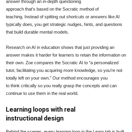
answer through an in-depth questioning
approach that’s based on the Socratic method of
teaching. Instead of spitting out shortcuts or answers like AI
typically does, you get strategic nudges, hints, and questions
that build durable mental models.
Research on AI in education shows that just providing an
answer makes it harder for learners to retain the information on
their own. Zoe compares the Socratic AI to “a personalized
tutor, facilitating you acquiring more knowledge, so you’re not
totally left on your own.” Our method encourages you
to think critically so you really grasp the concepts and can
continue to use them in the real world.
Learning loops with real
instructional design
Behind the scenes, every learning loop in the Learn tab is built