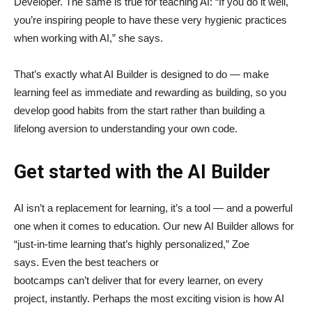
Developer. The same is true for teaching AI: “If you do it well,
you’re inspiring people to have these very hygienic practices
when working with AI,” she says.
That’s exactly what AI Builder is designed to do — make
learning feel as immediate and rewarding as building, so you
develop good habits from the start rather than building a
lifelong aversion to understanding your own code.
Get started with the AI Builder
AI isn’t a replacement for learning, it’s a tool — and a powerful
one when it comes to education. Our new AI Builder allows for
“just‑in‑time learning that’s highly personalized,” Zoe
says. Even the best teachers or
bootcamps can’t deliver that for every learner, on every
project, instantly. Perhaps the most exciting vision is how AI