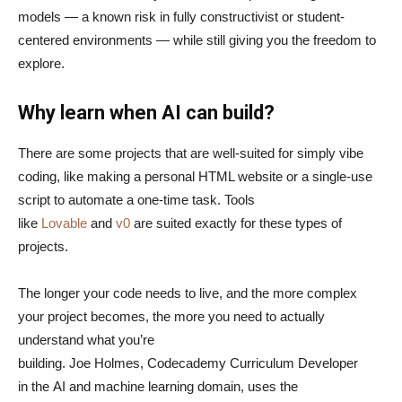
models — a known risk in fully constructivist or student-
centered environments — while still giving you the freedom to
explore.
Why learn when AI can build?
There are some projects that are well-suited for simply vibe
coding, like making a personal HTML website or a single-use
script to automate a one-time task. Tools
like
Lovable
and
v0
are suited exactly for these types of
projects.
The longer your code needs to live, and the more complex
your project becomes, the more you need to actually
understand what you’re
building. Joe Holmes, Codecademy Curriculum Developer
in the AI and machine learning domain, uses the