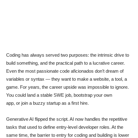
Coding has always served two purposes: the intrinsic drive to
build something, and the practical path to a lucrative career.
Even the most passionate code aficionados don’t dream of
variables or syntax — they want to make a website, a tool, a
game. For years, the career upside was impossible to ignore.
You could land a stable SWE job, bootstrap your own
app, or join a buzzy startup as a first hire.
Generative AI flipped the script. AI now handles the repetitive
tasks that used to define entry-level developer roles. At the
same time, the barrier to entry for coding and building is lower