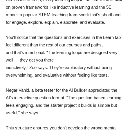
on proven frameworks like inductive learning and the 5E
model, a popular STEM teaching framework that’s shorthand
for engage, explore, explain, elaborate, and evaluate.
You’ll notice that the questions and exercises in the Learn tab
feel different than the rest of our courses and paths,
and that’s intentional. “The learning loops are designed very
well — they get you there
inductively,” Zoe says. They’re exploratory without being
overwhelming, and evaluative without feeling like tests.
Negar Vahid, a beta tester for the AI Builder appreciated the
AI’s interactive question format. “The question-based learning
feels engaging, and the starter project it builds is simple but
useful,” she says.
This structure ensures you don’t develop the wrong mental