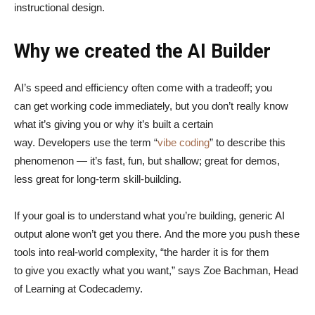
instructional design.
Why we created the AI Builder
AI’s speed and efficiency often come with a tradeoff; you
can get working code immediately, but you don’t really know
what it’s giving you or why it’s built a certain
way. Developers use the term “
vibe coding
” to describe this
phenomenon — it’s fast, fun, but shallow; great for demos,
less great for long-term skill-building.
If your goal is to understand what you’re building, generic AI
output alone won’t get you there. And the more you push these
tools into real-world complexity, “the harder it is for them
to give you exactly what you want,” says Zoe Bachman, Head
of Learning at Codecademy.