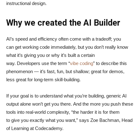
instructional design.
Why we created the AI Builder
AI’s speed and efficiency often come with a tradeoff; you
can get working code immediately, but you don’t really know
what it’s giving you or why it’s built a certain
way. Developers use the term “
vibe coding
” to describe this
phenomenon — it’s fast, fun, but shallow; great for demos,
less great for long-term skill-building.
If your goal is to understand what you’re building, generic AI
output alone won’t get you there. And the more you push these
tools into real-world complexity, “the harder it is for them
to give you exactly what you want,” says Zoe Bachman, Head
of Learning at Codecademy.