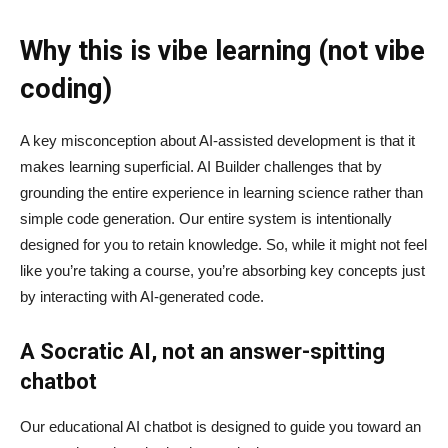
Why this is vibe learning (not vibe
coding)
A key misconception about AI‑assisted development is that it
makes learning superficial. AI Builder challenges that by
grounding the entire experience in learning science rather than
simple code generation. Our entire system is intentionally
designed for you to retain knowledge. So, while it might not feel
like you’re taking a course, you’re absorbing key concepts just
by interacting with AI-generated code.
A Socratic AI, not an answer-spitting
chatbot
Our educational AI chatbot is designed to guide you toward an