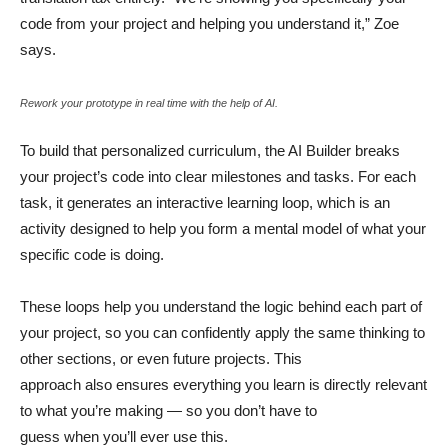
code from your project and helping you understand it,” Zoe
says.
Rework your prototype in real time with the help of AI.
To build that personalized curriculum, the AI Builder breaks
your project’s code into clear milestones and tasks. For each
task, it generates an interactive learning loop, which is an
activity designed to help you form a mental model of what your
specific code is doing.
These loops help you understand the logic behind each part of
your project, so you can confidently apply the same thinking to
other sections, or even future projects. This
approach also ensures everything you learn is directly relevant
to what you’re making — so you don’t have to
guess when you’ll ever use this.