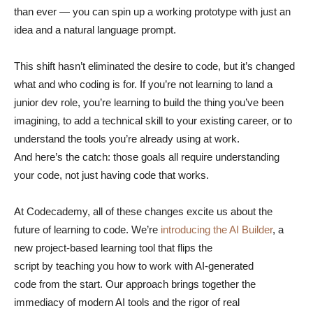
than ever — you can spin up a working prototype with just an
idea and a natural language prompt.
This shift hasn’t eliminated the desire to code, but it’s changed
what and who coding is for. If you’re not learning to land a
junior dev role, you’re learning to build the thing you’ve been
imagining, to add a technical skill to your existing career, or to
understand the tools you’re already using at work.
And here’s the catch: those goals all require understanding
your code, not just having code that works.
At Codecademy, all of these changes excite us about the
future of learning to code. We’re
introducing the AI Builder
, a
new project-based learning tool that flips the
script by teaching you how to work with AI-generated
code from the start. Our approach brings together the
immediacy of modern AI tools and the rigor of real