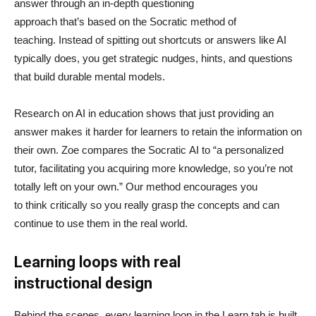
answer through an in-depth questioning
approach that’s based on the Socratic method of
teaching. Instead of spitting out shortcuts or answers like AI
typically does, you get strategic nudges, hints, and questions
that build durable mental models.
Research on AI in education shows that just providing an
answer makes it harder for learners to retain the information on
their own. Zoe compares the Socratic AI to “a personalized
tutor, facilitating you acquiring more knowledge, so you’re not
totally left on your own.” Our method encourages you
to think critically so you really grasp the concepts and can
continue to use them in the real world.
Learning loops with real
instructional design
Behind the scenes, every learning loop in the Learn tab is built