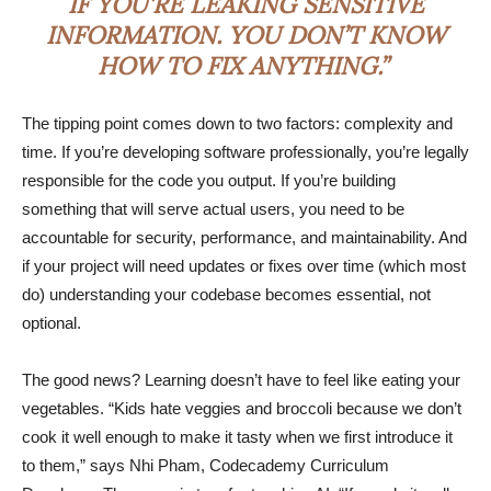
IF YOU’RE LEAKING SENSITIVE
INFORMATION. YOU DON’T KNOW
HOW TO FIX ANYTHING.”
The tipping point comes down to two factors: complexity and
time. If you’re developing software professionally, you’re legally
responsible for the code you output. If you’re building
something that will serve actual users, you need to be
accountable for security, performance, and maintainability. And
if your project will need updates or fixes over time (which most
do) understanding your codebase becomes essential, not
optional.
The good news? Learning doesn’t have to feel like eating your
vegetables. “Kids hate veggies and broccoli because we don’t
cook it well enough to make it tasty when we first introduce it
to them,” says Nhi Pham, Codecademy Curriculum