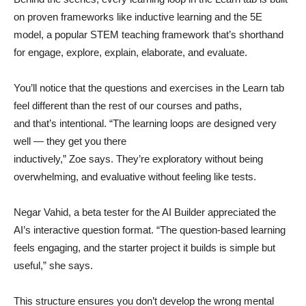
on proven frameworks like inductive learning and the 5E
model, a popular STEM teaching framework that’s shorthand
for engage, explore, explain, elaborate, and evaluate.
You’ll notice that the questions and exercises in the Learn tab
feel different than the rest of our courses and paths,
and that’s intentional. “The learning loops are designed very
well — they get you there
inductively,” Zoe says. They’re exploratory without being
overwhelming, and evaluative without feeling like tests.
Negar Vahid, a beta tester for the AI Builder appreciated the
AI’s interactive question format. “The question-based learning
feels engaging, and the starter project it builds is simple but
useful,” she says.
This structure ensures you don’t develop the wrong mental