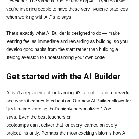
Developer. The same is true for teaching AI: “If you do it well,
you’re inspiring people to have these very hygienic practices
when working with AI,” she says.
That’s exactly what AI Builder is designed to do — make
learning feel as immediate and rewarding as building, so you
develop good habits from the start rather than building a
lifelong aversion to understanding your own code.
Get started with the AI Builder
AI isn’t a replacement for learning, it’s a tool — and a powerful
one when it comes to education. Our new AI Builder allows for
“just‑in‑time learning that’s highly personalized,” Zoe
says. Even the best teachers or
bootcamps can’t deliver that for every learner, on every
project, instantly. Perhaps the most exciting vision is how AI