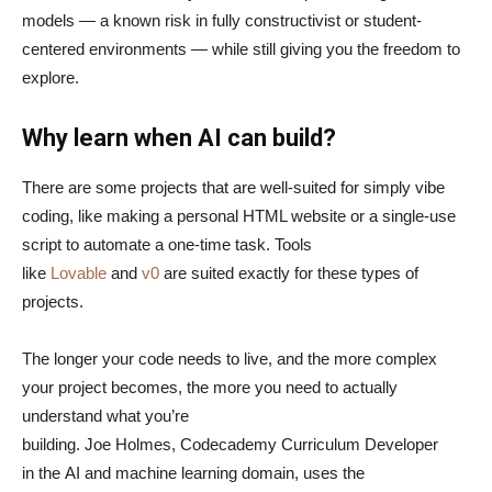
models — a known risk in fully constructivist or student-
centered environments — while still giving you the freedom to
explore.
Why learn when AI can build?
There are some projects that are well-suited for simply vibe
coding, like making a personal HTML website or a single-use
script to automate a one-time task. Tools
like
Lovable
and
v0
are suited exactly for these types of
projects.
The longer your code needs to live, and the more complex
your project becomes, the more you need to actually
understand what you’re
building. Joe Holmes, Codecademy Curriculum Developer
in the AI and machine learning domain, uses the