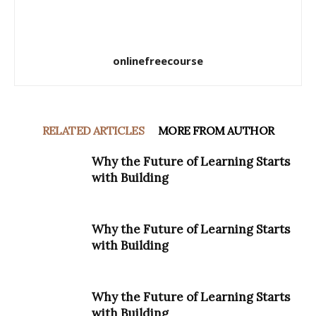
onlinefreecourse
RELATED ARTICLES
MORE FROM AUTHOR
Why the Future of Learning Starts
with Building
Why the Future of Learning Starts
with Building
Why the Future of Learning Starts
with Building