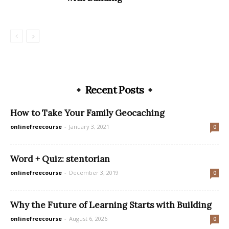
Recent Posts
How to Take Your Family Geocaching
onlinefreecourse
-
January 3, 2021
0
Word + Quiz: stentorian
onlinefreecourse
-
December 3, 2019
0
Why the Future of Learning Starts with Building
onlinefreecourse
-
August 6, 2026
0