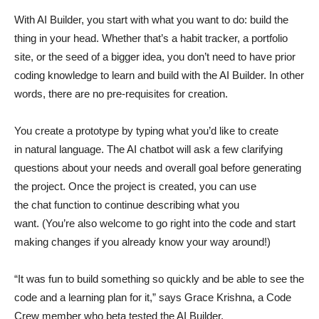
With AI Builder, you start with what you want to do: build the
thing in your head. Whether that’s a habit tracker, a portfolio
site, or the seed of a bigger idea, you don’t need to have prior
coding knowledge to learn and build with the AI Builder. In other
words, there are no pre-requisites for creation.
You create a prototype by typing what you’d like to create
in natural language. The AI chatbot will ask a few clarifying
questions about your needs and overall goal before generating
the project. Once the project is created, you can use
the chat function to continue describing what you
want. (You’re also welcome to go right into the code and start
making changes if you already know your way around!)
“It was fun to build something so quickly and be able to see the
code and a learning plan for it,” says Grace Krishna, a Code
Crew member who beta tested the AI Builder.