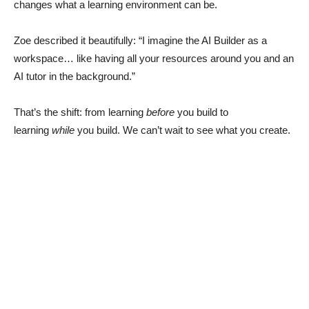
changes what a learning environment can be.
Zoe described it beautifully: “I imagine the AI Builder as a
workspace… like having all your resources around you and an
AI tutor in the background.”
That’s the shift: from learning
before
you build to
learning
while
you build. We can’t wait to see what you create.