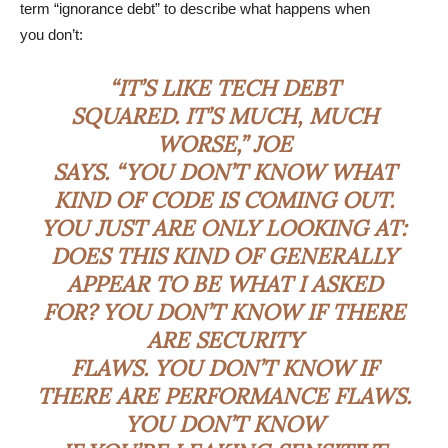
term “ignorance debt” to describe what happens when
you don’t:
“IT’S LIKE TECH DEBT
SQUARED. IT’S MUCH, MUCH
WORSE,” JOE
SAYS. “YOU DON’T KNOW WHAT
KIND OF CODE IS COMING OUT.
YOU JUST ARE ONLY LOOKING AT:
DOES THIS KIND OF GENERALLY
APPEAR TO BE WHAT I ASKED
FOR? YOU DON’T KNOW IF THERE
ARE SECURITY
FLAWS. YOU DON’T KNOW IF
THERE ARE PERFORMANCE FLAWS.
YOU DON’T KNOW