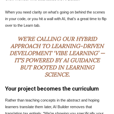
When you need clarity on what’s going on behind the scenes
in your code, or you hit a wall with AI, that’s a great time to flip
over to the Learn tab.
WE’RE CALLING OUR HYBRID
APPROACH TO LEARNING-DRIVEN
DEVELOPMENT ‘VIBE LEARNING’ —
IT’S POWERED BY AI GUIDANCE
BUT ROOTED IN LEARNING
SCIENCE.
Your project becomes the curriculum
Rather than teaching concepts in the abstract and hoping
learners translate them later, AI Builder removes that
translation tax entirely. “We’re showing you specifically your