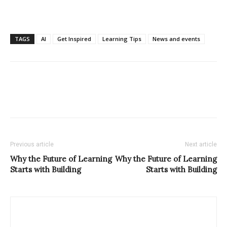
TAGS
AI
Get Inspired
Learning Tips
News and events
Previous article
Next article
Why the Future of Learning
Why the Future of Learning
Starts with Building
Starts with Building