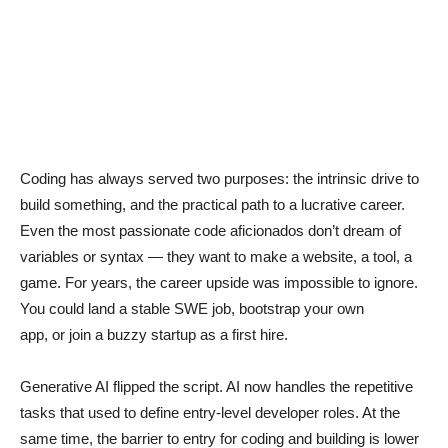
Coding has always served two purposes: the intrinsic drive to
build something, and the practical path to a lucrative career.
Even the most passionate code aficionados don’t dream of
variables or syntax — they want to make a website, a tool, a
game. For years, the career upside was impossible to ignore.
You could land a stable SWE job, bootstrap your own
app, or join a buzzy startup as a first hire.
Generative AI flipped the script. AI now handles the repetitive
tasks that used to define entry-level developer roles. At the
same time, the barrier to entry for coding and building is lower