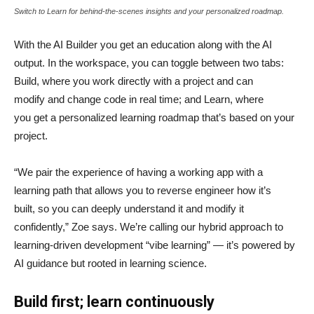
Switch to Learn for behind-the-scenes insights and your personalized roadmap.
With the AI Builder you get an education along with the AI
output. In the workspace, you can toggle between two tabs:
Build, where you work directly with a project and can
modify and change code in real time; and Learn, where
you get a personalized learning roadmap that’s based on your
project.
“We pair the experience of having a working app with a
learning path that allows you to reverse engineer how it’s
built, so you can deeply understand it and modify it
confidently,” Zoe says. We’re calling our hybrid approach to
learning-driven development “vibe learning” — it’s powered by
AI guidance but rooted in learning science.
Build first; learn continuously