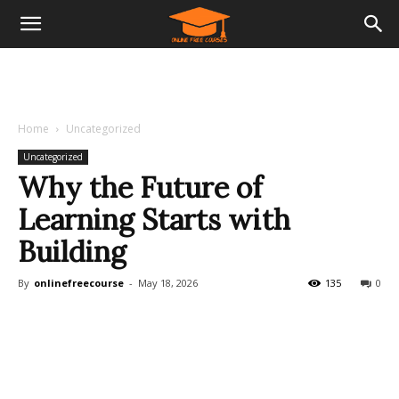
Home
Uncategorized
Uncategorized
Why the Future of
Learning Starts with
Building
By
onlinefreecourse
-
May 18, 2026
135
0