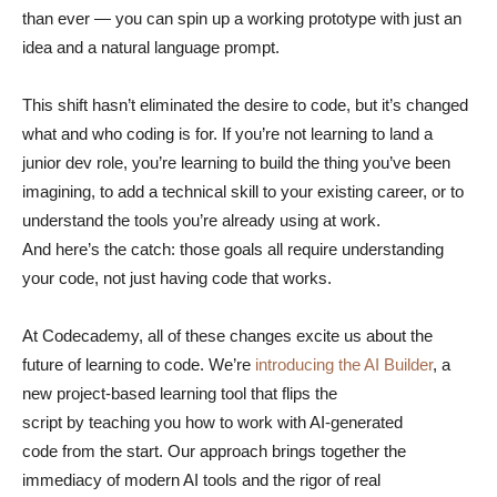
than ever — you can spin up a working prototype with just an
idea and a natural language prompt.
This shift hasn’t eliminated the desire to code, but it’s changed
what and who coding is for. If you’re not learning to land a
junior dev role, you’re learning to build the thing you’ve been
imagining, to add a technical skill to your existing career, or to
understand the tools you’re already using at work.
And here’s the catch: those goals all require understanding
your code, not just having code that works.
At Codecademy, all of these changes excite us about the
future of learning to code. We’re
introducing the AI Builder
, a
new project-based learning tool that flips the
script by teaching you how to work with AI-generated
code from the start. Our approach brings together the
immediacy of modern AI tools and the rigor of real