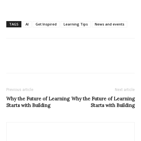
TAGS
AI
Get Inspired
Learning Tips
News and events
Previous article
Next article
Why the Future of Learning
Why the Future of Learning
Starts with Building
Starts with Building