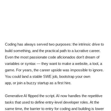
Coding has always served two purposes: the intrinsic drive to
build something, and the practical path to a lucrative career.
Even the most passionate code aficionados don’t dream of
variables or syntax — they want to make a website, a tool, a
game. For years, the career upside was impossible to ignore.
You could land a stable SWE job, bootstrap your own
app, or join a buzzy startup as a first hire.
Generative AI flipped the script. AI now handles the repetitive
tasks that used to define entry-level developer roles. At the
same time, the barrier to entry for coding and building is lower