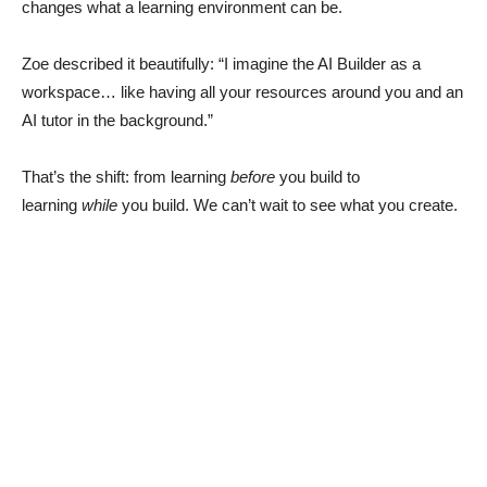
changes what a learning environment can be.
Zoe described it beautifully: “I imagine the AI Builder as a
workspace… like having all your resources around you and an
AI tutor in the background.”
That’s the shift: from learning
before
you build to
learning
while
you build. We can’t wait to see what you create.