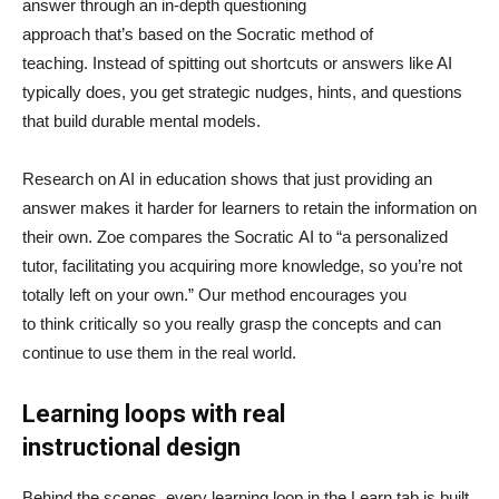
answer through an in-depth questioning
approach that’s based on the Socratic method of
teaching. Instead of spitting out shortcuts or answers like AI
typically does, you get strategic nudges, hints, and questions
that build durable mental models.
Research on AI in education shows that just providing an
answer makes it harder for learners to retain the information on
their own. Zoe compares the Socratic AI to “a personalized
tutor, facilitating you acquiring more knowledge, so you’re not
totally left on your own.” Our method encourages you
to think critically so you really grasp the concepts and can
continue to use them in the real world.
Learning loops with real
instructional design
Behind the scenes, every learning loop in the Learn tab is built