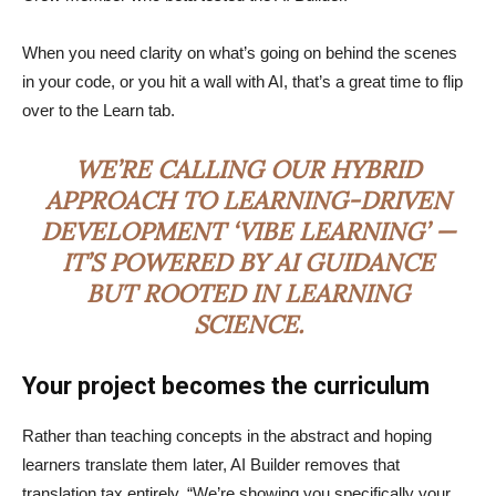
When you need clarity on what’s going on behind the scenes
in your code, or you hit a wall with AI, that’s a great time to flip
over to the Learn tab.
WE’RE CALLING OUR HYBRID
APPROACH TO LEARNING-DRIVEN
DEVELOPMENT ‘VIBE LEARNING’ —
IT’S POWERED BY AI GUIDANCE
BUT ROOTED IN LEARNING
SCIENCE.
Your project becomes the curriculum
Rather than teaching concepts in the abstract and hoping
learners translate them later, AI Builder removes that
translation tax entirely. “We’re showing you specifically your