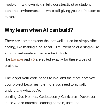
models — a known risk in fully constructivist or student-
centered environments — while still giving you the freedom to
explore.
Why learn when AI can build?
There are some projects that are well-suited for simply vibe
coding, like making a personal HTML website or a single-use
script to automate a one-time task. Tools
like
Lovable
and
v0
are suited exactly for these types of
projects.
The longer your code needs to live, and the more complex
your project becomes, the more you need to actually
understand what you’re
building. Joe Holmes, Codecademy Curriculum Developer
in the AI and machine learning domain, uses the