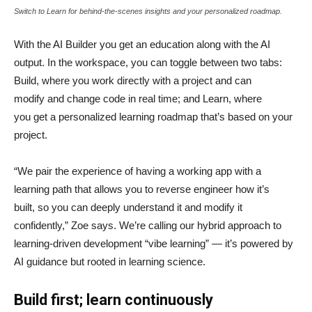
Switch to Learn for behind-the-scenes insights and your personalized roadmap.
With the AI Builder you get an education along with the AI
output. In the workspace, you can toggle between two tabs:
Build, where you work directly with a project and can
modify and change code in real time; and Learn, where
you get a personalized learning roadmap that’s based on your
project.
“We pair the experience of having a working app with a
learning path that allows you to reverse engineer how it’s
built, so you can deeply understand it and modify it
confidently,” Zoe says. We’re calling our hybrid approach to
learning-driven development “vibe learning” — it’s powered by
AI guidance but rooted in learning science.
Build first; learn continuously