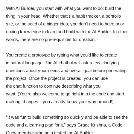
With AI Builder, you start with what you want to do: build the
thing in your head. Whether that’s a habit tracker, a portfolio
site, or the seed of a bigger idea, you don’t need to have prior
coding knowledge to learn and build with the AI Builder. In other
words, there are no pre-requisites for creation.
You create a prototype by typing what you’d like to create
in natural language. The AI chatbot will ask a few clarifying
questions about your needs and overall goal before generating
the project. Once the project is created, you can use
the chat function to continue describing what you
want. (You’re also welcome to go right into the code and start
making changes if you already know your way around!)
“It was fun to build something so quickly and be able to see the
code and a learning plan for it,” says Grace Krishna, a Code
Crew member who beta tested the AI Builder.