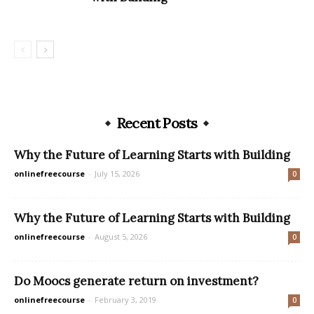
Recent Posts
Why the Future of Learning Starts with Building
onlinefreecourse
-
July 15, 2026
0
Why the Future of Learning Starts with Building
onlinefreecourse
-
August 5, 2026
0
Do Moocs generate return on investment?
onlinefreecourse
-
February 3, 2019
0