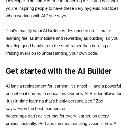
Developer. The same is true for teaching AI: “If you do it well,
you’re inspiring people to have these very hygienic practices
when working with AI,” she says.
That’s exactly what AI Builder is designed to do — make
learning feel as immediate and rewarding as building, so you
develop good habits from the start rather than building a
lifelong aversion to understanding your own code.
Get started with the AI Builder
AI isn’t a replacement for learning, it’s a tool — and a powerful
one when it comes to education. Our new AI Builder allows for
“just‑in‑time learning that’s highly personalized,” Zoe
says. Even the best teachers or
bootcamps can’t deliver that for every learner, on every
project, instantly. Perhaps the most exciting vision is how AI