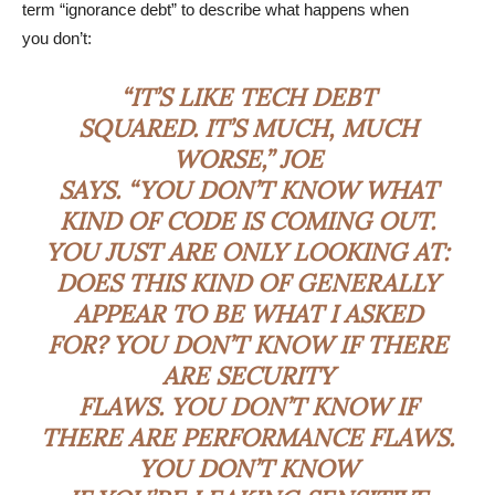
term “ignorance debt” to describe what happens when
you don’t:
“IT’S LIKE TECH DEBT
SQUARED. IT’S MUCH, MUCH
WORSE,” JOE
SAYS. “YOU DON’T KNOW WHAT
KIND OF CODE IS COMING OUT.
YOU JUST ARE ONLY LOOKING AT:
DOES THIS KIND OF GENERALLY
APPEAR TO BE WHAT I ASKED
FOR? YOU DON’T KNOW IF THERE
ARE SECURITY
FLAWS. YOU DON’T KNOW IF
THERE ARE PERFORMANCE FLAWS.
YOU DON’T KNOW