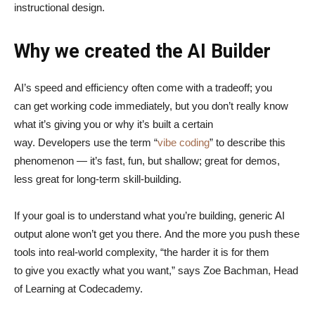
instructional design.
Why we created the AI Builder
AI’s speed and efficiency often come with a tradeoff; you
can get working code immediately, but you don’t really know
what it’s giving you or why it’s built a certain
way. Developers use the term “
vibe coding
” to describe this
phenomenon — it’s fast, fun, but shallow; great for demos,
less great for long-term skill-building.
If your goal is to understand what you’re building, generic AI
output alone won’t get you there. And the more you push these
tools into real-world complexity, “the harder it is for them
to give you exactly what you want,” says Zoe Bachman, Head
of Learning at Codecademy.