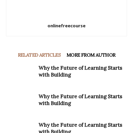
onlinefreecourse
RELATED ARTICLES
MORE FROM AUTHOR
Why the Future of Learning Starts
with Building
Why the Future of Learning Starts
with Building
Why the Future of Learning Starts
with Building