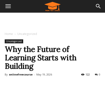
Home
Uncategorized
Uncategorized
Why the Future of
Learning Starts with
Building
By
onlinefreecourse
-
May 19, 2026
122
0