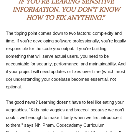
IF YOU’RE LEAKING SENSITIVE
INFORMATION. YOU DON’T KNOW
HOW TO FIX ANYTHING.”
The tipping point comes down to two factors: complexity and
time. If you’re developing software professionally, you’re legally
responsible for the code you output. If you’re building
something that will serve actual users, you need to be
accountable for security, performance, and maintainability. And
if your project will need updates or fixes over time (which most
do) understanding your codebase becomes essential, not
optional.
The good news? Learning doesn’t have to feel like eating your
vegetables. “Kids hate veggies and broccoli because we don’t
cook it well enough to make it tasty when we first introduce it
to them,” says Nhi Pham, Codecademy Curriculum