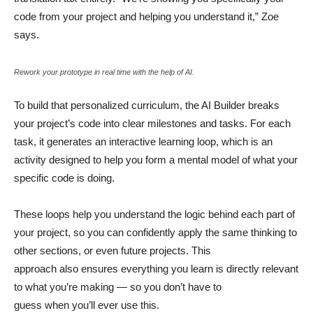
code from your project and helping you understand it,” Zoe
says.
Rework your prototype in real time with the help of AI.
To build that personalized curriculum, the AI Builder breaks
your project’s code into clear milestones and tasks. For each
task, it generates an interactive learning loop, which is an
activity designed to help you form a mental model of what your
specific code is doing.
These loops help you understand the logic behind each part of
your project, so you can confidently apply the same thinking to
other sections, or even future projects. This
approach also ensures everything you learn is directly relevant
to what you’re making — so you don’t have to
guess when you’ll ever use this.