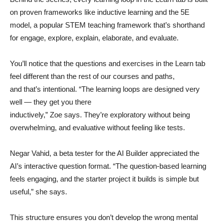
on proven frameworks like inductive learning and the 5E
model, a popular STEM teaching framework that’s shorthand
for engage, explore, explain, elaborate, and evaluate.
You’ll notice that the questions and exercises in the Learn tab
feel different than the rest of our courses and paths,
and that’s intentional. “The learning loops are designed very
well — they get you there
inductively,” Zoe says. They’re exploratory without being
overwhelming, and evaluative without feeling like tests.
Negar Vahid, a beta tester for the AI Builder appreciated the
AI’s interactive question format. “The question-based learning
feels engaging, and the starter project it builds is simple but
useful,” she says.
This structure ensures you don’t develop the wrong mental