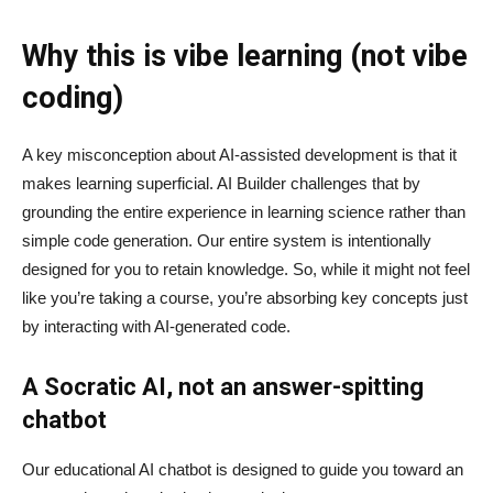
Why this is vibe learning (not vibe
coding)
A key misconception about AI‑assisted development is that it
makes learning superficial. AI Builder challenges that by
grounding the entire experience in learning science rather than
simple code generation. Our entire system is intentionally
designed for you to retain knowledge. So, while it might not feel
like you’re taking a course, you’re absorbing key concepts just
by interacting with AI-generated code.
A Socratic AI, not an answer-spitting
chatbot
Our educational AI chatbot is designed to guide you toward an