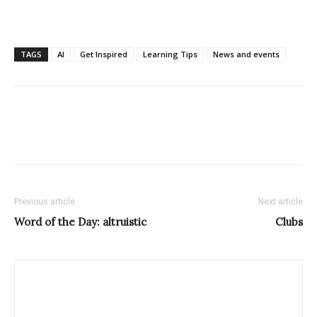
TAGS
AI
Get Inspired
Learning Tips
News and events
Previous article
Next article
Word of the Day: altruistic
Clubs