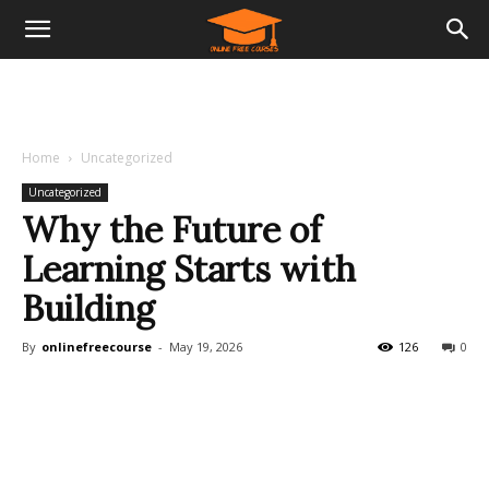
Home
Uncategorized
Uncategorized
Why the Future of
Learning Starts with
Building
By
onlinefreecourse
-
May 19, 2026
126
0