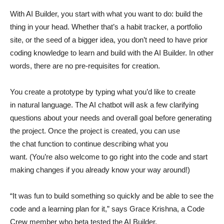
With AI Builder, you start with what you want to do: build the
thing in your head. Whether that’s a habit tracker, a portfolio
site, or the seed of a bigger idea, you don’t need to have prior
coding knowledge to learn and build with the AI Builder. In other
words, there are no pre-requisites for creation.
You create a prototype by typing what you’d like to create
in natural language. The AI chatbot will ask a few clarifying
questions about your needs and overall goal before generating
the project. Once the project is created, you can use
the chat function to continue describing what you
want. (You’re also welcome to go right into the code and start
making changes if you already know your way around!)
“It was fun to build something so quickly and be able to see the
code and a learning plan for it,” says Grace Krishna, a Code
Crew member who beta tested the AI Builder.