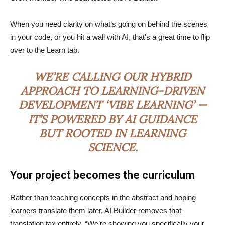
When you need clarity on what’s going on behind the scenes
in your code, or you hit a wall with AI, that’s a great time to flip
over to the Learn tab.
WE’RE CALLING OUR HYBRID
APPROACH TO LEARNING-DRIVEN
DEVELOPMENT ‘VIBE LEARNING’ —
IT’S POWERED BY AI GUIDANCE
BUT ROOTED IN LEARNING
SCIENCE.
Your project becomes the curriculum
Rather than teaching concepts in the abstract and hoping
learners translate them later, AI Builder removes that
translation tax entirely. “We’re showing you specifically your