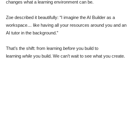
changes what a learning environment can be.
Zoe described it beautifully: “I imagine the AI Builder as a
workspace… like having all your resources around you and an
AI tutor in the background.”
That’s the shift: from learning
before
you build to
learning
while
you build. We can’t wait to see what you create.