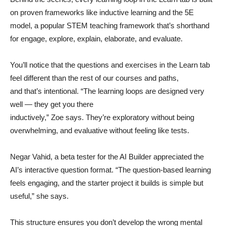
on proven frameworks like inductive learning and the 5E
model, a popular STEM teaching framework that’s shorthand
for engage, explore, explain, elaborate, and evaluate.
You’ll notice that the questions and exercises in the Learn tab
feel different than the rest of our courses and paths,
and that’s intentional. “The learning loops are designed very
well — they get you there
inductively,” Zoe says. They’re exploratory without being
overwhelming, and evaluative without feeling like tests.
Negar Vahid, a beta tester for the AI Builder appreciated the
AI’s interactive question format. “The question-based learning
feels engaging, and the starter project it builds is simple but
useful,” she says.
This structure ensures you don’t develop the wrong mental