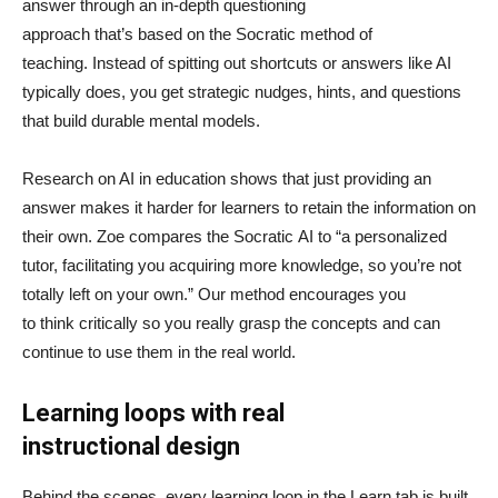
answer through an in-depth questioning
approach that’s based on the Socratic method of
teaching. Instead of spitting out shortcuts or answers like AI
typically does, you get strategic nudges, hints, and questions
that build durable mental models.
Research on AI in education shows that just providing an
answer makes it harder for learners to retain the information on
their own. Zoe compares the Socratic AI to “a personalized
tutor, facilitating you acquiring more knowledge, so you’re not
totally left on your own.” Our method encourages you
to think critically so you really grasp the concepts and can
continue to use them in the real world.
Learning loops with real
instructional design
Behind the scenes, every learning loop in the Learn tab is built