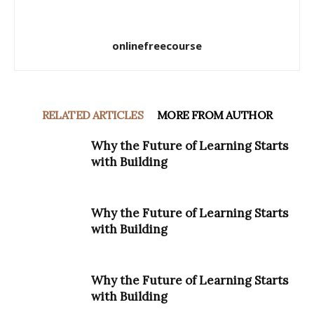
onlinefreecourse
RELATED ARTICLES
MORE FROM AUTHOR
Why the Future of Learning Starts
with Building
Why the Future of Learning Starts
with Building
Why the Future of Learning Starts
with Building