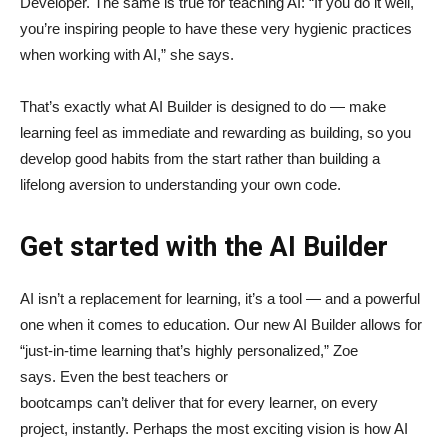
Developer. The same is true for teaching AI: “If you do it well,
you’re inspiring people to have these very hygienic practices
when working with AI,” she says.
That’s exactly what AI Builder is designed to do — make
learning feel as immediate and rewarding as building, so you
develop good habits from the start rather than building a
lifelong aversion to understanding your own code.
Get started with the AI Builder
AI isn’t a replacement for learning, it’s a tool — and a powerful
one when it comes to education. Our new AI Builder allows for
“just‑in‑time learning that’s highly personalized,” Zoe
says. Even the best teachers or
bootcamps can’t deliver that for every learner, on every
project, instantly. Perhaps the most exciting vision is how AI