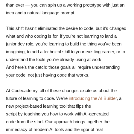
than ever — you can spin up a working prototype with just an
idea and a natural language prompt.
This shift hasn’t eliminated the desire to code, but it’s changed
what and who coding is for. If you’re not learning to land a
junior dev role, you’re learning to build the thing you’ve been
imagining, to add a technical skill to your existing career, or to
understand the tools you’re already using at work.
And here’s the catch: those goals all require understanding
your code, not just having code that works.
At Codecademy, all of these changes excite us about the
future of learning to code. We’re
introducing the AI Builder
, a
new project-based learning tool that flips the
script by teaching you how to work with AI-generated
code from the start. Our approach brings together the
immediacy of modern AI tools and the rigor of real