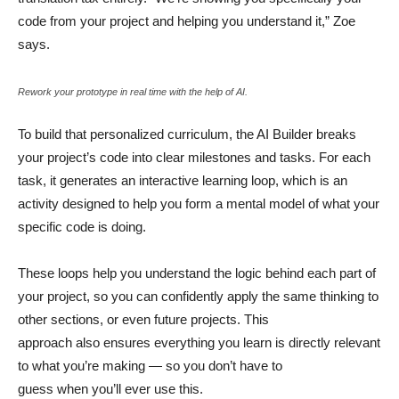
code from your project and helping you understand it,” Zoe
says.
Rework your prototype in real time with the help of AI.
To build that personalized curriculum, the AI Builder breaks
your project’s code into clear milestones and tasks. For each
task, it generates an interactive learning loop, which is an
activity designed to help you form a mental model of what your
specific code is doing.
These loops help you understand the logic behind each part of
your project, so you can confidently apply the same thinking to
other sections, or even future projects. This
approach also ensures everything you learn is directly relevant
to what you’re making — so you don’t have to
guess when you’ll ever use this.