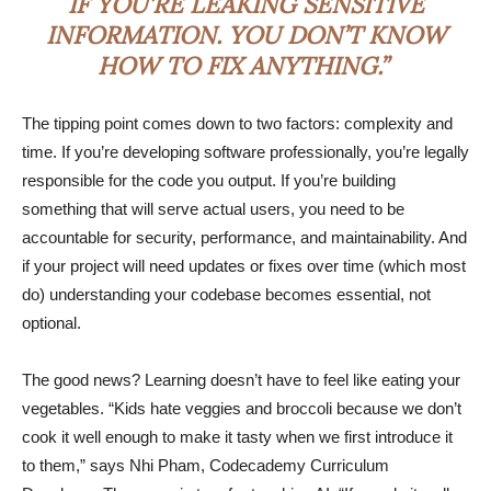
IF YOU’RE LEAKING SENSITIVE
INFORMATION. YOU DON’T KNOW
HOW TO FIX ANYTHING.”
The tipping point comes down to two factors: complexity and
time. If you’re developing software professionally, you’re legally
responsible for the code you output. If you’re building
something that will serve actual users, you need to be
accountable for security, performance, and maintainability. And
if your project will need updates or fixes over time (which most
do) understanding your codebase becomes essential, not
optional.
The good news? Learning doesn’t have to feel like eating your
vegetables. “Kids hate veggies and broccoli because we don’t
cook it well enough to make it tasty when we first introduce it
to them,” says Nhi Pham, Codecademy Curriculum