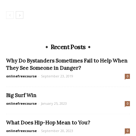
Recent Posts
Why Do Bystanders Sometimes Fail to Help When
They See Someone in Danger?
onlinefreecourse
-
September 23, 2019
0
Big Surf Win
onlinefreecourse
-
January 25, 2023
0
What Does Hip-Hop Mean to You?
onlinefreecourse
-
September 20, 2023
0