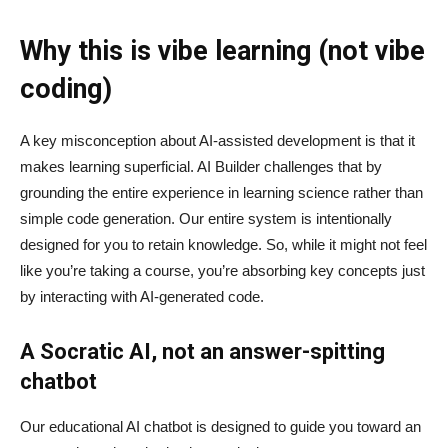
Why this is vibe learning (not vibe
coding)
A key misconception about AI‑assisted development is that it
makes learning superficial. AI Builder challenges that by
grounding the entire experience in learning science rather than
simple code generation. Our entire system is intentionally
designed for you to retain knowledge. So, while it might not feel
like you’re taking a course, you’re absorbing key concepts just
by interacting with AI-generated code.
A Socratic AI, not an answer-spitting
chatbot
Our educational AI chatbot is designed to guide you toward an