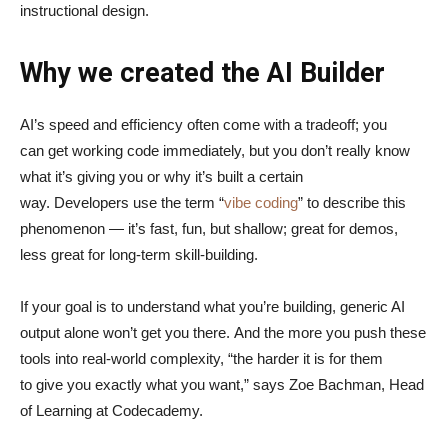
instructional design.
Why we created the AI Builder
AI’s speed and efficiency often come with a tradeoff; you
can get working code immediately, but you don’t really know
what it’s giving you or why it’s built a certain
way. Developers use the term “
vibe coding
” to describe this
phenomenon — it’s fast, fun, but shallow; great for demos,
less great for long-term skill-building.
If your goal is to understand what you’re building, generic AI
output alone won’t get you there. And the more you push these
tools into real-world complexity, “the harder it is for them
to give you exactly what you want,” says Zoe Bachman, Head
of Learning at Codecademy.