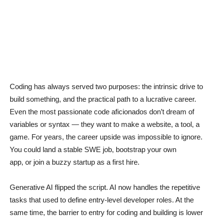
Coding has always served two purposes: the intrinsic drive to
build something, and the practical path to a lucrative career.
Even the most passionate code aficionados don’t dream of
variables or syntax — they want to make a website, a tool, a
game. For years, the career upside was impossible to ignore.
You could land a stable SWE job, bootstrap your own
app, or join a buzzy startup as a first hire.
Generative AI flipped the script. AI now handles the repetitive
tasks that used to define entry-level developer roles. At the
same time, the barrier to entry for coding and building is lower