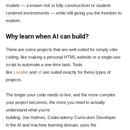
models — a known risk in fully constructivist or student-
centered environments — while still giving you the freedom to
explore.
Why learn when AI can build?
There are some projects that are well-suited for simply vibe
coding, like making a personal HTML website or a single-use
script to automate a one-time task. Tools
like
Lovable
and
v0
are suited exactly for these types of
projects.
The longer your code needs to live, and the more complex
your project becomes, the more you need to actually
understand what you’re
building. Joe Holmes, Codecademy Curriculum Developer
in the AI and machine learning domain, uses the