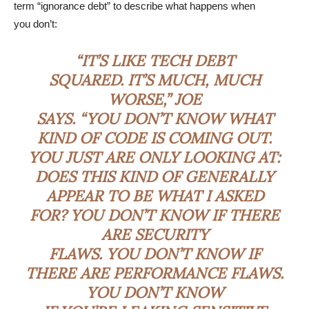
term “ignorance debt” to describe what happens when
you don’t:
“IT’S LIKE TECH DEBT
SQUARED. IT’S MUCH, MUCH
WORSE,” JOE
SAYS. “YOU DON’T KNOW WHAT
KIND OF CODE IS COMING OUT.
YOU JUST ARE ONLY LOOKING AT:
DOES THIS KIND OF GENERALLY
APPEAR TO BE WHAT I ASKED
FOR? YOU DON’T KNOW IF THERE
ARE SECURITY
FLAWS. YOU DON’T KNOW IF
THERE ARE PERFORMANCE FLAWS.
YOU DON’T KNOW