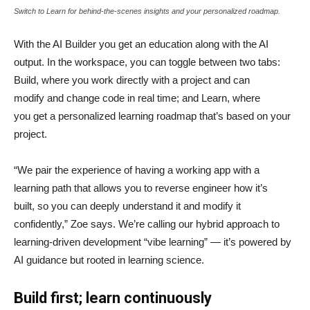
Switch to Learn for behind-the-scenes insights and your personalized roadmap.
With the AI Builder you get an education along with the AI
output. In the workspace, you can toggle between two tabs:
Build, where you work directly with a project and can
modify and change code in real time; and Learn, where
you get a personalized learning roadmap that’s based on your
project.
“We pair the experience of having a working app with a
learning path that allows you to reverse engineer how it’s
built, so you can deeply understand it and modify it
confidently,” Zoe says. We’re calling our hybrid approach to
learning-driven development “vibe learning” — it’s powered by
AI guidance but rooted in learning science.
Build first; learn continuously