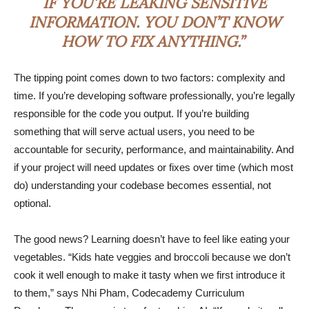
IF YOU’RE LEAKING SENSITIVE
INFORMATION. YOU DON’T KNOW
HOW TO FIX ANYTHING.”
The tipping point comes down to two factors: complexity and
time. If you’re developing software professionally, you’re legally
responsible for the code you output. If you’re building
something that will serve actual users, you need to be
accountable for security, performance, and maintainability. And
if your project will need updates or fixes over time (which most
do) understanding your codebase becomes essential, not
optional.
The good news? Learning doesn’t have to feel like eating your
vegetables. “Kids hate veggies and broccoli because we don’t
cook it well enough to make it tasty when we first introduce it
to them,” says Nhi Pham, Codecademy Curriculum