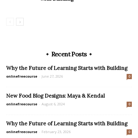
Recent Posts
Why the Future of Learning Starts with Building
onlinefreecourse
-
June 27, 2026
0
New Food Blog Designs: Maya & Kendal
onlinefreecourse
-
August 6, 2024
0
Why the Future of Learning Starts with Building
onlinefreecourse
-
February 23, 2026
0