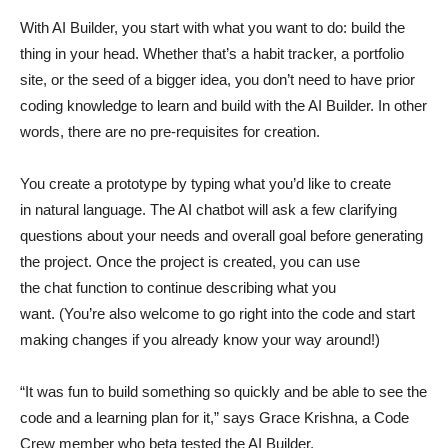
With AI Builder, you start with what you want to do: build the
thing in your head. Whether that’s a habit tracker, a portfolio
site, or the seed of a bigger idea, you don’t need to have prior
coding knowledge to learn and build with the AI Builder. In other
words, there are no pre-requisites for creation.
You create a prototype by typing what you’d like to create
in natural language. The AI chatbot will ask a few clarifying
questions about your needs and overall goal before generating
the project. Once the project is created, you can use
the chat function to continue describing what you
want. (You’re also welcome to go right into the code and start
making changes if you already know your way around!)
“It was fun to build something so quickly and be able to see the
code and a learning plan for it,” says Grace Krishna, a Code
Crew member who beta tested the AI Builder.