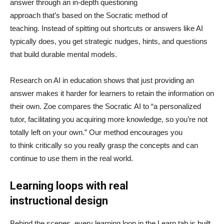
answer through an in-depth questioning
approach that’s based on the Socratic method of
teaching. Instead of spitting out shortcuts or answers like AI
typically does, you get strategic nudges, hints, and questions
that build durable mental models.
Research on AI in education shows that just providing an
answer makes it harder for learners to retain the information on
their own. Zoe compares the Socratic AI to “a personalized
tutor, facilitating you acquiring more knowledge, so you’re not
totally left on your own.” Our method encourages you
to think critically so you really grasp the concepts and can
continue to use them in the real world.
Learning loops with real
instructional design
Behind the scenes, every learning loop in the Learn tab is built