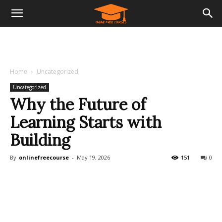
Home
Uncategorized
Uncategorized
Why the Future of
Learning Starts with
Building
By
onlinefreecourse
-
May 19, 2026
151
0