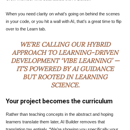
When you need clarity on what’s going on behind the scenes
in your code, or you hit a wall with AI, that’s a great time to flip
over to the Learn tab.
WE’RE CALLING OUR HYBRID
APPROACH TO LEARNING-DRIVEN
DEVELOPMENT ‘VIBE LEARNING’ —
IT’S POWERED BY AI GUIDANCE
BUT ROOTED IN LEARNING
SCIENCE.
Your project becomes the curriculum
Rather than teaching concepts in the abstract and hoping
learners translate them later, AI Builder removes that
translation tax entirely. “We’re showing you specifically your