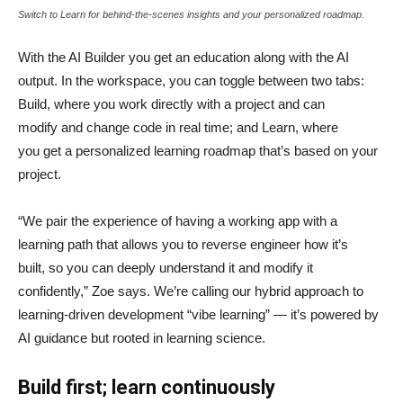
Switch to Learn for behind-the-scenes insights and your personalized roadmap.
With the AI Builder you get an education along with the AI
output. In the workspace, you can toggle between two tabs:
Build, where you work directly with a project and can
modify and change code in real time; and Learn, where
you get a personalized learning roadmap that’s based on your
project.
“We pair the experience of having a working app with a
learning path that allows you to reverse engineer how it’s
built, so you can deeply understand it and modify it
confidently,” Zoe says. We’re calling our hybrid approach to
learning-driven development “vibe learning” — it’s powered by
AI guidance but rooted in learning science.
Build first; learn continuously