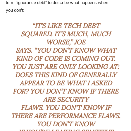
term “ignorance debt” to describe what happens when
you don’t:
“IT’S LIKE TECH DEBT
SQUARED. IT’S MUCH, MUCH
WORSE,” JOE
SAYS. “YOU DON’T KNOW WHAT
KIND OF CODE IS COMING OUT.
YOU JUST ARE ONLY LOOKING AT:
DOES THIS KIND OF GENERALLY
APPEAR TO BE WHAT I ASKED
FOR? YOU DON’T KNOW IF THERE
ARE SECURITY
FLAWS. YOU DON’T KNOW IF
THERE ARE PERFORMANCE FLAWS.
YOU DON’T KNOW