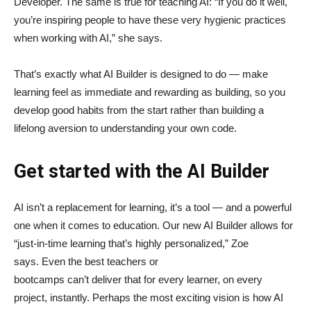
Developer. The same is true for teaching AI: “If you do it well,
you’re inspiring people to have these very hygienic practices
when working with AI,” she says.
That’s exactly what AI Builder is designed to do — make
learning feel as immediate and rewarding as building, so you
develop good habits from the start rather than building a
lifelong aversion to understanding your own code.
Get started with the AI Builder
AI isn’t a replacement for learning, it’s a tool — and a powerful
one when it comes to education. Our new AI Builder allows for
“just‑in‑time learning that’s highly personalized,” Zoe
says. Even the best teachers or
bootcamps can’t deliver that for every learner, on every
project, instantly. Perhaps the most exciting vision is how AI