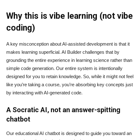
Why this is vibe learning (not vibe
coding)
A key misconception about AI‑assisted development is that it
makes learning superficial. AI Builder challenges that by
grounding the entire experience in learning science rather than
simple code generation. Our entire system is intentionally
designed for you to retain knowledge. So, while it might not feel
like you’re taking a course, you’re absorbing key concepts just
by interacting with AI-generated code.
A Socratic AI, not an answer-spitting
chatbot
Our educational AI chatbot is designed to guide you toward an