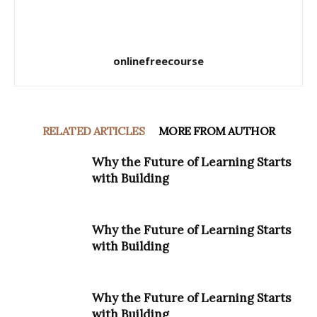
onlinefreecourse
RELATED ARTICLES
MORE FROM AUTHOR
Why the Future of Learning Starts
with Building
Why the Future of Learning Starts
with Building
Why the Future of Learning Starts
with Building