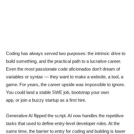
Coding has always served two purposes: the intrinsic drive to
build something, and the practical path to a lucrative career.
Even the most passionate code aficionados don’t dream of
variables or syntax — they want to make a website, a tool, a
game. For years, the career upside was impossible to ignore.
You could land a stable SWE job, bootstrap your own
app, or join a buzzy startup as a first hire.
Generative AI flipped the script. AI now handles the repetitive
tasks that used to define entry-level developer roles. At the
same time, the barrier to entry for coding and building is lower