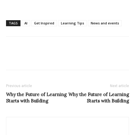
TAGS
AI
Get Inspired
Learning Tips
News and events
Previous article
Next article
Why the Future of Learning
Why the Future of Learning
Starts with Building
Starts with Building