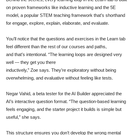
on proven frameworks like inductive learning and the 5E
model, a popular STEM teaching framework that’s shorthand
for engage, explore, explain, elaborate, and evaluate.
You’ll notice that the questions and exercises in the Learn tab
feel different than the rest of our courses and paths,
and that’s intentional. “The learning loops are designed very
well — they get you there
inductively,” Zoe says. They’re exploratory without being
overwhelming, and evaluative without feeling like tests.
Negar Vahid, a beta tester for the AI Builder appreciated the
AI’s interactive question format. “The question-based learning
feels engaging, and the starter project it builds is simple but
useful,” she says.
This structure ensures you don’t develop the wrong mental