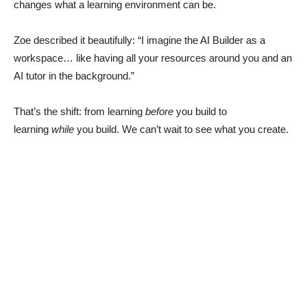
changes what a learning environment can be.
Zoe described it beautifully: “I imagine the AI Builder as a
workspace… like having all your resources around you and an
AI tutor in the background.”
That’s the shift: from learning
before
you build to
learning
while
you build. We can’t wait to see what you create.