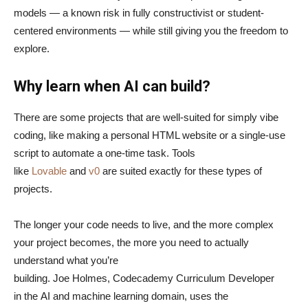
models — a known risk in fully constructivist or student-
centered environments — while still giving you the freedom to
explore.
Why learn when AI can build?
There are some projects that are well-suited for simply vibe
coding, like making a personal HTML website or a single-use
script to automate a one-time task. Tools
like
Lovable
and
v0
are suited exactly for these types of
projects.
The longer your code needs to live, and the more complex
your project becomes, the more you need to actually
understand what you’re
building. Joe Holmes, Codecademy Curriculum Developer
in the AI and machine learning domain, uses the