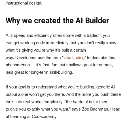
instructional design.
Why we created the AI Builder
AI’s speed and efficiency often come with a tradeoff; you
can get working code immediately, but you don’t really know
what it’s giving you or why it’s built a certain
way. Developers use the term “
vibe coding
” to describe this
phenomenon — it’s fast, fun, but shallow; great for demos,
less great for long-term skill-building.
If your goal is to understand what you’re building, generic AI
output alone won’t get you there. And the more you push these
tools into real-world complexity, “the harder it is for them
to give you exactly what you want,” says Zoe Bachman, Head
of Learning at Codecademy.