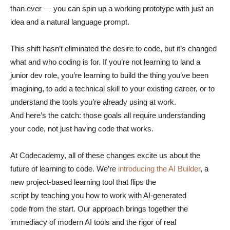
than ever — you can spin up a working prototype with just an
idea and a natural language prompt.
This shift hasn’t eliminated the desire to code, but it’s changed
what and who coding is for. If you’re not learning to land a
junior dev role, you’re learning to build the thing you’ve been
imagining, to add a technical skill to your existing career, or to
understand the tools you’re already using at work.
And here’s the catch: those goals all require understanding
your code, not just having code that works.
At Codecademy, all of these changes excite us about the
future of learning to code. We’re
introducing the AI Builder
, a
new project-based learning tool that flips the
script by teaching you how to work with AI-generated
code from the start. Our approach brings together the
immediacy of modern AI tools and the rigor of real