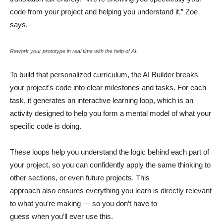
code from your project and helping you understand it,” Zoe
says.
Rework your prototype in real time with the help of AI.
To build that personalized curriculum, the AI Builder breaks
your project’s code into clear milestones and tasks. For each
task, it generates an interactive learning loop, which is an
activity designed to help you form a mental model of what your
specific code is doing.
These loops help you understand the logic behind each part of
your project, so you can confidently apply the same thinking to
other sections, or even future projects. This
approach also ensures everything you learn is directly relevant
to what you’re making — so you don’t have to
guess when you’ll ever use this.