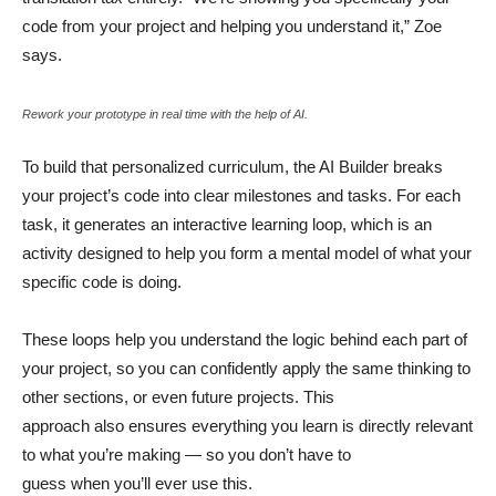
code from your project and helping you understand it,” Zoe
says.
Rework your prototype in real time with the help of AI.
To build that personalized curriculum, the AI Builder breaks
your project’s code into clear milestones and tasks. For each
task, it generates an interactive learning loop, which is an
activity designed to help you form a mental model of what your
specific code is doing.
These loops help you understand the logic behind each part of
your project, so you can confidently apply the same thinking to
other sections, or even future projects. This
approach also ensures everything you learn is directly relevant
to what you’re making — so you don’t have to
guess when you’ll ever use this.