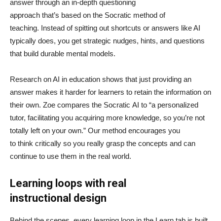
answer through an in-depth questioning
approach that’s based on the Socratic method of
teaching. Instead of spitting out shortcuts or answers like AI
typically does, you get strategic nudges, hints, and questions
that build durable mental models.
Research on AI in education shows that just providing an
answer makes it harder for learners to retain the information on
their own. Zoe compares the Socratic AI to “a personalized
tutor, facilitating you acquiring more knowledge, so you’re not
totally left on your own.” Our method encourages you
to think critically so you really grasp the concepts and can
continue to use them in the real world.
Learning loops with real
instructional design
Behind the scenes, every learning loop in the Learn tab is built