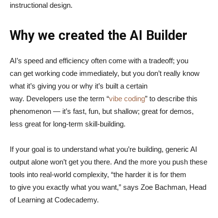
instructional design.
Why we created the AI Builder
AI’s speed and efficiency often come with a tradeoff; you
can get working code immediately, but you don’t really know
what it’s giving you or why it’s built a certain
way. Developers use the term “
vibe coding
” to describe this
phenomenon — it’s fast, fun, but shallow; great for demos,
less great for long-term skill-building.
If your goal is to understand what you’re building, generic AI
output alone won’t get you there. And the more you push these
tools into real-world complexity, “the harder it is for them
to give you exactly what you want,” says Zoe Bachman, Head
of Learning at Codecademy.