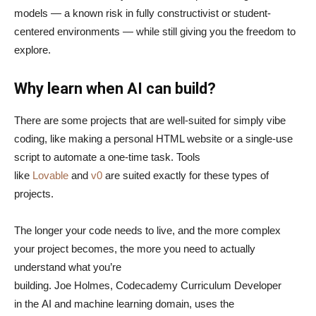
models — a known risk in fully constructivist or student-
centered environments — while still giving you the freedom to
explore.
Why learn when AI can build?
There are some projects that are well-suited for simply vibe
coding, like making a personal HTML website or a single-use
script to automate a one-time task. Tools
like
Lovable
and
v0
are suited exactly for these types of
projects.
The longer your code needs to live, and the more complex
your project becomes, the more you need to actually
understand what you’re
building. Joe Holmes, Codecademy Curriculum Developer
in the AI and machine learning domain, uses the