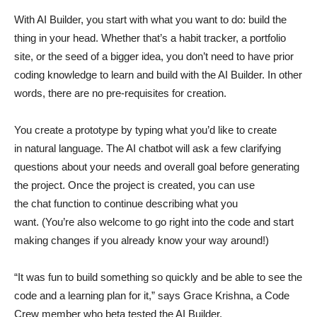
With AI Builder, you start with what you want to do: build the
thing in your head. Whether that’s a habit tracker, a portfolio
site, or the seed of a bigger idea, you don’t need to have prior
coding knowledge to learn and build with the AI Builder. In other
words, there are no pre-requisites for creation.
You create a prototype by typing what you’d like to create
in natural language. The AI chatbot will ask a few clarifying
questions about your needs and overall goal before generating
the project. Once the project is created, you can use
the chat function to continue describing what you
want. (You’re also welcome to go right into the code and start
making changes if you already know your way around!)
“It was fun to build something so quickly and be able to see the
code and a learning plan for it,” says Grace Krishna, a Code
Crew member who beta tested the AI Builder.