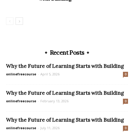
Recent Posts
Why the Future of Learning Starts with Building
onlinefreecourse
-
April 5, 2026
0
Why the Future of Learning Starts with Building
onlinefreecourse
-
February 13, 2026
0
Why the Future of Learning Starts with Building
onlinefreecourse
-
July 11, 2026
0