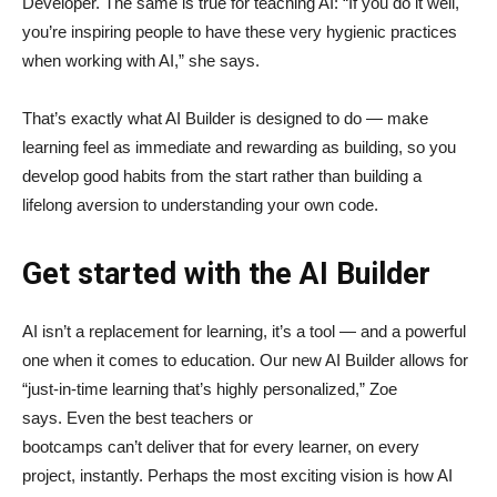
Developer. The same is true for teaching AI: “If you do it well,
you’re inspiring people to have these very hygienic practices
when working with AI,” she says.
That’s exactly what AI Builder is designed to do — make
learning feel as immediate and rewarding as building, so you
develop good habits from the start rather than building a
lifelong aversion to understanding your own code.
Get started with the AI Builder
AI isn’t a replacement for learning, it’s a tool — and a powerful
one when it comes to education. Our new AI Builder allows for
“just‑in‑time learning that’s highly personalized,” Zoe
says. Even the best teachers or
bootcamps can’t deliver that for every learner, on every
project, instantly. Perhaps the most exciting vision is how AI