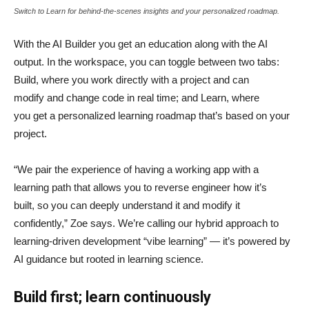
Switch to Learn for behind-the-scenes insights and your personalized roadmap.
With the AI Builder you get an education along with the AI
output. In the workspace, you can toggle between two tabs:
Build, where you work directly with a project and can
modify and change code in real time; and Learn, where
you get a personalized learning roadmap that’s based on your
project.
“We pair the experience of having a working app with a
learning path that allows you to reverse engineer how it’s
built, so you can deeply understand it and modify it
confidently,” Zoe says. We’re calling our hybrid approach to
learning-driven development “vibe learning” — it’s powered by
AI guidance but rooted in learning science.
Build first; learn continuously