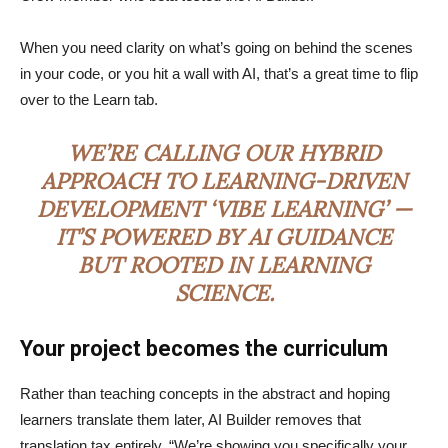
When you need clarity on what’s going on behind the scenes
in your code, or you hit a wall with AI, that’s a great time to flip
over to the Learn tab.
WE’RE CALLING OUR HYBRID
APPROACH TO LEARNING-DRIVEN
DEVELOPMENT ‘VIBE LEARNING’ —
IT’S POWERED BY AI GUIDANCE
BUT ROOTED IN LEARNING
SCIENCE.
Your project becomes the curriculum
Rather than teaching concepts in the abstract and hoping
learners translate them later, AI Builder removes that
translation tax entirely. “We’re showing you specifically your