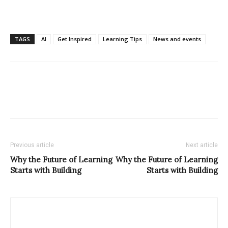
TAGS
AI
Get Inspired
Learning Tips
News and events
Previous article
Next article
Why the Future of Learning
Why the Future of Learning
Starts with Building
Starts with Building