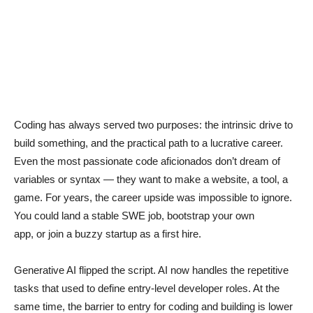
Coding has always served two purposes: the intrinsic drive to
build something, and the practical path to a lucrative career.
Even the most passionate code aficionados don’t dream of
variables or syntax — they want to make a website, a tool, a
game. For years, the career upside was impossible to ignore.
You could land a stable SWE job, bootstrap your own
app, or join a buzzy startup as a first hire.
Generative AI flipped the script. AI now handles the repetitive
tasks that used to define entry-level developer roles. At the
same time, the barrier to entry for coding and building is lower