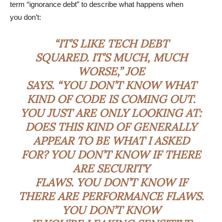
term “ignorance debt” to describe what happens when
you don’t:
“IT’S LIKE TECH DEBT
SQUARED. IT’S MUCH, MUCH
WORSE,” JOE
SAYS. “YOU DON’T KNOW WHAT
KIND OF CODE IS COMING OUT.
YOU JUST ARE ONLY LOOKING AT:
DOES THIS KIND OF GENERALLY
APPEAR TO BE WHAT I ASKED
FOR? YOU DON’T KNOW IF THERE
ARE SECURITY
FLAWS. YOU DON’T KNOW IF
THERE ARE PERFORMANCE FLAWS.
YOU DON’T KNOW