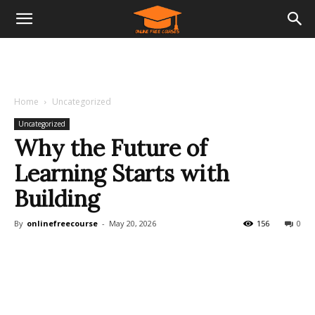
Home
Uncategorized
Uncategorized
Why the Future of
Learning Starts with
Building
By
onlinefreecourse
-
May 20, 2026
156
0