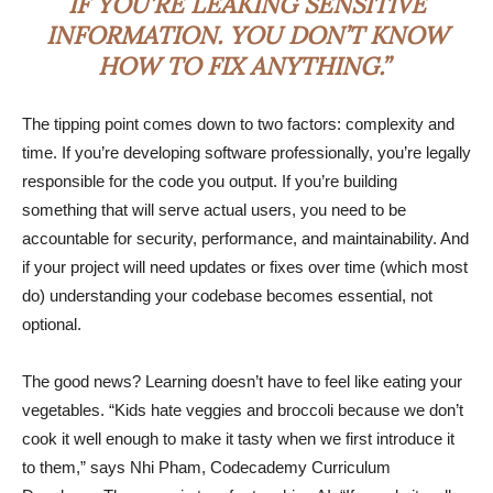
IF YOU’RE LEAKING SENSITIVE
INFORMATION. YOU DON’T KNOW
HOW TO FIX ANYTHING.”
The tipping point comes down to two factors: complexity and
time. If you’re developing software professionally, you’re legally
responsible for the code you output. If you’re building
something that will serve actual users, you need to be
accountable for security, performance, and maintainability. And
if your project will need updates or fixes over time (which most
do) understanding your codebase becomes essential, not
optional.
The good news? Learning doesn’t have to feel like eating your
vegetables. “Kids hate veggies and broccoli because we don’t
cook it well enough to make it tasty when we first introduce it
to them,” says Nhi Pham, Codecademy Curriculum