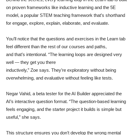
on proven frameworks like inductive learning and the 5E
model, a popular STEM teaching framework that’s shorthand
for engage, explore, explain, elaborate, and evaluate.
You’ll notice that the questions and exercises in the Learn tab
feel different than the rest of our courses and paths,
and that’s intentional. “The learning loops are designed very
well — they get you there
inductively,” Zoe says. They’re exploratory without being
overwhelming, and evaluative without feeling like tests.
Negar Vahid, a beta tester for the AI Builder appreciated the
AI’s interactive question format. “The question-based learning
feels engaging, and the starter project it builds is simple but
useful,” she says.
This structure ensures you don’t develop the wrong mental