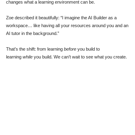
changes what a learning environment can be.
Zoe described it beautifully: “I imagine the AI Builder as a
workspace… like having all your resources around you and an
AI tutor in the background.”
That’s the shift: from learning
before
you build to
learning
while
you build. We can’t wait to see what you create.