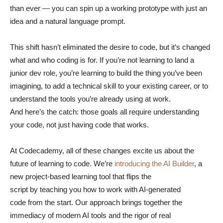
than ever — you can spin up a working prototype with just an
idea and a natural language prompt.
This shift hasn’t eliminated the desire to code, but it’s changed
what and who coding is for. If you’re not learning to land a
junior dev role, you’re learning to build the thing you’ve been
imagining, to add a technical skill to your existing career, or to
understand the tools you’re already using at work.
And here’s the catch: those goals all require understanding
your code, not just having code that works.
At Codecademy, all of these changes excite us about the
future of learning to code. We’re
introducing the AI Builder
, a
new project-based learning tool that flips the
script by teaching you how to work with AI-generated
code from the start. Our approach brings together the
immediacy of modern AI tools and the rigor of real