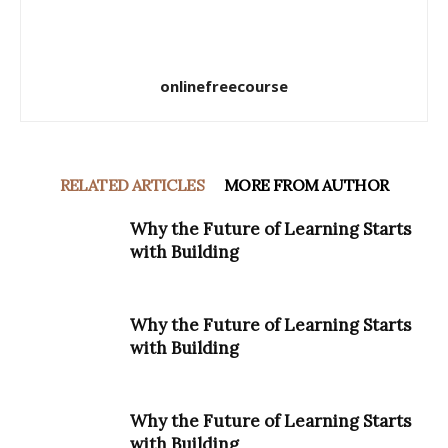
onlinefreecourse
RELATED ARTICLES
MORE FROM AUTHOR
Why the Future of Learning Starts
with Building
Why the Future of Learning Starts
with Building
Why the Future of Learning Starts
with Building