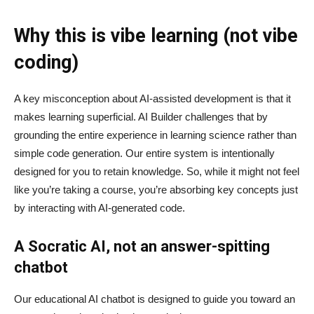
Why this is vibe learning (not vibe
coding)
A key misconception about AI‑assisted development is that it
makes learning superficial. AI Builder challenges that by
grounding the entire experience in learning science rather than
simple code generation. Our entire system is intentionally
designed for you to retain knowledge. So, while it might not feel
like you’re taking a course, you’re absorbing key concepts just
by interacting with AI-generated code.
A Socratic AI, not an answer-spitting
chatbot
Our educational AI chatbot is designed to guide you toward an