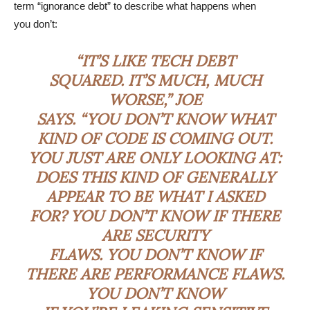
term “ignorance debt” to describe what happens when
you don’t:
“IT’S LIKE TECH DEBT
SQUARED. IT’S MUCH, MUCH
WORSE,” JOE
SAYS. “YOU DON’T KNOW WHAT
KIND OF CODE IS COMING OUT.
YOU JUST ARE ONLY LOOKING AT:
DOES THIS KIND OF GENERALLY
APPEAR TO BE WHAT I ASKED
FOR? YOU DON’T KNOW IF THERE
ARE SECURITY
FLAWS. YOU DON’T KNOW IF
THERE ARE PERFORMANCE FLAWS.
YOU DON’T KNOW