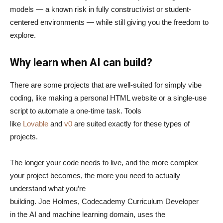
models — a known risk in fully constructivist or student-
centered environments — while still giving you the freedom to
explore.
Why learn when AI can build?
There are some projects that are well-suited for simply vibe
coding, like making a personal HTML website or a single-use
script to automate a one-time task. Tools
like
Lovable
and
v0
are suited exactly for these types of
projects.
The longer your code needs to live, and the more complex
your project becomes, the more you need to actually
understand what you’re
building. Joe Holmes, Codecademy Curriculum Developer
in the AI and machine learning domain, uses the