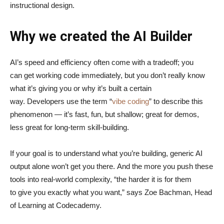
instructional design.
Why we created the AI Builder
AI’s speed and efficiency often come with a tradeoff; you
can get working code immediately, but you don’t really know
what it’s giving you or why it’s built a certain
way. Developers use the term “
vibe coding
” to describe this
phenomenon — it’s fast, fun, but shallow; great for demos,
less great for long-term skill-building.
If your goal is to understand what you’re building, generic AI
output alone won’t get you there. And the more you push these
tools into real-world complexity, “the harder it is for them
to give you exactly what you want,” says Zoe Bachman, Head
of Learning at Codecademy.