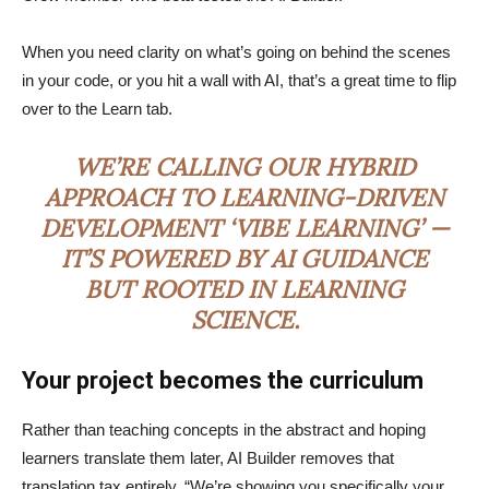
When you need clarity on what’s going on behind the scenes
in your code, or you hit a wall with AI, that’s a great time to flip
over to the Learn tab.
WE’RE CALLING OUR HYBRID
APPROACH TO LEARNING-DRIVEN
DEVELOPMENT ‘VIBE LEARNING’ —
IT’S POWERED BY AI GUIDANCE
BUT ROOTED IN LEARNING
SCIENCE.
Your project becomes the curriculum
Rather than teaching concepts in the abstract and hoping
learners translate them later, AI Builder removes that
translation tax entirely. “We’re showing you specifically your