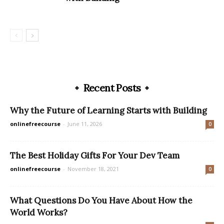
Recent Posts
Why the Future of Learning Starts with Building
onlinefreecourse
-
June 11, 2026
0
The Best Holiday Gifts For Your Dev Team
onlinefreecourse
-
November 18, 2021
0
What Questions Do You Have About How the
World Works?