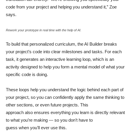
code from your project and helping you understand it,” Zoe
says.
Rework your prototype in real time with the help of AI.
To build that personalized curriculum, the AI Builder breaks
your project’s code into clear milestones and tasks. For each
task, it generates an interactive learning loop, which is an
activity designed to help you form a mental model of what your
specific code is doing.
These loops help you understand the logic behind each part of
your project, so you can confidently apply the same thinking to
other sections, or even future projects. This
approach also ensures everything you learn is directly relevant
to what you’re making — so you don’t have to
guess when you’ll ever use this.