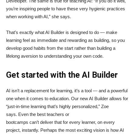
Developer. The same is true for teaching AI: “If you do it well,
you’re inspiring people to have these very hygienic practices
when working with AI,” she says.
That’s exactly what AI Builder is designed to do — make
learning feel as immediate and rewarding as building, so you
develop good habits from the start rather than building a
lifelong aversion to understanding your own code.
Get started with the AI Builder
AI isn’t a replacement for learning, it’s a tool — and a powerful
one when it comes to education. Our new AI Builder allows for
“just‑in‑time learning that’s highly personalized,” Zoe
says. Even the best teachers or
bootcamps can’t deliver that for every learner, on every
project, instantly. Perhaps the most exciting vision is how AI