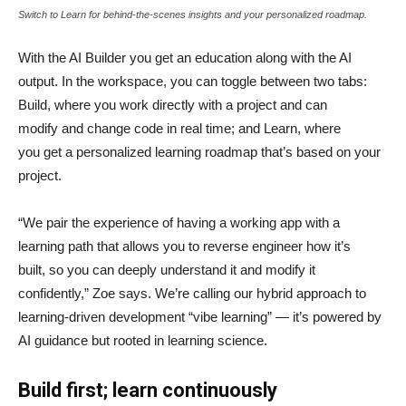
Switch to Learn for behind-the-scenes insights and your personalized roadmap.
With the AI Builder you get an education along with the AI
output. In the workspace, you can toggle between two tabs:
Build, where you work directly with a project and can
modify and change code in real time; and Learn, where
you get a personalized learning roadmap that’s based on your
project.
“We pair the experience of having a working app with a
learning path that allows you to reverse engineer how it’s
built, so you can deeply understand it and modify it
confidently,” Zoe says. We’re calling our hybrid approach to
learning-driven development “vibe learning” — it’s powered by
AI guidance but rooted in learning science.
Build first; learn continuously