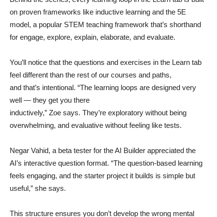
on proven frameworks like inductive learning and the 5E
model, a popular STEM teaching framework that’s shorthand
for engage, explore, explain, elaborate, and evaluate.
You’ll notice that the questions and exercises in the Learn tab
feel different than the rest of our courses and paths,
and that’s intentional. “The learning loops are designed very
well — they get you there
inductively,” Zoe says. They’re exploratory without being
overwhelming, and evaluative without feeling like tests.
Negar Vahid, a beta tester for the AI Builder appreciated the
AI’s interactive question format. “The question-based learning
feels engaging, and the starter project it builds is simple but
useful,” she says.
This structure ensures you don’t develop the wrong mental