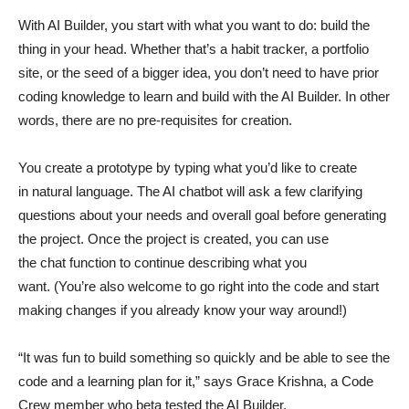
With AI Builder, you start with what you want to do: build the
thing in your head. Whether that’s a habit tracker, a portfolio
site, or the seed of a bigger idea, you don’t need to have prior
coding knowledge to learn and build with the AI Builder. In other
words, there are no pre-requisites for creation.
You create a prototype by typing what you’d like to create
in natural language. The AI chatbot will ask a few clarifying
questions about your needs and overall goal before generating
the project. Once the project is created, you can use
the chat function to continue describing what you
want. (You’re also welcome to go right into the code and start
making changes if you already know your way around!)
“It was fun to build something so quickly and be able to see the
code and a learning plan for it,” says Grace Krishna, a Code
Crew member who beta tested the AI Builder.