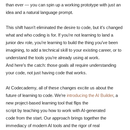
than ever — you can spin up a working prototype with just an
idea and a natural language prompt.
This shift hasn’t eliminated the desire to code, but it’s changed
what and who coding is for. If you’re not learning to land a
junior dev role, you’re learning to build the thing you’ve been
imagining, to add a technical skill to your existing career, or to
understand the tools you’re already using at work.
And here’s the catch: those goals all require understanding
your code, not just having code that works.
At Codecademy, all of these changes excite us about the
future of learning to code. We’re
introducing the AI Builder
, a
new project-based learning tool that flips the
script by teaching you how to work with AI-generated
code from the start. Our approach brings together the
immediacy of modern AI tools and the rigor of real