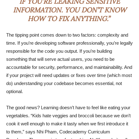
IF YOU’RE LEAKING SENSITIVE
INFORMATION. YOU DON’T KNOW
HOW TO FIX ANYTHING.”
The tipping point comes down to two factors: complexity and
time. If you’re developing software professionally, you’re legally
responsible for the code you output. If you’re building
something that will serve actual users, you need to be
accountable for security, performance, and maintainability. And
if your project will need updates or fixes over time (which most
do) understanding your codebase becomes essential, not
optional.
The good news? Learning doesn’t have to feel like eating your
vegetables. “Kids hate veggies and broccoli because we don’t
cook it well enough to make it tasty when we first introduce it
to them,” says Nhi Pham, Codecademy Curriculum