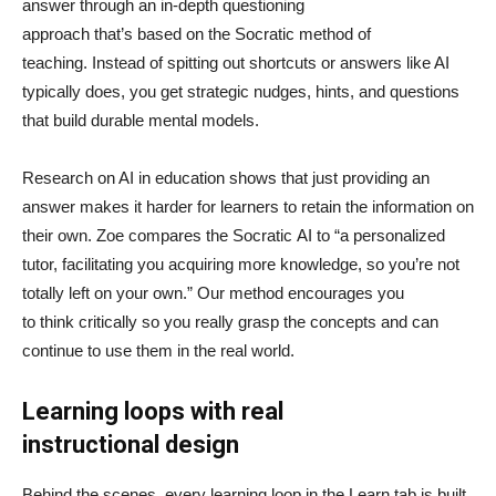
answer through an in-depth questioning
approach that’s based on the Socratic method of
teaching. Instead of spitting out shortcuts or answers like AI
typically does, you get strategic nudges, hints, and questions
that build durable mental models.
Research on AI in education shows that just providing an
answer makes it harder for learners to retain the information on
their own. Zoe compares the Socratic AI to “a personalized
tutor, facilitating you acquiring more knowledge, so you’re not
totally left on your own.” Our method encourages you
to think critically so you really grasp the concepts and can
continue to use them in the real world.
Learning loops with real
instructional design
Behind the scenes, every learning loop in the Learn tab is built