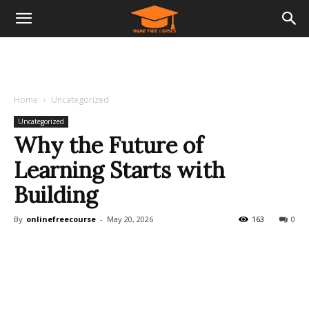
Home
Uncategorized
Uncategorized
Why the Future of
Learning Starts with
Building
By
onlinefreecourse
-
May 20, 2026
163
0