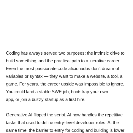
Coding has always served two purposes: the intrinsic drive to
build something, and the practical path to a lucrative career.
Even the most passionate code aficionados don’t dream of
variables or syntax — they want to make a website, a tool, a
game. For years, the career upside was impossible to ignore.
You could land a stable SWE job, bootstrap your own
app, or join a buzzy startup as a first hire.
Generative AI flipped the script. AI now handles the repetitive
tasks that used to define entry-level developer roles. At the
same time, the barrier to entry for coding and building is lower