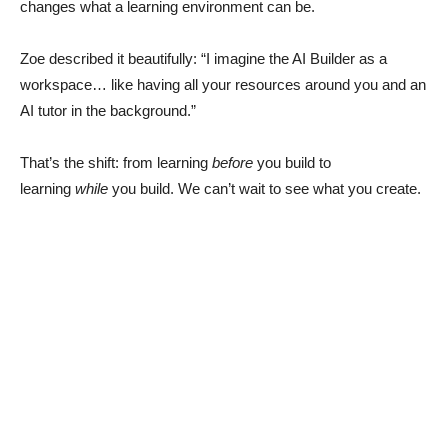
changes what a learning environment can be.
Zoe described it beautifully: “I imagine the AI Builder as a
workspace… like having all your resources around you and an
AI tutor in the background.”
That’s the shift: from learning
before
you build to
learning
while
you build. We can’t wait to see what you create.