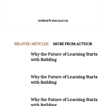
onlinefreecourse
RELATED ARTICLES
MORE FROM AUTHOR
Why the Future of Learning Starts
with Building
Why the Future of Learning Starts
with Building
Why the Future of Learning Starts
with Building