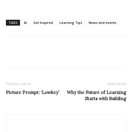
TAGS
AI
Get Inspired
Learning Tips
News and events
Previous article
Next article
Picture Prompt: ‘Lowkey’
Why the Future of Learning
Starts with Building