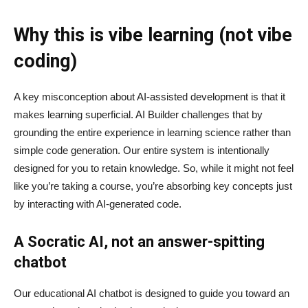
Why this is vibe learning (not vibe
coding)
A key misconception about AI‑assisted development is that it
makes learning superficial. AI Builder challenges that by
grounding the entire experience in learning science rather than
simple code generation. Our entire system is intentionally
designed for you to retain knowledge. So, while it might not feel
like you’re taking a course, you’re absorbing key concepts just
by interacting with AI-generated code.
A Socratic AI, not an answer-spitting
chatbot
Our educational AI chatbot is designed to guide you toward an