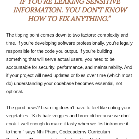
IF YOU’RE LEAKING SENSITIVE
INFORMATION. YOU DON’T KNOW
HOW TO FIX ANYTHING.”
The tipping point comes down to two factors: complexity and
time. If you’re developing software professionally, you’re legally
responsible for the code you output. If you’re building
something that will serve actual users, you need to be
accountable for security, performance, and maintainability. And
if your project will need updates or fixes over time (which most
do) understanding your codebase becomes essential, not
optional.
The good news? Learning doesn’t have to feel like eating your
vegetables. “Kids hate veggies and broccoli because we don’t
cook it well enough to make it tasty when we first introduce it
to them,” says Nhi Pham, Codecademy Curriculum