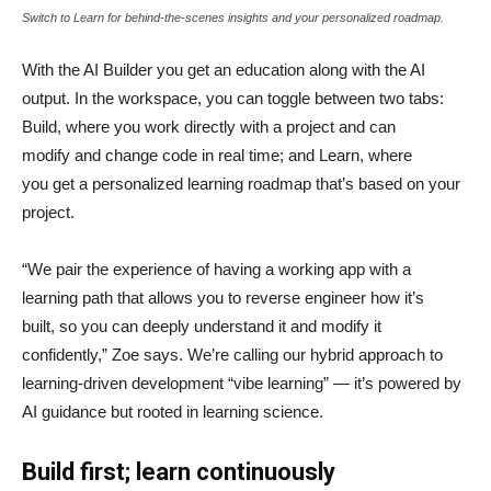
Switch to Learn for behind-the-scenes insights and your personalized roadmap.
With the AI Builder you get an education along with the AI
output. In the workspace, you can toggle between two tabs:
Build, where you work directly with a project and can
modify and change code in real time; and Learn, where
you get a personalized learning roadmap that’s based on your
project.
“We pair the experience of having a working app with a
learning path that allows you to reverse engineer how it’s
built, so you can deeply understand it and modify it
confidently,” Zoe says. We’re calling our hybrid approach to
learning-driven development “vibe learning” — it’s powered by
AI guidance but rooted in learning science.
Build first; learn continuously