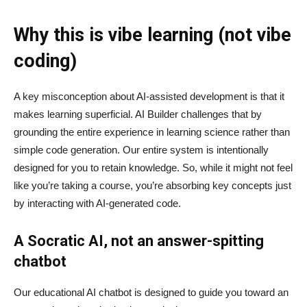
Why this is vibe learning (not vibe
coding)
A key misconception about AI‑assisted development is that it
makes learning superficial. AI Builder challenges that by
grounding the entire experience in learning science rather than
simple code generation. Our entire system is intentionally
designed for you to retain knowledge. So, while it might not feel
like you’re taking a course, you’re absorbing key concepts just
by interacting with AI-generated code.
A Socratic AI, not an answer-spitting
chatbot
Our educational AI chatbot is designed to guide you toward an