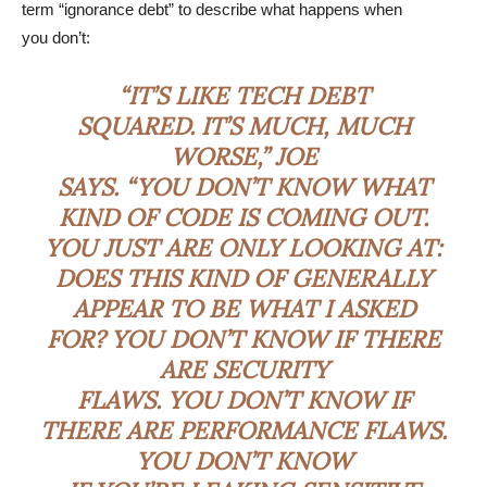
term “ignorance debt” to describe what happens when
you don’t:
“IT’S LIKE TECH DEBT
SQUARED. IT’S MUCH, MUCH
WORSE,” JOE
SAYS. “YOU DON’T KNOW WHAT
KIND OF CODE IS COMING OUT.
YOU JUST ARE ONLY LOOKING AT:
DOES THIS KIND OF GENERALLY
APPEAR TO BE WHAT I ASKED
FOR? YOU DON’T KNOW IF THERE
ARE SECURITY
FLAWS. YOU DON’T KNOW IF
THERE ARE PERFORMANCE FLAWS.
YOU DON’T KNOW