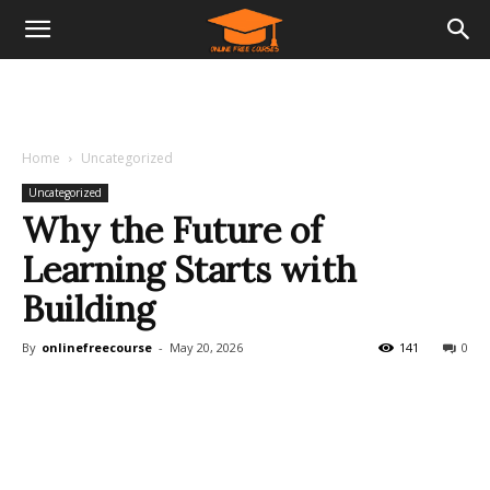
Home
Uncategorized
Uncategorized
Why the Future of
Learning Starts with
Building
By
onlinefreecourse
-
May 20, 2026
141
0