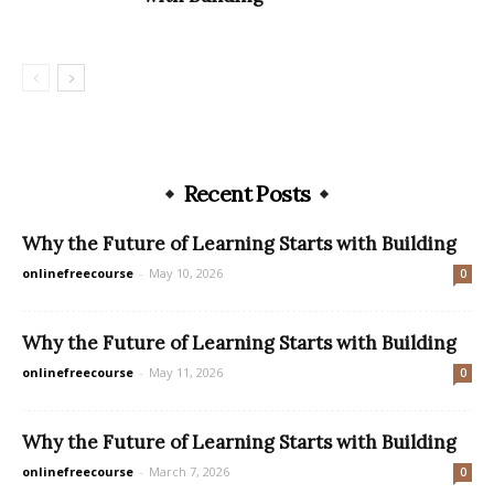
Recent Posts
Why the Future of Learning Starts with Building
onlinefreecourse
-
May 10, 2026
0
Why the Future of Learning Starts with Building
onlinefreecourse
-
May 11, 2026
0
Why the Future of Learning Starts with Building
onlinefreecourse
-
March 7, 2026
0