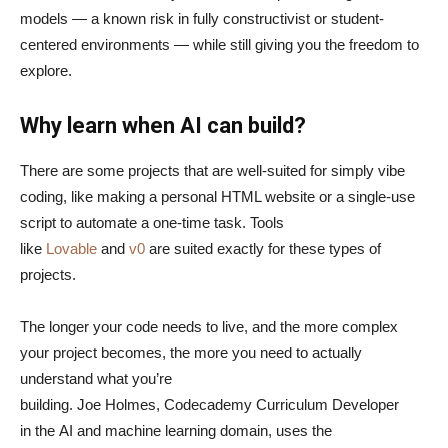
models — a known risk in fully constructivist or student-
centered environments — while still giving you the freedom to
explore.
Why learn when AI can build?
There are some projects that are well-suited for simply vibe
coding, like making a personal HTML website or a single-use
script to automate a one-time task. Tools
like
Lovable
and
v0
are suited exactly for these types of
projects.
The longer your code needs to live, and the more complex
your project becomes, the more you need to actually
understand what you’re
building. Joe Holmes, Codecademy Curriculum Developer
in the AI and machine learning domain, uses the