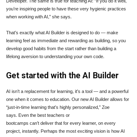
Developer. The same is true for teaching AI: “If you do it well,
you’re inspiring people to have these very hygienic practices
when working with AI,” she says.
That’s exactly what AI Builder is designed to do — make
learning feel as immediate and rewarding as building, so you
develop good habits from the start rather than building a
lifelong aversion to understanding your own code.
Get started with the AI Builder
AI isn’t a replacement for learning, it’s a tool — and a powerful
one when it comes to education. Our new AI Builder allows for
“just‑in‑time learning that’s highly personalized,” Zoe
says. Even the best teachers or
bootcamps can’t deliver that for every learner, on every
project, instantly. Perhaps the most exciting vision is how AI