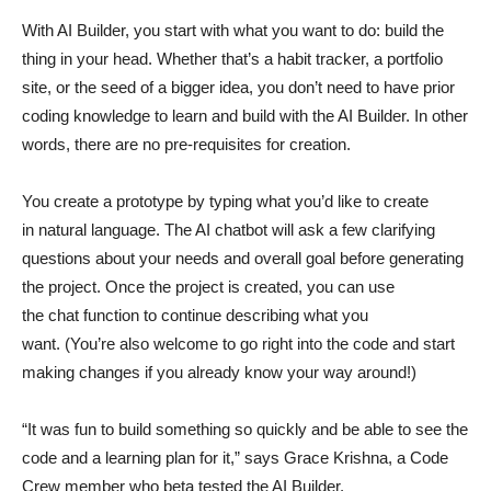
With AI Builder, you start with what you want to do: build the
thing in your head. Whether that’s a habit tracker, a portfolio
site, or the seed of a bigger idea, you don’t need to have prior
coding knowledge to learn and build with the AI Builder. In other
words, there are no pre-requisites for creation.
You create a prototype by typing what you’d like to create
in natural language. The AI chatbot will ask a few clarifying
questions about your needs and overall goal before generating
the project. Once the project is created, you can use
the chat function to continue describing what you
want. (You’re also welcome to go right into the code and start
making changes if you already know your way around!)
“It was fun to build something so quickly and be able to see the
code and a learning plan for it,” says Grace Krishna, a Code
Crew member who beta tested the AI Builder.