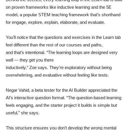
on proven frameworks like inductive learning and the 5E
model, a popular STEM teaching framework that’s shorthand
for engage, explore, explain, elaborate, and evaluate.
You’ll notice that the questions and exercises in the Learn tab
feel different than the rest of our courses and paths,
and that’s intentional. “The learning loops are designed very
well — they get you there
inductively,” Zoe says. They’re exploratory without being
overwhelming, and evaluative without feeling like tests.
Negar Vahid, a beta tester for the AI Builder appreciated the
AI’s interactive question format. “The question-based learning
feels engaging, and the starter project it builds is simple but
useful,” she says.
This structure ensures you don’t develop the wrong mental