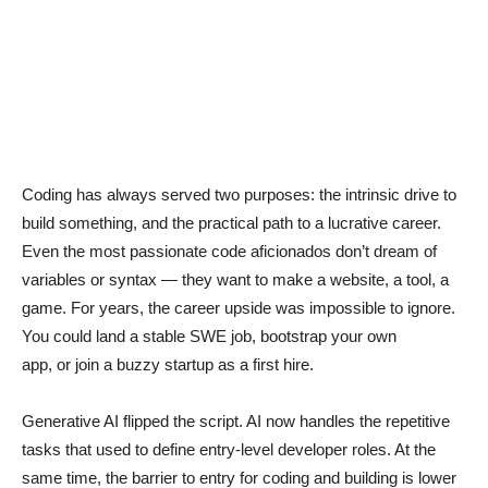
Coding has always served two purposes: the intrinsic drive to
build something, and the practical path to a lucrative career.
Even the most passionate code aficionados don’t dream of
variables or syntax — they want to make a website, a tool, a
game. For years, the career upside was impossible to ignore.
You could land a stable SWE job, bootstrap your own
app, or join a buzzy startup as a first hire.
Generative AI flipped the script. AI now handles the repetitive
tasks that used to define entry-level developer roles. At the
same time, the barrier to entry for coding and building is lower