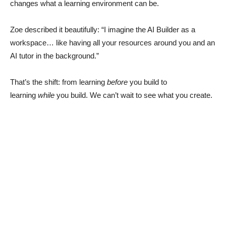
changes what a learning environment can be.
Zoe described it beautifully: “I imagine the AI Builder as a
workspace… like having all your resources around you and an
AI tutor in the background.”
That’s the shift: from learning
before
you build to
learning
while
you build. We can’t wait to see what you create.