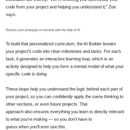
code from your project and helping you understand it,” Zoe
says.
Rework your prototype in real time with the help of AI.
To build that personalized curriculum, the AI Builder breaks
your project’s code into clear milestones and tasks. For each
task, it generates an interactive learning loop, which is an
activity designed to help you form a mental model of what your
specific code is doing.
These loops help you understand the logic behind each part of
your project, so you can confidently apply the same thinking to
other sections, or even future projects. This
approach also ensures everything you learn is directly relevant
to what you’re making — so you don’t have to
guess when you’ll ever use this.