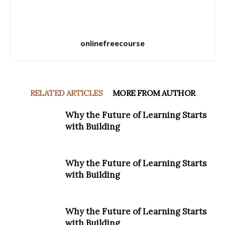
onlinefreecourse
RELATED ARTICLES
MORE FROM AUTHOR
Why the Future of Learning Starts
with Building
Why the Future of Learning Starts
with Building
Why the Future of Learning Starts
with Building