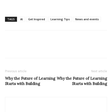
TAGS
AI
Get Inspired
Learning Tips
News and events
Previous article
Next article
Why the Future of Learning
Why the Future of Learning
Starts with Building
Starts with Building