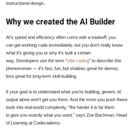
instructional design.
Why we created the AI Builder
AI’s speed and efficiency often come with a tradeoff; you
can get working code immediately, but you don’t really know
what it’s giving you or why it’s built a certain
way. Developers use the term “
vibe coding
” to describe this
phenomenon — it’s fast, fun, but shallow; great for demos,
less great for long-term skill-building.
If your goal is to understand what you’re building, generic AI
output alone won’t get you there. And the more you push these
tools into real-world complexity, “the harder it is for them
to give you exactly what you want,” says Zoe Bachman, Head
of Learning at Codecademy.