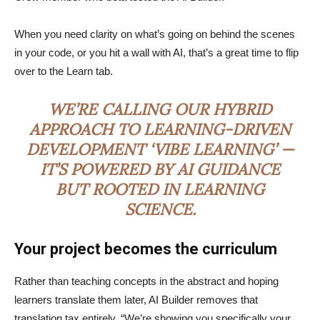
When you need clarity on what’s going on behind the scenes
in your code, or you hit a wall with AI, that’s a great time to flip
over to the Learn tab.
WE’RE CALLING OUR HYBRID
APPROACH TO LEARNING-DRIVEN
DEVELOPMENT ‘VIBE LEARNING’ —
IT’S POWERED BY AI GUIDANCE
BUT ROOTED IN LEARNING
SCIENCE.
Your project becomes the curriculum
Rather than teaching concepts in the abstract and hoping
learners translate them later, AI Builder removes that
translation tax entirely. “We’re showing you specifically your