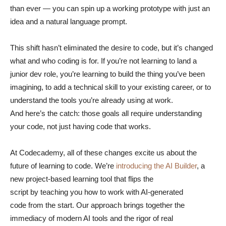
than ever — you can spin up a working prototype with just an
idea and a natural language prompt.
This shift hasn’t eliminated the desire to code, but it’s changed
what and who coding is for. If you’re not learning to land a
junior dev role, you’re learning to build the thing you’ve been
imagining, to add a technical skill to your existing career, or to
understand the tools you’re already using at work.
And here’s the catch: those goals all require understanding
your code, not just having code that works.
At Codecademy, all of these changes excite us about the
future of learning to code. We’re
introducing the AI Builder
, a
new project-based learning tool that flips the
script by teaching you how to work with AI-generated
code from the start. Our approach brings together the
immediacy of modern AI tools and the rigor of real