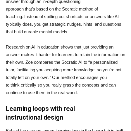
answer through an in-depth questioning
approach that’s based on the Socratic method of
teaching. Instead of spitting out shortcuts or answers like AI
typically does, you get strategic nudges, hints, and questions
that build durable mental models.
Research on AI in education shows that just providing an
answer makes it harder for learners to retain the information on
their own. Zoe compares the Socratic AI to “a personalized
tutor, facilitating you acquiring more knowledge, so you’re not
totally left on your own.” Our method encourages you
to think critically so you really grasp the concepts and can
continue to use them in the real world.
Learning loops with real
instructional design
Behind the scenes, every learning loop in the Learn tab is built